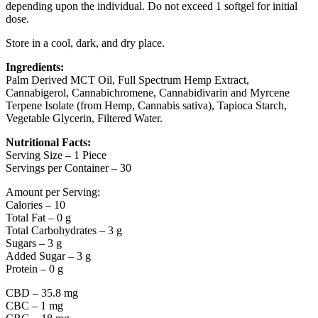
depending upon the individual. Do not exceed 1 softgel for initial
dose.
Store in a cool, dark, and dry place.
Ingredients:
Palm Derived MCT Oil, Full Spectrum Hemp Extract,
Cannabigerol, Cannabichromene, Cannabidivarin and Myrcene
Terpene Isolate (from Hemp, Cannabis sativa), Tapioca Starch,
Vegetable Glycerin, Filtered Water.
Nutritional Facts:
Serving Size – 1 Piece
Servings per Container – 30
Amount per Serving:
Calories – 10
Total Fat – 0 g
Total Carbohydrates – 3 g
Sugars – 3 g
Added Sugar – 3 g
Protein – 0 g
CBD – 35.8 mg
CBC – 1 mg