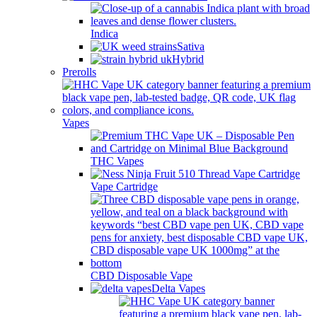
Indica
Sativa
Hybrid
Prerolls
Vapes
THC Vapes
Vape Cartridge
CBD Disposable Vape
Delta Vapes