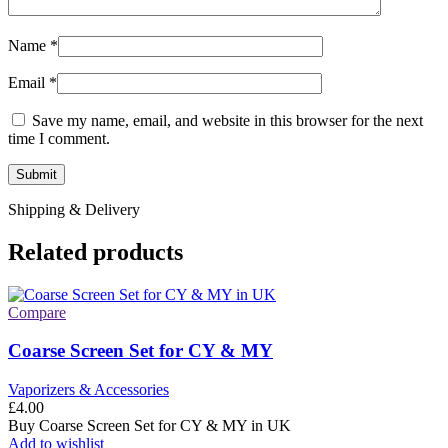
Name
*
Email
*
Save my name, email, and website in this browser for the next
time I comment.
Shipping & Delivery
Related products
Compare
Coarse Screen Set for CY & MY
Vaporizers & Accessories
£
4.00
Buy Coarse Screen Set for CY & MY in UK
Add to wishlist