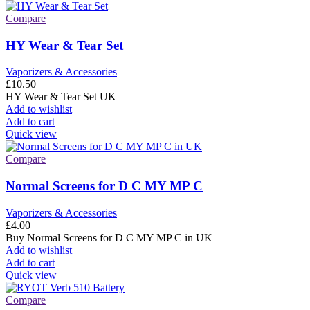
Compare
HY Wear & Tear Set
Vaporizers & Accessories
£
10.50
HY Wear & Tear Set UK
Add to wishlist
Add to cart
Quick view
Compare
Normal Screens for D C MY MP C
Vaporizers & Accessories
£
4.00
Buy Normal Screens for D C MY MP C in UK
Add to wishlist
Add to cart
Quick view
Compare