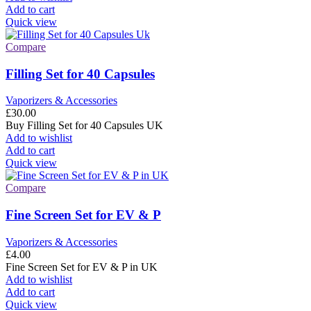
Add to cart
Quick view
Compare
Filling Set for 40 Capsules
Vaporizers & Accessories
£
30.00
Buy Filling Set for 40 Capsules UK
Add to wishlist
Add to cart
Quick view
Compare
Fine Screen Set for EV & P
Vaporizers & Accessories
£
4.00
Fine Screen Set for EV & P in UK
Add to wishlist
Add to cart
Quick view