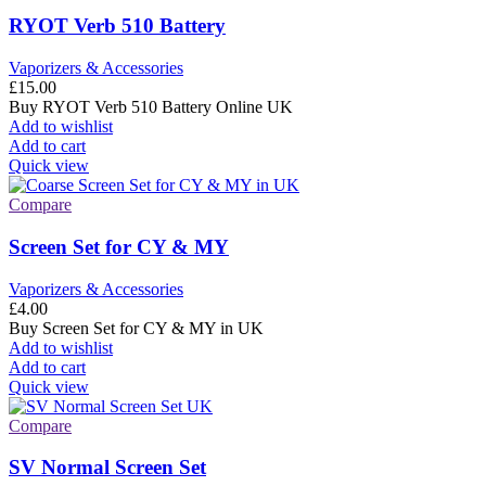
RYOT Verb 510 Battery
Vaporizers & Accessories
£
15.00
Buy RYOT Verb 510 Battery Online UK
Add to wishlist
Add to cart
Quick view
Compare
Screen Set for CY & MY
Vaporizers & Accessories
£
4.00
Buy Screen Set for CY & MY in UK
Add to wishlist
Add to cart
Quick view
Compare
SV Normal Screen Set