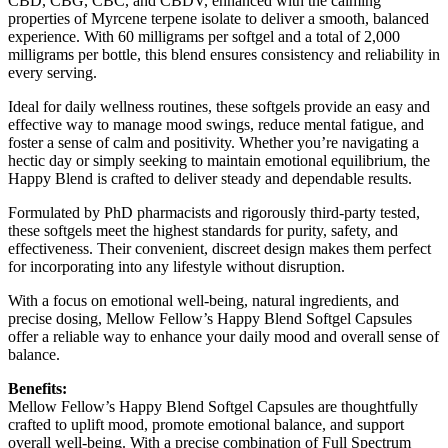
CBD, CBG, CBC, and CBDV, enhanced with the calming
properties of Myrcene terpene isolate to deliver a smooth, balanced
experience. With 60 milligrams per softgel and a total of 2,000
milligrams per bottle, this blend ensures consistency and reliability in
every serving.
Ideal for daily wellness routines, these softgels provide an easy and
effective way to manage mood swings, reduce mental fatigue, and
foster a sense of calm and positivity. Whether you’re navigating a
hectic day or simply seeking to maintain emotional equilibrium, the
Happy Blend is crafted to deliver steady and dependable results.
Formulated by PhD pharmacists and rigorously third-party tested,
these softgels meet the highest standards for purity, safety, and
effectiveness. Their convenient, discreet design makes them perfect
for incorporating into any lifestyle without disruption.
With a focus on emotional well-being, natural ingredients, and
precise dosing, Mellow Fellow’s Happy Blend Softgel Capsules
offer a reliable way to enhance your daily mood and overall sense of
balance.
Benefits:
Mellow Fellow’s Happy Blend Softgel Capsules are thoughtfully
crafted to uplift mood, promote emotional balance, and support
overall well-being. With a precise combination of Full Spectrum