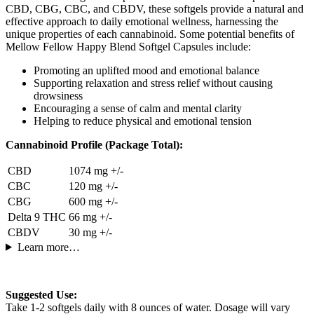
CBD, CBG, CBC, and CBDV, these softgels provide a natural and
effective approach to daily emotional wellness, harnessing the
unique properties of each cannabinoid. Some potential benefits of
Mellow Fellow Happy Blend Softgel Capsules include:
Promoting an uplifted mood and emotional balance
Supporting relaxation and stress relief without causing
drowsiness
Encouraging a sense of calm and mental clarity
Helping to reduce physical and emotional tension
Cannabinoid Profile (Package Total):
CBD
1074 mg +/-
CBC
120 mg +/-
CBG
600 mg +/-
Delta 9 THC
66 mg +/-
CBDV
30 mg +/-
Learn more…
Suggested Use:
Take 1-2 softgels daily with 8 ounces of water. Dosage will vary