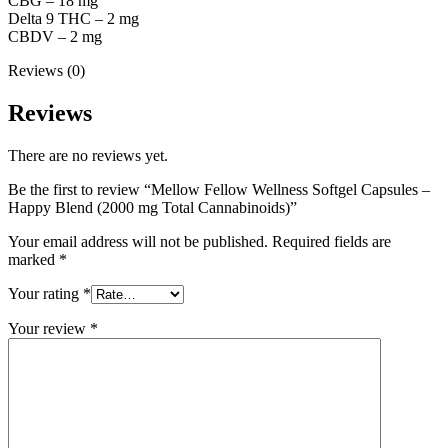
CBG – 18 mg
Delta 9 THC – 2 mg
CBDV – 2 mg
Reviews (0)
Reviews
There are no reviews yet.
Be the first to review “Mellow Fellow Wellness Softgel Capsules –
Happy Blend (2000 mg Total Cannabinoids)”
Your email address will not be published.
Required fields are
marked
*
Your rating
*
Your review
*