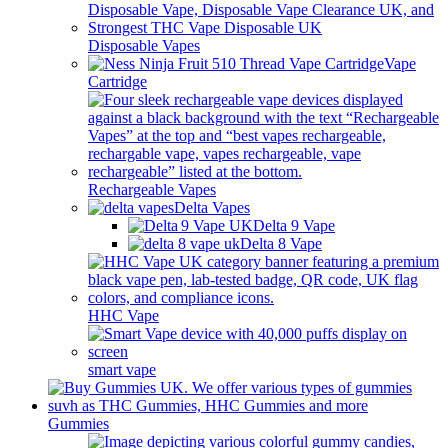
Disposable Vapes
Vape
Cartridge
Rechargeable Vapes
Delta Vapes
Delta 9 Vape
Delta 8 Vape
HHC Vape
smart vape
Gummies