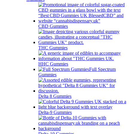
CBD Gummies
THC Gummies
HHC Gummies
Full Spectrum
Gummies
Delta 8 Gummies
Delta-9 Gummies
Delta-10 Gummies