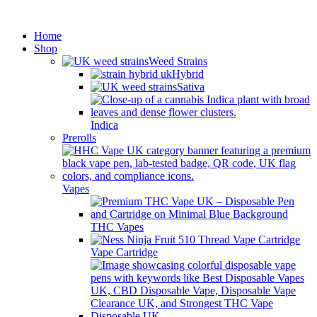
Minimum order is £50 (FREE
Got it!
DISCREET SHIPPING.)
Home
Shop
Weed Strains
Hybrid
Sativa
Indica
Prerolls
Vapes
THC Vapes
Vape Cartridge