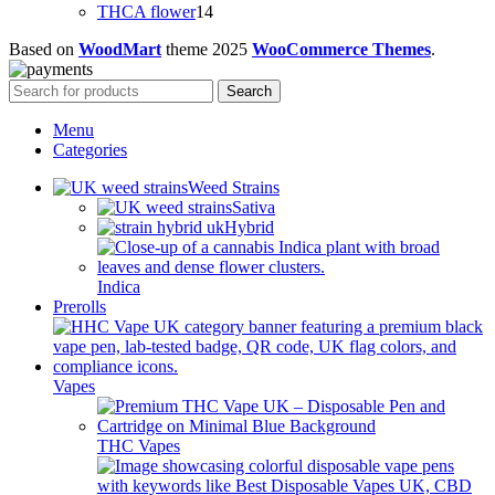
products
14
THCA flower
14
products
Based on
WoodMart
theme
2025
WooCommerce Themes
.
Search
Menu
Categories
Weed Strains
Sativa
Hybrid
Indica
Prerolls
Vapes
THC Vapes