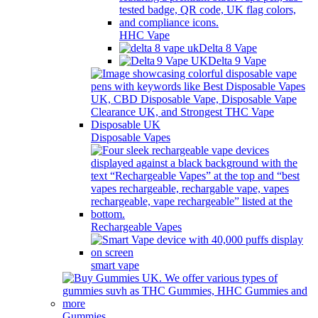
HHC Vape
Delta 8 Vape
Delta 9 Vape
Disposable Vapes
Rechargeable Vapes
smart vape
Gummies