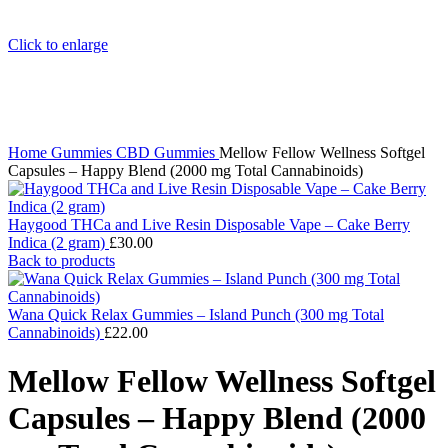
Click to enlarge
Home
Gummies
CBD Gummies
Mellow Fellow Wellness Softgel
Capsules – Happy Blend (2000 mg Total Cannabinoids)
Haygood THCa and Live Resin Disposable Vape – Cake Berry
Indica (2 gram)
£
30.00
Back to products
Wana Quick Relax Gummies – Island Punch (300 mg Total
Cannabinoids)
£
22.00
Mellow Fellow Wellness Softgel
Capsules – Happy Blend (2000