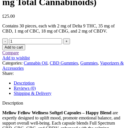
mg Total Cannabinoids)
£
25.00
Contains 30 pieces, each with 2 mg of Delta 9 THC, 35 mg of
CBD, 1 mg of CBC, 18 mg of CBG, and 2 mg of CBDV.
Mellow
Fellow
Add to cart
Wellness
Compare
Softgel
Add to wishlist
Capsules
Categories:
Cannabis Oil
,
CBD Gummies
,
Gummies
,
Vaporizers &
–
Accessories
Happy
Share:
Blend
(2000
Description
mg
Reviews (0)
Total
Shipping & Delivery
Cannabinoids)
quantity
Description
Mellow Fellow Wellness Softgel Capsules – Happy Blend
are
expertly designed to uplift mood, promote emotional balance, and
support overall well-being. Each capsule blends Full Spectrum