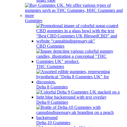
smart vape
Gummies
CBD Gummies
THC Gummies
Delta 8 Gummies
Delta-9 Gummies
Delta-10 Gummies