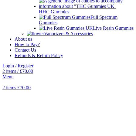
HHC Gummies
Full Spectrum
Gummies
Live Resin Gummies
Vaporizers & Accessories
About us
How to Pay?
Contact Us
Refunds & Return Policy
Login / Register
2
items
/
£
70.00
Menu
2
items
£
70.00