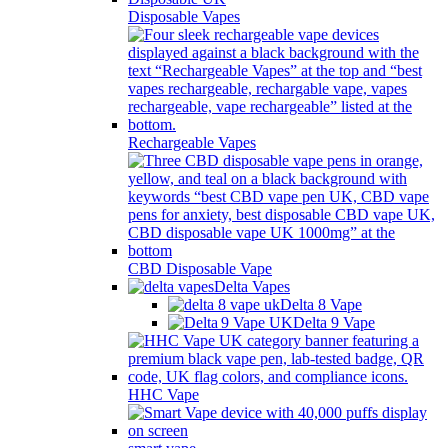
Disposable Vapes
Rechargeable Vapes
CBD Disposable Vape
Delta Vapes
Delta 8 Vape
Delta 9 Vape
HHC Vape