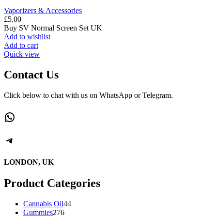
Vaporizers & Accessories
£
5.00
Buy SV Normal Screen Set UK
Add to wishlist
Add to cart
Quick view
Contact Us
Click below to chat with us on WhatsApp or Telegram.
WhatsApp
Telegram
LONDON, UK
Product Categories
44
Cannabis Oil
44
276
products
Gummies
276