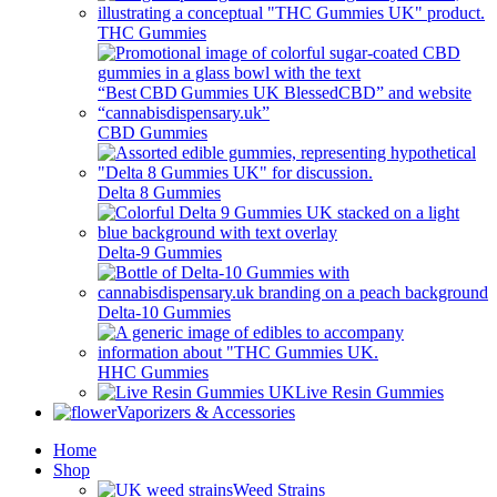
THC Gummies
CBD Gummies
Delta 8 Gummies
Delta-9 Gummies
Delta-10 Gummies
HHC Gummies
Live Resin Gummies
Vaporizers & Accessories
Home
Shop
Weed Strains