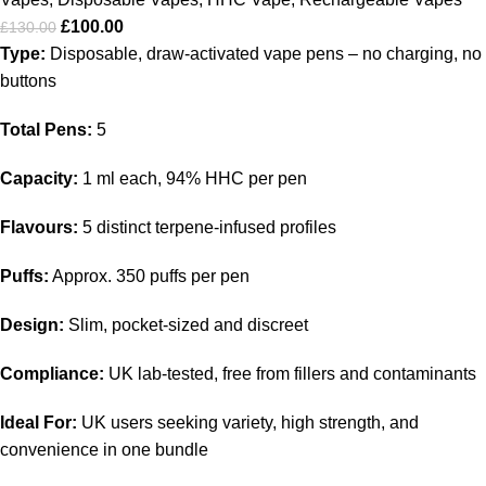
£
100.00
£
130.00
Type:
Disposable, draw-activated vape pens – no charging, no
buttons
Total Pens:
5
Capacity:
1 ml each, 94% HHC per pen
Flavours:
5 distinct terpene-infused profiles
Puffs:
Approx. 350 puffs per pen
Design:
Slim, pocket-sized and discreet
Compliance:
UK lab-tested, free from fillers and contaminants
Ideal For:
UK users seeking variety, high strength, and
convenience in one bundle