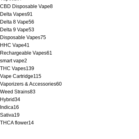
CBD Disposable Vape
8
Delta Vapes
91
Delta 8 Vape
56
Delta 9 Vape
53
Disposable Vapes
75
HHC Vape
41
Rechargeable Vapes
61
smart vape
2
THC Vapes
139
Vape Cartridge
115
Vaporizers & Accessories
60
Weed Strains
83
Hybrid
34
Indica
16
Sativa
19
THCA flower
14