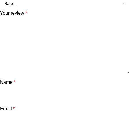
Your review
*
Name
*
Email
*