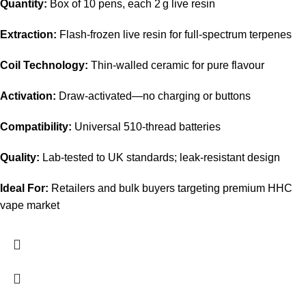
Quantity:
Box of 10 pens, each 2 g live resin
Extraction:
Flash-frozen live resin for full-spectrum terpenes
Coil Technology:
Thin-walled ceramic for pure flavour
Activation:
Draw-activated—no charging or buttons
Compatibility:
Universal 510-thread batteries
Quality:
Lab-tested to UK standards; leak-resistant design
Ideal For:
Retailers and bulk buyers targeting premium HHC
vape market