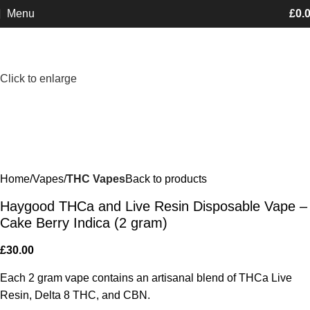
Menu
£
0.
Minimum order is £50 (FREE DISCREET
Got it!
SHIPPING.)
Click to enlarge
Home
Vapes
THC Vapes
Back to products
Haygood THCa and Live Resin Disposable Vape –
Cake Berry Indica (2 gram)
£
30.00
Each 2 gram vape contains an artisanal blend of THCa Live
Resin, Delta 8 THC, and CBN.