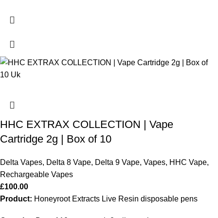
HHC EXTRAX COLLECTION | Vape
Cartridge 2g | Box of 10
Delta Vapes
,
Delta 8 Vape
,
Delta 9 Vape
,
Vapes
,
HHC Vape
,
Rechargeable Vapes
£
100.00
Product:
Honeyroot Extracts Live Resin disposable pens