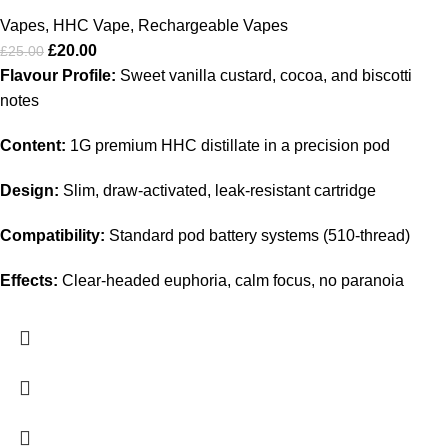
Vapes
,
HHC Vape
,
Rechargeable Vapes
£
20.00
£
25.00
Flavour Profile:
Sweet vanilla custard, cocoa, and biscotti
notes
Content:
1G premium HHC distillate in a precision pod
Design:
Slim, draw‑activated, leak‑resistant cartridge
Compatibility:
Standard pod battery systems (510‑thread)
Effects:
Clear‑headed euphoria, calm focus, no paranoia