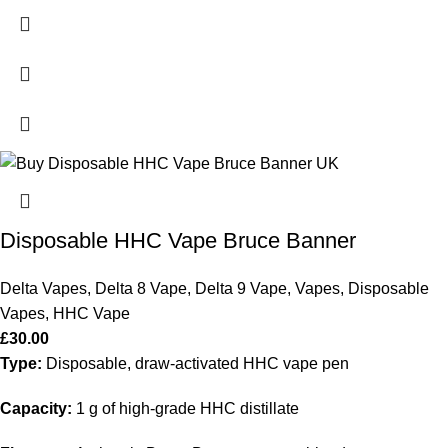
Disposable HHC Vape Bruce Banner
Delta Vapes
,
Delta 8 Vape
,
Delta 9 Vape
,
Vapes
,
Disposable
Vapes
,
HHC Vape
£
30.00
Type:
Disposable, draw-activated HHC vape pen
Capacity:
1 g of high-grade HHC distillate