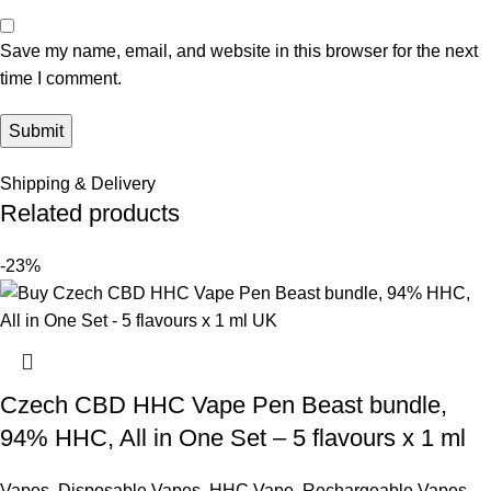
Save my name, email, and website in this browser for the next
time I comment.
Shipping & Delivery
Related products
-23%
Czech CBD HHC Vape Pen Beast bundle,
94% HHC, All in One Set – 5 flavours x 1 ml
Vapes
,
Disposable Vapes
,
HHC Vape
,
Rechargeable Vapes