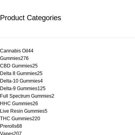
Product Categories
Cannabis Oil
44
Gummies
276
CBD Gummies
25
Delta 8 Gummies
25
Delta-10 Gummies
4
Delta-9 Gummies
125
Full Spectrum Gummies
2
HHC Gummies
26
Live Resin Gummies
5
THC Gummies
220
Prerolls
68
Vapes
207