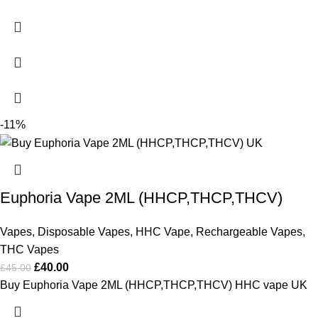
-11%
Euphoria Vape 2ML (HHCP,THCP,THCV)
Vapes
,
Disposable Vapes
,
HHC Vape
,
Rechargeable Vapes
,
THC Vapes
£
40.00
£
45.00
Buy Euphoria Vape 2ML (HHCP,THCP,THCV) HHC vape UK