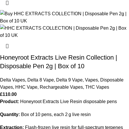
Honeyroot Extracts Live Resin Collection |
Disposable Pen 2g | Box of 10
Delta Vapes
,
Delta 8 Vape
,
Delta 9 Vape
,
Vapes
,
Disposable
Vapes
,
HHC Vape
,
Rechargeable Vapes
,
THC Vapes
£
110.00
Product:
Honeyroot Extracts Live Resin disposable pens
Quantity:
Box of 10 pens, each 2 g live resin
Extraction:
Flash-frozen live resin for full-spectrum terpenes