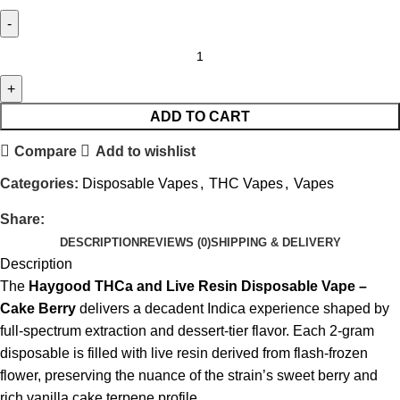
ADD TO CART
Compare
Add to wishlist
Categories:
Disposable Vapes
,
THC Vapes
,
Vapes
Share:
DESCRIPTION
REVIEWS (0)
SHIPPING & DELIVERY
Description
The
Haygood THCa and Live Resin Disposable Vape –
Cake Berry
delivers a decadent Indica experience shaped by
full-spectrum extraction and dessert-tier flavor. Each 2-gram
disposable is filled with live resin derived from flash-frozen
flower, preserving the nuance of the strain’s sweet berry and
rich vanilla cake terpene profile.