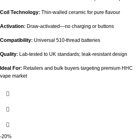
Coil Technology:
Thin-walled ceramic for pure flavour
Activation:
Draw-activated—no charging or buttons
Compatibility:
Universal 510-thread batteries
Quality:
Lab-tested to UK standards; leak-resistant design
Ideal For:
Retailers and bulk buyers targeting premium HHC
vape market
-20%