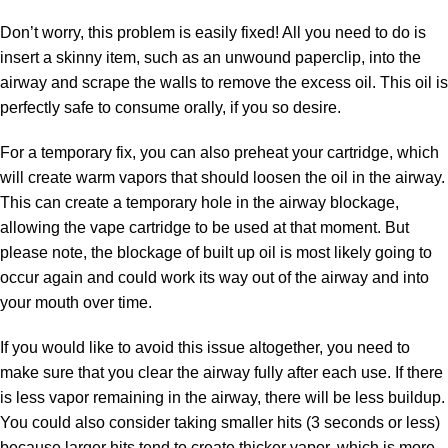
Don’t worry, this problem is easily fixed! All you need to do is
insert a skinny item, such as an unwound paperclip, into the
airway and scrape the walls to remove the excess oil. This oil is
perfectly safe to consume orally, if you so desire.
For a temporary fix, you can also preheat your cartridge, which
will create warm vapors that should loosen the oil in the airway.
This can create a temporary hole in the airway blockage,
allowing the vape cartridge to be used at that moment. But
please note, the blockage of built up oil is most likely going to
occur again and could work its way out of the airway and into
your mouth over time.
If you would like to avoid this issue altogether, you need to
make sure that you clear the airway fully after each use. If there
is less vapor remaining in the airway, there will be less buildup.
You could also consider taking smaller hits (3 seconds or less)
because larger hits tend to create thicker vapor, which is more