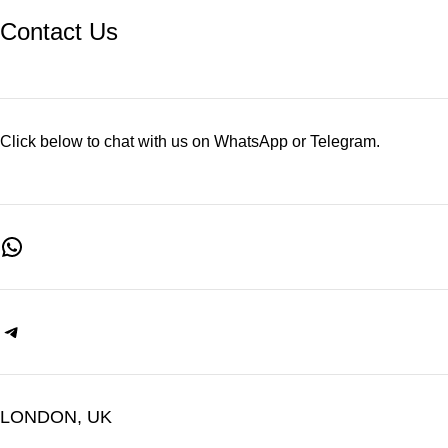
Contact Us
Click below to chat with us on WhatsApp or Telegram.
LONDON, UK