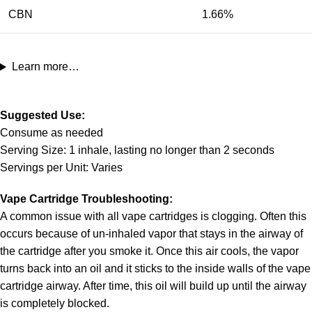
CBN
1.66%
Learn more…
Suggested Use:
Consume as needed
Serving Size: 1 inhale, lasting no longer than 2 seconds
Servings per Unit: Varies
Vape Cartridge Troubleshooting:
A common issue with all vape cartridges is clogging. Often this
occurs because of un-inhaled vapor that stays in the airway of
the cartridge after you smoke it. Once this air cools, the vapor
turns back into an oil and it sticks to the inside walls of the vape
cartridge airway. After time, this oil will build up until the airway
is completely blocked.