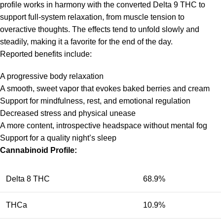
profile works in harmony with the converted Delta 9 THC to
support full-system relaxation, from muscle tension to
overactive thoughts. The effects tend to unfold slowly and
steadily, making it a favorite for the end of the day.
Reported benefits include:
A progressive body relaxation
A smooth, sweet vapor that evokes baked berries and cream
Support for mindfulness, rest, and emotional regulation
Decreased stress and physical unease
A more content, introspective headspace without mental fog
Support for a quality night’s sleep
Cannabinoid Profile:
Delta 8 THC
68.9%
THCa
10.9%