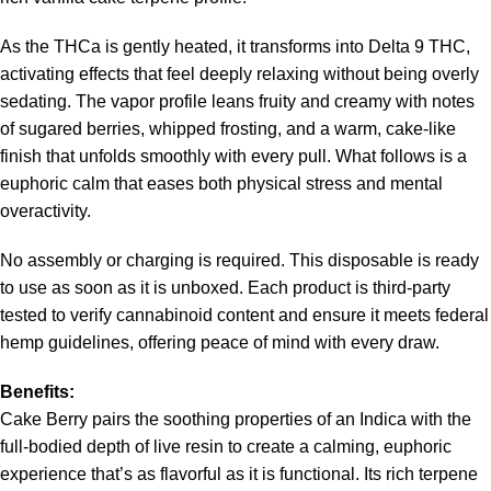
As the THCa is gently heated, it transforms into Delta 9 THC,
activating effects that feel deeply relaxing without being overly
sedating. The vapor profile leans fruity and creamy with notes
of sugared berries, whipped frosting, and a warm, cake-like
finish that unfolds smoothly with every pull. What follows is a
euphoric calm that eases both physical stress and mental
overactivity.
No assembly or charging is required. This disposable is ready
to use as soon as it is unboxed. Each product is third-party
tested to verify cannabinoid content and ensure it meets federal
hemp guidelines, offering peace of mind with every draw.
Benefits:
Cake Berry pairs the soothing properties of an Indica with the
full-bodied depth of live resin to create a calming, euphoric
experience that’s as flavorful as it is functional. Its rich terpene