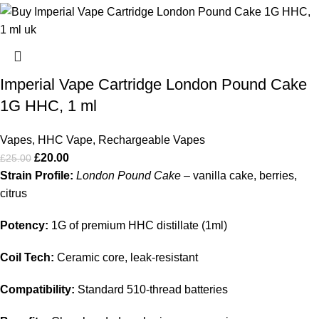
Imperial Vape Cartridge London Pound Cake
1G HHC, 1 ml
Vapes
,
HHC Vape
,
Rechargeable Vapes
£
20.00
£
25.00
Strain Profile:
London Pound Cake
– vanilla cake, berries,
citrus
Potency:
1G of premium HHC distillate (1ml)
Coil Tech:
Ceramic core, leak‑resistant
Compatibility:
Standard 510‑thread batteries