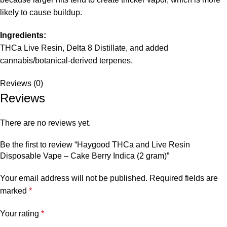
likely to cause buildup.
Ingredients:
THCa Live Resin, Delta 8 Distillate, and added
cannabis/botanical-derived terpenes.
Reviews (0)
Reviews
There are no reviews yet.
Be the first to review “Haygood THCa and Live Resin
Disposable Vape – Cake Berry Indica (2 gram)”
Your email address will not be published.
Required fields are
marked
*
Your rating
*