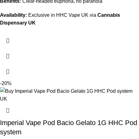
Benefits:
Clear‑headed euphoria, no paranoia
Availability:
Exclusive in HHC Vape UK via
Cannabis
Dispensary UK
-20%
Imperial Vape Pod Bacio Gelato 1G HHC Pod
system