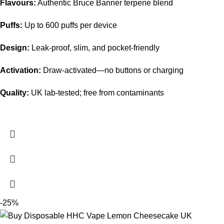
Flavours:
Authentic Bruce Banner terpene blend
Puffs:
Up to 600 puffs per device
Design:
Leak-proof, slim, and pocket-friendly
Activation:
Draw-activated—no buttons or charging
Quality:
UK lab-tested; free from contaminants
-25%