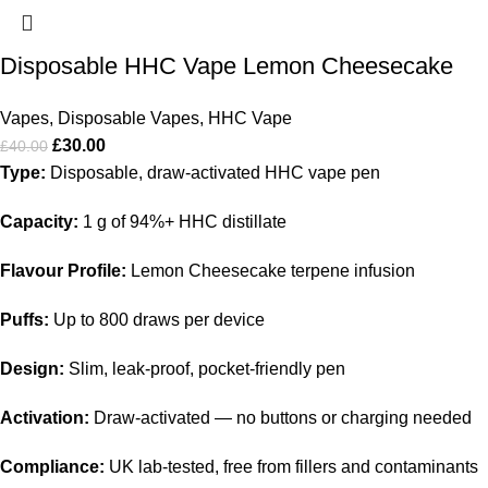
Disposable HHC Vape Lemon Cheesecake
Vapes
,
Disposable Vapes
,
HHC Vape
£
30.00
£
40.00
Type:
Disposable, draw-activated HHC vape pen
Capacity:
1 g of 94%+ HHC distillate
Flavour Profile:
Lemon Cheesecake terpene infusion
Puffs:
Up to 800 draws per device
Design:
Slim, leak-proof, pocket-friendly pen
Activation:
Draw-activated — no buttons or charging needed
Compliance:
UK lab-tested, free from fillers and contaminants