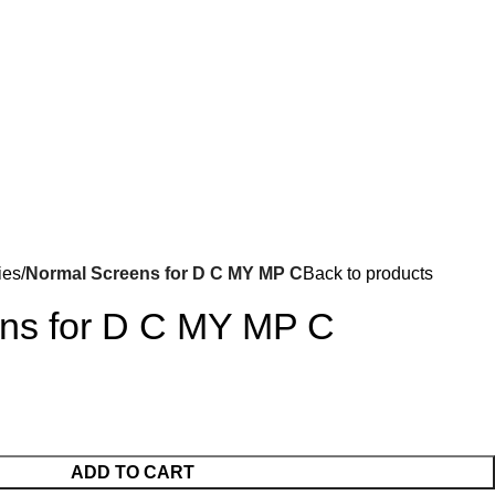
Got it!
ies
Normal Screens for D C MY MP C
Back to products
ns for D C MY MP C
ADD TO CART