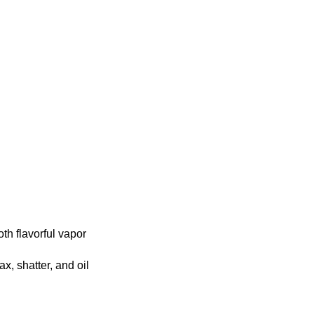
th flavorful vapor
, shatter, and oil