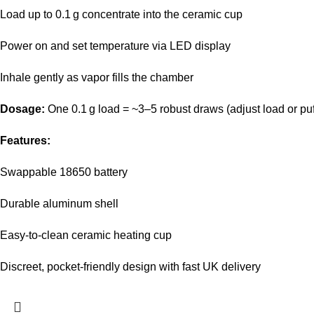
Load up to 0.1 g concentrate into the ceramic cup
Power on and set temperature via LED display
Inhale gently as vapor fills the chamber
Dosage:
One 0.1 g load = ~3–5 robust draws (adjust load or puff
Features:
Swappable 18650 battery
Durable aluminum shell
Easy‑to‑clean ceramic heating cup
Discreet, pocket‑friendly design with fast UK delivery