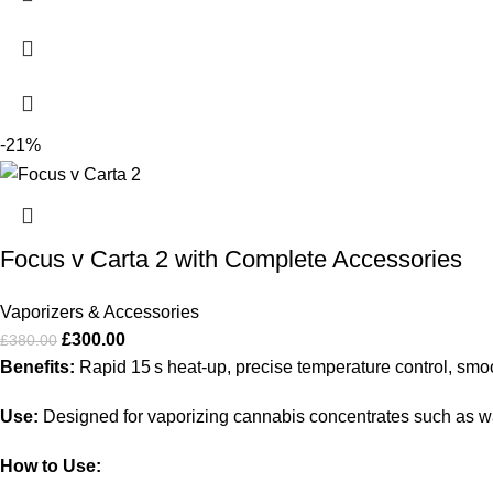
-21%
Focus v Carta 2 with Complete Accessories
Vaporizers & Accessories
£
300.00
£
380.00
Benefits:
Rapid 15 s heat‑up, precise temperature control, smoo
Use:
Designed for vaporizing cannabis concentrates such as wax
How to Use: