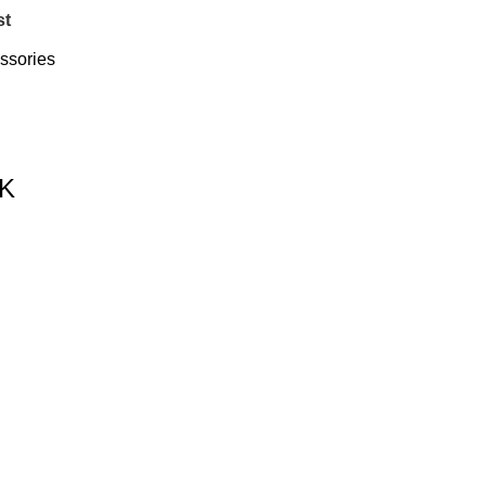
st
ssories
UK