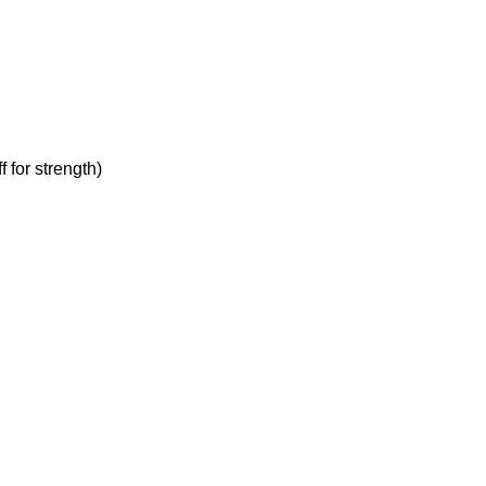
 for strength)