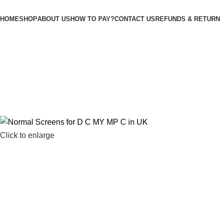
M
HOME
SHOP
ABOUT US
HOW TO PAY?
CONTACT US
REFUNDS & RETURN
Click to enlarge