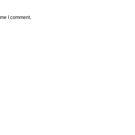
time I comment.