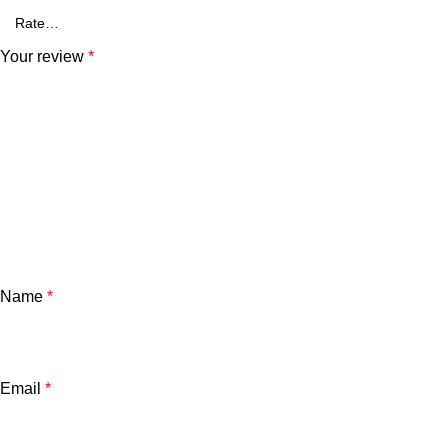
Your review
*
Name
*
Email
*