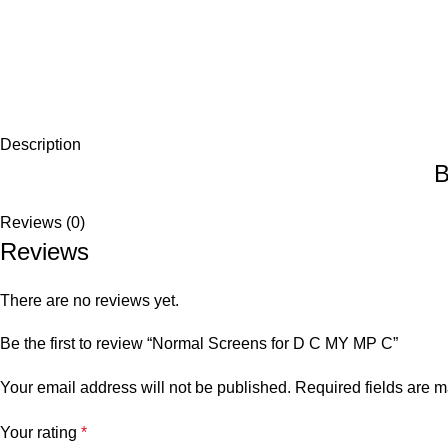
Description
B
Reviews (0)
Reviews
There are no reviews yet.
Be the first to review “Normal Screens for D C MY MP C”
Your email address will not be published.
Required fields are 
Your rating
*