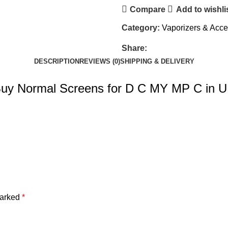
Compare
Add to wishli
Category:
Vaporizers & Acce
Share:
DESCRIPTION
REVIEWS (0)
SHIPPING & DELIVERY
uy Normal Screens for D C MY MP C in 
marked
*