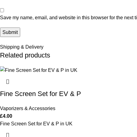
Save my name, email, and website in this browser for the next 
Shipping & Delivery
Related products
Fine Screen Set for EV & P
Vaporizers & Accessories
£
4.00
Fine Screen Set for EV & P in UK