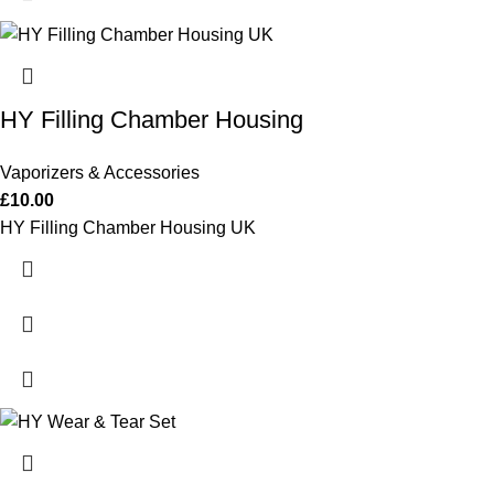
HY Filling Chamber Housing
Vaporizers & Accessories
£
10.00
HY Filling Chamber Housing UK