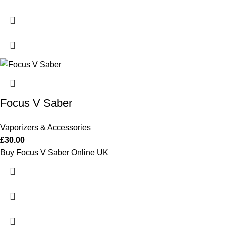
Focus V Saber
Vaporizers & Accessories
£
30.00
Buy Focus V Saber Online UK