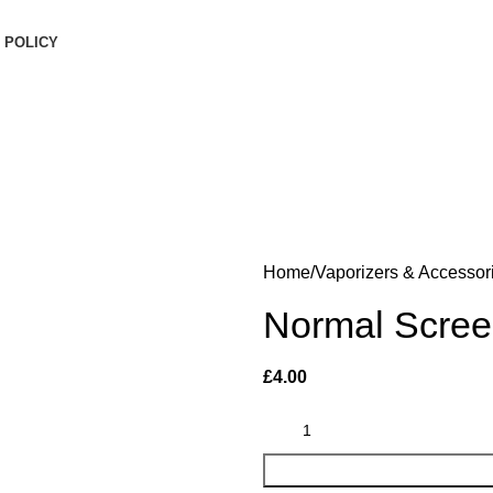
inimum order is £50 (FREE DISCREET SHIPPING.)
 POLICY
Login / Register
0
items
/
£
0.00
Menu
£
0.00
Home
Vaporizers & Accessor
Normal Scree
£
4.00