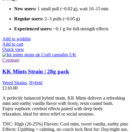
New users:
1 small pull (~0.02 g), wait 10–15 min
Regular users:
2–3 pulls (~0.05 g)
Experienced users:
~0.1 g for full-strength effects
Add to wishlist
Add to cart
Quick view
Compare
KK Mints Strain | 28g pack
Weed Strains
,
Hybrid
£
110.00
A perfectly balanced hybrid strain, KK Mints delivers a refreshing
mint and earthy vanilla flavor with frosty, resin coated buds.
Enjoy euphoric cerebral effects paired with deep body
relaxation, ideal for stress relief or social sessions.
THC: High (20-25%) Flavors: Cool mint, sweet vanilla, earthy pine
Effects: Uplifting + calming, no couch lock Best for: Day/night use,