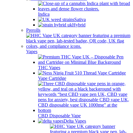
Indica
Sativa
Hybrid
Prerolls
Vapes
THC Vapes
Vape Cartridge
CBD Disposable Vape
Delta Vapes