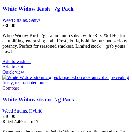
White Widow Kush | 7g Pack
Weed Strains
,
Sativa
£
30.00
White Widow Kush 7g – a premium sativa with 28–31% THC for
an uplifting, energising high. Frosty buds, bold flavour, and serious
potency. Perfect for seasoned smokers. Limited stock – grab yours
now!
Add to wishlist
Add to cart
Quick view
Compare
White Widow strain | 7g Pack
Weed Strains
,
Hybrid
£
40.00
Rated
5.00
out of 5
Experience the legendary White Widow strain with a premium 7 g