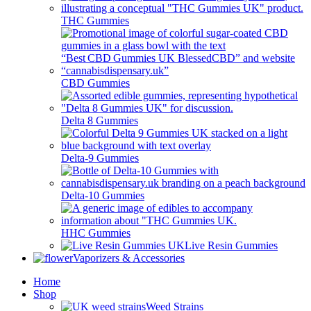
THC Gummies
CBD Gummies
Delta 8 Gummies
Delta-9 Gummies
Delta-10 Gummies
HHC Gummies
Live Resin Gummies
Vaporizers & Accessories
Home
Shop
Weed Strains