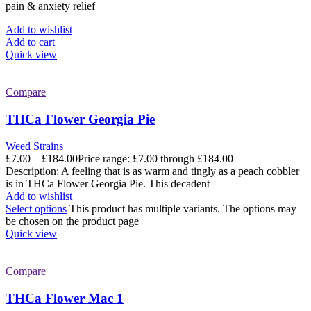
pain & anxiety relief
Add to wishlist
Add to cart
Quick view
Compare
THCa Flower Georgia Pie
Weed Strains
£
7.00
–
£
184.00
Price range: £7.00 through £184.00
Description: A feeling that is as warm and tingly as a peach cobbler
is in THCa Flower Georgia Pie. This decadent
Add to wishlist
Select options
This product has multiple variants. The options may
be chosen on the product page
Quick view
Compare
THCa Flower Mac 1