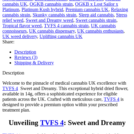
cannabis UK
,
OGKB cannabis strain
,
OGKB x Lost Sailor x
Platinum
,
Platinum Kush hybrid
,
Premium cannabis UK
,
Relaxing
cannabis strain
,
Skunky cannabis strain
,
Sleep aid cannabis
,
Stress
relief weed
,
Sweet and Dreamy weed
,
Sweet cannabis strain
,
Tropical flavor weed
,
TVFS 4 cannabis strain
,
UK cannabis
connoisseurs
,
UK cannabis dispensary
,
UK cannabis enthusiasts
,
UK weed delivery
,
Uplifting cannabis UK
Share:
Description
Reviews (3)
Shipping & Delivery
Description
Welcome to the pinnacle of medical cannabis UK excellence with
TVFS 4
Sweet and Dreamy. This exceptional hybrid dried flower,
available in 14g, offers a sophisticated experience for eligible
patients across the UK. Crafted with meticulous care,
TVFS 4
is
designed to provide a premium option within your prescribed
treatment plan.
Unveiling
TVFS 4
: Sweet and Dreamy