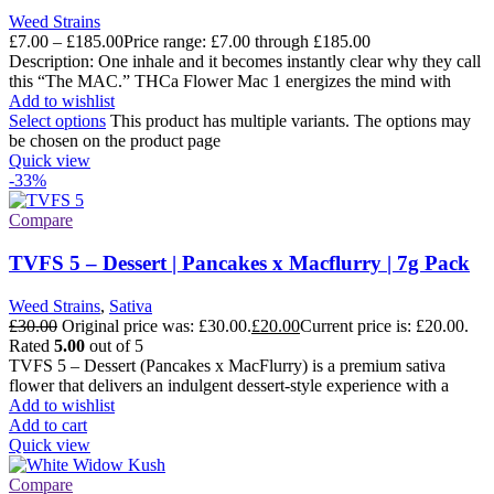
Weed Strains
£
7.00
–
£
185.00
Price range: £7.00 through £185.00
Description: One inhale and it becomes instantly clear why they call
this “The MAC.” THCa Flower Mac 1 energizes the mind with
Add to wishlist
Select options
This product has multiple variants. The options may
be chosen on the product page
Quick view
-33%
Compare
TVFS 5 – Dessert | Pancakes x Macflurry | 7g Pack
Weed Strains
,
Sativa
£
30.00
Original price was: £30.00.
£
20.00
Current price is: £20.00.
Rated
5.00
out of 5
TVFS 5 – Dessert (Pancakes x MacFlurry) is a premium sativa
flower that delivers an indulgent dessert-style experience with a
Add to wishlist
Add to cart
Quick view
Compare