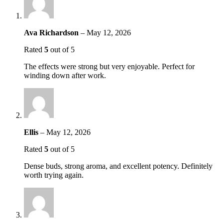
Ava Richardson
–
May 12, 2026
Rated
5
out of 5
The effects were strong but very enjoyable. Perfect for
winding down after work.
Ellis
–
May 12, 2026
Rated
5
out of 5
Dense buds, strong aroma, and excellent potency. Definitely
worth trying again.