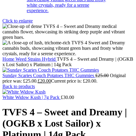
Click to enlarge
Home
Weed Strains
Hybrid
TVFS 4 – Sweet and Dreamy | (OGKB
x Lost Sailor) x Platinum | 14g Pack
Sunday Scaries Couch Potatoes THC Gummies
£
25.00
Original
price was: £25.00.
£
20.00
Current price is: £20.00.
Back to products
White Widow Kush | 7g Pack
£
30.00
TVFS 4 – Sweet and Dreamy |
(OGKB x Lost Sailor) x
Platinum | 14g Pack