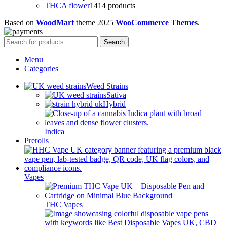
THCA flower
14
14 products
Based on
WoodMart
theme
2025
WooCommerce Themes
.
Search
Menu
Categories
Weed Strains
Sativa
Hybrid
Indica
Prerolls
Vapes
THC Vapes