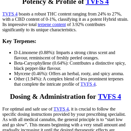
Potency & Profile of
TVFS 4
TVFS 4
boasts a robust THC content ranging from 24% to 27%,
with a CBD content of 0-1%, classifying it as a potent Hybrid strain.
Its impressive total
terpene content
of 3.92% contributes
significantly to its unique characteristics.
Key Terpenes:
D-Limonene (0.88%): Imparts a strong citrus scent and
flavour, reminiscent of freshly peeled oranges.
Beta-Caryophyllene (0.64%): Contributes a distinctive spicy,
black pepper-like flavour.
Myrcene (0.46%): Offers an herbal, rooty, and spicy aroma.
Other (1.94%): A complex blend of less prominent terpenes
that complete the intricate profile of
TVFS 4
.
Dosing & Administration for
TVFS 4
For optimal and safe use of
TVFS 4
, it is crucial to follow the
specific dosing instructions provided by your prescribing specialist.
As with all medical cannabis, the general principle is to “start low
and go slow”. This means beginning with a very small amount and
gradually increasing it until the desired therapeutic effects are