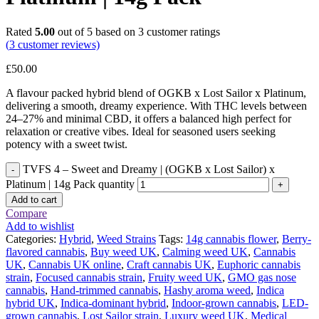
Rated
5.00
out of 5 based on
3
customer ratings
(
3
customer reviews)
£
50.00
A flavour packed hybrid blend of OGKB x Lost Sailor x Platinum,
delivering a smooth, dreamy experience. With THC levels between
24–27% and minimal CBD, it offers a balanced high perfect for
relaxation or creative vibes. Ideal for seasoned users seeking
potency with a sweet twist.
TVFS 4 – Sweet and Dreamy | (OGKB x Lost Sailor) x
Platinum | 14g Pack quantity
Add to cart
Compare
Add to wishlist
Categories:
Hybrid
,
Weed Strains
Tags:
14g cannabis flower
,
Berry-
flavored cannabis
,
Buy weed UK
,
Calming weed UK
,
Cannabis
UK
,
Cannabis UK online
,
Craft cannabis UK
,
Euphoric cannabis
strain
,
Focused cannabis strain
,
Fruity weed UK
,
GMO gas nose
cannabis
,
Hand-trimmed cannabis
,
Hashy aroma weed
,
Indica
hybrid UK
,
Indica-dominant hybrid
,
Indoor-grown cannabis
,
LED-
grown cannabis
,
Lost Sailor strain
,
Luxury weed UK
,
Medical