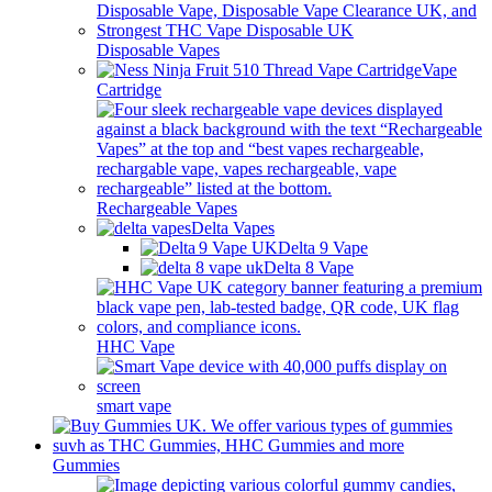
Disposable Vapes
Vape
Cartridge
Rechargeable Vapes
Delta Vapes
Delta 9 Vape
Delta 8 Vape
HHC Vape
smart vape
Gummies