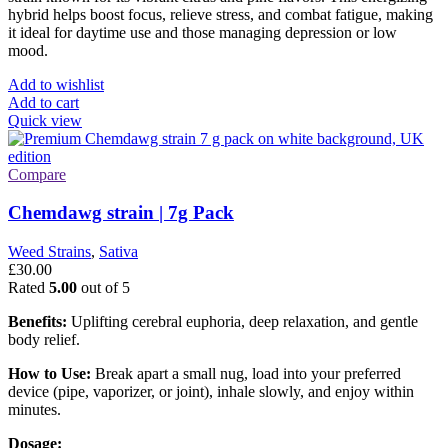
hybrid helps boost focus, relieve stress, and combat fatigue, making
it ideal for daytime use and those managing depression or low
mood.
Add to wishlist
Add to cart
Quick view
Compare
Chemdawg strain | 7g Pack
Weed Strains
,
Sativa
£
30.00
Rated
5.00
out of 5
Benefits:
Uplifting cerebral euphoria, deep relaxation, and gentle
body relief.
How to Use:
Break apart a small nug, load into your preferred
device (pipe, vaporizer, or joint), inhale slowly, and enjoy within
minutes.
Dosage: