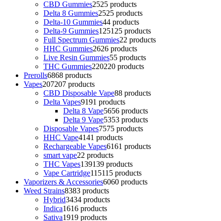
CBD Gummies
25
25 products
Delta 8 Gummies
25
25 products
Delta-10 Gummies
4
4 products
Delta-9 Gummies
125
125 products
Full Spectrum Gummies
2
2 products
HHC Gummies
26
26 products
Live Resin Gummies
5
5 products
THC Gummies
220
220 products
Prerolls
68
68 products
Vapes
207
207 products
CBD Disposable Vape
8
8 products
Delta Vapes
91
91 products
Delta 8 Vape
56
56 products
Delta 9 Vape
53
53 products
Disposable Vapes
75
75 products
HHC Vape
41
41 products
Rechargeable Vapes
61
61 products
smart vape
2
2 products
THC Vapes
139
139 products
Vape Cartridge
115
115 products
Vaporizers & Accessories
60
60 products
Weed Strains
83
83 products
Hybrid
34
34 products
Indica
16
16 products
Sativa
19
19 products