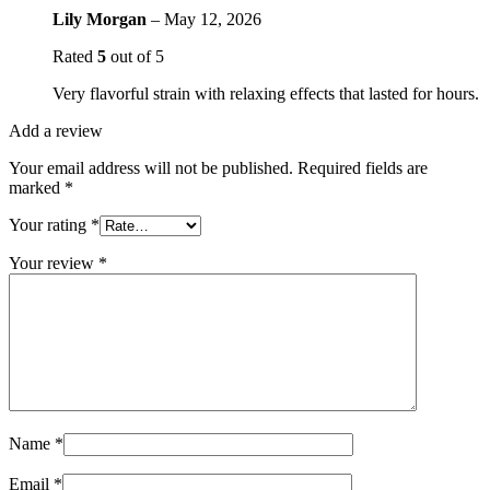
Lily Morgan
–
May 12, 2026
Rated
5
out of 5
Very flavorful strain with relaxing effects that lasted for hours.
Add a review
Your email address will not be published.
Required fields are
marked
*
Your rating
*
Your review
*
Name
*
Email
*