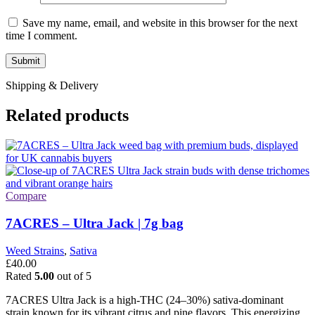
Save my name, email, and website in this browser for the next
time I comment.
Shipping & Delivery
Related products
Compare
7ACRES – Ultra Jack | 7g bag
Weed Strains
,
Sativa
£
40.00
Rated
5.00
out of 5
7ACRES Ultra Jack is a high-THC (24–30%) sativa-dominant
strain known for its vibrant citrus and pine flavors. This energizing