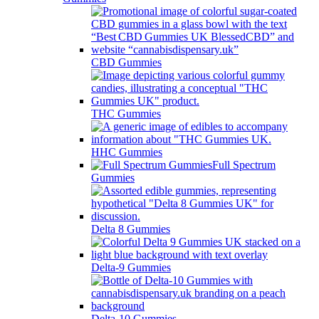
CBD Gummies
THC Gummies
HHC Gummies
Full Spectrum
Gummies
Delta 8 Gummies
Delta-9 Gummies
Delta-10 Gummies