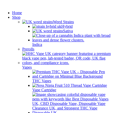
Minimum order is £50 (FREE
Got it!
DISCREET SHIPPING.)
Home
Shop
Weed Strains
Hybrid
Sativa
Indica
Prerolls
Vapes
THC Vapes
Vape Cartridge