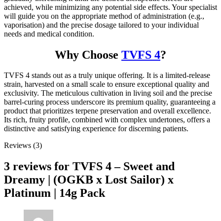
achieved, while minimizing any potential side effects. Your specialist
will guide you on the appropriate method of administration (e.g.,
vaporisation) and the precise dosage tailored to your individual
needs and medical condition.
Why Choose
TVFS 4
?
TVFS 4 stands out as a truly unique offering. It is a limited-release
strain, harvested on a small scale to ensure exceptional quality and
exclusivity. The meticulous cultivation in living soil and the precise
barrel-curing process underscore its premium quality, guaranteeing a
product that prioritizes terpene preservation and overall excellence.
Its rich, fruity profile, combined with complex undertones, offers a
distinctive and satisfying experience for discerning patients.
Reviews (3)
3 reviews for
TVFS 4 – Sweet and
Dreamy | (OGKB x Lost Sailor) x
Platinum | 14g Pack