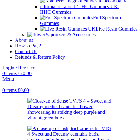
HHC Gummies
Full Spectrum
Gummies
Live Resin Gummies
Vaporizers & Accessories
About us
How to Pay?
Contact Us
Refunds & Return Policy
Login / Register
0
items
/
£
0.00
Menu
0
items
£
0.00