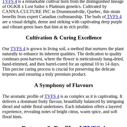
TVFS 4
is a remarkable cultivar born from the distinguished lineage
of OGKB x Lost Sailor x Platinum genetics. Cultivated by
CANNA-CULTURE INC in Drummondville, Quebec, this strain
benefits from expert Canadian craftsmanship. The buds of
TVFS 4
are a visual delight, dense and striking with captivating deep purple
and vibrant green hues that hint at its rich profile.
Cultivation & Curing Excellence
Our
TVFS 4
is grown in living soil, a method that nurtures the plant
naturally to enhance its inherent qualities. The dedication to quality
continues post-harvest, where the flower is meticulously hang-dried,
hand-trimmed, and then barrel-cured for an optimal 10 to 14 days.
This precise curing process is crucial for preserving the delicate
terpenes and ensuring a truly premium product.
A Symphony of Flavours
The aromatic profile of
TVFS 4
is as complex as it is captivating. It
delivers a dominant fruity flavour, beautifully balanced by intriguing
diesel and subtle floral undertones. Each inhalation offers a layered
experience, revealing notes of bright citrus, warm spice, and soft
floral hints.