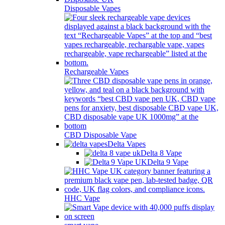
Disposable Vapes
Rechargeable Vapes
CBD Disposable Vape
Delta Vapes
Delta 8 Vape
Delta 9 Vape
HHC Vape