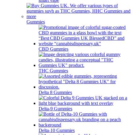
smart vape
Gummies
CBD Gummies
THC Gummies
Delta 8 Gummies
Delta-9 Gummies
Delta-10 Gummies