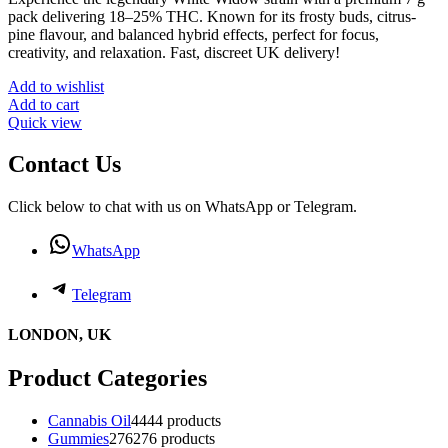
pack delivering 18–25% THC. Known for its frosty buds, citrus-
pine flavour, and balanced hybrid effects, perfect for focus,
creativity, and relaxation. Fast, discreet UK delivery!
Add to wishlist
Add to cart
Quick view
Contact Us
Click below to chat with us on WhatsApp or Telegram.
WhatsApp
Telegram
LONDON, UK
Product Categories
Cannabis Oil
44
44 products
Gummies
276
276 products