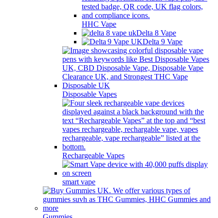
HHC Vape
Delta 8 Vape
Delta 9 Vape
Disposable Vapes
Rechargeable Vapes
smart vape
Gummies