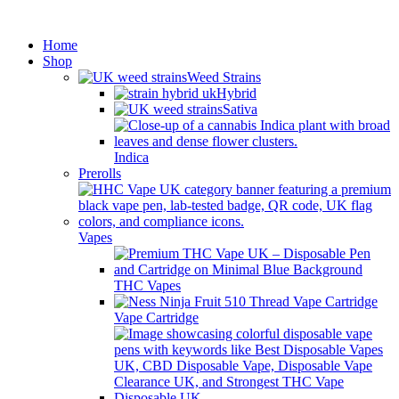
Minimum order is £50 (FREE
Got it!
DISCREET SHIPPING.)
Home
Shop
Weed Strains
Hybrid
Sativa
Indica
Prerolls
Vapes
THC Vapes
Vape Cartridge