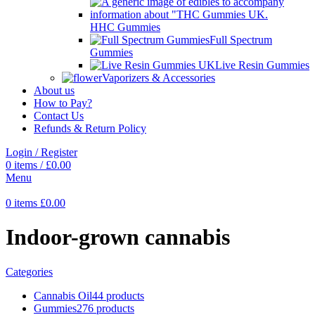
HHC Gummies
Full Spectrum
Gummies
Live Resin Gummies
Vaporizers & Accessories
About us
How to Pay?
Contact Us
Refunds & Return Policy
Login / Register
0
items
/
£
0.00
Menu
0
items
£
0.00
Indoor-grown cannabis
Categories
Cannabis Oil
44 products
Gummies
276 products