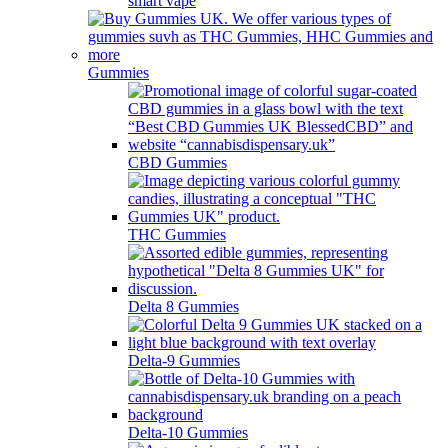
smart vape
Gummies
CBD Gummies
THC Gummies
Delta 8 Gummies
Delta-9 Gummies
Delta-10 Gummies