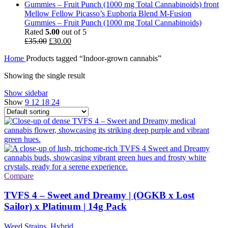
Mellow Fellow Picasso’s Euphoria Blend M-Fusion
Gummies – Fruit Punch (1000 mg Total Cannabinoids)
Rated
5.00
out of 5
Original
Current
£
35.00
£
30.00
price
price
Home
Products tagged “Indoor-grown cannabis”
was:
is:
£35.00.
£30.00.
Showing the single result
Show sidebar
Show
9
12
18
24
Compare
TVFS 4 – Sweet and Dreamy | (OGKB x Lost
Sailor) x Platinum | 14g Pack
Weed Strains
,
Hybrid