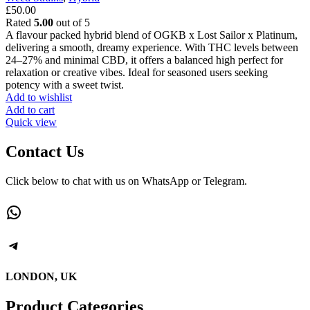
£
50.00
Rated
5.00
out of 5
A flavour packed hybrid blend of OGKB x Lost Sailor x Platinum,
delivering a smooth, dreamy experience. With THC levels between
24–27% and minimal CBD, it offers a balanced high perfect for
relaxation or creative vibes. Ideal for seasoned users seeking
potency with a sweet twist.
Add to wishlist
Add to cart
Quick view
Contact Us
Click below to chat with us on WhatsApp or Telegram.
WhatsApp
Telegram
LONDON, UK
Product Categories