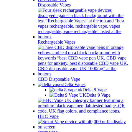
Disposable Vapes
Rechargeable Vapes
CBD Disposable Vape
Delta Vapes
Delta 8 Vape
Delta 9 Vape
HHC Vape