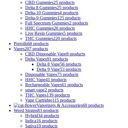
CBD Gummies
25 products
Delta 8 Gummies
25 products
Delta-10 Gummies
4 products
Delta-9 Gummies
125 products
Full Spectrum Gummies
2 products
HHC Gummies
26 products
Live Resin Gummies
5 products
THC Gummies
220 products
Prerolls
68 products
Vapes
207 products
CBD Disposable Vape
8 products
Delta Vapes
91 products
Delta 8 Vape
56 products
Delta 9 Vape
53 products
Disposable Vapes
75 products
HHC Vape
41 products
Rechargeable Vapes
61 products
smart vape
2 products
THC Vapes
139 products
Vape Cartridge
115 products
Vaporizers & Accessories
60 products
Weed Strains
83 products
Hybrid
34 products
Indica
16 products
Sativa
19 products