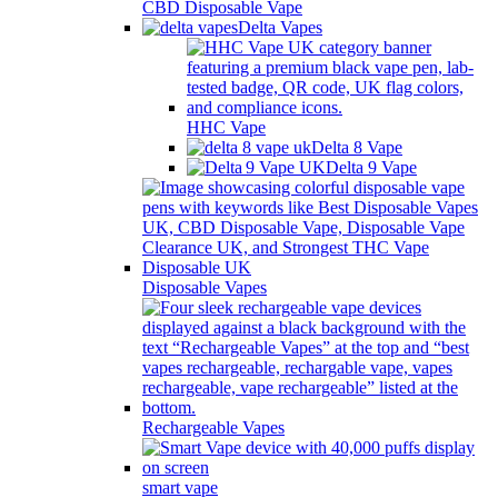
CBD Disposable Vape
Delta Vapes
HHC Vape
Delta 8 Vape
Delta 9 Vape
Disposable Vapes
Rechargeable Vapes
smart vape