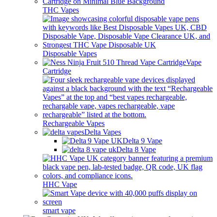
THC Vapes
Disposable Vapes
Vape
Cartridge
Rechargeable Vapes
Delta Vapes
Delta 9 Vape
Delta 8 Vape
HHC Vape
smart vape