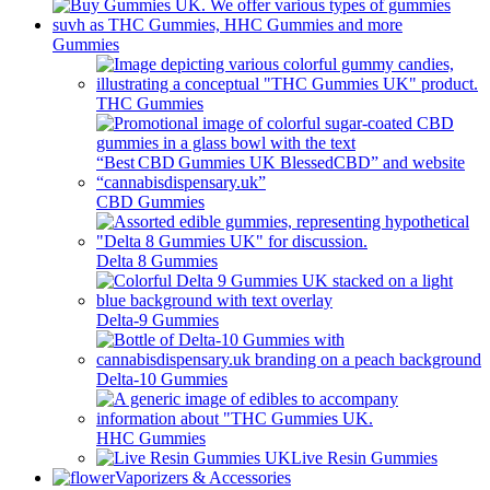
Gummies
THC Gummies
CBD Gummies
Delta 8 Gummies
Delta-9 Gummies
Delta-10 Gummies
HHC Gummies
Live Resin Gummies
Vaporizers & Accessories