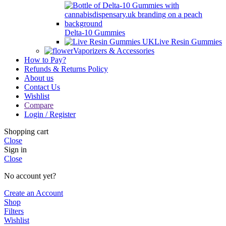
Delta-10 Gummies
Live Resin Gummies
Vaporizers & Accessories
How to Pay?
Refunds & Returns Policy
About us
Contact Us
Wishlist
Compare
Login / Register
Shopping cart
Close
Sign in
Close
No account yet?
Create an Account
Shop
Filters
Wishlist