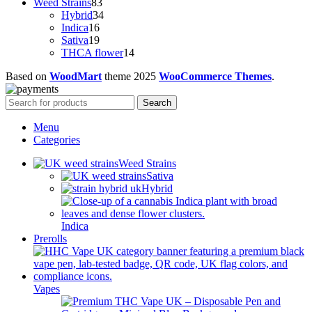
83
products
Weed Strains
83
products
34
Hybrid
34
16
products
Indica
16
products
19
Sativa
19
products
14
THCA flower
14
products
Based on
WoodMart
theme
2025
WooCommerce Themes
.
Search
Menu
Categories
Weed Strains
Sativa
Hybrid
Indica
Prerolls
Vapes