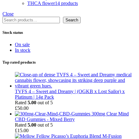
THCA flower
14 products
Close
Search
Search
Stock status
On sale
In stock
Top rated products
TVFS 4 – Sweet and Dreamy | (OGKB x Lost Sailor) x
Platinum | 14g Pack
Rated
5.00
out of 5
£
50.00
300mg Clear Mind
CBD Gummies - Mixed Berry
Rated
5.00
out of 5
£
15.00