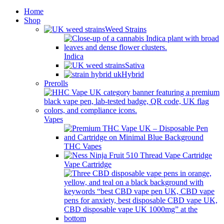
Home
Shop
Weed Strains
Indica
Sativa
Hybrid
Prerolls
Vapes
THC Vapes
Vape Cartridge