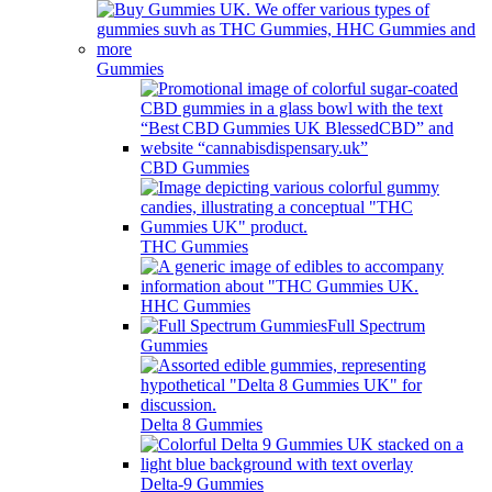
Gummies
CBD Gummies
THC Gummies
HHC Gummies
Full Spectrum
Gummies
Delta 8 Gummies
Delta-9 Gummies