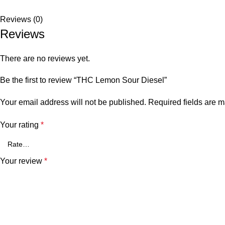
Reviews (0)
Reviews
There are no reviews yet.
Be the first to review “THC Lemon Sour Diesel”
Your email address will not be published.
Required fields are 
Your rating
*
Your review
*