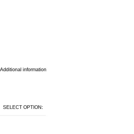
Additional information
SELECT OPTION: