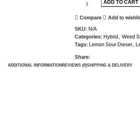
ADD TO CART
Compare
Add to wishli
SKU:
N/A
Categories:
Hybrid
,
Weed St
Tags:
Lemon Sour Diesel
,
L
Share:
ADDITIONAL INFORMATION
REVIEWS (0)
SHIPPING & DELIVERY