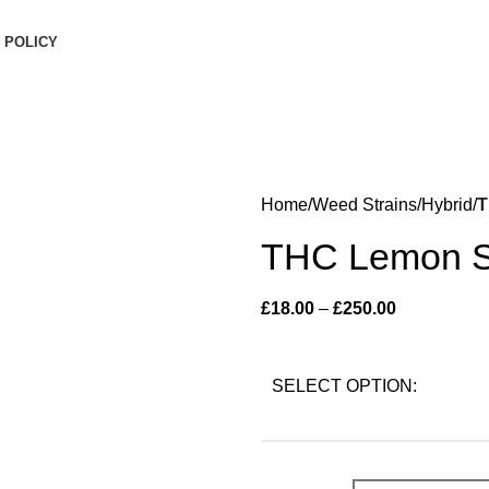
inimum order is £50 (FREE DISCREET SHIPPING.)
 POLICY
Home
Weed Strains
Hybrid
T
THC Lemon S
£
18.00
–
£
250.00
SELECT OPTION: