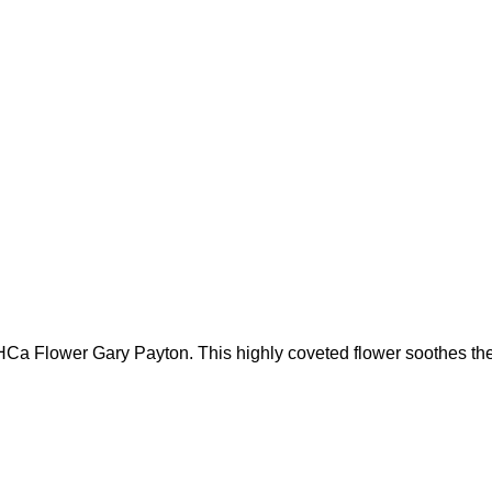
 THCa Flower Gary Payton. This highly coveted flower soothes th