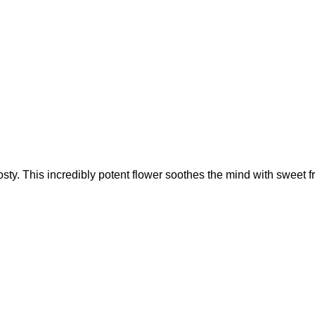
ty. This incredibly potent flower soothes the mind with sweet fr