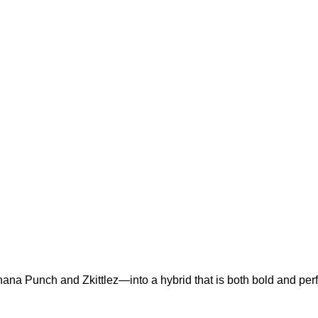
a Punch and Zkittlez—into a hybrid that is both bold and perf