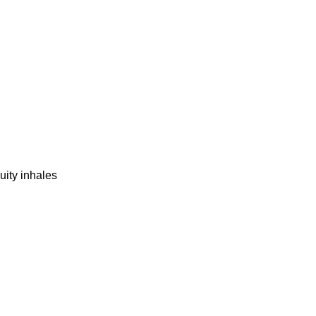
uity inhales