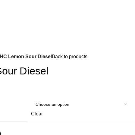
Got it!
HC Lemon Sour Diesel
Back to products
our Diesel
Clear