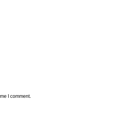
time I comment.