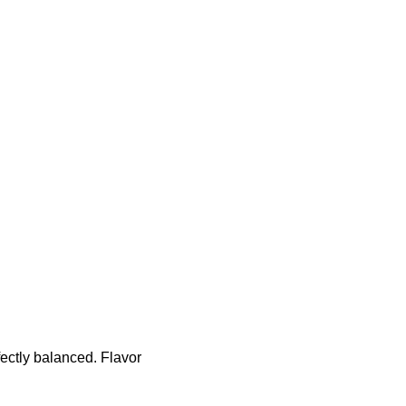
ectly balanced. Flavor