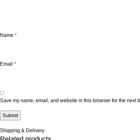
Name
*
Email
*
Save my name, email, and website in this browser for the next 
Shipping & Delivery
Related products