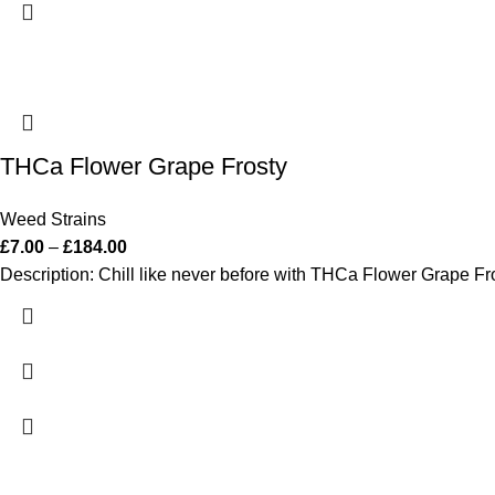
THCa Flower Grape Frosty
Weed Strains
£
7.00
–
£
184.00
Description: Chill like never before with THCa Flower Grape Fros