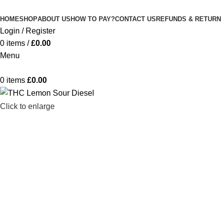
M
HOME
SHOP
ABOUT US
HOW TO PAY?
CONTACT US
REFUNDS & RETURN
Login / Register
0
items
/
£
0.00
Menu
0
items
£
0.00
Click to enlarge