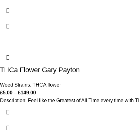
THCa Flower Gary Payton
Weed Strains
,
THCA flower
£
5.00
–
£
149.00
Description: Feel like the Greatest of All Time every time with