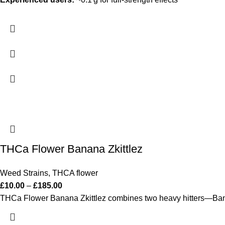
THCa Flower Banana Zkittlez
Weed Strains
,
THCA flower
£
10.00
–
£
185.00
THCa Flower Banana Zkittlez combines two heavy hitters—Banan