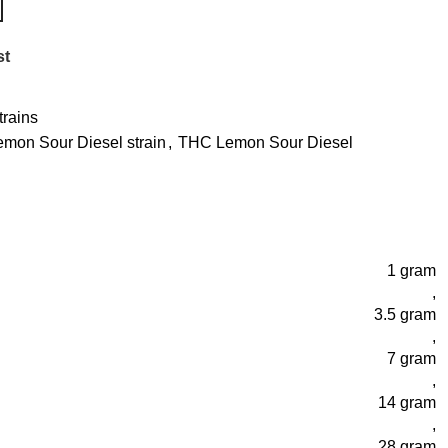
st
rains
emon Sour Diesel strain
,
THC Lemon Sour Diesel
1 gram
,
3.5 gram
,
7 gram
,
14 gram
,
28 gram