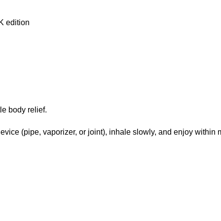
e body relief.
vice (pipe, vaporizer, or joint), inhale slowly, and enjoy within 