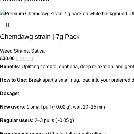
Chemdawg strain | 7g Pack
Weed Strains
,
Sativa
£
30.00
Benefits:
Uplifting cerebral euphoria, deep relaxation, and gentl
How to Use:
Break apart a small nug, load into your preferred de
Dosage:
New users:
1 small pull (~0.02 g), wait 10–15 min
Regular users:
2–3 pulls (~0.05 g)
Experienced users:
~0.1 g for full-strength effects