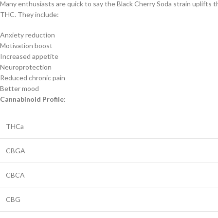
Many enthusiasts are quick to say the Black Cherry Soda strain uplifts t
THC. They include:
Anxiety reduction
Motivation boost
Increased appetite
Neuroprotection
Reduced chronic pain
Better mood
Cannabinoid Profile:
THCa
CBGA
CBCA
CBG