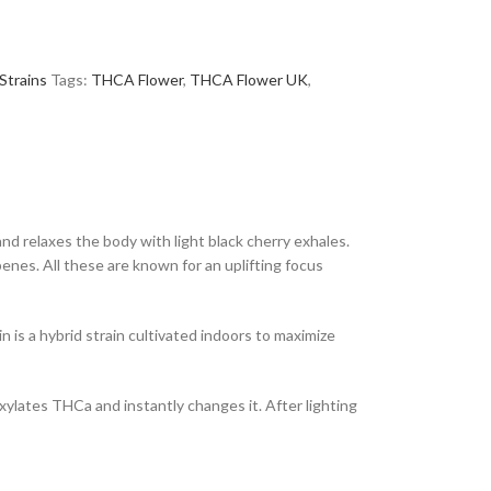
Strains
Tags:
THCA Flower
,
THCA Flower UK
,
and relaxes the body with light black cherry exhales.
nes. All these are known for an uplifting focus
n is a hybrid strain cultivated indoors to maximize
xylates THCa and instantly changes it. After lighting