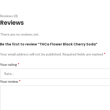
Reviews (0)
Reviews
There are no reviews yet.
Be the first to review “THCa Flower Black Cherry Soda”
*
Your email address will not be published.
Required fields are marked
*
Your rating
*
Your review