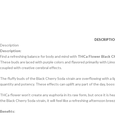
DESCRIPTI
Description
Description:
Find a refreshing balance for body and mind with
THCa Flower Black C
These buds are laced with purple colors and flavored primarily with Li
coupled with creative cerebral effects.
The fluffy buds of the Black Cherry Soda strain are overflowing with a lig
quantity and potency. These effects can uplift any part of the day, boost
THCa flower won’t create any euphoria in its raw form, but once it is h
the Black Cherry Soda strain, it will feel like a refreshing afternoon breez
Benefits: