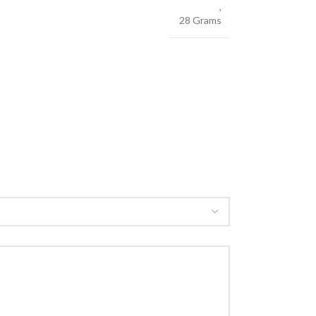
,
28 Grams