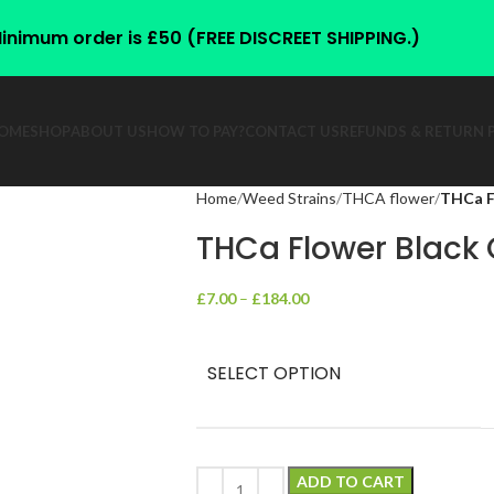
inimum order is £50 (FREE DISCREET SHIPPING.)
OME
SHOP
ABOUT US
HOW TO PAY?
CONTACT US
REFUNDS & RETURN 
Home
Weed Strains
THCA flower
THCa F
THCa Flower Black
£
7.00
–
£
184.00
SELECT OPTION
ADD TO CART