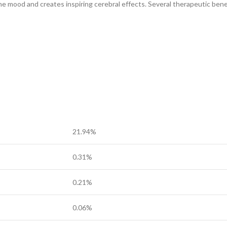
he mood and creates inspiring cerebral effects. Several therapeutic bene
21.94%
0.31%
0.21%
0.06%