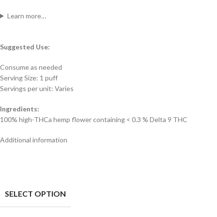
Learn more…
Suggested Use:
Consume as needed
Serving Size: 1 puff
Servings per unit: Varies
Ingredients:
100% high-THCa hemp flower containing < 0.3 % Delta 9 THC
Additional information
SELECT OPTION