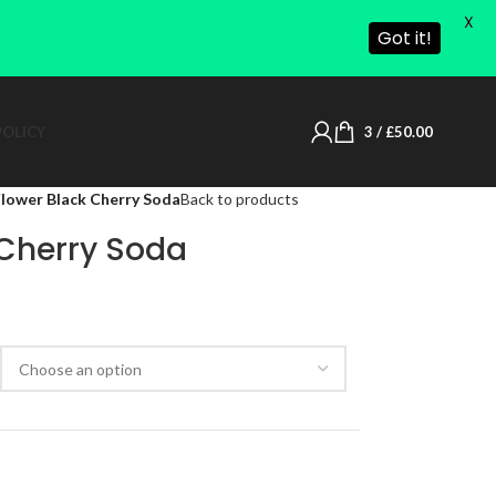
X
Got it!
POLICY
3
/
£
50.00
lower Black Cherry Soda
Back to products
 Cherry Soda