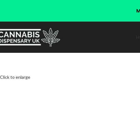
M
H
Click to enlarge