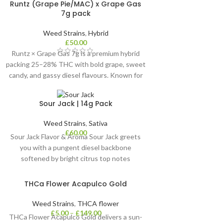
Runtz (Grape Pie/MAC) x Grape Gas
7g pack
Weed Strains
,
Hybrid
£
50.00
Runtz × Grape Gas 7g is a premium hybrid
packing 25–28% THC with bold grape, sweet
candy, and gassy diesel flavours. Known for
its calming yet euphoric effects. It may help
relieve stress, anxiety, insomnia, and chronic
Sour Jack | 14g Pack
pain, ideal for UK evening sessions.
Weed Strains
,
Sativa
£
60.00
Sour Jack Flavor & Aroma Sour Jack greets
you with a pungent diesel backbone
softened by bright citrus top notes
THCa Flower Acapulco Gold
Weed Strains
,
THCA flower
£
5.00
–
£
149.00
THCa Flower Acapulco Gold delivers a sun-