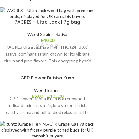
7ACRES – Ultra Jack | 7g bag
Weed Strains
,
Sativa
£
40.00
7ACRES Ultra Jack is a high-THC (24–30%)
sativa-dominant strain known for its vibrant
citrus and pine flavors. This energizing hybrid
helps boost focus, relieve stress, and combat
fatigue, making it ideal for daytime use and
CBD Flower Bubba Kush
those managing depression or low mood.
Weed Strains
£
5.00
–
£
105.00
CBD Flower Bubba Kush is a renowned
Indica-dominant strain, known for its rich,
earthy aroma and full-bodied relaxation. Its
dense, trichome-coated