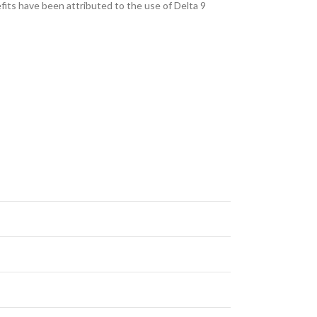
fits have been attributed to the use of Delta 9