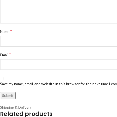
*
Name
*
Email
Save my name, email, and website in this browser for the next time I c
Shipping & Delivery
Related products