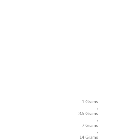
1 Grams
,
3.5 Grams
,
7 Grams
,
14 Grams