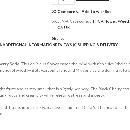
Compare
Add to wishlist
SKU:
N/A
Categories:
THCA flower
,
Weed 
THCA UK
Share:
ON
ADDITIONAL INFORMATION
REVIEWS (0)
SHIPPING & DELIVERY
herry Soda
. This delicious flower eases the mind with rich spicy inhales 
monene followed by Beta-caryophyllene and Myrcene as the dominant terpe
ht fruity and earthy smell that is slightly peppery. The Black Cherry strai
ing focus and creativity while relieving stress and anxiety.
eated it turns into the psychoactive compound Delta 9. The heat decarbo
e.