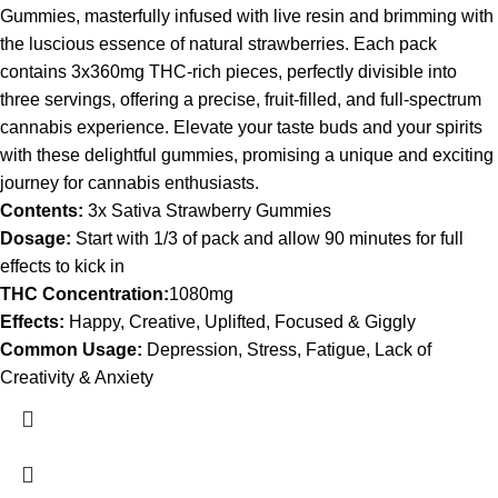
Gummies, masterfully infused with live resin and brimming with
the luscious essence of natural strawberries. Each pack
contains 3x360mg THC-rich pieces, perfectly divisible into
three servings, offering a precise, fruit-filled, and full-spectrum
cannabis experience. Elevate your taste buds and your spirits
with these delightful gummies, promising a unique and exciting
journey for cannabis enthusiasts.
Contents:
3x Sativa Strawberry Gummies
Dosage:
Start with 1/3 of pack and allow 90 minutes for full
effects to kick in
THC Concentration:
1080mg
Effects:
Happy, Creative, Uplifted, Focused & Giggly
Common Usage:
Depression, Stress, Fatigue, Lack of
Creativity & Anxiety