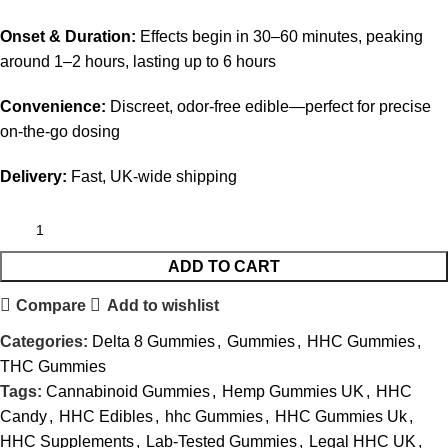
Onset & Duration:
Effects begin in 30–60 minutes, peaking
around 1–2 hours, lasting up to 6 hours
Convenience:
Discreet, odor-free edible—perfect for precise
on-the-go dosing
Delivery:
Fast, UK-wide shipping
ADD TO CART
Compare
Add to wishlist
Categories:
Delta 8 Gummies
,
Gummies
,
HHC Gummies
,
THC Gummies
Tags:
Cannabinoid Gummies
,
Hemp Gummies UK
,
HHC
Candy
,
HHC Edibles
,
hhc Gummies
,
HHC Gummies Uk
,
HHC Supplements
,
Lab-Tested Gummies
,
Legal HHC UK
,