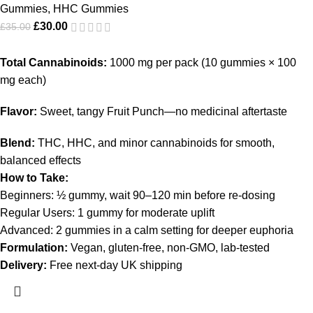
Gummies
,
HHC Gummies
£
30.00
£
35.00
Total Cannabinoids:
1000 mg per pack (10 gummies × 100
mg each)
Flavor:
Sweet, tangy Fruit Punch—no medicinal aftertaste
Blend:
THC, HHC, and minor cannabinoids for smooth,
balanced effects
How to Take:
Beginners: ½ gummy, wait 90–120 min before re-dosing
Regular Users: 1 gummy for moderate uplift
Advanced: 2 gummies in a calm setting for deeper euphoria
Formulation:
Vegan, gluten-free, non-GMO, lab-tested
Delivery:
Free next-day UK shipping