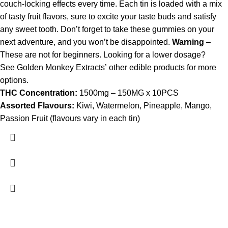
couch-locking effects every time. Each tin is loaded with a mix
of tasty fruit flavors, sure to excite your taste buds and satisfy
any sweet tooth. Don’t forget to take these gummies on your
next adventure, and you won’t be disappointed.
Warning
–
These are not for beginners. Looking for a lower dosage?
See Golden Monkey Extracts’ other edible products for more
options.
THC Concentration:
1500mg – 150MG x 10PCS
Assorted Flavours:
Kiwi, Watermelon, Pineapple, Mango,
Passion Fruit (flavours vary in each tin)