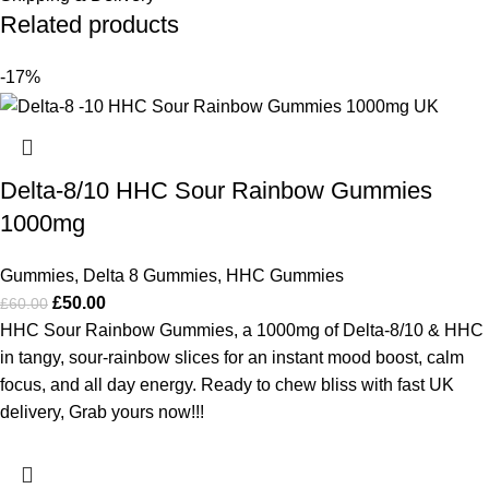
Related products
-17%
Delta-8/10 HHC Sour Rainbow Gummies
1000mg
Gummies
,
Delta 8 Gummies
,
HHC Gummies
£
50.00
£
60.00
HHC Sour Rainbow Gummies, a 1000mg of Delta-8/10 & HHC
in tangy, sour-rainbow slices for an instant mood boost, calm
focus, and all day energy. Ready to chew bliss with fast UK
delivery, Grab yours now!!!