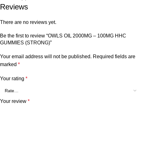
Reviews
There are no reviews yet.
Be the first to review “OWLS OIL 2000MG – 100MG HHC
GUMMIES (STRONG)”
Your email address will not be published.
Required fields are
marked
*
Your rating
*
Your review
*