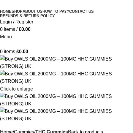
Minimum order is £50 (FREE DISCREET
Got it!
HOME
SHOP
ABOUT US
HOW TO PAY?
CONTACT US
SHIPPING.)
REFUNDS & RETURN POLICY
Login / Register
0
items
/
£
0.00
Menu
0
items
£
0.00
Click to enlarge
Home
Gummies
THC Gummies
Back to products