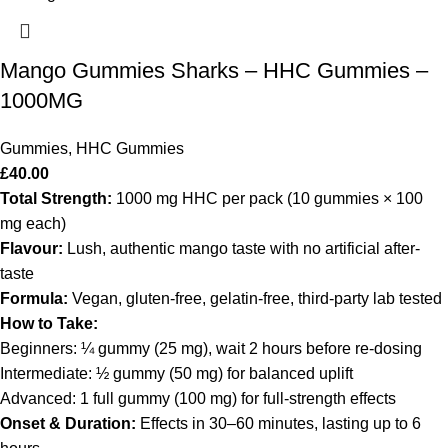
Mango Gummies Sharks – HHC Gummies –
1000MG
Gummies
,
HHC Gummies
£
40.00
Total Strength:
1000 mg HHC per pack (10 gummies × 100
mg each)
Flavour:
Lush, authentic mango taste with no artificial after‐
taste
Formula:
Vegan, gluten-free, gelatin-free, third-party lab tested
How to Take:
Beginners: ¼ gummy (25 mg), wait 2 hours before re-dosing
Intermediate: ½ gummy (50 mg) for balanced uplift
Advanced: 1 full gummy (100 mg) for full-strength effects
Onset & Duration:
Effects in 30–60 minutes, lasting up to 6