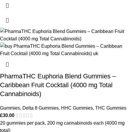
PharmaTHC Euphoria Blend Gummies –
Caribbean Fruit Cocktail (4000 mg Total
Cannabinoids)
Gummies
,
Delta 8 Gummies
,
HHC Gummies
,
THC Gummies
£
30.00
20 gummies per pack, 200 mg cannabinoids each (4000 mg
total)