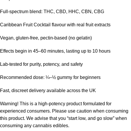
Full-spectrum blend: THC, CBD, HHC, CBN, CBG
Caribbean Fruit Cocktail flavour with real fruit extracts
Vegan, gluten-free, pectin-based (no gelatin)
Effects begin in 45–60 minutes, lasting up to 10 hours
Lab-tested for purity, potency, and safety
Recommended dose: ¼–½ gummy for beginners
Fast, discreet delivery available across the UK
Warning!
This is a high-potency product formulated for
experienced consumers. Please use caution when consuming
this product. We advise that you “start low, and go slow” when
consuming any cannabis edibles.