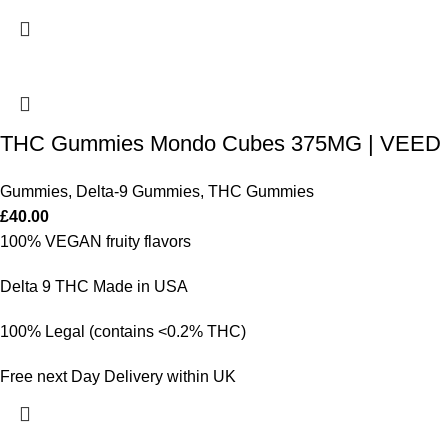
THC Gummies Mondo Cubes 375MG | VEED
Gummies
,
Delta-9 Gummies
,
THC Gummies
£
40.00
100% VEGAN fruity flavors
Delta 9 THC Made in USA
100% Legal (contains <0.2% THC)
Free next Day Delivery within UK