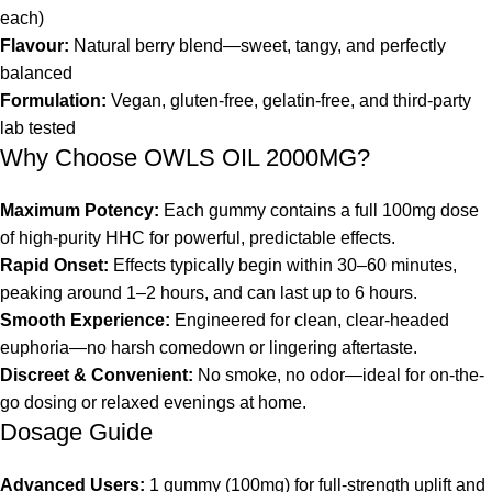
each)
Flavour:
Natural berry blend—sweet, tangy, and perfectly
balanced
Formulation:
Vegan, gluten-free, gelatin-free, and third-party
lab tested
Why Choose OWLS OIL 2000MG?
Maximum Potency:
Each gummy contains a full 100mg dose
of high-purity HHC for powerful, predictable effects.
Rapid Onset:
Effects typically begin within 30–60 minutes,
peaking around 1–2 hours, and can last up to 6 hours.
Smooth Experience:
Engineered for clean, clear-headed
euphoria—no harsh comedown or lingering aftertaste.
Discreet & Convenient:
No smoke, no odor—ideal for on-the-
go dosing or relaxed evenings at home.
Dosage Guide
Advanced Users:
1 gummy (100mg) for full-strength uplift and