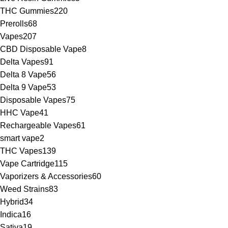
THC Gummies
220
Prerolls
68
Vapes
207
CBD Disposable Vape
8
Delta Vapes
91
Delta 8 Vape
56
Delta 9 Vape
53
Disposable Vapes
75
HHC Vape
41
Rechargeable Vapes
61
smart vape
2
THC Vapes
139
Vape Cartridge
115
Vaporizers & Accessories
60
Weed Strains
83
Hybrid
34
Indica
16
Sativa
19