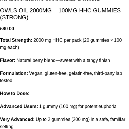
OWLS OIL 2000MG – 100MG HHC GUMMIES
(STRONG)
£
80.00
Total Strength:
2000 mg HHC per pack (20 gummies × 100
mg each)
Flavor:
Natural berry blend—sweet with a tangy finish
Formulation:
Vegan, gluten-free, gelatin-free, third-party lab
tested
How to Dose:
Advanced Users:
1 gummy (100 mg) for potent euphoria
Very Advanced:
Up to 2 gummies (200 mg) in a safe, familiar
setting