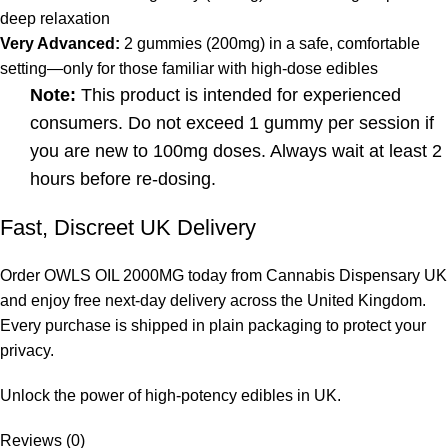
deep relaxation
Very Advanced:
2 gummies (200mg) in a safe, comfortable
setting—only for those familiar with high-dose edibles
Note:
This product is intended for experienced
consumers. Do not exceed 1 gummy per session if
you are new to 100mg doses. Always wait at least 2
hours before re-dosing.
Fast, Discreet UK Delivery
Order
OWLS OIL 2000MG
today from Cannabis Dispensary UK
and enjoy free next-day delivery across the United Kingdom.
Every purchase is shipped in plain packaging to protect your
privacy.
Unlock the power of high-potency edibles in UK.
Reviews (0)