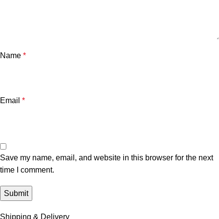
Name
*
Email
*
Save my name, email, and website in this browser for the next
time I comment.
Shipping & Delivery