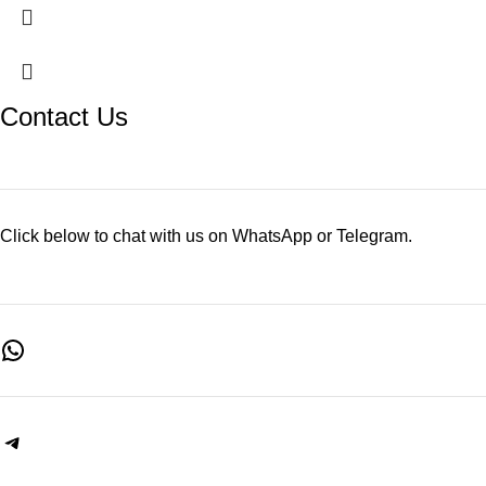
Contact Us
Click below to chat with us on WhatsApp or Telegram.