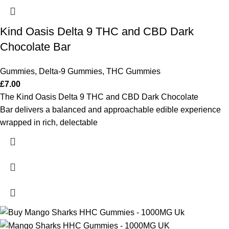
Kind Oasis Delta 9 THC and CBD Dark
Chocolate Bar
Gummies
,
Delta-9 Gummies
,
THC Gummies
£
7.00
The Kind Oasis Delta 9 THC and CBD Dark Chocolate
Bar delivers a balanced and approachable edible experience
wrapped in rich, delectable