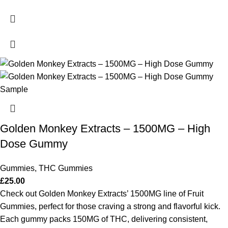
Golden Monkey Extracts – 1500MG – High
Dose Gummy
Gummies
,
THC Gummies
£
25.00
Check out Golden Monkey Extracts’ 1500MG line of Fruit
Gummies, perfect for those craving a strong and flavorful kick.
Each gummy packs 150MG of THC, delivering consistent,