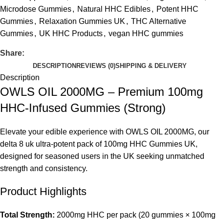
Microdose Gummies
,
Natural HHC Edibles
,
Potent HHC
Gummies
,
Relaxation Gummies UK
,
THC Alternative
Gummies
,
UK HHC Products
,
vegan HHC gummies
Share:
DESCRIPTION
REVIEWS (0)
SHIPPING & DELIVERY
Description
OWLS OIL 2000MG – Premium 100mg
HHC-Infused Gummies (Strong)
Elevate your edible experience with
OWLS OIL 2000MG
, our
delta 8 uk
ultra-potent pack of 100mg
HHC Gummies UK
,
designed for seasoned users in the UK seeking unmatched
strength and consistency.
Product Highlights
Total Strength:
2000mg HHC per pack (20 gummies × 100mg