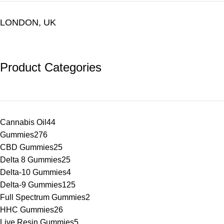
LONDON, UK
Product Categories
Cannabis Oil
44
Gummies
276
CBD Gummies
25
Delta 8 Gummies
25
Delta-10 Gummies
4
Delta-9 Gummies
125
Full Spectrum Gummies
2
HHC Gummies
26
Live Resin Gummies
5