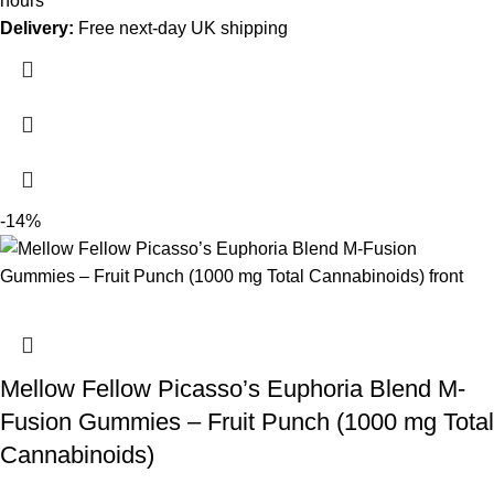
hours
Delivery:
Free next-day UK shipping
-14%
Mellow Fellow Picasso’s Euphoria Blend M-
Fusion Gummies – Fruit Punch (1000 mg Total
Cannabinoids)