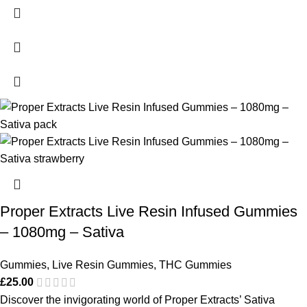
Proper Extracts Live Resin Infused Gummies
– 1080mg – Sativa
Gummies
,
Live Resin Gummies
,
THC Gummies
£
25.00
Discover the invigorating world of Proper Extracts’ Sativa