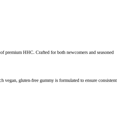
of premium HHC. Crafted for both newcomers and seasoned
 vegan, gluten-free gummy is formulated to ensure consistent