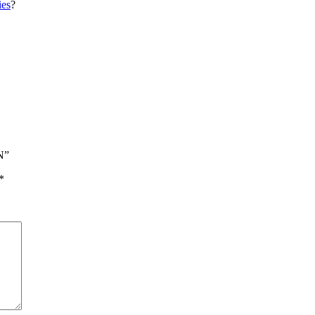
es
?
N”
*