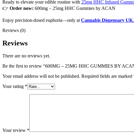
Ready to elevate your edible routine with
25mg HHC Infused Gummi
👉
Order now:
600mg – 25mg HHC Gummies by ACAN
Enjoy precision-dosed euphoria—only at
Cannabis Dispensary UK
.
Reviews (0)
Reviews
There are no reviews yet.
Be the first to review “600MG – 25MG HHC GUMMIES BY ACA
Your email address will not be published.
Required fields are marked
Your rating
*
Your review
*