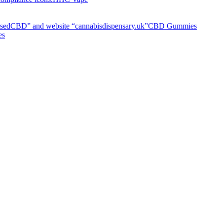
CBD Gummies
es