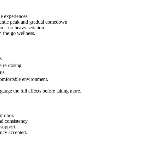
le experiences.
gentle peak and gradual comedown.
tion—no heavy sedation.
n-the-go wellness.
s
e re-dosing.
us.
omfortable environment.
auge the full effects before taking more.
ur door.
nd consistency.
 support.
ency accepted.