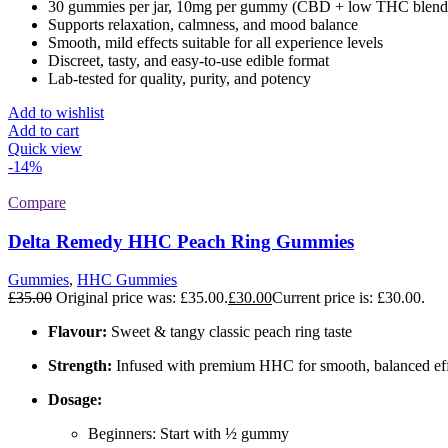
30 gummies per jar, 10mg per gummy (CBD + low THC blend
Supports relaxation, calmness, and mood balance
Smooth, mild effects suitable for all experience levels
Discreet, tasty, and easy-to-use edible format
Lab-tested for quality, purity, and potency
Add to wishlist
Add to cart
Quick view
-14%
Compare
Delta Remedy HHC Peach Ring Gummies
Gummies
,
HHC Gummies
£
35.00
Original price was: £35.00.
£
30.00
Current price is: £30.00.
Flavour:
Sweet & tangy classic peach ring taste
Strength:
Infused with premium HHC for smooth, balanced eff
Dosage:
Beginners: Start with ½ gummy