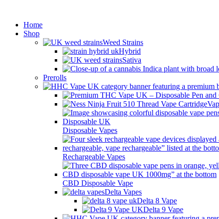
Min
Home
Shop
Weed Strains
Hybrid
Sativa
Prerolls
Vap
Disposable Vapes
Rechargeable Vapes
CBD Disposable Vape
Delta Vapes
Delta 8 Vape
Delta 9 Vape