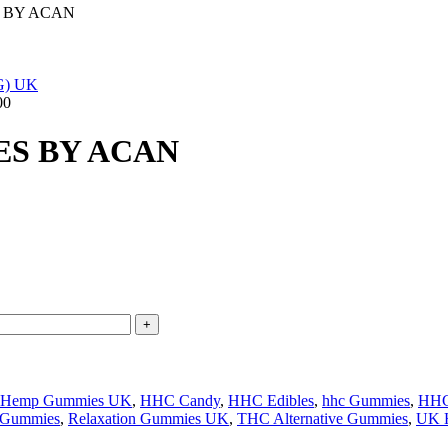
 BY ACAN
00
ES BY ACAN
Hemp Gummies UK
,
HHC Candy
,
HHC Edibles
,
hhc Gummies
,
HHC
 Gummies
,
Relaxation Gummies UK
,
THC Alternative Gummies
,
UK 