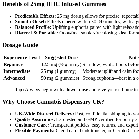
Benefits of 25mg HHC Infused Gummies
Predictable Effects:
25 mg dosing allows for precise, repeatab
Smooth Onset:
Effects emerge within 30–60 minutes, with a 
Balanced Profile:
Uplifting euphoria paired with light relaxa
Discreet & Portable:
Odor-free, smoke-free dosing ideal for o
Dosage Guide
Experience Level
Suggested Dose
Note
Beginner
12.5 mg (½ gummy)
Start low; wait 2 hours befor
Intermediate
25 mg (1 gummy)
Moderate uplift and calm foc
Advanced
50 mg (2 gummies)
Strong euphoria—best in a c
Tip:
Always begin with a lower dose and give yourself time to g
Why Choose Cannabis Dispensary UK?
UK-Wide Discreet Delivery:
Fast, confidential shipping to yo
Quality Assurance:
Lab-tested and GMP-certified for purity a
Customer Care:
Transparent policies, easy returns, and expert
Flexible Payments:
Credit card, bank transfer, or Crypto Curr