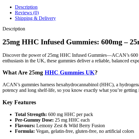
Description
Reviews (0)
Shipping & Delivery
Description
25mg HHC Infused Gummies: 600mg – 
Discover the power of 25mg HHC Infused Gummies—ACAN’s 600 mg p
enthusiasts in the UK, these gummies deliver a reliable, balanced exp
What Are 25mg
HHC Gummies UK
?
ACAN’s gummies harness hexahydrocannabinol (HHC), a hydrogenated d
potency and long shelf-life, so you know exactly what you’re getting i
Key Features
Total Strength:
600 mg HHC per pack
Per-Gummy Dose:
25 mg HHC each
Flavours:
Lemony Zest & Wild Berry Fusion
Formula:
Vegan, gelatin-free, gluten-free, no artificial colors