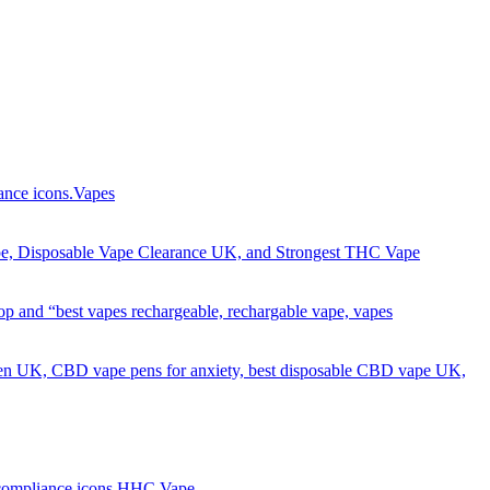
Got it!
Vapes
HHC Vape