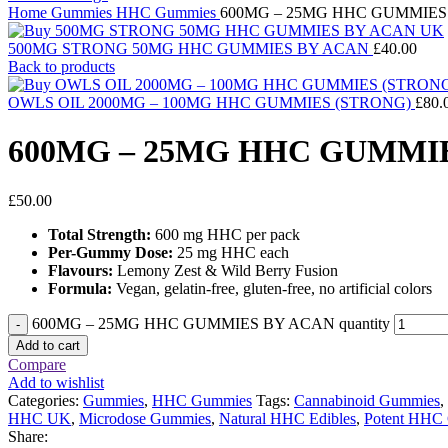
Home
Gummies
HHC Gummies
600MG – 25MG HHC GUMMIES
500MG STRONG 50MG HHC GUMMIES BY ACAN
£
40.00
Back to products
OWLS OIL 2000MG – 100MG HHC GUMMIES (STRONG)
£
80.
600MG – 25MG HHC GUMMI
£
50.00
Total Strength:
600 mg HHC per pack
Per-Gummy Dose:
25 mg HHC each
Flavours:
Lemony Zest & Wild Berry Fusion
Formula:
Vegan, gelatin-free, gluten-free, no artificial colors
600MG – 25MG HHC GUMMIES BY ACAN quantity
Add to cart
Compare
Add to wishlist
Categories:
Gummies
,
HHC Gummies
Tags:
Cannabinoid Gummies
,
HHC UK
,
Microdose Gummies
,
Natural HHC Edibles
,
Potent HHC
Share: