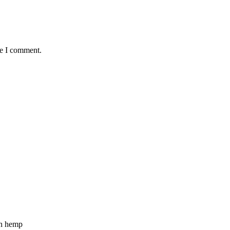
me I comment.
n hemp