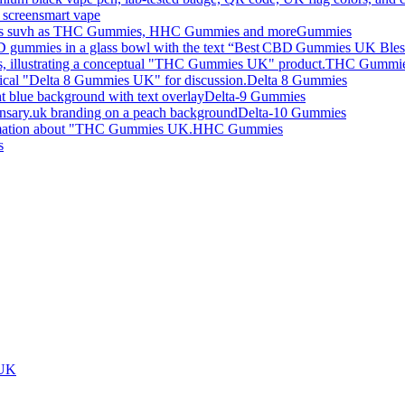
smart vape
Gummies
THC Gummi
Delta 8 Gummies
Delta-9 Gummies
Delta-10 Gummies
HHC Gummies
s