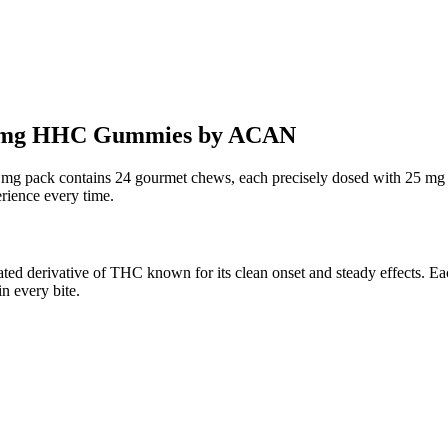
25mg HHC Gummies by ACAN
ack contains 24 gourmet chews, each precisely dosed with 25 mg 
erience every time.
erivative of THC known for its clean onset and steady effects. Each
n every bite.