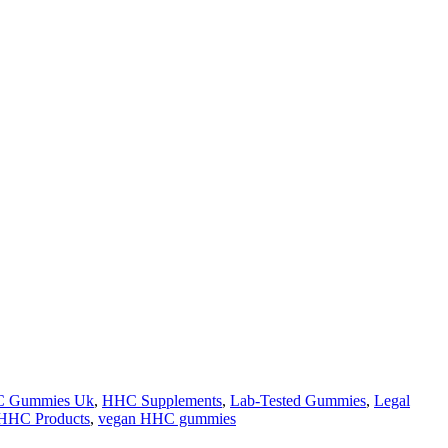
 Gummies Uk
,
HHC Supplements
,
Lab-Tested Gummies
,
Legal
HHC Products
,
vegan HHC gummies