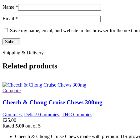
Name
*
Email
*
Save my name, email, and website in this browser for the next ti
Shipping & Delivery
Related products
Compare
Cheech & Chong Cruise Chews 300mg
Gummies
,
Delta-9 Gummies
,
THC Gummies
£
25.00
Rated
5.00
out of 5
Cheech & Chong Cruise Chews made with premium US-grow