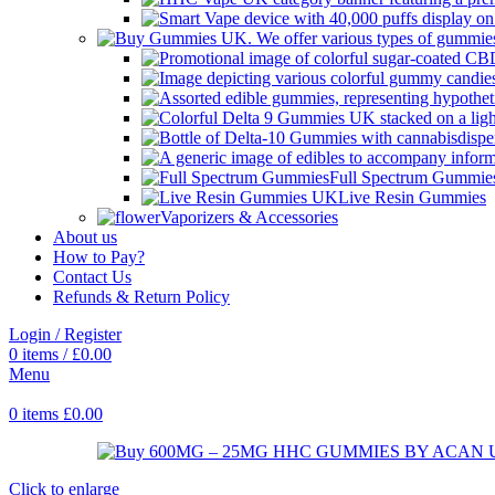
Full Spectrum Gummie
Live Resin Gummies
Vaporizers & Accessories
About us
How to Pay?
Contact Us
Refunds & Return Policy
Login / Register
0
items
/
£
0.00
Menu
0
items
£
0.00
Click to enlarge