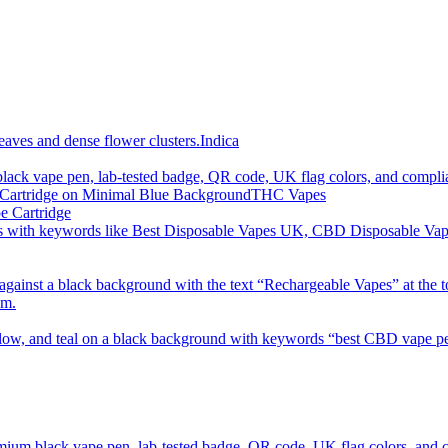
imum order is £50 (FREE DISCREET SHIPPING.)
Indica
THC Vapes
e Cartridge