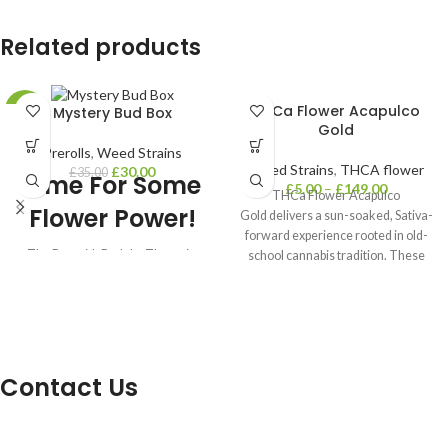
Related products
THCa Flower Acapulco
Mystery Bud Box
-14%
Gold
Prerolls
,
Weed Strains
Weed Strains
,
THCA flower
£
30.00
£
35.00
Time For Some
£
5.00
–
£
149.00
THCa Flower Acapulco
Flower Power!
Gold delivers a sun-soaked, Sativa-
forward experience rooted in old-
❓ The Box with Buds! ❓ Three tiers
school cannabis tradition. These
to choose from, Starter, Lifted, and
golden-green buds give off a warm,
Premium ❓ Each box is hand
selected by the our team! ❓ Each
tier includes at least one jar of bud!
❓ Includes Buds, Rolling Trays,
Lighters and more ❓ Includes
Contact Us
everything you need to roll a joint or
smoke a bowl!