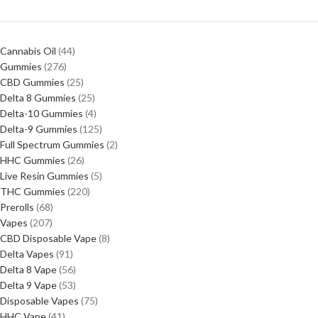
Cannabis Oil
44
Gummies
276
CBD Gummies
25
Delta 8 Gummies
25
Delta-10 Gummies
4
Delta-9 Gummies
125
Full Spectrum Gummies
2
HHC Gummies
26
Live Resin Gummies
5
THC Gummies
220
Prerolls
68
Vapes
207
CBD Disposable Vape
8
Delta Vapes
91
Delta 8 Vape
56
Delta 9 Vape
53
Disposable Vapes
75
HHC Vape
41