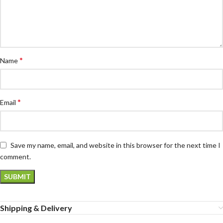
*
Name
*
Email
Save my name, email, and website in this browser for the next time I
comment.
Shipping & Delivery