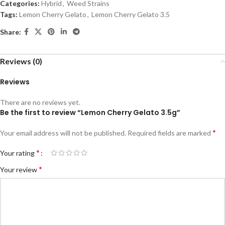
Categories:
Hybrid
,
Weed Strains
Tags:
Lemon Cherry Gelato
,
Lemon Cherry Gelato 3.5
Share:
Reviews (0)
Reviews
There are no reviews yet.
Be the first to review “Lemon Cherry Gelato 3.5g”
*
Your email address will not be published.
Required fields are marked
*
Your rating
*
Your review