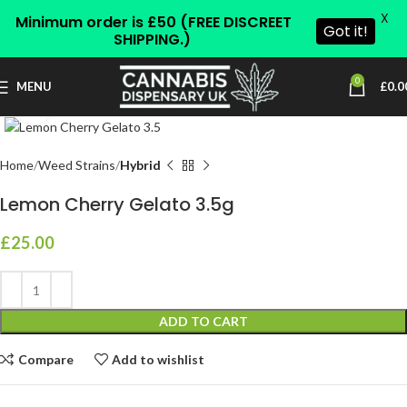
X
Minimum order is £50 (FREE DISCREET
Got it!
SHIPPING.)
0
MENU
£
0.0
Click to enlarge
Home
Weed Strains
Hybrid
Lemon Cherry Gelato 3.5g
£
25.00
ADD TO CART
Compare
Add to wishlist