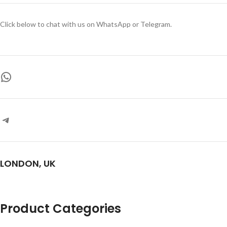
Click below to chat with us on WhatsApp or Telegram.
LONDON, UK
Product Categories