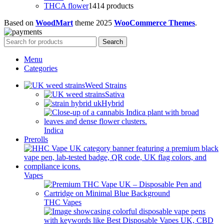
THCA flower
14
14 products
Based on
WoodMart
theme
2025
WooCommerce Themes
.
Search
Menu
Categories
Weed Strains
Sativa
Hybrid
Indica
Prerolls
Vapes
THC Vapes