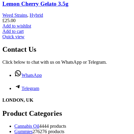
Lemon Cherry Gelato 3.5g
Weed Strains
,
Hybrid
£
25.00
Add to wishlist
Add to cart
Quick view
Contact Us
Click below to chat with us on WhatsApp or Telegram.
WhatsApp
Telegram
LONDON, UK
Product Categories
Cannabis Oil
44
44 products
Gummies
276
276 products