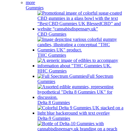
Gummies
CBD Gummies
THC Gummies
HHC Gummies
Full Spectrum
Gummies
Delta 8 Gummies
Delta-9 Gummies