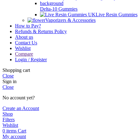
Delta-10 Gummies
Live Resin Gummies
Vaporizers & Accessories
How to Pay?
Refunds & Returns Policy
About us
Contact Us
Wishlist
Compare
Login / Register
Shopping cart
Close
Sign in
Close
No account yet?
Create an Account
Shop
Filters
Wishlist
0
items
Cart
My account