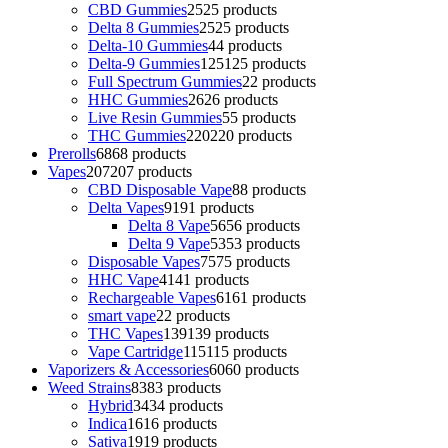
CBD Gummies
25
25 products
Delta 8 Gummies
25
25 products
Delta-10 Gummies
4
4 products
Delta-9 Gummies
125
125 products
Full Spectrum Gummies
2
2 products
HHC Gummies
26
26 products
Live Resin Gummies
5
5 products
THC Gummies
220
220 products
Prerolls
68
68 products
Vapes
207
207 products
CBD Disposable Vape
8
8 products
Delta Vapes
91
91 products
Delta 8 Vape
56
56 products
Delta 9 Vape
53
53 products
Disposable Vapes
75
75 products
HHC Vape
41
41 products
Rechargeable Vapes
61
61 products
smart vape
2
2 products
THC Vapes
139
139 products
Vape Cartridge
115
115 products
Vaporizers & Accessories
60
60 products
Weed Strains
83
83 products
Hybrid
34
34 products
Indica
16
16 products
Sativa
19
19 products