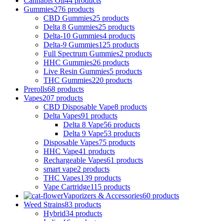
Cannabis Oil
44 products
Gummies
276 products
CBD Gummies
25 products
Delta 8 Gummies
25 products
Delta-10 Gummies
4 products
Delta-9 Gummies
125 products
Full Spectrum Gummies
2 products
HHC Gummies
26 products
Live Resin Gummies
5 products
THC Gummies
220 products
Prerolls
68 products
Vapes
207 products
CBD Disposable Vape
8 products
Delta Vapes
91 products
Delta 8 Vape
56 products
Delta 9 Vape
53 products
Disposable Vapes
75 products
HHC Vape
41 products
Rechargeable Vapes
61 products
smart vape
2 products
THC Vapes
139 products
Vape Cartridge
115 products
Vaporizers & Accessories
60 products
Weed Strains
83 products
Hybrid
34 products