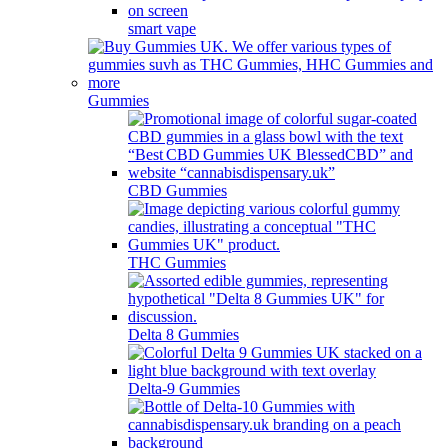
smart vape
Gummies
CBD Gummies
THC Gummies
Delta 8 Gummies
Delta-9 Gummies