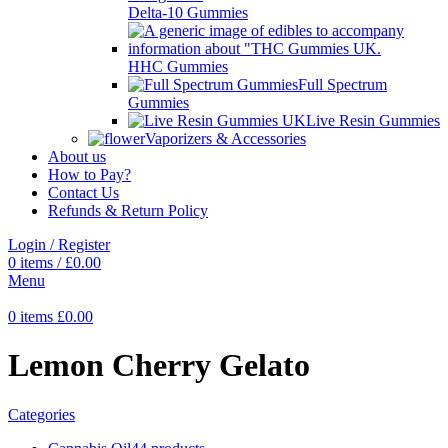
Delta-10 Gummies
HHC Gummies
Full Spectrum
Gummies
Live Resin Gummies
Vaporizers & Accessories
About us
How to Pay?
Contact Us
Refunds & Return Policy
Login / Register
0
items
/
£
0.00
Menu
0
items
£
0.00
Lemon Cherry Gelato
Categories