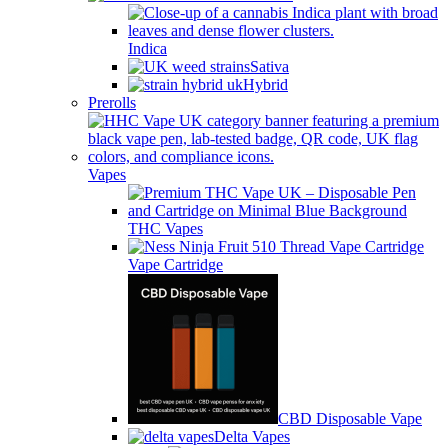
Indica
Sativa
Hybrid
Prerolls
Vapes
THC Vapes
Vape Cartridge
CBD Disposable Vape
Delta Vapes