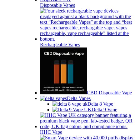
Disposable Vapes
Rechargeable Vapes
CBD Disposable Vape
Delta Vapes
Delta 8 Vape
Delta 9 Vape
HHC Vape