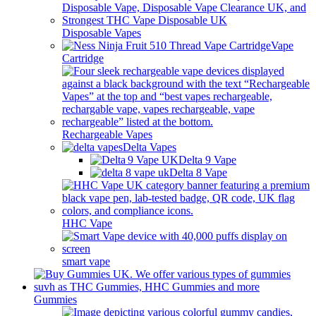
Disposable Vapes
Vape
Cartridge
Rechargeable Vapes
Delta Vapes
Delta 9 Vape
Delta 8 Vape
HHC Vape
smart vape
Gummies