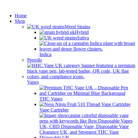
Minimum order is £50 (FREE
Got it!
DISCREET SHIPPING.)
Home
Shop
Weed Strains
Hybrid
Sativa
Indica
Prerolls
Vapes
THC Vapes
Vape Cartridge