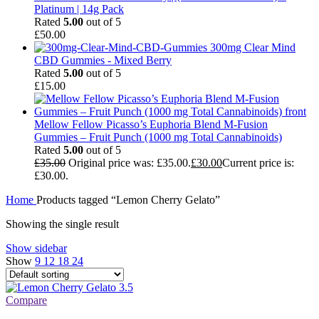
Platinum | 14g Pack
Rated
5.00
out of 5
£
50.00
300mg Clear Mind
CBD Gummies - Mixed Berry
Rated
5.00
out of 5
£
15.00
Mellow Fellow Picasso’s Euphoria Blend M-Fusion
Gummies – Fruit Punch (1000 mg Total Cannabinoids)
Rated
5.00
out of 5
£
35.00
Original price was: £35.00.
£
30.00
Current price is:
£30.00.
Home
Products tagged “Lemon Cherry Gelato”
Showing the single result
Show sidebar
Show
9
12
18
24
Compare