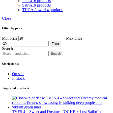
Indica
16 products
Sativa
19 products
THCA flower
14 products
Close
Filter by price
Min price
Max price
Filter
Search
Search
Stock status
On sale
In stock
Top rated products
TVFS 4 – Sweet and Dreamy | (OGKB x Lost Sailor) x