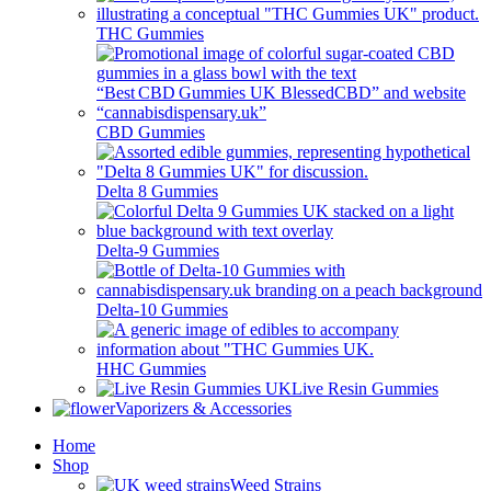
THC Gummies
CBD Gummies
Delta 8 Gummies
Delta-9 Gummies
Delta-10 Gummies
HHC Gummies
Live Resin Gummies
Vaporizers & Accessories
Home
Shop
Weed Strains