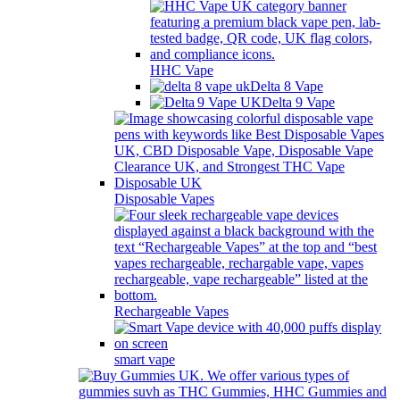
HHC Vape
Delta 8 Vape
Delta 9 Vape
Disposable Vapes
Rechargeable Vapes
smart vape