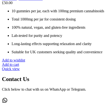
£
50.00
10 gummies per jar, each with 100mg premium cannabinoids
Total 1000mg per jar for consistent dosing
100% natural, vegan, and gluten-free ingredients
Lab-tested for purity and potency
Long-lasting effects supporting relaxation and clarity
Suitable for UK customers seeking quality and convenience
Add to wishlist
Add to cart
Quick view
Contact Us
Click below to chat with us on WhatsApp or Telegram.
WhatsApp