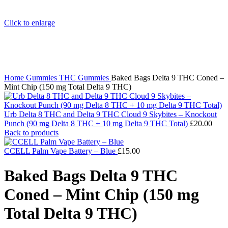
Click to enlarge
Home
Gummies
THC Gummies
Baked Bags Delta 9 THC Coned –
Mint Chip (150 mg Total Delta 9 THC)
Urb Delta 8 THC and Delta 9 THC Cloud 9 Skybites – Knockout
Punch (90 mg Delta 8 THC + 10 mg Delta 9 THC Total)
£
20.00
Back to products
CCELL Palm Vape Battery – Blue
£
15.00
Baked Bags Delta 9 THC
Coned – Mint Chip (150 mg
Total Delta 9 THC)