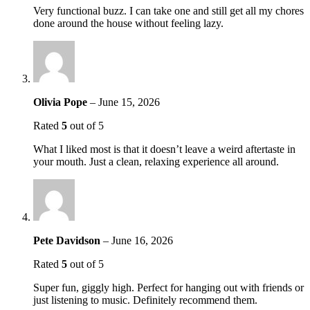
Very functional buzz. I can take one and still get all my chores
done around the house without feeling lazy.
Olivia Pope
–
June 15, 2026
Rated
5
out of 5
What I liked most is that it doesn’t leave a weird aftertaste in
your mouth. Just a clean, relaxing experience all around.
Pete Davidson
–
June 16, 2026
Rated
5
out of 5
Super fun, giggly high. Perfect for hanging out with friends or
just listening to music. Definitely recommend them.