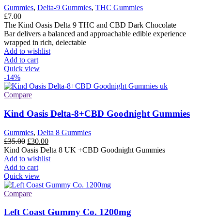
Gummies
,
Delta-9 Gummies
,
THC Gummies
£
7.00
The Kind Oasis Delta 9 THC and CBD Dark Chocolate
Bar delivers a balanced and approachable edible experience
wrapped in rich, delectable
Add to wishlist
Add to cart
Quick view
-14%
Compare
Kind Oasis Delta-8+CBD Goodnight Gummies
Gummies
,
Delta 8 Gummies
Original
Current
£
35.00
£
30.00
price
price
Kind Oasis Delta 8 UK +CBD Goodnight Gummies
was:
is:
Add to wishlist
£35.00.
£30.00.
Add to cart
Quick view
Compare
Left Coast Gummy Co. 1200mg