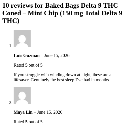
10 reviews for
Baked Bags Delta 9 THC
Coned – Mint Chip (150 mg Total Delta 9
THC)
Luis Guzman
–
June 15, 2026
Rated
5
out of 5
If you struggle with winding down at night, these are a
lifesaver. Genuinely the best sleep I’ve had in months.
Maya Lin
–
June 15, 2026
Rated
5
out of 5