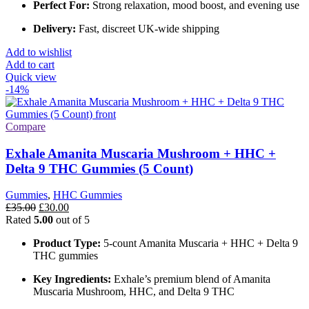
Perfect For:
Strong relaxation, mood boost, and evening use
Delivery:
Fast, discreet UK-wide shipping
Add to wishlist
Add to cart
Quick view
-14%
Compare
Exhale Amanita Muscaria Mushroom + HHC +
Delta 9 THC Gummies (5 Count)
Gummies
,
HHC Gummies
Original
Current
£
35.00
£
30.00
price
price
Rated
5.00
out of 5
was:
is:
Product Type:
5-count Amanita Muscaria + HHC + Delta 9
£35.00.
£30.00.
THC gummies
Key Ingredients:
Exhale’s premium blend of Amanita
Muscaria Mushroom, HHC, and Delta 9 THC