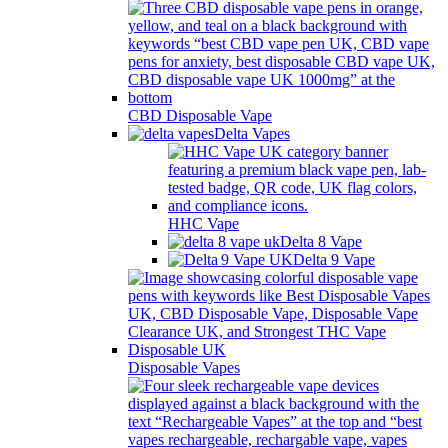
CBD Disposable Vape
Delta Vapes
HHC Vape
Delta 8 Vape
Delta 9 Vape
Disposable Vapes