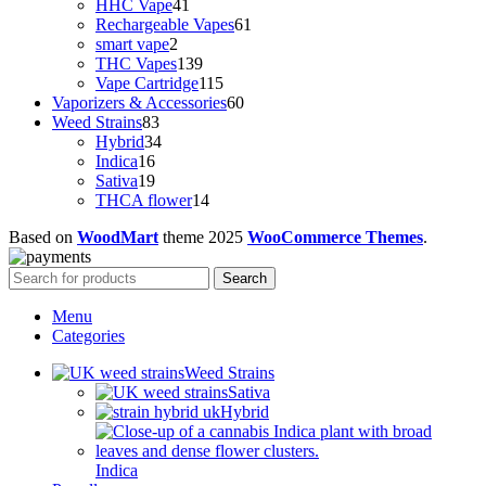
41
products
HHC Vape
41
products
61
Rechargeable Vapes
61
2
products
smart vape
2
products
139
THC Vapes
139
products
115
Vape Cartridge
115
products
60
Vaporizers & Accessories
60
83
products
Weed Strains
83
products
34
Hybrid
34
16
products
Indica
16
products
19
Sativa
19
products
14
THCA flower
14
products
Based on
WoodMart
theme
2025
WooCommerce Themes
.
Search
Menu
Categories
Weed Strains
Sativa
Hybrid
Indica