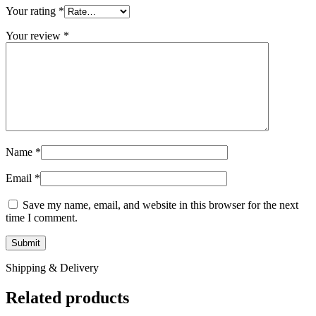
Your rating
*
Your review
*
Name
*
Email
*
Save my name, email, and website in this browser for the next
time I comment.
Shipping & Delivery
Related products