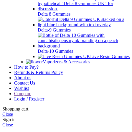
Delta 8 Gummies
Delta-9 Gummies
Delta-10 Gummies
Live Resin Gummies
Vaporizers & Accessories
How to Pay?
Refunds & Returns Policy
About us
Contact Us
Wishlist
Compare
Login / Register
Shopping cart
Close
Sign in
Close