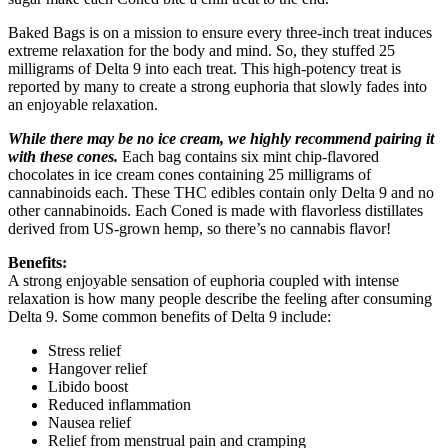
Baked Bags is on a mission to ensure every three-inch treat induces
extreme relaxation for the body and mind. So, they stuffed 25
milligrams of Delta 9 into each treat. This high-potency treat is
reported by many to create a strong euphoria that slowly fades into
an enjoyable relaxation.
While there may be no ice cream, we highly recommend pairing it
with these cones.
Each bag contains six mint chip-flavored
chocolates in ice cream cones containing 25 milligrams of
cannabinoids each. These THC edibles contain only Delta 9 and no
other cannabinoids. Each Coned is made with flavorless distillates
derived from US-grown hemp, so there’s no cannabis flavor!
Benefits:
A strong enjoyable sensation of euphoria coupled with intense
relaxation is how many people describe the feeling after consuming
Delta 9. Some common benefits of Delta 9 include:
Stress relief
Hangover relief
Libido boost
Reduced inflammation
Nausea relief
Relief from menstrual pain and cramping