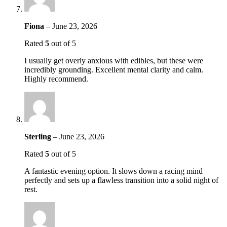
Fiona
–
June 23, 2026
Rated
5
out of 5
I usually get overly anxious with edibles, but these were
incredibly grounding. Excellent mental clarity and calm.
Highly recommend.
Sterling
–
June 23, 2026
Rated
5
out of 5
A fantastic evening option. It slows down a racing mind
perfectly and sets up a flawless transition into a solid night of
rest.