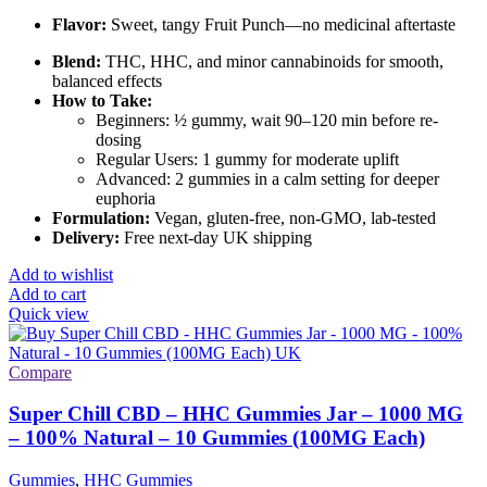
Flavor:
Sweet, tangy Fruit Punch—no medicinal aftertaste
Blend:
THC, HHC, and minor cannabinoids for smooth,
balanced effects
How to Take:
Beginners: ½ gummy, wait 90–120 min before re-
dosing
Regular Users: 1 gummy for moderate uplift
Advanced: 2 gummies in a calm setting for deeper
euphoria
Formulation:
Vegan, gluten-free, non-GMO, lab-tested
Delivery:
Free next-day UK shipping
Add to wishlist
Add to cart
Quick view
Compare
Super Chill CBD – HHC Gummies Jar – 1000 MG
– 100% Natural – 10 Gummies (100MG Each)
Gummies
,
HHC Gummies