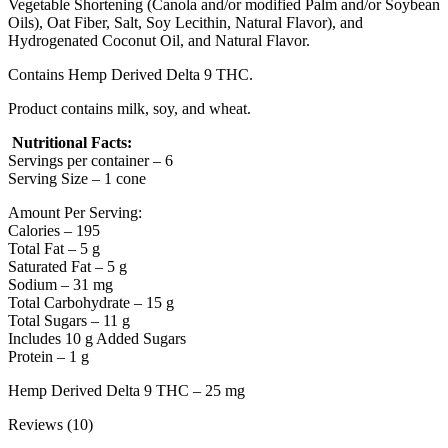
Vegetable Shortening (Canola and/or modified Palm and/or Soybean
Oils), Oat Fiber, Salt, Soy Lecithin, Natural Flavor), and
Hydrogenated Coconut Oil, and Natural Flavor.
Contains Hemp Derived Delta 9 THC.
Product contains milk, soy, and wheat.
Nutritional Facts:
Servings per container – 6
Serving Size – 1 cone
Amount Per Serving:
Calories – 195
Total Fat – 5 g
Saturated Fat – 5 g
Sodium – 31 mg
Total Carbohydrate – 15 g
Total Sugars – 11 g
Includes 10 g Added Sugars
Protein – 1 g
Hemp Derived Delta 9 THC – 25 mg
Reviews (10)