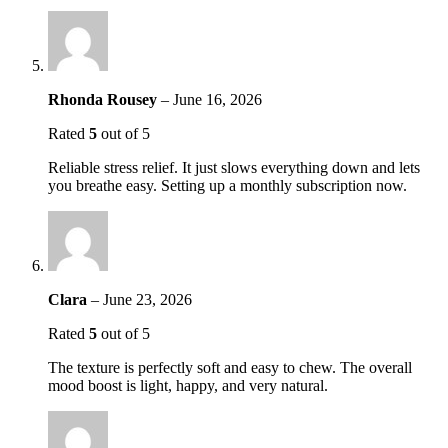
Rhonda Rousey
–
June 16, 2026
Rated
5
out of 5
Reliable stress relief. It just slows everything down and lets
you breathe easy. Setting up a monthly subscription now.
Clara
–
June 23, 2026
Rated
5
out of 5
The texture is perfectly soft and easy to chew. The overall
mood boost is light, happy, and very natural.