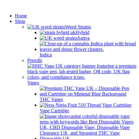
Minimum order is £50 (FREE
Got it!
DISCREET SHIPPING.)
Home
Shop
Weed Strains
Hybrid
Sativa
Indica
Prerolls
Vapes
THC Vapes
Vape Cartridge