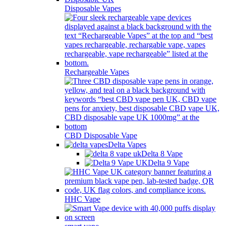
Disposable Vapes
Rechargeable Vapes
CBD Disposable Vape
Delta Vapes
Delta 8 Vape
Delta 9 Vape
HHC Vape