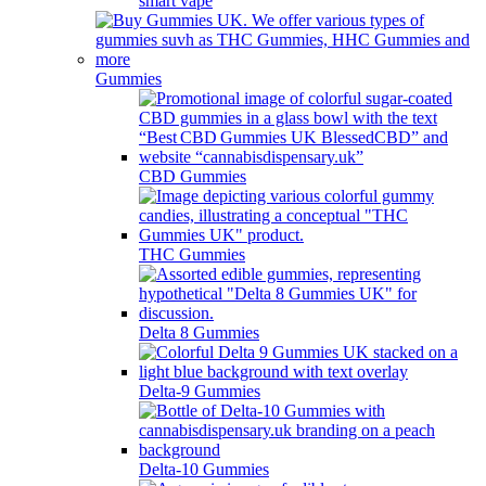
smart vape
Gummies
CBD Gummies
THC Gummies
Delta 8 Gummies
Delta-9 Gummies
Delta-10 Gummies