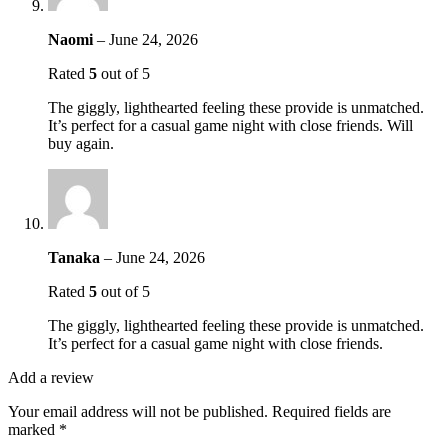
Naomi
–
June 24, 2026
Rated
5
out of 5
The giggly, lighthearted feeling these provide is unmatched.
It’s perfect for a casual game night with close friends. Will
buy again.
Tanaka
–
June 24, 2026
Rated
5
out of 5
The giggly, lighthearted feeling these provide is unmatched.
It’s perfect for a casual game night with close friends.
Add a review
Your email address will not be published.
Required fields are
marked
*