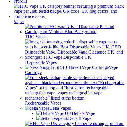
Prerolls
Vapes
THC Vapes
Disposable Vapes
Vape
Cartridge
Rechargeable Vapes
Delta Vapes
Delta 9 Vape
Delta 8 Vape