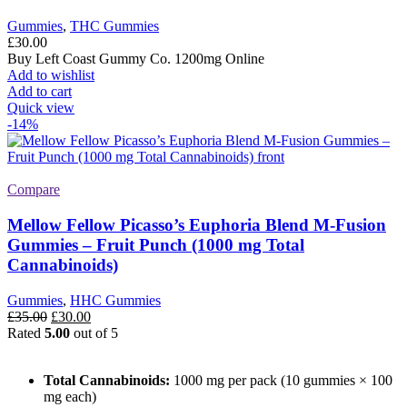
Gummies
,
THC Gummies
£
30.00
Buy Left Coast Gummy Co. 1200mg Online
Add to wishlist
Add to cart
Quick view
-14%
Compare
Mellow Fellow Picasso’s Euphoria Blend M-Fusion
Gummies – Fruit Punch (1000 mg Total
Cannabinoids)
Gummies
,
HHC Gummies
Original
Current
£
35.00
£
30.00
price
price
Rated
5.00
out of 5
was:
is:
£35.00.
£30.00.
Total Cannabinoids:
1000 mg per pack (10 gummies × 100
mg each)