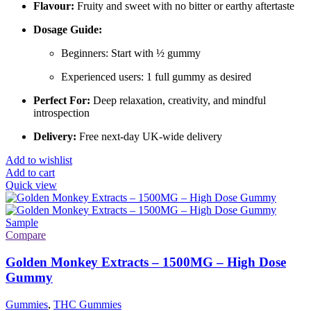
Flavour:
Fruity and sweet with no bitter or earthy aftertaste
Dosage Guide:
Beginners: Start with ½ gummy
Experienced users: 1 full gummy as desired
Perfect For:
Deep relaxation, creativity, and mindful
introspection
Delivery:
Free next-day UK-wide delivery
Add to wishlist
Add to cart
Quick view
Compare
Golden Monkey Extracts – 1500MG – High Dose
Gummy
Gummies
,
THC Gummies