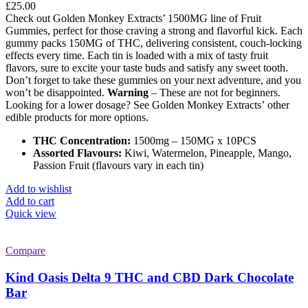
£
25.00
Check out Golden Monkey Extracts’ 1500MG line of Fruit
Gummies, perfect for those craving a strong and flavorful kick. Each
gummy packs 150MG of THC, delivering consistent, couch-locking
effects every time. Each tin is loaded with a mix of tasty fruit
flavors, sure to excite your taste buds and satisfy any sweet tooth.
Don’t forget to take these gummies on your next adventure, and you
won’t be disappointed.
Warning
– These are not for beginners.
Looking for a lower dosage? See Golden Monkey Extracts’ other
edible products for more options.
THC Concentration:
1500mg – 150MG x 10PCS
Assorted Flavours:
Kiwi, Watermelon, Pineapple, Mango,
Passion Fruit (flavours vary in each tin)
Add to wishlist
Add to cart
Quick view
Compare
Kind Oasis Delta 9 THC and CBD Dark Chocolate
Bar