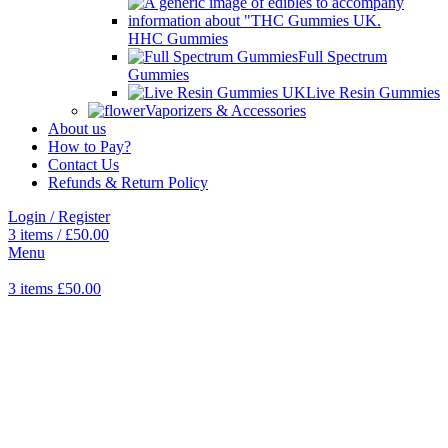
HHC Gummies
Full Spectrum
Gummies
Live Resin Gummies
Vaporizers & Accessories
About us
How to Pay?
Contact Us
Refunds & Return Policy
Login / Register
3
items
/
£
50.00
Menu
3
items
£
50.00