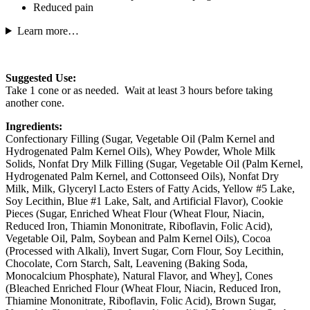
Reduced pain
Learn more…
Suggested Use:
Take 1 cone or as needed. Wait at least 3 hours before taking
another cone.
Ingredients:
Confectionary Filling (Sugar, Vegetable Oil (Palm Kernel and
Hydrogenated Palm Kernel Oils), Whey Powder, Whole Milk
Solids, Nonfat Dry Milk Filling (Sugar, Vegetable Oil (Palm Kernel,
Hydrogenated Palm Kernel, and Cottonseed Oils), Nonfat Dry
Milk, Milk, Glyceryl Lacto Esters of Fatty Acids, Yellow #5 Lake,
Soy Lecithin, Blue #1 Lake, Salt, and Artificial Flavor), Cookie
Pieces (Sugar, Enriched Wheat Flour (Wheat Flour, Niacin,
Reduced Iron, Thiamin Mononitrate, Riboflavin, Folic Acid),
Vegetable Oil, Palm, Soybean and Palm Kernel Oils), Cocoa
(Processed with Alkali), Invert Sugar, Corn Flour, Soy Lecithin,
Chocolate, Corn Starch, Salt, Leavening (Baking Soda,
Monocalcium Phosphate), Natural Flavor, and Whey], Cones
(Bleached Enriched Flour (Wheat Flour, Niacin, Reduced Iron,
Thiamine Mononitrate, Riboflavin, Folic Acid), Brown Sugar,