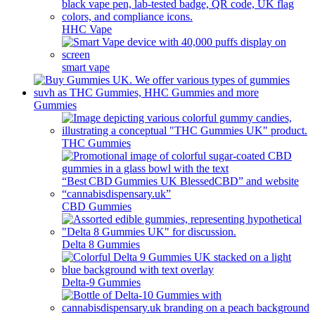
HHC Vape
smart vape
Gummies
THC Gummies
CBD Gummies
Delta 8 Gummies
Delta-9 Gummies