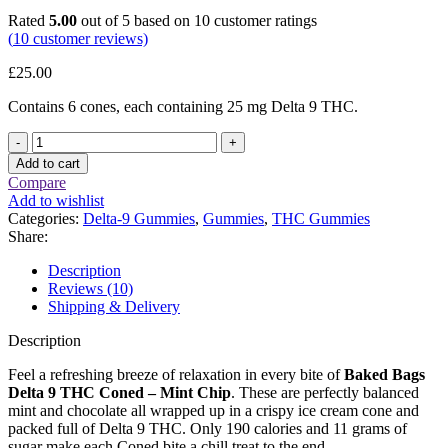
Rated
5.00
out of 5 based on
10
customer ratings
(
10
customer reviews)
£
25.00
Contains 6 cones, each containing 25 mg Delta 9 THC.
Baked
Bags
Add to cart
Delta
Compare
9
Add to wishlist
THC
Categories:
Delta-9 Gummies
,
Gummies
,
THC Gummies
Coned
Share:
–
Mint
Description
Chip
Reviews (10)
(150
Shipping & Delivery
mg
Total
Description
Delta
9
Feel a refreshing breeze of relaxation in every bite of
Baked Bags
THC)
Delta 9 THC Coned – Mint Chip
. These are perfectly balanced
quantity
mint and chocolate all wrapped up in a crispy ice cream cone and
packed full of Delta 9 THC. Only 190 calories and 11 grams of
sugar make each Coned bite a chill treat to the end.