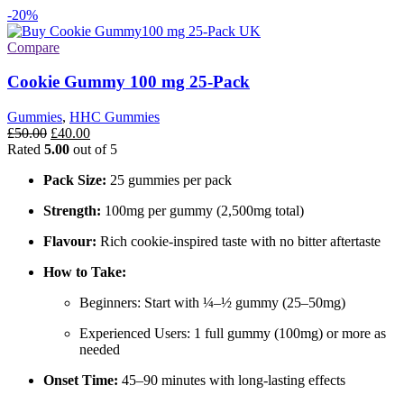
-20%
Compare
Cookie Gummy 100 mg 25-Pack
Gummies
,
HHC Gummies
Original
Current
£
50.00
£
40.00
price
price
Rated
5.00
out of 5
was:
is:
Pack Size:
25 gummies per pack
£50.00.
£40.00.
Strength:
100mg per gummy (2,500mg total)
Flavour:
Rich cookie-inspired taste with no bitter aftertaste
How to Take:
Beginners: Start with ¼–½ gummy (25–50mg)
Experienced Users: 1 full gummy (100mg) or more as
needed
Onset Time:
45–90 minutes with long-lasting effects