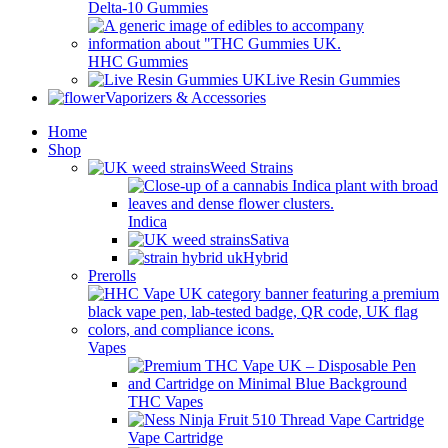
Delta-10 Gummies
HHC Gummies
Live Resin Gummies
Vaporizers & Accessories
Home
Shop
Weed Strains
Indica
Sativa
Hybrid
Prerolls
Vapes
THC Vapes
Vape Cartridge