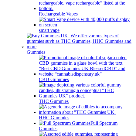
Rechargeable Vapes
smart vape
Gummies
CBD Gummies
THC Gummies
HHC Gummies
Full Spectrum
Gummies