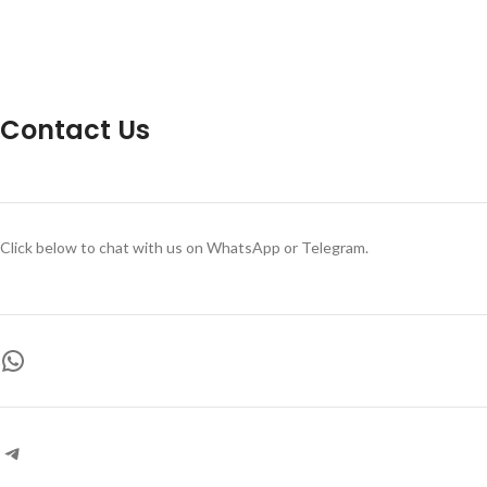
Contact Us
Click below to chat with us on WhatsApp or Telegram.