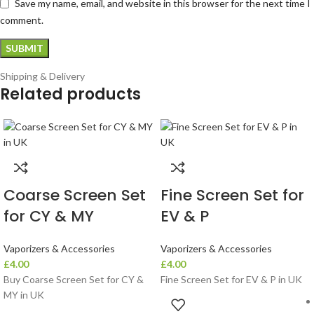
Save my name, email, and website in this browser for the next time I
comment.
Shipping & Delivery
Related products
Coarse Screen Set
Fine Screen Set for
for CY & MY
EV & P
Vaporizers & Accessories
Vaporizers & Accessories
£
4.00
£
4.00
Buy Coarse Screen Set for CY &
Fine Screen Set for EV & P in UK
MY in UK