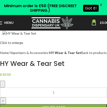
X
Minimum order is £50 (FREE DISCREET
Got it!
SHIPPING.)
0
MENU
£
0.0
Click to enlarge
Home
Vaporizers & Accessories
HY Wear & Tear Set
Back to products
HY Wear & Tear Set
£
10.50