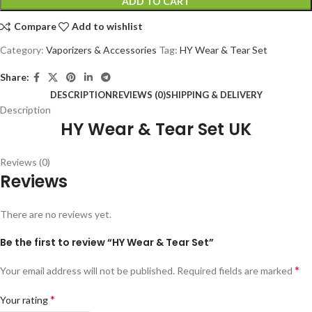
ADD TO CART
Compare
Add to wishlist
Category:
Vaporizers & Accessories
Tag:
HY Wear & Tear Set
Share:
DESCRIPTION
REVIEWS (0)
SHIPPING & DELIVERY
Description
HY Wear & Tear Set UK
Reviews (0)
Reviews
There are no reviews yet.
Be the first to review “HY Wear & Tear Set”
*
Your email address will not be published.
Required fields are marked
*
Your rating