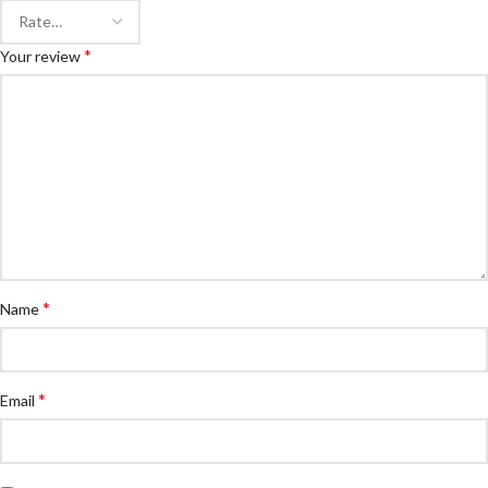
*
Your review
*
Name
*
Email