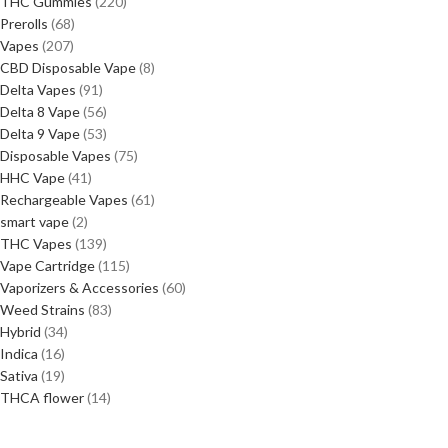
THC Gummies
220
Prerolls
68
Vapes
207
CBD Disposable Vape
8
Delta Vapes
91
Delta 8 Vape
56
Delta 9 Vape
53
Disposable Vapes
75
HHC Vape
41
Rechargeable Vapes
61
smart vape
2
THC Vapes
139
Vape Cartridge
115
Vaporizers & Accessories
60
Weed Strains
83
Hybrid
34
Indica
16
Sativa
19
THCA flower
14