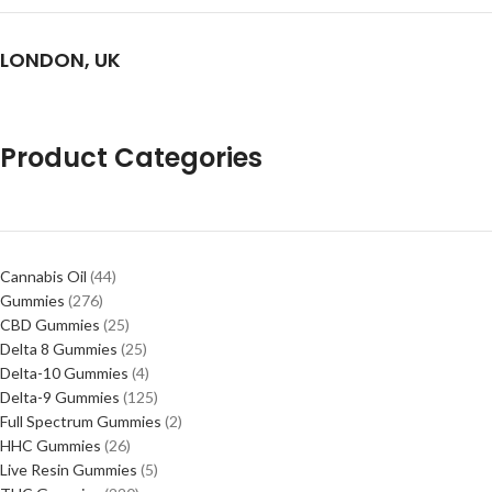
LONDON, UK
Product Categories
Cannabis Oil
44
Gummies
276
CBD Gummies
25
Delta 8 Gummies
25
Delta-10 Gummies
4
Delta-9 Gummies
125
Full Spectrum Gummies
2
HHC Gummies
26
Live Resin Gummies
5