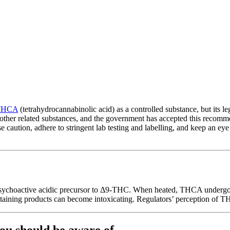
THCA
(tetrahydrocannabinolic acid) as a controlled substance, but its l
other related substances, and the government has accepted this recom
e caution, adhere to stringent lab testing and labelling, and keep an ey
ychoactive acidic precursor to Δ9-THC. When heated, THCA undergoes
ning products can become intoxicating. Regulators’ perception of THC
you should be aware of