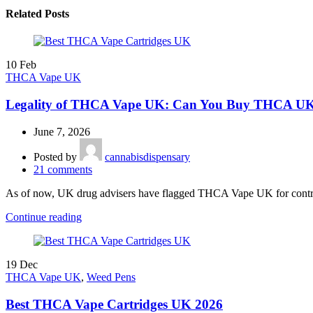
Related Posts
10
Feb
THCA Vape UK
Legality of THCA Vape UK: Can You Buy THCA UK 
June 7, 2026
Posted by
cannabisdispensary
21
comments
As of now, UK drug advisers have flagged THCA Vape UK for control,
Continue reading
19
Dec
THCA Vape UK
,
Weed Pens
Best THCA Vape Cartridges UK 2026