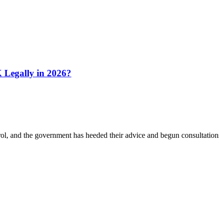
Legally in 2026?
 and the government has heeded their advice and begun consultations.