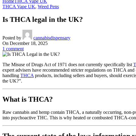
Home
THCA Vape UK
THCA Vape UK
,
Weed Pens
Is THCA legal in the UK?
Posted by
cannabisdispensary
On December 18, 2025
1
comment
The Misuse of Drugs Act of 1971 does not currently specifically list
expert advisers have recommended stricter regulations on THCA and 
handling
THCA
products, including sellers and buyers, should exercis
the UK?”.
What is THCA?
Raw cannabis and hemp contain THCA, a naturally occurring, non-ps
into psychoactive THC. This is why heated or combusted THCA-contai
The current state of the law: information 