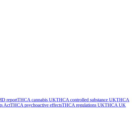
 report
THCA cannabis UK
THCA controlled substance UK
THCA
s Act
THCA psychoactive effects
THCA regulations UK
THCA UK