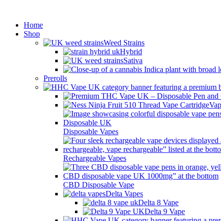
Min
Home
Shop
Weed Strains
Hybrid
Sativa
Prerolls
Vap
Disposable Vapes
Rechargeable Vapes
CBD Disposable Vape
Delta Vapes
Delta 8 Vape
Delta 9 Vape