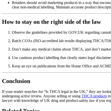
Retailers should avoid marketing products in a way that encou
clear non-medical labelling. Maintain accurate product descri
How to stay on the right side of the law
Observe the guidelines provided by GOV.UK regarding cannabis
Batch COAs (ISO-accredited lab results displaying THCA/THC 
Don’t make any medical claims about THCA, and don’t market pr
Use cautious product labelling that clearly states legal disclai
Keep an eye on publications from the Home Office and ACMD; t
Conclusion
If your reader searches for “Is THCA legal in the UK,” they are looking
undergoing active review. Anyone selling or using
THCA products
mu
lawyer with knowledge of UK drug and product-safety law if you requ