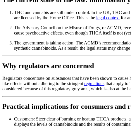
THC and cannabis are still under control. In the UK, THC and ca
are licensed by the Home Office. This is the
legal context
for a
The Advisory Council on the Misuse of Drugs, or ACMD, recent
cause psychoactive effects, even though THCA itself is not (ye
The government is taking action. The ACMD’s recommendations 
synthetic cannabinoids. As a result, the legal status may change
Why regulators are concerned
Regulators concentrate on substances that have been shown to cause 
like effects without adhering to the stringent
regulations
that apply to
considered because of this regulatory grey area, which is also at the
Practical implications for consumers and r
Customers: Steer clear of burning or heating THCA products, a
displays the levels of cannabinoids and the results of contaminan