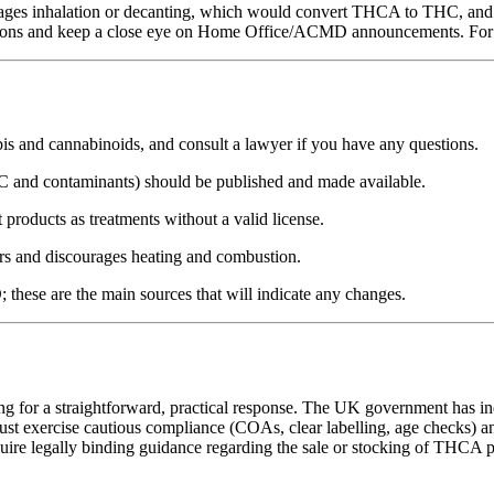
rages inhalation or decanting, which would convert THCA to THC, and 
ptions and keep a close eye on Home Office/ACMD announcements. For c
 and cannabinoids, and consult a lawyer if you have any questions.
and contaminants) should be published and made available.
oducts as treatments without a valid license.
mers and discourages heating and combustion.
hese are the main sources that will indicate any changes.
 for a straightforward, practical response. The UK government has indicat
st exercise cautious compliance (COAs, clear labelling, age checks) an
ire legally binding guidance regarding the sale or stocking of THCA p