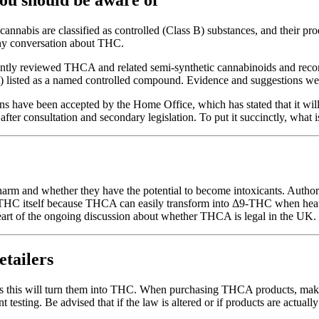
nnabis are classified as controlled (Class B) substances, and their pr
ny conversation about THC.
ly reviewed THCA and related semi-synthetic cannabinoids and recomme
t) listed as a named controlled compound. Evidence and suggestions wer
have been accepted by the Home Office, which has stated that it will 
 after consultation and secondary legislation. To put it succinctly, what
harm and whether they have the potential to become intoxicants. Auth
 THC itself because THCA can easily transform into Δ9-THC when heated
 heart of the ongoing discussion about whether THCA is legal in the UK.
etailers
s this will turn them into THC. When purchasing THCA products, make s
t testing. Be advised that if the law is altered or if products are actua