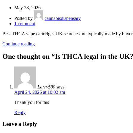
May 28, 2026
Posted by
cannabisdispensary
1
comment
Best THCA vape cartridges UK searches are typically made by buyer
Continue reading
One thought on “
Is THCA legal in the UK
Larry580
says:
April 24, 2026 at 10:02 am
Thank you for this
Reply
Leave a Reply