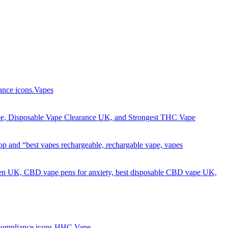
Got it!
Vapes
HHC Vape