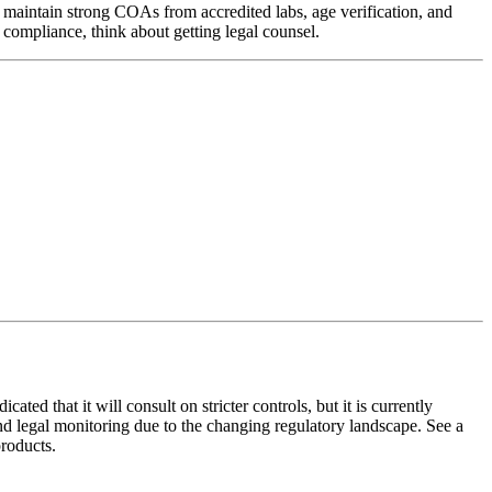
maintain strong COAs from accredited labs, age verification, and
ompliance, think about getting legal counsel.
ed that it will consult on stricter controls, but it is currently
d legal monitoring due to the changing regulatory landscape. See a
roducts.