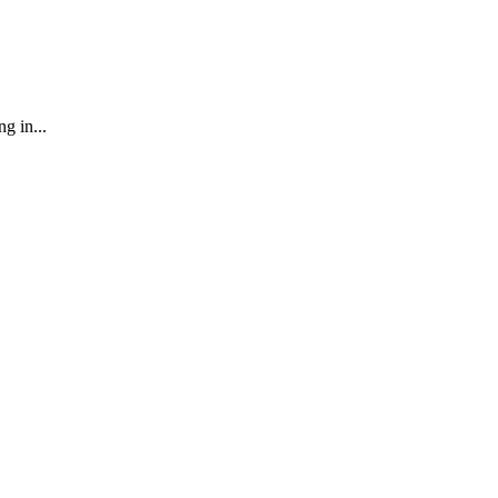
g in...