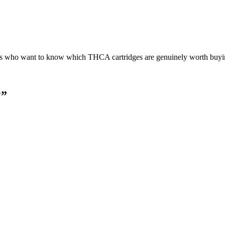
s who want to know which THCA cartridges are genuinely worth buyin
?
”