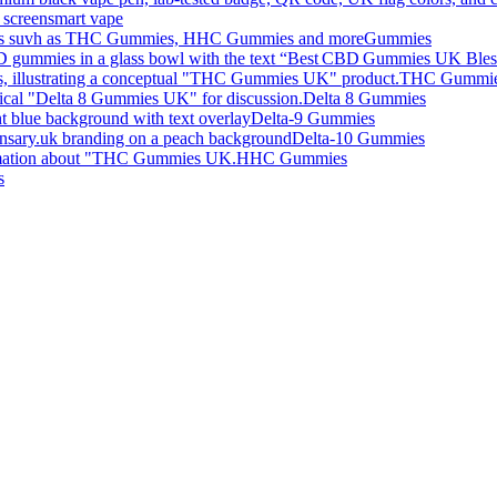
smart vape
Gummies
THC Gummi
Delta 8 Gummies
Delta-9 Gummies
Delta-10 Gummies
HHC Gummies
s