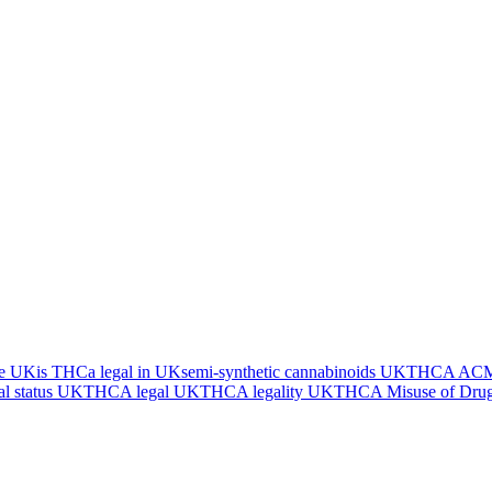
he UK
is THCa legal in UK
semi-synthetic cannabinoids UK
THCA ACMD
l status UK
THCA legal UK
THCA legality UK
THCA Misuse of Drug