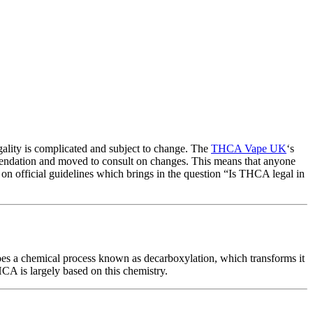
egality is complicated and subject to change. The
THCA Vape UK
‘s
mendation and moved to consult on changes. This means that anyone
e on official guidelines which brings in the question “Is THCA legal in
 a chemical process known as decarboxylation, which transforms it
A is largely based on this chemistry.