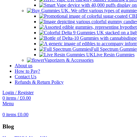
Full Spectrum Gummie
Live Resin Gummies
Vaporizers & Accessories
About us
How to Pay?
Contact Us
Refunds & Return Policy
Login / Register
0
items
/
£
0.00
Menu
0
items
£
0.00
Blog