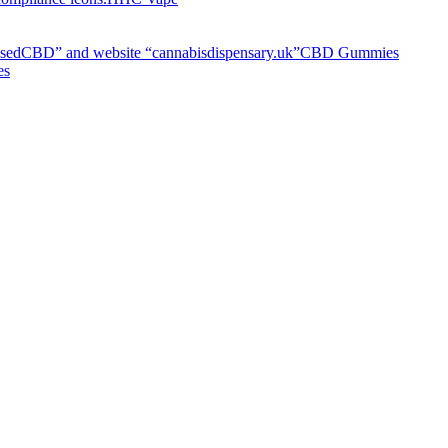
CBD Gummies
es