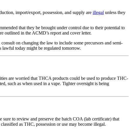
oduction, import/export, possession, and supply are
illegal
unless they
nded that they be brought under control due to their potential to
e outlined in the ACMD’s report and cover letter.
consult on changing the law to include some precursors and semi-
 is lawful today might be regulated tomorrow.
orities are worried that THCA products could be used to produce THC-
, such as when used in a vape. Tighter oversight is being
ure to review and preserve the batch COA (lab certificate) that
lly classified as THC, possession or use may become illegal.