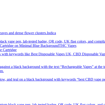
imum order is £50 (FREE DISCREET SHIPPING.)
Indica
THC Vapes
e Cartridge