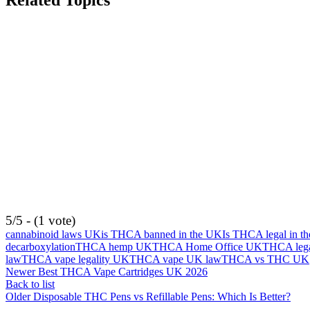
Related Topics
5/5 - (1 vote)
cannabinoid laws UK
is THCA banned in the UK
Is THCA legal in t
decarboxylation
THCA hemp UK
THCA Home Office UK
THCA lega
law
THCA vape legality UK
THCA vape UK law
THCA vs THC UK
Newer
Best THCA Vape Cartridges UK 2026
Back to list
Older
Disposable THC Pens vs Refillable Pens: Which Is Better?