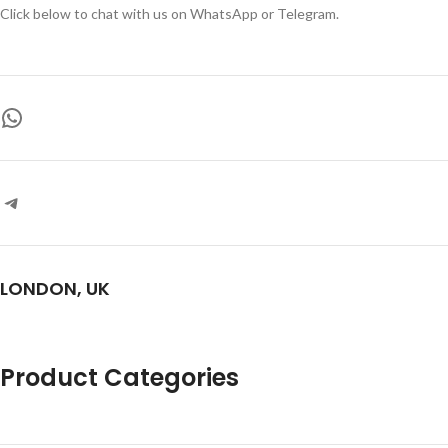
Click below to chat with us on WhatsApp or Telegram.
LONDON, UK
Product Categories