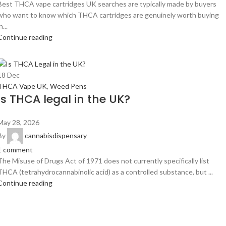
Best THCA vape cartridges UK searches are typically made by buyers
who want to know which THCA cartridges are genuinely worth buying
n...
Continue reading
18
Dec
THCA Vape UK
,
Weed Pens
Is THCA legal in the UK?
May 28, 2026
By
cannabisdispensary
1
comment
The Misuse of Drugs Act of 1971 does not currently specifically list
THCA (tetrahydrocannabinolic acid) as a controlled substance, but ...
Continue reading