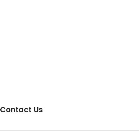
Contact Us