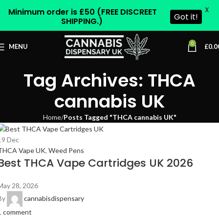
X
Minimum order is £50 (FREE DISCREET
Got it!
SHIPPING.)
0
MENU
£
0.0
Tag Archives: THCA
cannabis UK
Home
Posts Tagged "THCA cannabis UK"
19
Dec
THCA Vape UK
,
Weed Pens
Best THCA Vape Cartridges UK 2026
May 28, 2026
By
cannabisdispensary
1
comment