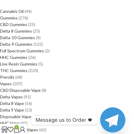
Cannabis Oil
44
Gummies
276
CBD Gummies
25
Delta 8 Gummies
25
Delta-10 Gummies
4
Delta-9 Gummies
125
Full Spectrum Gummies
2
HHC Gummies
26
Live Resin Gummies
5
THC Gummies
220
Prerolls
68
Vapes
207
CBD Disposable Vape
8
Delta Vapes
91
Delta 8 Vape
56
Delta 9 Vape
53
Disposable Vapes
75
Message us to Order 🍁
HHC Vape
41
0
Rechargeable Vapes
61