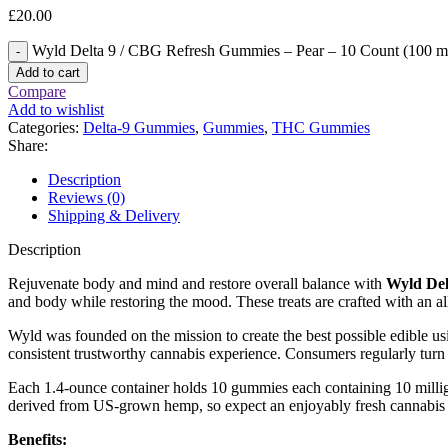
£
20.00
Wyld Delta 9 / CBG Refresh Gummies – Pear – 10 Count (100 m
Add to cart
Compare
Add to wishlist
Categories:
Delta-9 Gummies
,
Gummies
,
THC Gummies
Share:
Description
Reviews (0)
Shipping & Delivery
Description
Rejuvenate body and mind and restore overall balance with
Wyld Del
and body while restoring the mood. These treats are crafted with an all
Wyld was founded on the mission to create the best possible edible usi
consistent trustworthy cannabis experience. Consumers regularly turn t
Each 1.4-ounce container holds 10 gummies each containing 10 milligr
derived from US-grown hemp, so expect an enjoyably fresh cannabis 
Benefits: