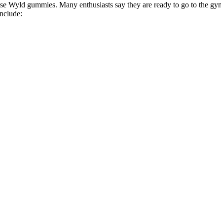
hese Wyld gummies. Many enthusiasts say they are ready to go to the 
nclude: