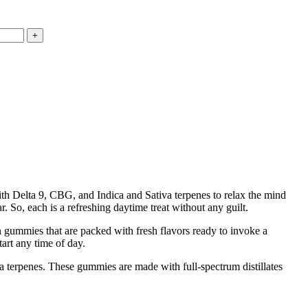
th Delta 9, CBG, and Indica and Sativa terpenes to relax the mind
. So, each is a refreshing daytime treat without any guilt.
in gummies that are packed with fresh flavors ready to invoke a
art any time of day.
 terpenes. These gummies are made with full-spectrum distillates