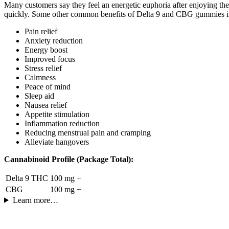
Many customers say they feel an energetic euphoria after enjoying t
quickly. Some other common benefits of Delta 9 and CBG gummies i
Pain relief
Anxiety reduction
Energy boost
Improved focus
Stress relief
Calmness
Peace of mind
Sleep aid
Nausea relief
Appetite stimulation
Inflammation reduction
Reducing menstrual pain and cramping
Alleviate hangovers
Cannabinoid Profile (Package Total):
Delta 9 THC
100 mg +
CBG
100 mg +
Learn more…