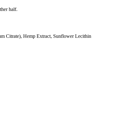
ther half.
ium Citrate), Hemp Extract, Sunflower Lecithin