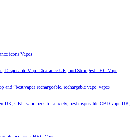
Got it!
Vapes
HHC Vape