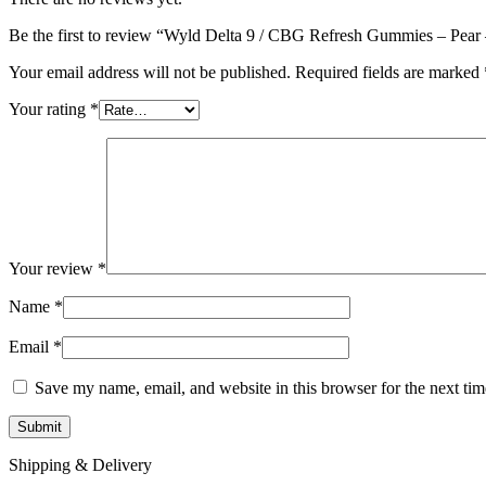
Be the first to review “Wyld Delta 9 / CBG Refresh Gummies – Pe
Your email address will not be published.
Required fields are marked
Your rating
*
Your review
*
Name
*
Email
*
Save my name, email, and website in this browser for the next ti
Shipping & Delivery