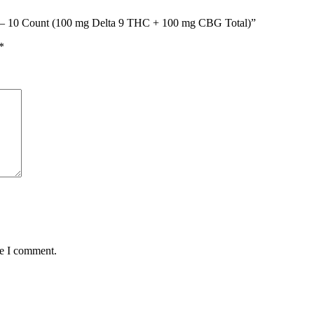
ar – 10 Count (100 mg Delta 9 THC + 100 mg CBG Total)”
*
me I comment.