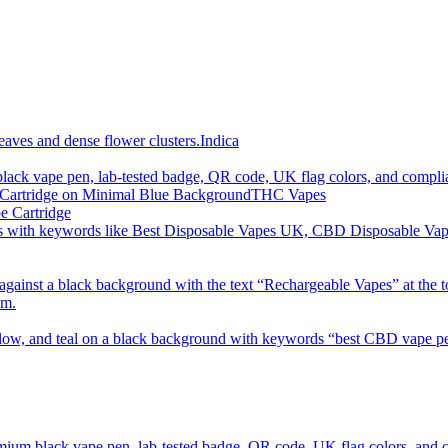
imum order is £50 (FREE DISCREET SHIPPING.)
Indica
THC Vapes
e Cartridge