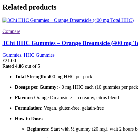
Related products
Compare
3Chi HHC Gummies – Orange Dreamsicle (400 mg T
Gummies
,
HHC Gummies
£
21.00
Rated
4.86
out of 5
Total Strength:
400 mg HHC per pack
Dosage per Gummy:
40 mg HHC each (10 gummies per pack
Flavour:
Orange Dreamsicle – a creamy, citrus blend
Formulation:
Vegan, gluten-free, gelatin-free
How to Dose:
Beginners:
Start with ½ gummy (20 mg), wait 2 hours be