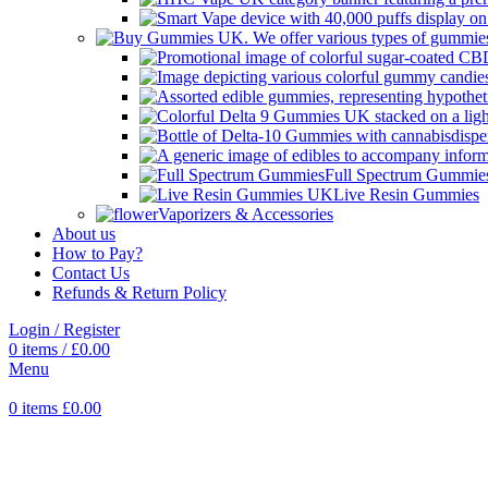
Full Spectrum Gummie
Live Resin Gummies
Vaporizers & Accessories
About us
How to Pay?
Contact Us
Refunds & Return Policy
Login / Register
0
items
/
£
0.00
Menu
0
items
£
0.00