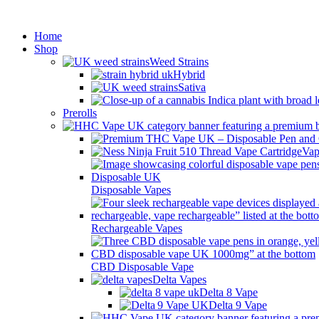
Min
Home
Shop
Weed Strains
Hybrid
Sativa
Prerolls
Vap
Disposable Vapes
Rechargeable Vapes
CBD Disposable Vape
Delta Vapes
Delta 8 Vape
Delta 9 Vape