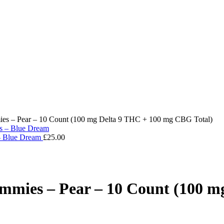
es – Pear – 10 Count (100 mg Delta 9 THC + 100 mg CBG Total)
 – Blue Dream
£
25.00
mmies – Pear – 10 Count (100 