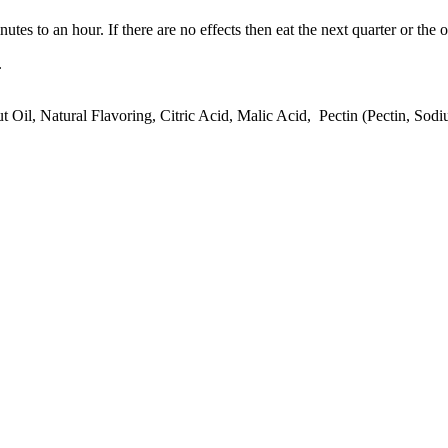
tes to an hour. If there are no effects then eat the next quarter or the o
.
t Oil, Natural Flavoring, Citric Acid, Malic Acid, Pectin (Pectin, Sod