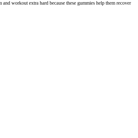
gym and workout extra hard because these gummies help them recover