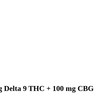
mg Delta 9 THC + 100 mg CBG