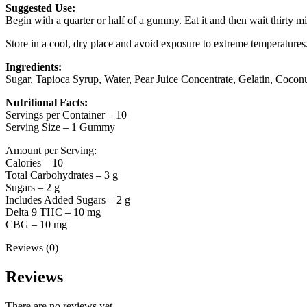
Suggested Use:
Begin with a quarter or half of a gummy. Eat it and then wait thirty minu
Store in a cool, dry place and avoid exposure to extreme temperatures
Ingredients:
Sugar, Tapioca Syrup, Water, Pear Juice Concentrate, Gelatin, Coconu
Nutritional Facts:
Servings per Container – 10
Serving Size – 1 Gummy
Amount per Serving:
Calories – 10
Total Carbohydrates – 3 g
Sugars – 2 g
Includes Added Sugars – 2 g
Delta 9 THC – 10 mg
CBG – 10 mg
Reviews (0)
Reviews
There are no reviews yet.