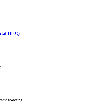
otal HHC)
)
fore re-dosing