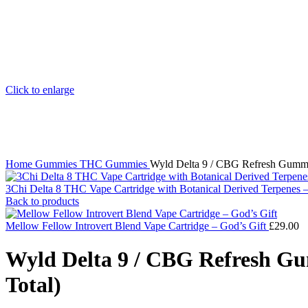
Click to enlarge
Home
Gummies
THC Gummies
Wyld Delta 9 / CBG Refresh Gummi
3Chi Delta 8 THC Vape Cartridge with Botanical Derived Terpenes
Back to products
Mellow Fellow Introvert Blend Vape Cartridge – God’s Gift
£
29.00
Wyld Delta 9 / CBG Refresh Gu
Total)