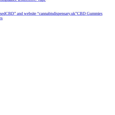
CBD Gummies
es