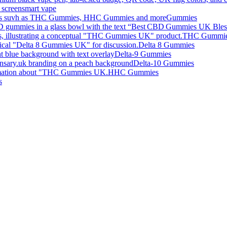
smart vape
Gummies
THC Gummi
Delta 8 Gummies
Delta-9 Gummies
Delta-10 Gummies
HHC Gummies
s