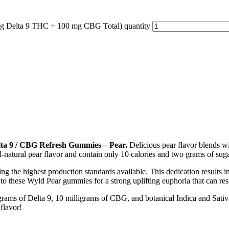
g Delta 9 THC + 100 mg CBG Total) quantity
ta 9 / CBG Refresh Gummies – Pear.
Delicious pear flavor blends wi
-natural pear flavor and contain only 10 calories and two grams of sugar
ng the highest production standards available. This dedication results 
o these Wyld Pear gummies for a strong uplifting euphoria that can rest
ams of Delta 9, 10 milligrams of CBG, and botanical Indica and Sativa
flavor!