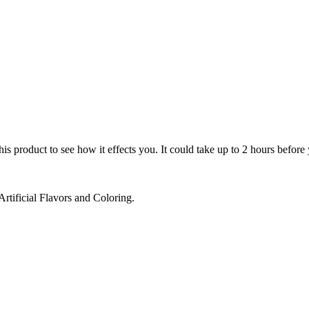
 product to see how it effects you. It could take up to 2 hours before y
rtificial Flavors and Coloring.