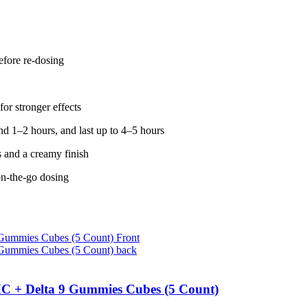
fore re-dosing
for stronger effects
d 1–2 hours, and last up to 4–5 hours
s and a creamy finish
on-the-go dosing
C + Delta 9 Gummies Cubes (5 Count)