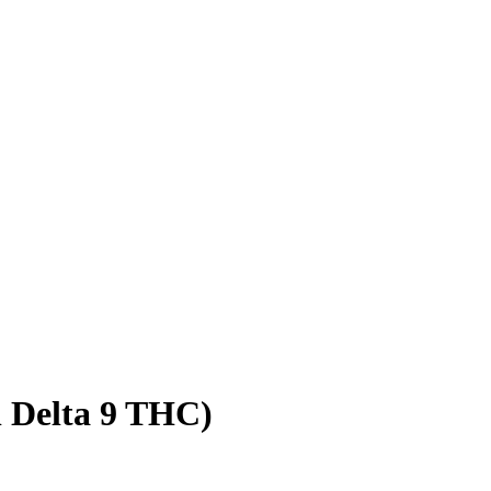
l Delta 9 THC)