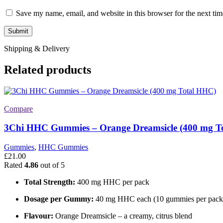
Save my name, email, and website in this browser for the next ti
Shipping & Delivery
Related products
Compare
3Chi HHC Gummies – Orange Dreamsicle (400 mg T
Gummies
,
HHC Gummies
£
21.00
Rated
4.86
out of 5
Total Strength:
400 mg HHC per pack
Dosage per Gummy:
40 mg HHC each (10 gummies per pack
Flavour:
Orange Dreamsicle – a creamy, citrus blend