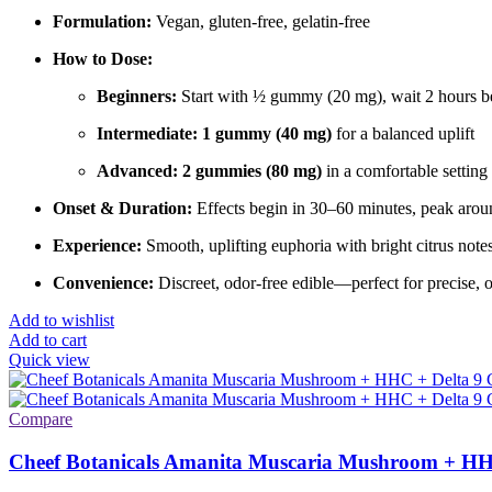
Formulation:
Vegan, gluten-free, gelatin-free
How to Dose:
Beginners:
Start with ½ gummy (20 mg), wait 2 hours be
Intermediate:
1 gummy (40 mg)
for a balanced uplift
Advanced:
2 gummies (80 mg)
in a comfortable setting 
Onset & Duration:
Effects begin in 30–60 minutes, peak aroun
Experience:
Smooth, uplifting euphoria with bright citrus note
Convenience:
Discreet, odor-free edible—perfect for precise, 
Add to wishlist
Add to cart
Quick view
Compare
Cheef Botanicals Amanita Muscaria Mushroom + HH