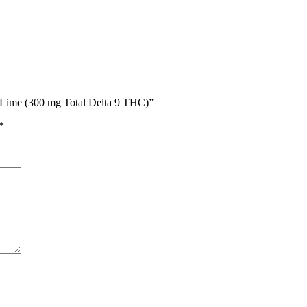
n Lime (300 mg Total Delta 9 THC)”
*