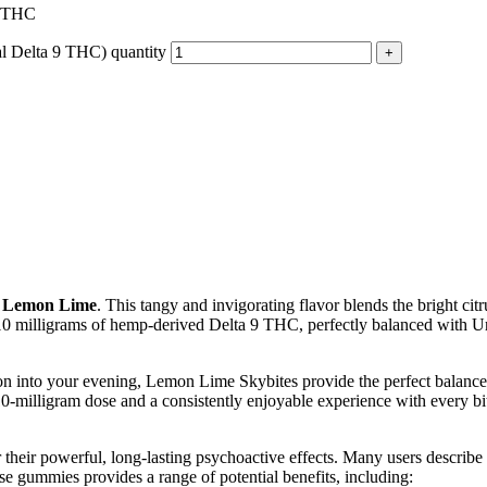
9 THC
l Delta 9 THC) quantity
– Lemon Lime
. This tangy and invigorating flavor blends the bright cit
s 10 milligrams of hemp-derived Delta 9 THC, perfectly balanced with Urb
n into your evening, Lemon Lime Skybites provide the perfect balance 
0-milligram dose and a consistently enjoyable experience with every bi
eir powerful, long-lasting psychoactive effects. Many users describe th
se gummies provides a range of potential benefits, including: