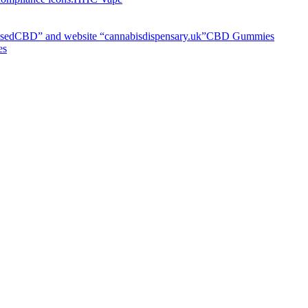
CBD Gummies
es