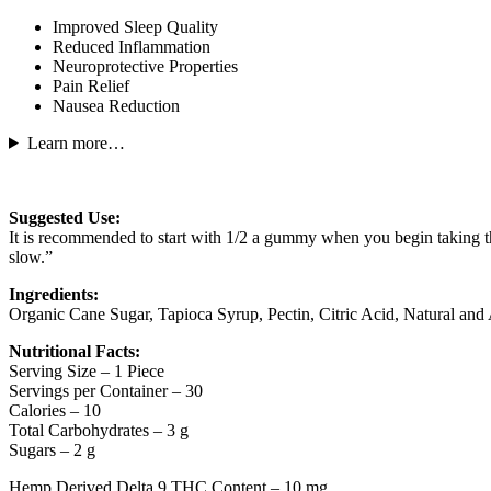
Improved Sleep Quality
Reduced Inflammation
Neuroprotective Properties
Pain Relief
Nausea Reduction
Learn more…
Suggested Use:
It is recommended to start with 1/2 a gummy when you begin taking this
slow.”
Ingredients:
Organic Cane Sugar, Tapioca Syrup, Pectin, Citric Acid, Natural and A
Nutritional Facts:
Serving Size – 1 Piece
Servings per Container – 30
Calories – 10
Total Carbohydrates – 3 g
Sugars – 2 g
Hemp Derived Delta 9 THC Content – 10 mg