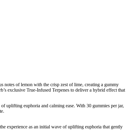
rus notes of lemon with the crisp zest of lime, creating a gummy
’s exclusive True-Infused Terpenes to deliver a hybrid effect that
of uplifting euphoria and calming ease. With 30 gummies per jar,
te.
e experience as an initial wave of uplifting euphoria that gently