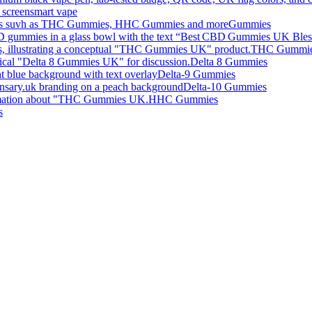
smart vape
Gummies
THC Gummi
Delta 8 Gummies
Delta-9 Gummies
Delta-10 Gummies
HHC Gummies
s