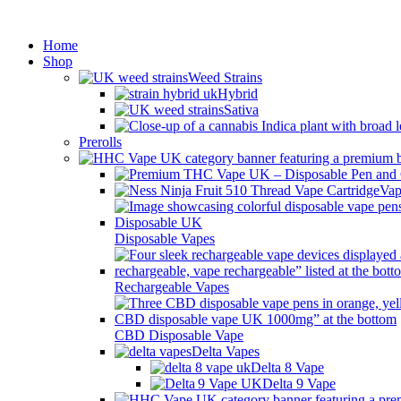
Min
Home
Shop
Weed Strains
Hybrid
Sativa
Prerolls
Vap
Disposable Vapes
Rechargeable Vapes
CBD Disposable Vape
Delta Vapes
Delta 8 Vape
Delta 9 Vape