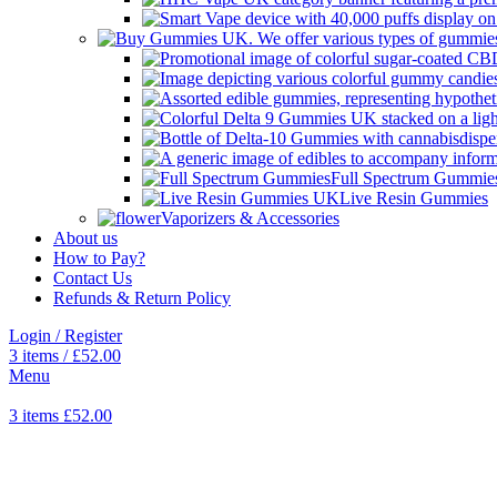
Full Spectrum Gummie
Live Resin Gummies
Vaporizers & Accessories
About us
How to Pay?
Contact Us
Refunds & Return Policy
Login / Register
3
items
/
£
52.00
Menu
3
items
£
52.00