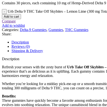
Contains 30 pieces, each containing 10 mg of Hemp-Derived Delta 
Urb Delta 9 THC Take Off Skybites – Lemon Lime (300 mg Tota
Add to cart
Compare
Add to wishlist
Categories:
Delta-9 Gummies
,
Gummies
,
THC Gummies
Share:
Description
Reviews (0)
Shipping & Delivery
Description
Refresh your senses with the zesty burst of
Urb Take Off Skybites 
experience that’s as delicious as it is uplifting. Each gummy contain
harmonizes energy and relaxation.
Whether you’re looking for a midday pick-me-up or a smooth transitio
totaling 300 milligrams of Delta 9 THC, you can count on a precise, 1
Benefits:
These gummies have quickly become a favorite among enthusiasts for th
evolves into soothing relaxation. The unique cannabinoid blend in the