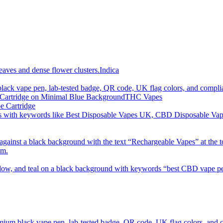
imum order is £50 (FREE DISCREET SHIPPING.)
Indica
THC Vapes
e Cartridge