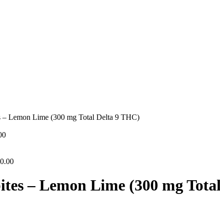
s – Lemon Lime (300 mg Total Delta 9 THC)
00
0.00
ites – Lemon Lime (300 mg Tota