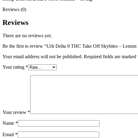
Reviews (0)
Reviews
There are no reviews yet.
Be the first to review “Urb Delta 9 THC Take Off Skybites – Lemo
Your email address will not be published.
Required fields are marked
Your rating
*
Your review
*
Name
*
Email
*