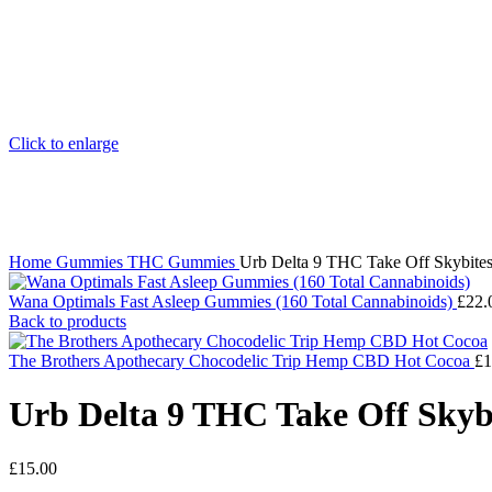
Click to enlarge
Home
Gummies
THC Gummies
Urb Delta 9 THC Take Off Skybite
Wana Optimals Fast Asleep Gummies (160 Total Cannabinoids)
£
22.
Back to products
The Brothers Apothecary Chocodelic Trip Hemp CBD Hot Cocoa
£
1
Urb Delta 9 THC Take Off Skyb
£
15.00