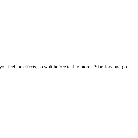
ou feel the effects, so wait before taking more. “Start low and go