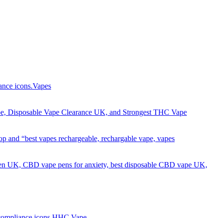
Got it!
Vapes
HHC Vape