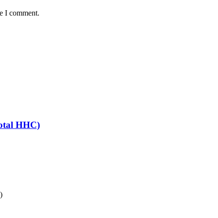
me I comment.
otal HHC)
)