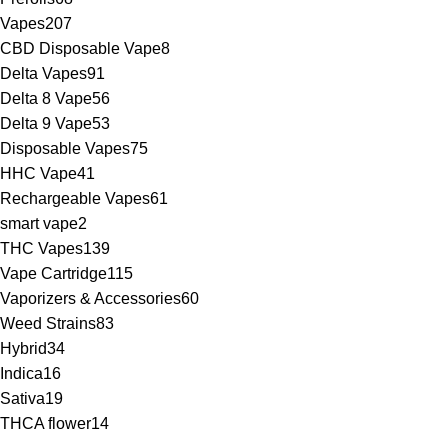
Vapes
207
CBD Disposable Vape
8
Delta Vapes
91
Delta 8 Vape
56
Delta 9 Vape
53
Disposable Vapes
75
HHC Vape
41
Rechargeable Vapes
61
smart vape
2
THC Vapes
139
Vape Cartridge
115
Vaporizers & Accessories
60
Weed Strains
83
Hybrid
34
Indica
16
Sativa
19
THCA flower
14