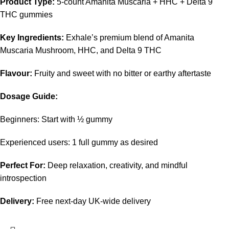
Product Type:
5-count Amanita Muscaria + HHC + Delta 9
THC gummies
Key Ingredients:
Exhale’s premium blend of Amanita
Muscaria Mushroom, HHC, and Delta 9 THC
Flavour:
Fruity and sweet with no bitter or earthy aftertaste
Dosage Guide:
Beginners: Start with ½ gummy
Experienced users: 1 full gummy as desired
Perfect For:
Deep relaxation, creativity, and mindful
introspection
Delivery:
Free next-day UK-wide delivery