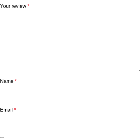
Your review
*
Name
*
Email
*