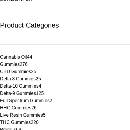
Product Categories
Cannabis Oil
44
Gummies
276
CBD Gummies
25
Delta 8 Gummies
25
Delta-10 Gummies
4
Delta-9 Gummies
125
Full Spectrum Gummies
2
HHC Gummies
26
Live Resin Gummies
5
THC Gummies
220
Prerolls
68