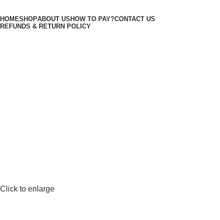
Minimum order is £50 (FREE DISCREET
Got it!
HOME
SHOP
ABOUT US
HOW TO PAY?
CONTACT US
SHIPPING.)
REFUNDS & RETURN POLICY
Login / Register
3
items
/
£
50.00
Menu
£
50.00
Click to enlarge