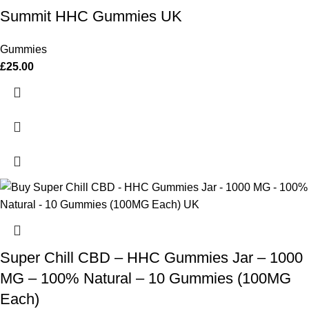
Summit HHC Gummies UK
Gummies
£
25.00
Super Chill CBD – HHC Gummies Jar – 1000
MG – 100% Natural – 10 Gummies (100MG
Each)