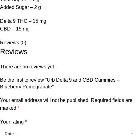
Added Sugar – 2 g
Delta 9 THC – 15 mg
CBD – 15 mg
Reviews (0)
Reviews
There are no reviews yet.
Be the first to review “Urb Delta 9 and CBD Gummies –
Blueberry Pomegranate”
Your email address will not be published.
Required fields are
marked
*
Your rating
*