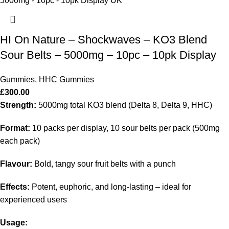
HI On Nature – Shockwaves – KO3 Blend
Sour Belts – 5000mg – 10pc – 10pk Display
Gummies
,
HHC Gummies
£
300.00
Strength:
5000mg total KO3 blend (Delta 8, Delta 9, HHC)
Format:
10 packs per display, 10 sour belts per pack (500mg
each pack)
Flavour:
Bold, tangy sour fruit belts with a punch
Effects:
Potent, euphoric, and long-lasting – ideal for
experienced users
Usage: