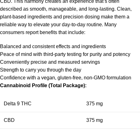
CBD. This harmony creates an experience that’s often
described as smooth, manageable, and long-lasting. Clean,
plant-based ingredients and precision dosing make them a
reliable way to elevate your day-to-day routine. Many
consumers report benefits that include:
Balanced and consistent effects and ingredients
Peace of mind with third-party testing for purity and potency
Conveniently precise and measured servings
Strength to carry you through the day
Confidence with a vegan, gluten-free, non-GMO formulation
Cannabinoid Profile (Total Package):
Delta 9 THC
375 mg
CBD
375 mg