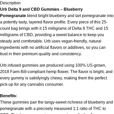
Description
Urb Delta 9 and CBD Gummies – Blueberry
Pomegranate
blend bright blueberry and tart pomegranate into
a potently tasty, layered flavor profile. Every piece of this 25-
count bag brings with it 15 milligrams of Delta 9 THC and 15
milligrams of CBD, providing a sweet balance to keep you
steady and comfortable. Urb uses vegan-friendly, natural
ingredients with no artificial flavors or additives, so you can
trust in their premium quality and consistency.
Urb infused gummies are produced using 100% US-grown,
2018 Farm Bill-compliant hemp flower. The flavor is bright, and
every gummy is satisfyingly chewy, making them the perfect
pick-up for any cannabis consumer.
Benefits:
These gummies pair the tangy-sweet richness of blueberry and
pomegranate with a precisely measured 1:1 ratio of THC to