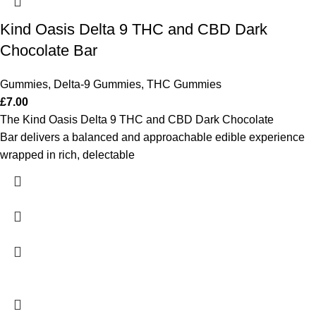
Kind Oasis Delta 9 THC and CBD Dark
Chocolate Bar
Gummies
,
Delta-9 Gummies
,
THC Gummies
£
7.00
The Kind Oasis Delta 9 THC and CBD Dark Chocolate
Bar delivers a balanced and approachable edible experience
wrapped in rich, delectable