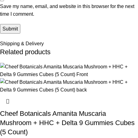
Save my name, email, and website in this browser for the next
time I comment.
Shipping & Delivery
Related products
Cheef Botanicals Amanita Muscaria
Mushroom + HHC + Delta 9 Gummies Cubes
(5 Count)