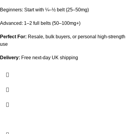
Beginners: Start with ¼–½ belt (25–50mg)
Advanced: 1–2 full belts (50–100mg+)
Perfect For:
Resale, bulk buyers, or personal high-strength
use
Delivery:
Free next-day UK shipping