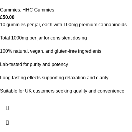
Gummies
,
HHC Gummies
£
50.00
10 gummies per jar, each with 100mg premium cannabinoids
Total 1000mg per jar for consistent dosing
100% natural, vegan, and gluten-free ingredients
Lab-tested for purity and potency
Long-lasting effects supporting relaxation and clarity
Suitable for UK customers seeking quality and convenience