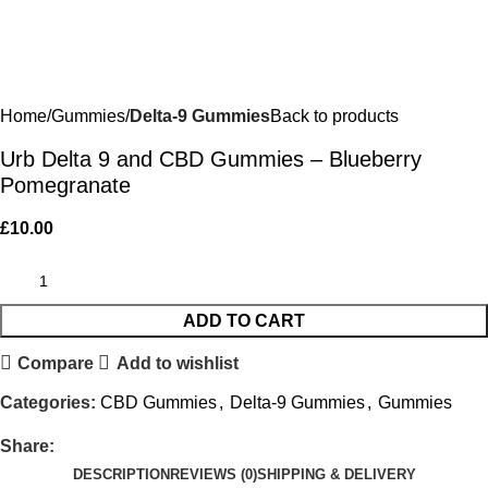
Home
Gummies
Delta-9 Gummies
Back to products
Urb Delta 9 and CBD Gummies – Blueberry
Pomegranate
£
10.00
ADD TO CART
Compare
Add to wishlist
Categories:
CBD Gummies
,
Delta-9 Gummies
,
Gummies
Share:
DESCRIPTION
REVIEWS (0)
SHIPPING & DELIVERY