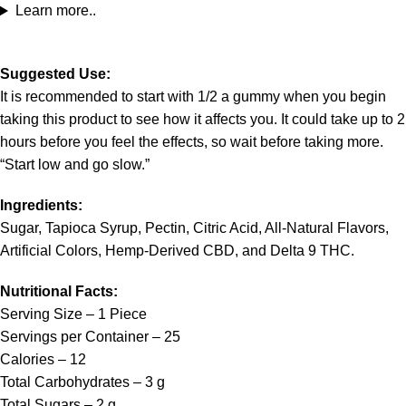
Learn more..
Suggested Use:
It is recommended to start with 1/2 a gummy when you begin
taking this product to see how it affects you. It could take up to 2
hours before you feel the effects, so wait before taking more.
“Start low and go slow.”
Ingredients:
Sugar, Tapioca Syrup, Pectin, Citric Acid, All-Natural Flavors,
Artificial Colors, Hemp-Derived CBD, and Delta 9 THC.
Nutritional Facts:
Serving Size – 1 Piece
Servings per Container – 25
Calories – 12
Total Carbohydrates – 3 g
Total Sugars – 2 g