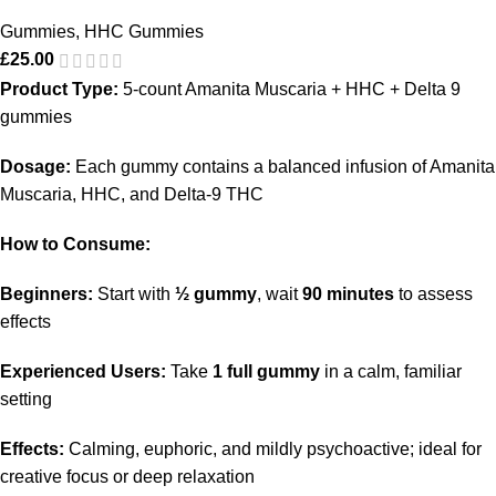
Gummies
,
HHC Gummies
£
25.00
Product Type:
5-count Amanita Muscaria + HHC + Delta 9
gummies
Dosage:
Each gummy contains a balanced infusion of Amanita
Muscaria, HHC, and Delta-9 THC
How to Consume:
Beginners:
Start with
½ gummy
, wait
90 minutes
to assess
effects
Experienced Users:
Take
1 full gummy
in a calm, familiar
setting
Effects:
Calming, euphoric, and mildly psychoactive; ideal for
creative focus or deep relaxation