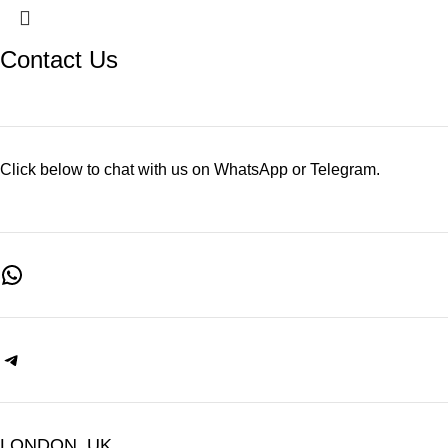
Contact Us
Click below to chat with us on WhatsApp or Telegram.
LONDON, UK