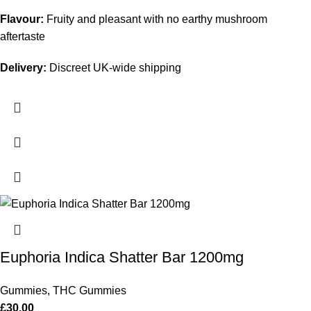
Flavour:
Fruity and pleasant with no earthy mushroom
aftertaste
Delivery:
Discreet UK-wide shipping
Euphoria Indica Shatter Bar 1200mg
Gummies
,
THC Gummies
£
30.00