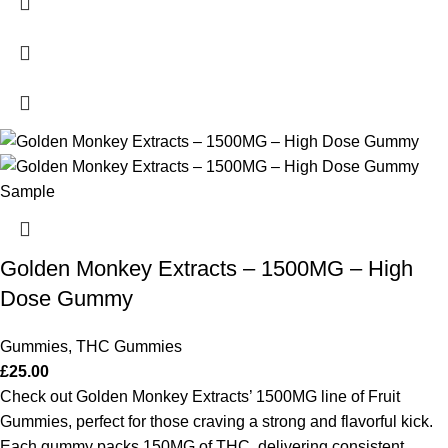
Golden Monkey Extracts – 1500MG – High
Dose Gummy
Gummies
,
THC Gummies
£
25.00
Check out Golden Monkey Extracts’ 1500MG line of Fruit
Gummies, perfect for those craving a strong and flavorful kick.
Each gummy packs 150MG of THC, delivering consistent,