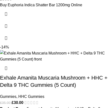
Buy Euphoria Indica Shatter Bar 1200mg Online
-14%
Exhale Amanita Muscaria Mushroom + HHC +
Delta 9 THC Gummies (5 Count)
Gummies
,
HHC Gummies
£
30.00
£
35.00