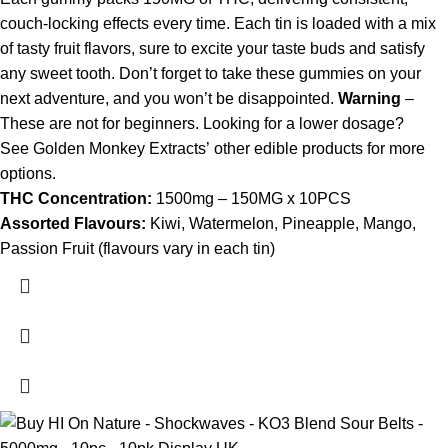
couch-locking effects every time. Each tin is loaded with a mix
of tasty fruit flavors, sure to excite your taste buds and satisfy
any sweet tooth. Don’t forget to take these gummies on your
next adventure, and you won’t be disappointed.
Warning
–
These are not for beginners. Looking for a lower dosage?
See Golden Monkey Extracts’ other edible products for more
options.
THC Concentration:
1500mg – 150MG x 10PCS
Assorted Flavours:
Kiwi, Watermelon, Pineapple, Mango,
Passion Fruit (flavours vary in each tin)