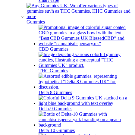
smart vape
Gummies
CBD Gummies
THC Gummies
Delta 8 Gummies
Delta-9 Gummies
Delta-10 Gummies