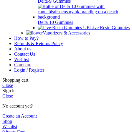
Delta-9 Gummies
Delta-10 Gummies
Live Resin Gummies
Vaporizers & Accessories
How to Pay?
Refunds & Returns Policy
About us
Contact Us
Wishlist
Compare
Login / Register
Shopping cart
Close
Sign in
Close
No account yet?
Create an Account
Shop
Wishlist
0
items
Cart