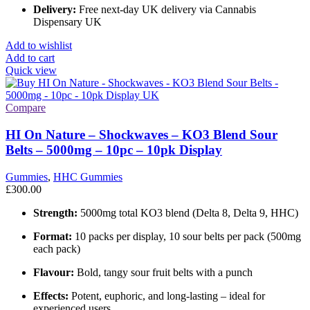
Delivery:
Free next-day UK delivery via Cannabis
Dispensary UK
Add to wishlist
Add to cart
Quick view
Compare
HI On Nature – Shockwaves – KO3 Blend Sour
Belts – 5000mg – 10pc – 10pk Display
Gummies
,
HHC Gummies
£
300.00
Strength:
5000mg total KO3 blend (Delta 8, Delta 9, HHC)
Format:
10 packs per display, 10 sour belts per pack (500mg
each pack)
Flavour:
Bold, tangy sour fruit belts with a punch
Effects:
Potent, euphoric, and long-lasting – ideal for
experienced users