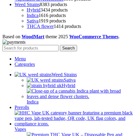
Weed Strains
83
83 products
Hybrid
34
34 products
Indica
16
16 products
Sativa
19
19 products
THCA flower
14
14 products
Based on
WoodMart
theme
2025
WooCommerce Themes
.
Search
Menu
Categories
Weed Strains
Sativa
Hybrid
Indica
Prerolls
Vapes