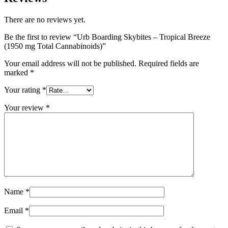
There are no reviews yet.
Be the first to review “Urb Boarding Skybites – Tropical Breeze
(1950 mg Total Cannabinoids)”
Your email address will not be published.
Required fields are
marked
*
Your rating
*
Your review
*
Name
*
Email
*