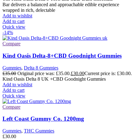
Bar delivers a balanced and approachable edible experience
wrapped in rich, delectable
Add to wishlist
Add to cart
Quick view
-14%
Compare
Kind Oasis Delta-8+CBD Goodnight Gummies
Gummies
,
Delta 8 Gummies
£
35.00
Original price was: £35.00.
£
30.00
Current price is: £30.00.
Kind Oasis Delta 8 UK +CBD Goodnight Gummies
Add to wishlist
Add to cart
Quick view
Compare
Left Coast Gummy Co. 1200mg
Gummies
,
THC Gummies
£
30.00