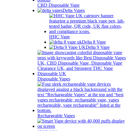
CBD Disposable Vape
Delta Vapes
HHC Vape
Delta 8 Vape
Delta 9 Vape
Disposable Vapes
Rechargeable Vapes