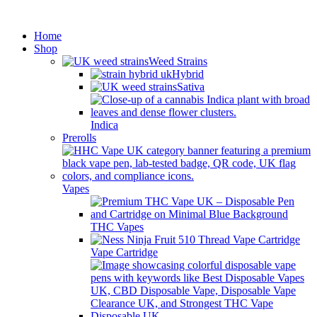
Minimum order is £50 (FREE
Got it!
DISCREET SHIPPING.)
Home
Shop
Weed Strains
Hybrid
Sativa
Indica
Prerolls
Vapes
THC Vapes
Vape Cartridge