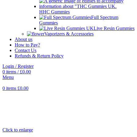
HHC Gummies
Full Spectrum
Gummies
Live Resin Gummies
Vaporizers & Accessories
About us
How to Pay?
Contact Us
Refunds & Return Policy
Login / Register
0
items
/
£
0.00
Menu
0
items
£
0.00
Click to enlarge