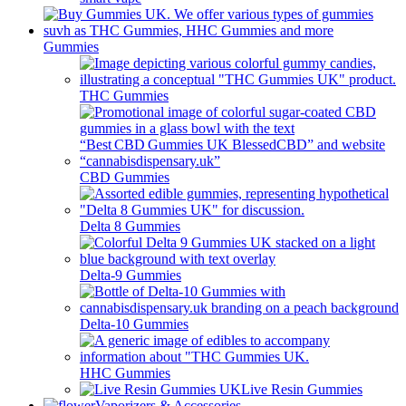
Gummies
THC Gummies
CBD Gummies
Delta 8 Gummies
Delta-9 Gummies
Delta-10 Gummies
HHC Gummies
Live Resin Gummies
Vaporizers & Accessories