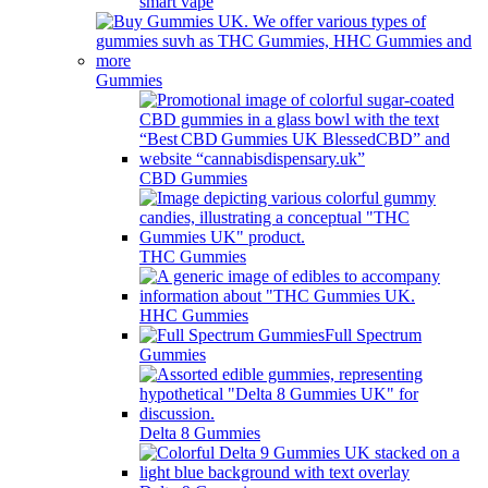
smart vape
Gummies
CBD Gummies
THC Gummies
HHC Gummies
Full Spectrum
Gummies
Delta 8 Gummies