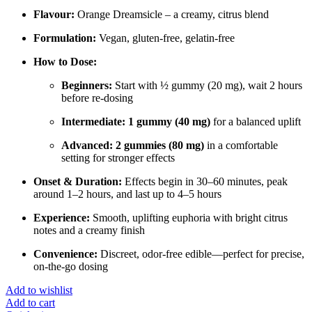
Flavour:
Orange Dreamsicle – a creamy, citrus blend
Formulation:
Vegan, gluten-free, gelatin-free
How to Dose:
Beginners:
Start with ½ gummy (20 mg), wait 2 hours
before re-dosing
Intermediate:
1 gummy (40 mg)
for a balanced uplift
Advanced:
2 gummies (80 mg)
in a comfortable
setting for stronger effects
Onset & Duration:
Effects begin in 30–60 minutes, peak
around 1–2 hours, and last up to 4–5 hours
Experience:
Smooth, uplifting euphoria with bright citrus
notes and a creamy finish
Convenience:
Discreet, odor-free edible—perfect for precise,
on-the-go dosing
Add to wishlist
Add to cart