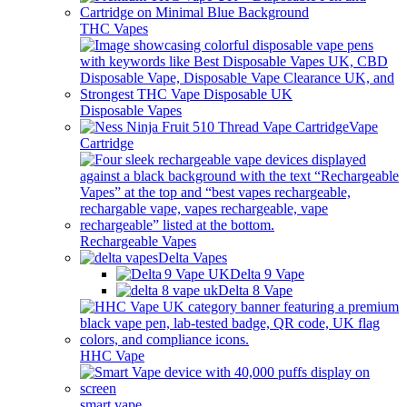
THC Vapes
Disposable Vapes
Vape
Cartridge
Rechargeable Vapes
Delta Vapes
Delta 9 Vape
Delta 8 Vape
HHC Vape
smart vape