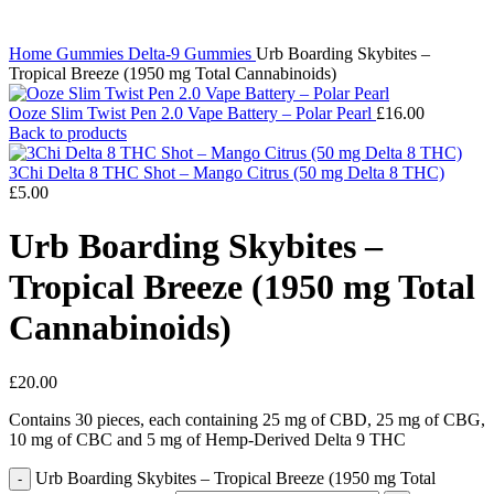
Home
Gummies
Delta-9 Gummies
Urb Boarding Skybites –
Tropical Breeze (1950 mg Total Cannabinoids)
Ooze Slim Twist Pen 2.0 Vape Battery – Polar Pearl
£
16.00
Back to products
3Chi Delta 8 THC Shot – Mango Citrus (50 mg Delta 8 THC)
£
5.00
Urb Boarding Skybites –
Tropical Breeze (1950 mg Total
Cannabinoids)
£
20.00
Contains 30 pieces, each containing 25 mg of CBD, 25 mg of CBG,
10 mg of CBC and 5 mg of Hemp-Derived Delta 9 THC
Urb Boarding Skybites – Tropical Breeze (1950 mg Total