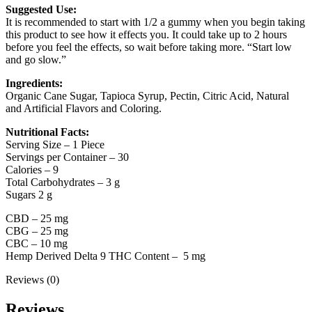
Suggested Use:
It is recommended to start with 1/2 a gummy when you begin taking
this product to see how it effects you. It could take up to 2 hours
before you feel the effects, so wait before taking more. “Start low
and go slow.”
Ingredients:
Organic Cane Sugar, Tapioca Syrup, Pectin, Citric Acid, Natural
and Artificial Flavors and Coloring.
Nutritional Facts:
Serving Size – 1 Piece
Servings per Container – 30
Calories – 9
Total Carbohydrates – 3 g
Sugars 2 g
CBD – 25 mg
CBG – 25 mg
CBC – 10 mg
Hemp Derived Delta 9 THC Content – 5 mg
Reviews (0)
Reviews