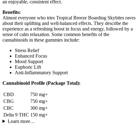
an enjoyable, consistent effect.
Benefits:
Almost everyone who tries Tropical Breeze Boarding Skybites raves
about their uplifting and well-balanced effects. They describe the
experience as a refreshing boost in focus and energy, followed by a
sense of calm relaxation. Some common benefits of the
cannabinoids in these gummies include:
Stress Relief
Enhanced Focus
Mood Support
Euphoric Lift
Anti-Inflammatory Support
Cannabinoid Profile (Package Total):
CBD
750 mg+
CBG
750 mg+
CBC
300 mg+
Delta 9 THC
150 mg+
Learn more…