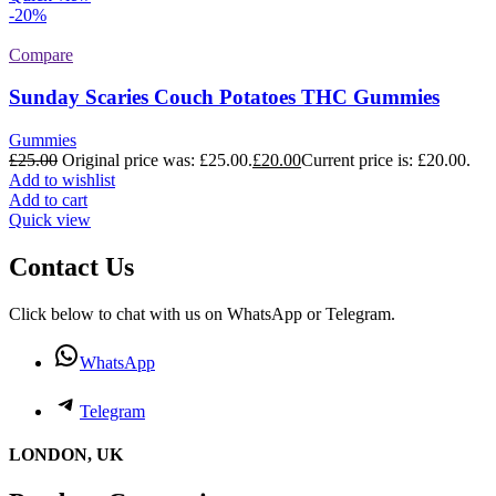
-20%
Compare
Sunday Scaries Couch Potatoes THC Gummies
Gummies
£
25.00
Original price was: £25.00.
£
20.00
Current price is: £20.00.
Add to wishlist
Add to cart
Quick view
Contact Us
Click below to chat with us on WhatsApp or Telegram.
WhatsApp
Telegram
LONDON, UK