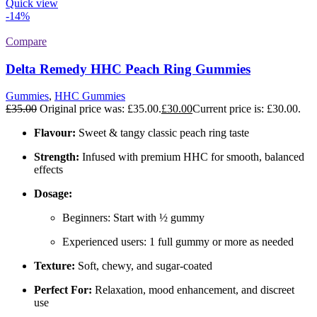
Quick view
-14%
Compare
Delta Remedy HHC Peach Ring Gummies
Gummies
,
HHC Gummies
£
35.00
Original price was: £35.00.
£
30.00
Current price is: £30.00.
Flavour:
Sweet & tangy classic peach ring taste
Strength:
Infused with premium HHC for smooth, balanced
effects
Dosage:
Beginners: Start with ½ gummy
Experienced users: 1 full gummy or more as needed
Texture:
Soft, chewy, and sugar-coated
Perfect For:
Relaxation, mood enhancement, and discreet
use