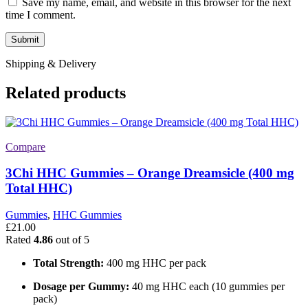
Save my name, email, and website in this browser for the next
time I comment.
Shipping & Delivery
Related products
Compare
3Chi HHC Gummies – Orange Dreamsicle (400 mg
Total HHC)
Gummies
,
HHC Gummies
£
21.00
Rated
4.86
out of 5
Total Strength:
400 mg HHC per pack
Dosage per Gummy:
40 mg HHC each (10 gummies per
pack)