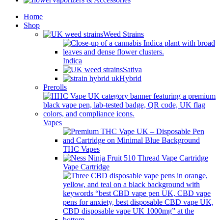
Home
Shop
Weed Strains
Indica
Sativa
Hybrid
Prerolls
Vapes
THC Vapes
Vape Cartridge