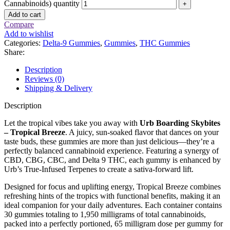
Cannabinoids) quantity
Add to cart
Compare
Add to wishlist
Categories:
Delta-9 Gummies
,
Gummies
,
THC Gummies
Share:
Description
Reviews (0)
Shipping & Delivery
Description
Let the tropical vibes take you away with
Urb Boarding Skybites
– Tropical Breeze
. A juicy, sun-soaked flavor that dances on your
taste buds, these gummies are more than just delicious—they’re a
perfectly balanced cannabinoid experience. Featuring a synergy of
CBD, CBG, CBC, and Delta 9 THC, each gummy is enhanced by
Urb’s True-Infused Terpenes to create a sativa-forward lift.
Designed for focus and uplifting energy, Tropical Breeze combines
refreshing hints of the tropics with functional benefits, making it an
ideal companion for your daily adventures. Each container contains
30 gummies totaling to 1,950 milligrams of total cannabinoids,
packed into a perfectly portioned, 65 milligram dose per gummy for