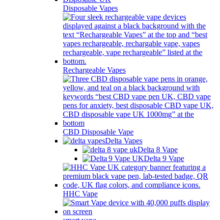
Disposable Vapes
Rechargeable Vapes
CBD Disposable Vape
Delta Vapes
Delta 8 Vape
Delta 9 Vape
HHC Vape