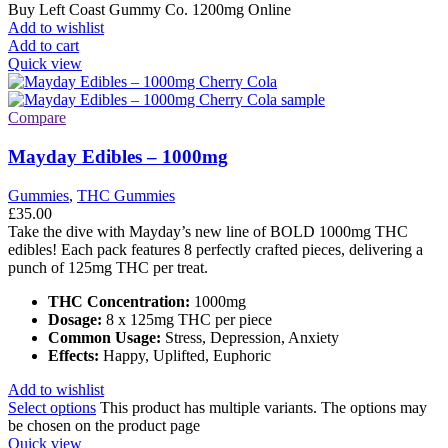
Buy Left Coast Gummy Co. 1200mg Online
Add to wishlist
Add to cart
Quick view
Compare
Mayday Edibles – 1000mg
Gummies
,
THC Gummies
£
35.00
Take the dive with Mayday’s new line of BOLD 1000mg THC
edibles! Each pack features 8 perfectly crafted pieces, delivering a
punch of 125mg THC per treat.
THC Concentration:
1000mg
Dosage:
8 x 125mg THC per piece
Common Usage:
Stress, Depression, Anxiety
Effects:
Happy, Uplifted, Euphoric
Add to wishlist
Select options
This product has multiple variants. The options may
be chosen on the product page
Quick view