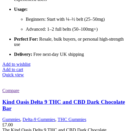
Usage:
Beginners: Start with ¼–½ belt (25–50mg)
Advanced: 1–2 full belts (50–100mg+)
Perfect For:
Resale, bulk buyers, or personal high-strength
use
Delivery:
Free next-day UK shipping
Add to wishlist
Add to cart
Quick view
Compare
Kind Oasis Delta 9 THC and CBD Dark Chocolate
Bar
Gummies
,
Delta-9 Gummies
,
THC Gummies
£
7.00
The Kind Oasis Delta 9 THC and CBD Dark Chocolate