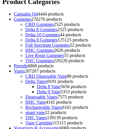
Product Categories
Cannabis Oil
44
44 products
Gummies
276
276 products
CBD Gummies
25
25 products
Delta 8 Gummies
25
25 products
Delta-10 Gummies
4
4 products
Delta-9 Gummies
125
125 products
Full Spectrum Gummies
2
2 products
HHC Gummies
26
26 products
Live Resin Gummies
5
5 products
THC Gummies
220
220 products
Prerolls
68
68 products
Vapes
207
207 products
CBD Disposable Vape
8
8 products
Delta Vapes
91
91 products
Delta 8 Vape
56
56 products
Delta 9 Vape
53
53 products
Disposable Vapes
75
75 products
HHC Vape
41
41 products
Rechargeable Vapes
61
61 products
smart vape
2
2 products
THC Vapes
139
139 products
Vape Cartridge
115
115 products
Vaporizers & Accessories
60
60 products