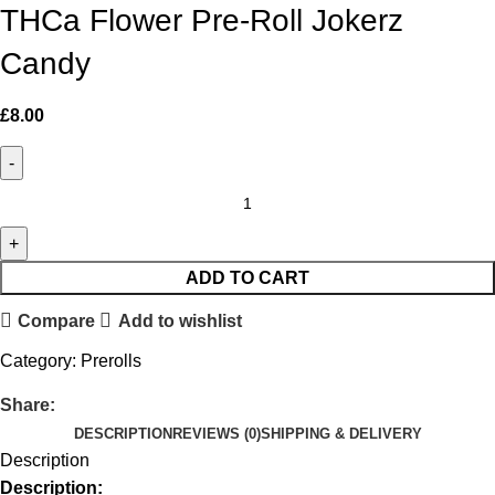
THCa Flower Pre-Roll Jokerz
Candy
£
8.00
ADD TO CART
Compare
Add to wishlist
Category:
Prerolls
Share:
DESCRIPTION
REVIEWS (0)
SHIPPING & DELIVERY
Description
Description: