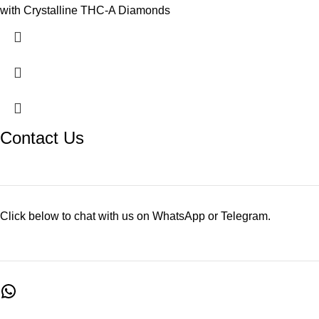
with Crystalline THC-A Diamonds
Contact Us
Click below to chat with us on WhatsApp or Telegram.