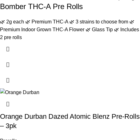
Bomber THC-A Pre Rolls
🌿 2g each 🌿 Premium THC-A 🌿 3 strains to choose from 🌿
Premium Indoor Grown THC-A Flower 🌿 Glass Tip 🌿 Includes
2 pre rolls
Orange Durban Dazed Atomic Blenz Pre-Rolls
– 3pk