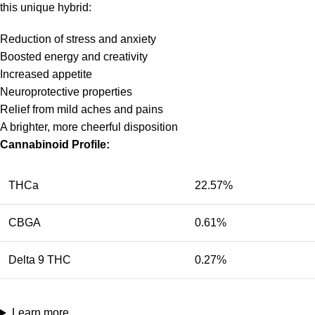
this unique hybrid:
Reduction of stress and anxiety
Boosted energy and creativity
Increased appetite
Neuroprotective properties
Relief from mild aches and pains
A brighter, more cheerful disposition
Cannabinoid Profile:
THCa
22.57%
CBGA
0.61%
Delta 9 THC
0.27%
Learn more…