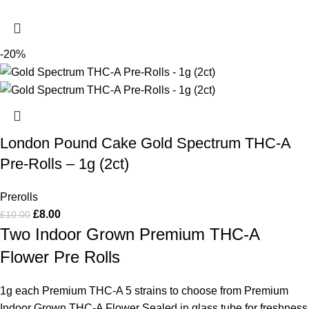
-20%
London Pound Cake Gold Spectrum THC-A
Pre-Rolls – 1g (2ct)
Prerolls
£
8.00
£
10.00
Two Indoor Grown Premium THC-A
Flower Pre Rolls
1g each Premium THC-A 5 strains to choose from Premium
Indoor Grown THC-A Flower Sealed in glass tube for freshness