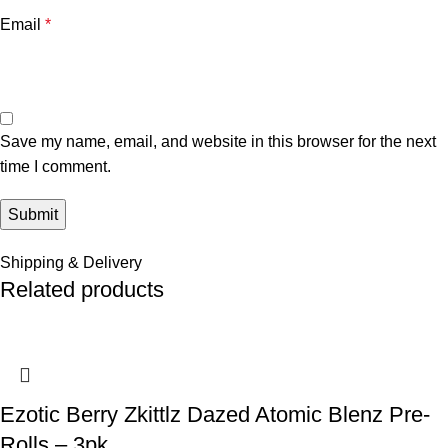
Email
*
Save my name, email, and website in this browser for the next
time I comment.
Shipping & Delivery
Related products
Ezotic Berry Zkittlz Dazed Atomic Blenz Pre-
Rolls – 3pk