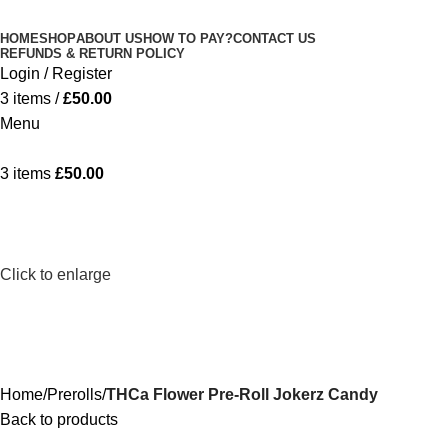
Minimum order is £50 (FREE DISCREET
Got it!
HOME
SHOP
ABOUT US
HOW TO PAY?
CONTACT US
SHIPPING.)
REFUNDS & RETURN POLICY
Login / Register
3
items
/
£
50.00
Menu
3
items
£
50.00
Click to enlarge
Home
Prerolls
THCa Flower Pre-Roll Jokerz Candy
Back to products