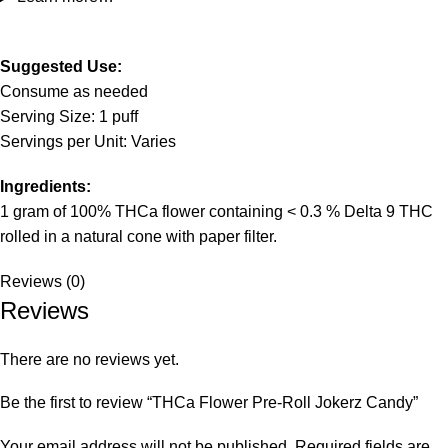
Suggested Use:
Consume as needed
Serving Size: 1 puff
Servings per Unit: Varies
Ingredients:
1 gram of 100% THCa flower containing < 0.3 % Delta 9 THC
rolled in a natural cone with paper filter.
Reviews (0)
Reviews
There are no reviews yet.
Be the first to review “THCa Flower Pre-Roll Jokerz Candy”
Your email address will not be published.
Required fields are