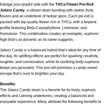
Indulge your playful side with the
THCa Flower Pre-Roll
Jokerz Candy
, a vibrant strain bursting with sweet, fruity
flavors and an undertone of herbal spice. Each pre-roll is
packed with top-quality flower rich in THCa, with a terpene
profile featuring Beta-Caryophyllene, Limonene, and
Humulene. This combination creates an energetic, euphoric
high that’s as dynamic as its name suggests.
Jokerz Candy is a balanced hybrid that’s ideal for any time of
the day. Its uplifting effects are perfect for sparking creativity,
laughter, and conversation, while its soothing body euphoria
keeps you grounded. This pre-roll promises a candy-sweet
escape that’s sure to brighten your day.
Benefits:
The Jokerz Candy strain is a favorite for its lively, euphoric
effects and calming undertones, creating a balanced and
enjoyable experience. Many attribute the following benefits to