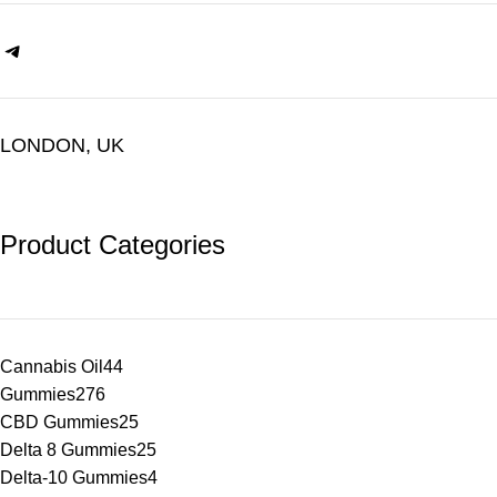
LONDON, UK
Product Categories
Cannabis Oil
44
Gummies
276
CBD Gummies
25
Delta 8 Gummies
25
Delta-10 Gummies
4