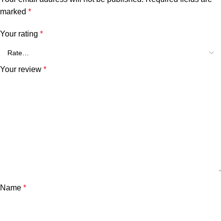
marked
*
Your rating
*
Your review
*
Name
*