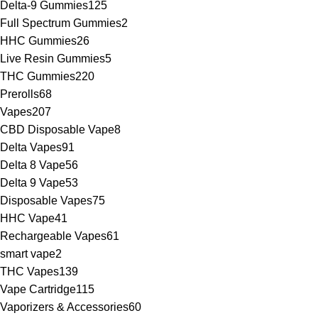
Delta-9 Gummies
125
Full Spectrum Gummies
2
HHC Gummies
26
Live Resin Gummies
5
THC Gummies
220
Prerolls
68
Vapes
207
CBD Disposable Vape
8
Delta Vapes
91
Delta 8 Vape
56
Delta 9 Vape
53
Disposable Vapes
75
HHC Vape
41
Rechargeable Vapes
61
smart vape
2
THC Vapes
139
Vape Cartridge
115
Vaporizers & Accessories
60