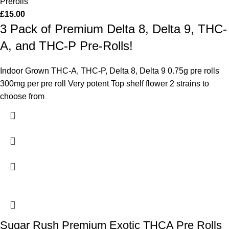
Prerolls
£
15.00
3 Pack of Premium Delta 8, Delta 9, THC-
A, and THC-P Pre-Rolls!
Indoor Grown THC-A, THC-P, Delta 8, Delta 9 0.75g pre rolls
300mg per pre roll Very potent Top shelf flower 2 strains to
choose from
Sugar Rush Premium Exotic THCA Pre Rolls