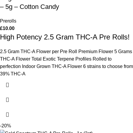
– 5g – Cotton Candy
Prerolls
£
10.00
High Potency 2.5 Gram THC-A Pre Rolls!
2.5 Gram THC-A Flower per Pre Roll Premium Flower 5 Grams
THC-A Flower Total Exotic Terpene Profiles Rolled to
perfection Indoor Grown THC-A Flower 6 strains to choose from
39% THC-A
-20%