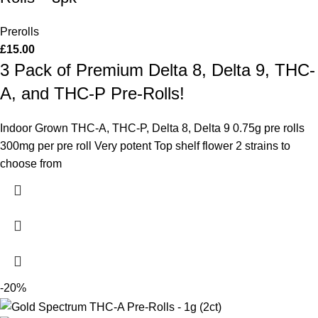
Prerolls
£
15.00
3 Pack of Premium Delta 8, Delta 9, THC-
A, and THC-P Pre-Rolls!
Indoor Grown THC-A, THC-P, Delta 8, Delta 9 0.75g pre rolls
300mg per pre roll Very potent Top shelf flower 2 strains to
choose from
-20%