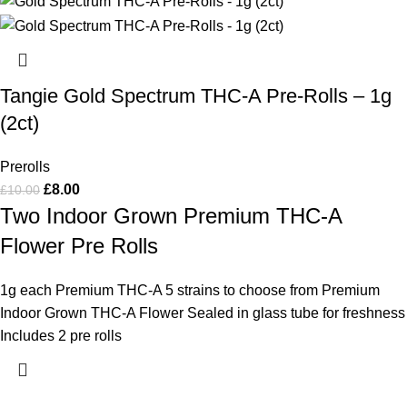
Tangie Gold Spectrum THC-A Pre-Rolls – 1g
(2ct)
Prerolls
£
8.00
£
10.00
Two Indoor Grown Premium THC-A
Flower Pre Rolls
1g each Premium THC-A 5 strains to choose from Premium
Indoor Grown THC-A Flower Sealed in glass tube for freshness
Includes 2 pre rolls