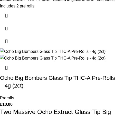
Includes 2 pre rolls
Ocho Big Bombers Glass Tip THC-A Pre-Rolls
– 4g (2ct)
Prerolls
£
10.00
Two Massive Ocho Extract Glass Tip Big