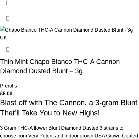
Thin Mint Chapo Blanco THC-A Cannon
Diamond Dusted Blunt – 3g
Prerolls
£
8.00
Blast off with The Cannon, a 3-gram Blunt
That’ll Take You to New Highs!
3 Gram THC-A flower Blunt Diamond Dusted 3 strains to
choose from Very Potent and indoor grown USA Grown Coated