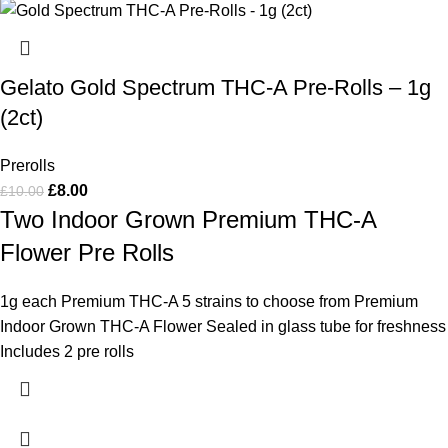
Gelato Gold Spectrum THC-A Pre-Rolls – 1g
(2ct)
Prerolls
£
8.00
£
10.00
Two Indoor Grown Premium THC-A
Flower Pre Rolls
1g each Premium THC-A 5 strains to choose from Premium
Indoor Grown THC-A Flower Sealed in glass tube for freshness
Includes 2 pre rolls