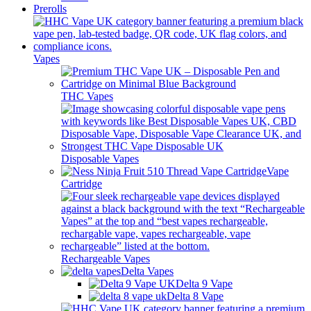
Prerolls
Vapes
THC Vapes
Disposable Vapes
Vape
Cartridge
Rechargeable Vapes
Delta Vapes
Delta 9 Vape
Delta 8 Vape