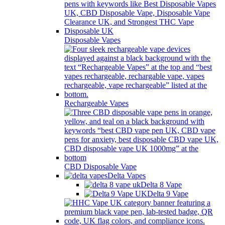
Disposable Vapes
Rechargeable Vapes
CBD Disposable Vape
Delta Vapes
Delta 8 Vape
Delta 9 Vape