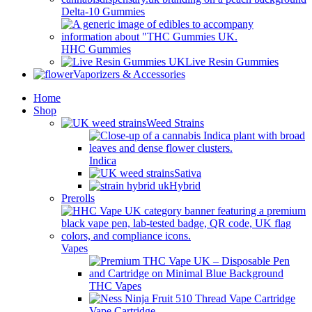
Delta-10 Gummies
HHC Gummies
Live Resin Gummies
Vaporizers & Accessories
Home
Shop
Weed Strains
Indica
Sativa
Hybrid
Prerolls
Vapes
THC Vapes
Vape Cartridge