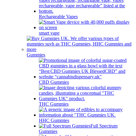
Rechargeable Vapes
smart vape
Gummies
CBD Gummies
THC Gummies
HHC Gummies
Full Spectrum
Gummies