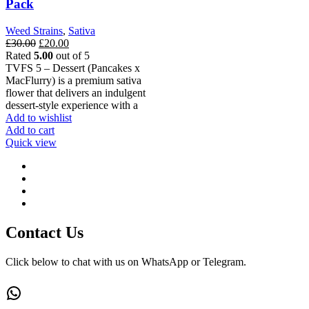
Pack
Weed Strains
,
Sativa
Original
Current
£
30.00
£
20.00
price
price
Rated
5.00
out of 5
was:
is:
TVFS 5 – Dessert (Pancakes x
£30.00.
£20.00.
MacFlurry) is a premium sativa
flower that delivers an indulgent
dessert-style experience with a
Add to wishlist
Add to cart
Quick view
Contact Us
Click below to chat with us on WhatsApp or Telegram.
WhatsApp