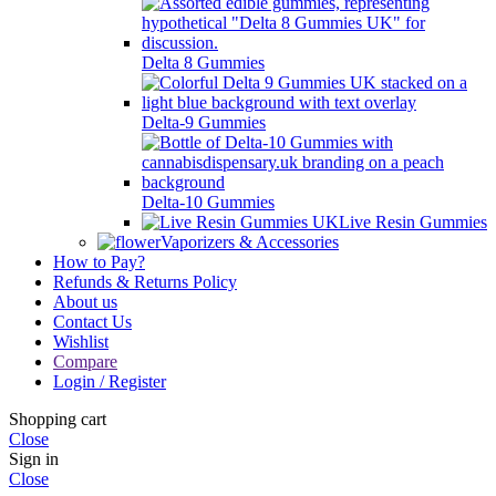
Delta 8 Gummies
Delta-9 Gummies
Delta-10 Gummies
Live Resin Gummies
Vaporizers & Accessories
How to Pay?
Refunds & Returns Policy
About us
Contact Us
Wishlist
Compare
Login / Register
Shopping cart
Close
Sign in
Close