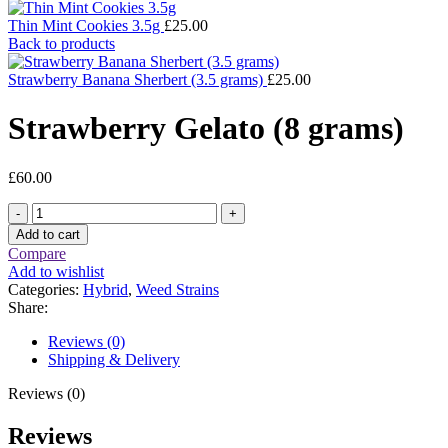
Thin Mint Cookies 3.5g
£
25.00
Back to products
Strawberry Banana Sherbert (3.5 grams)
£
25.00
Strawberry Gelato (8 grams)
£
60.00
Strawberry
Gelato
Add to cart
(8
Compare
grams)
Add to wishlist
quantity
Categories:
Hybrid
,
Weed Strains
Share:
Reviews (0)
Shipping & Delivery
Reviews (0)
Reviews