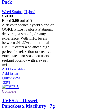
Pack
Weed Strains
,
Hybrid
£
50.00
Rated
5.00
out of 5
A flavour packed hybrid blend of
OGKB x Lost Sailor x Platinum,
delivering a smooth, dreamy
experience. With THC levels
between 24–27% and minimal
CBD, it offers a balanced high
perfect for relaxation or creative
vibes. Ideal for seasoned users
seeking potency with a sweet
twist.
Add to wishlist
Add to cart
Quick view
-33%
Compare
TVFS 5 – Dessert |
Pancakes x Macflurry | 7g