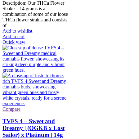
Description: Our THCa Flower
product
Shake – 14 grams is a
page
combination of some of our loose
THCa flower strains and consists
of
Add to wishlist
Add to cart
Quick view
Compare
TVFS 4 – Sweet and
Dreamy | (OGKB x Lost
Sailor) x Platinum | 14g