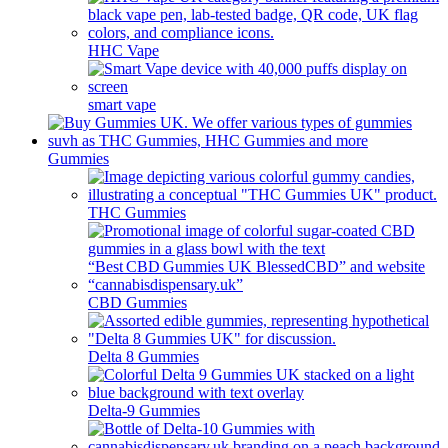
HHC Vape
smart vape
Gummies
THC Gummies
CBD Gummies
Delta 8 Gummies
Delta-9 Gummies