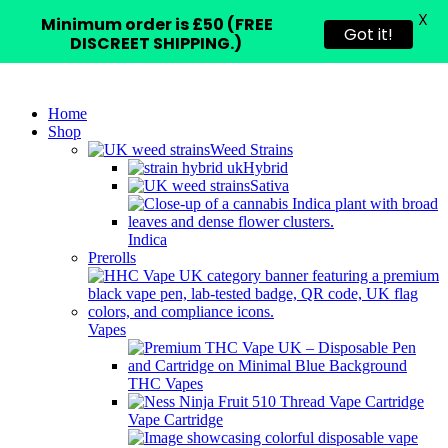
X
Minimum order is £50 (FREE
Got it!
DISCREET SHIPPING.)
Home
Shop
Weed Strains
Hybrid
Sativa
Indica
Prerolls
Vapes
THC Vapes
Vape Cartridge