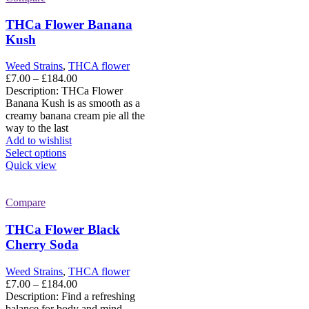
THCa Flower Banana
Kush
Weed Strains
,
THCA flower
Price
£
7.00
–
£
184.00
range:
Description: THCa Flower
£7.00
Banana Kush is as smooth as a
through
creamy banana cream pie all the
£184.00
way to the last
Add to wishlist
This
Select options
product
Quick view
has
multiple
variants.
Compare
The
options
THCa Flower Black
may
Cherry Soda
be
chosen
Weed Strains
,
THCA flower
on
Price
£
7.00
–
£
184.00
the
range:
Description: Find a refreshing
product
£7.00
balance for body and mind