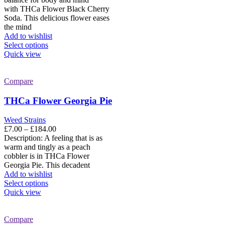
page
through
with THCa Flower Black Cherry
£184.00
Soda. This delicious flower eases
the mind
Add to wishlist
This
Select options
product
Quick view
has
multiple
variants.
Compare
The
options
THCa Flower Georgia Pie
may
be
Weed Strains
chosen
Price
£
7.00
–
£
184.00
on
range:
Description: A feeling that is as
the
£7.00
warm and tingly as a peach
product
through
cobbler is in THCa Flower
page
£184.00
Georgia Pie. This decadent
Add to wishlist
This
Select options
product
Quick view
has
multiple
variants.
Compare