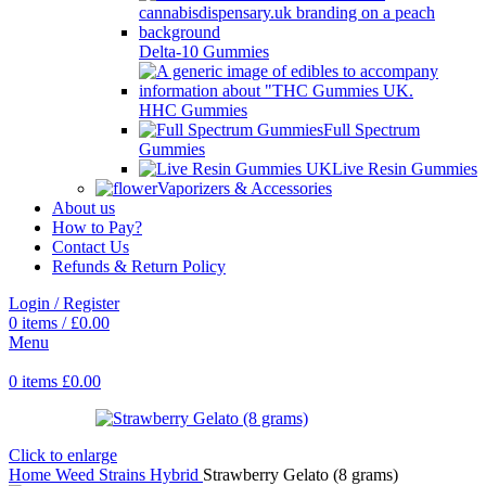
Delta-10 Gummies
HHC Gummies
Full Spectrum
Gummies
Live Resin Gummies
Vaporizers & Accessories
About us
How to Pay?
Contact Us
Refunds & Return Policy
Login / Register
0
items
/
£
0.00
Menu
0
items
£
0.00
Click to enlarge
Home
Weed Strains
Hybrid
Strawberry Gelato (8 grams)