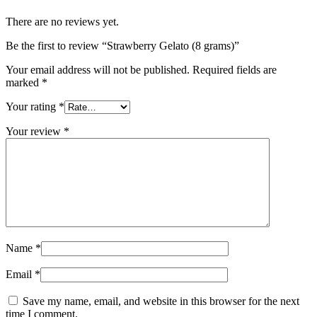
There are no reviews yet.
Be the first to review “Strawberry Gelato (8 grams)”
Your email address will not be published.
Required fields are
marked
*
Your rating
*
Your review
*
Name
*
Email
*
Save my name, email, and website in this browser for the next
time I comment.