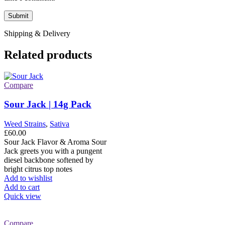
Shipping & Delivery
Related products
Compare
Sour Jack | 14g Pack
Weed Strains
,
Sativa
£
60.00
Sour Jack Flavor & Aroma Sour
Jack greets you with a pungent
diesel backbone softened by
bright citrus top notes
Add to wishlist
Add to cart
Quick view
Compare