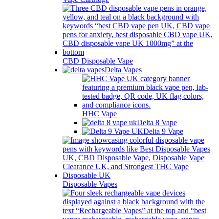
CBD Disposable Vape
Delta Vapes
HHC Vape
Delta 8 Vape
Delta 9 Vape
Disposable Vapes