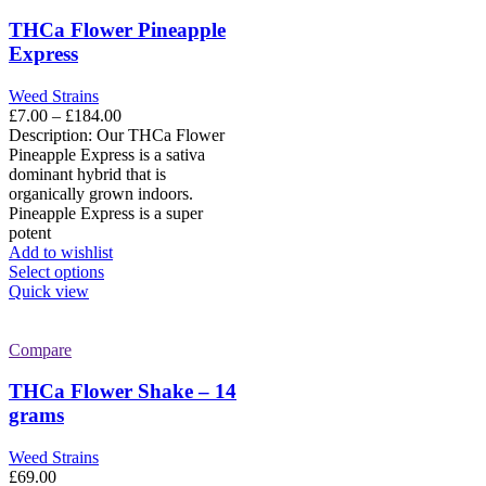
The
options
THCa Flower Pineapple
may
Express
be
chosen
Weed Strains
on
Price
£
7.00
–
£
184.00
the
range:
Description: Our THCa Flower
product
£7.00
Pineapple Express is a sativa
page
through
dominant hybrid that is
£184.00
organically grown indoors.
Pineapple Express is a super
potent
Add to wishlist
This
Select options
product
Quick view
has
multiple
variants.
Compare
The
options
THCa Flower Shake – 14
may
grams
be
chosen
Weed Strains
on
£
69.00
the