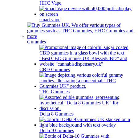
HHC Vape
smart vape
Gummies
CBD Gummies
THC Gummies
Delta 8 Gummies
Delta-9 Gummies