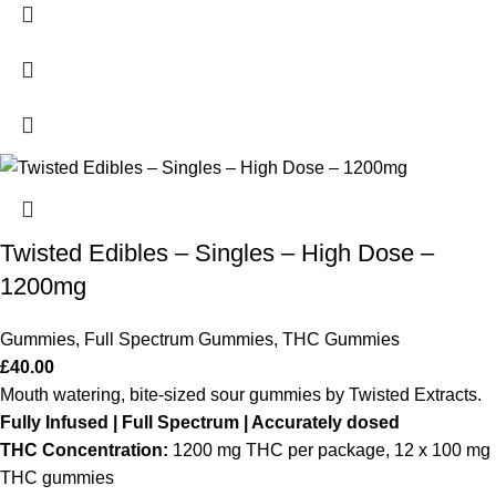
Twisted Edibles – Singles – High Dose –
1200mg
Gummies
,
Full Spectrum Gummies
,
THC Gummies
£
40.00
Mouth watering, bite-sized sour gummies by Twisted Extracts.
Fully Infused | Full Spectrum | Accurately dosed
THC Concentration:
1200 mg THC per package, 12 x 100 mg
THC gummies