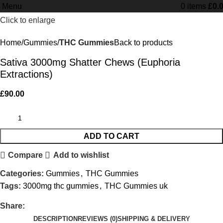
Menu
0
items
£
0.
Minimum order is £50 (FREE DISCREET
Got it!
Click to enlarge
SHIPPING.)
Home
Gummies
THC Gummies
Back to products
Sativa 3000mg Shatter Chews (Euphoria
Extractions)
£
90.00
ADD TO CART
Compare
Add to wishlist
Categories:
Gummies
,
THC Gummies
Tags:
3000mg thc gummies
,
THC Gummies uk
Share:
DESCRIPTION
REVIEWS (0)
SHIPPING & DELIVERY