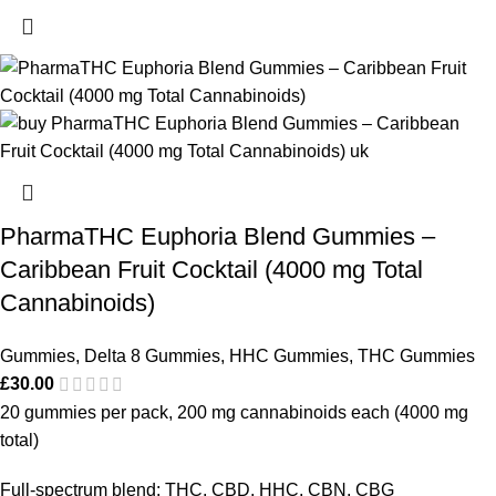
PharmaTHC Euphoria Blend Gummies –
Caribbean Fruit Cocktail (4000 mg Total
Cannabinoids)
Gummies
,
Delta 8 Gummies
,
HHC Gummies
,
THC Gummies
£
30.00
20 gummies per pack, 200 mg cannabinoids each (4000 mg
total)
Full-spectrum blend: THC, CBD, HHC, CBN, CBG