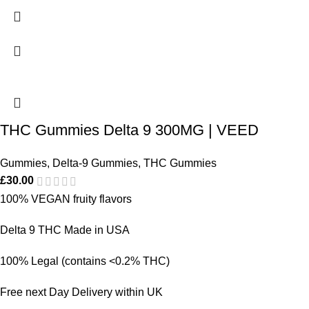
THC Gummies Delta 9 300MG | VEED
Gummies
,
Delta-9 Gummies
,
THC Gummies
£
30.00
100% VEGAN fruity flavors
Delta 9 THC Made in USA
100% Legal (contains <0.2% THC)
Free next Day Delivery within UK