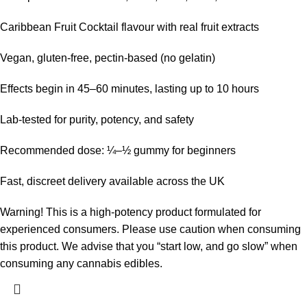
Caribbean Fruit Cocktail flavour with real fruit extracts
Vegan, gluten-free, pectin-based (no gelatin)
Effects begin in 45–60 minutes, lasting up to 10 hours
Lab-tested for purity, potency, and safety
Recommended dose: ¼–½ gummy for beginners
Fast, discreet delivery available across the UK
Warning!
This is a high-potency product formulated for
experienced consumers. Please use caution when consuming
this product. We advise that you “start low, and go slow” when
consuming any cannabis edibles.