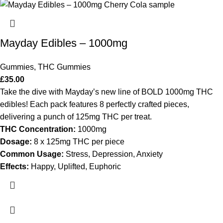
Mayday Edibles – 1000mg
Gummies
,
THC Gummies
£
35.00
Take the dive with Mayday’s new line of BOLD 1000mg THC
edibles! Each pack features 8 perfectly crafted pieces,
delivering a punch of 125mg THC per treat.
THC Concentration:
1000mg
Dosage:
8 x 125mg THC per piece
Common Usage:
Stress, Depression, Anxiety
Effects:
Happy, Uplifted, Euphoric