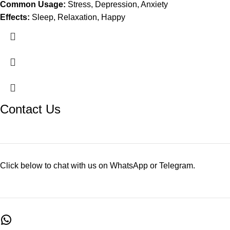
Common Usage:
Stress, Depression, Anxiety
Effects:
Sleep, Relaxation, Happy
Contact Us
Click below to chat with us on WhatsApp or Telegram.