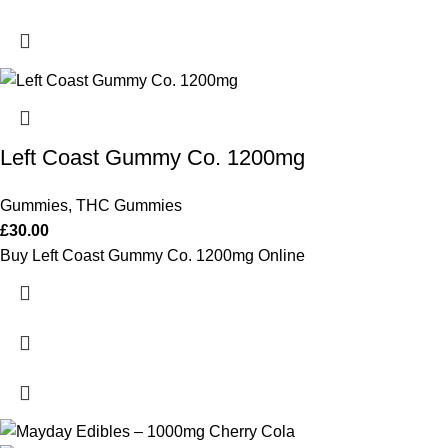
Left Coast Gummy Co. 1200mg
Gummies
,
THC Gummies
£
30.00
Buy Left Coast Gummy Co. 1200mg Online