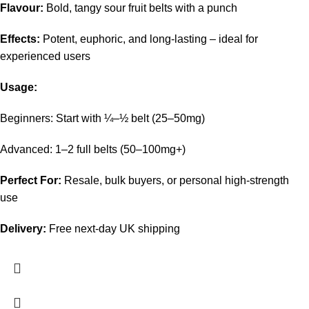
Flavour:
Bold, tangy sour fruit belts with a punch
Effects:
Potent, euphoric, and long-lasting – ideal for
experienced users
Usage:
Beginners: Start with ¼–½ belt (25–50mg)
Advanced: 1–2 full belts (50–100mg+)
Perfect For:
Resale, bulk buyers, or personal high-strength
use
Delivery:
Free next-day UK shipping