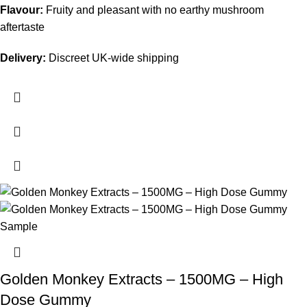
Flavour:
Fruity and pleasant with no earthy mushroom
aftertaste
Delivery:
Discreet UK-wide shipping
Golden Monkey Extracts – 1500MG – High
Dose Gummy