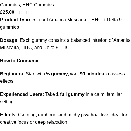
Gummies
,
HHC Gummies
£
25.00
Product Type:
5-count Amanita Muscaria + HHC + Delta 9
gummies
Dosage:
Each gummy contains a balanced infusion of Amanita
Muscaria, HHC, and Delta-9 THC
How to Consume:
Beginners:
Start with
½ gummy
, wait
90 minutes
to assess
effects
Experienced Users:
Take
1 full gummy
in a calm, familiar
setting
Effects:
Calming, euphoric, and mildly psychoactive; ideal for
creative focus or deep relaxation