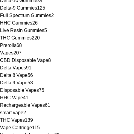
Delta-10 Gummies
4
Delta-9 Gummies
125
Full Spectrum Gummies
2
HHC Gummies
26
Live Resin Gummies
5
THC Gummies
220
Prerolls
68
Vapes
207
CBD Disposable Vape
8
Delta Vapes
91
Delta 8 Vape
56
Delta 9 Vape
53
Disposable Vapes
75
HHC Vape
41
Rechargeable Vapes
61
smart vape
2
THC Vapes
139
Vape Cartridge
115