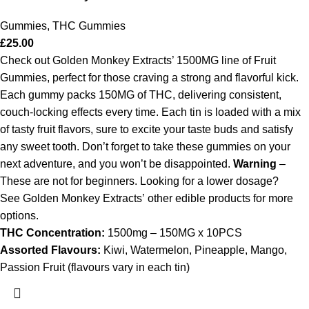
Gummies
,
THC Gummies
£
25.00
Check out Golden Monkey Extracts’ 1500MG line of Fruit
Gummies, perfect for those craving a strong and flavorful kick.
Each gummy packs 150MG of THC, delivering consistent,
couch-locking effects every time. Each tin is loaded with a mix
of tasty fruit flavors, sure to excite your taste buds and satisfy
any sweet tooth. Don’t forget to take these gummies on your
next adventure, and you won’t be disappointed.
Warning
–
These are not for beginners. Looking for a lower dosage?
See Golden Monkey Extracts’ other edible products for more
options.
THC Concentration:
1500mg – 150MG x 10PCS
Assorted Flavours:
Kiwi, Watermelon, Pineapple, Mango,
Passion Fruit (flavours vary in each tin)