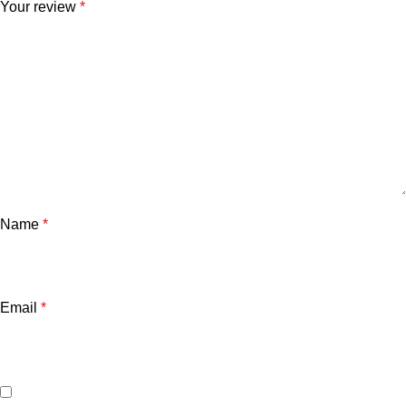
Your review
*
Name
*
Email
*