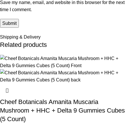
Save my name, email, and website in this browser for the next
time I comment.
Shipping & Delivery
Related products
Cheef Botanicals Amanita Muscaria
Mushroom + HHC + Delta 9 Gummies Cubes
(5 Count)