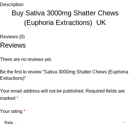
Description
Buy Sativa 3000mg Shatter Chews
(Euphoria Extractions) UK
Reviews (0)
Reviews
There are no reviews yet.
Be the first to review “Sativa 3000mg Shatter Chews (Euphoria
Extractions)”
Your email address will not be published.
Required fields are
marked
*
Your rating
*