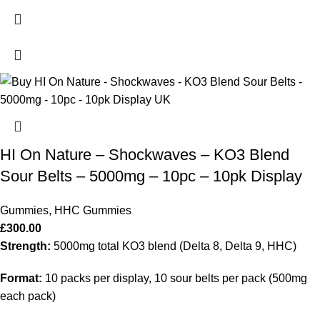
HI On Nature – Shockwaves – KO3 Blend
Sour Belts – 5000mg – 10pc – 10pk Display
Gummies
,
HHC Gummies
£
300.00
Strength:
5000mg total KO3 blend (Delta 8, Delta 9, HHC)
Format:
10 packs per display, 10 sour belts per pack (500mg
each pack)