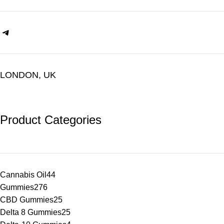
LONDON, UK
Product Categories
Cannabis Oil
44
Gummies
276
CBD Gummies
25
Delta 8 Gummies
25