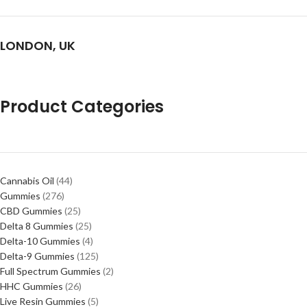
LONDON, UK
Product Categories
Cannabis Oil
44
Gummies
276
CBD Gummies
25
Delta 8 Gummies
25
Delta-10 Gummies
4
Delta-9 Gummies
125
Full Spectrum Gummies
2
HHC Gummies
26
Live Resin Gummies
5