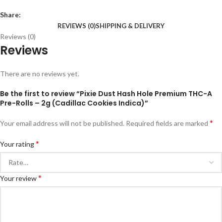
Share:
REVIEWS (0)
SHIPPING & DELIVERY
Reviews (0)
Reviews
There are no reviews yet.
Be the first to review “Pixie Dust Hash Hole Premium THC-A
Pre-Rolls – 2g (Cadillac Cookies Indica)”
*
Your email address will not be published.
Required fields are marked
*
Your rating
*
Your review