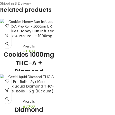
Shipping & Delivery
Related products
Cookies Honey Bun Infused
THC-A Pre-Roll – 1000mg
Prerolls
£
10.00
Cookies 1000mg
THC-A +
Diamond
Infused Pre-Roll
Geek Liquid Diamond THC-
1000mg Cookies Brand Top Shelf
A Pre-Rolls – 2g (10count)
THC-A Hybrid Strain Infused with
THC-A Diamonds Honeybun Strain
Prerolls
Gelatti x Honey B
£
30.00
Diamond