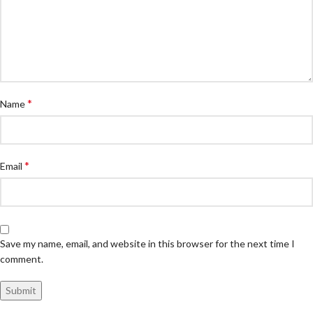
*
Name
*
Email
Save my name, email, and website in this browser for the next time I
comment.