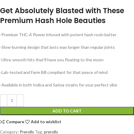
Get Absolutely Blasted with These
Premium Hash Hole Beauties
-Premium THC-A flower infused with potent hash rosin batter
-Slow-burning design that lasts way longer than regular joints
-Ultra-smooth hits that’ll have you floating to the moon
-Lab-tested and Farm Bill compliant for that peace of mind
-Available in both Indica and Sativa strains for your perfect vibe
ADD TO CART
Compare
Add to wishlist
Category:
Prerolls
Tag:
prerolls