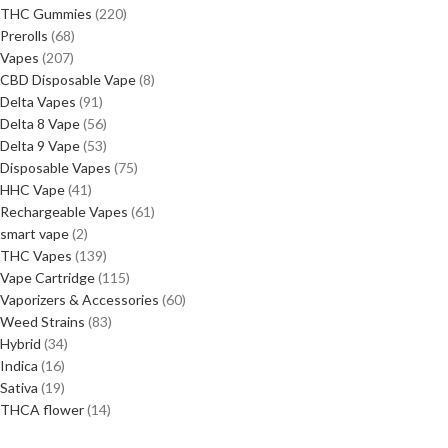
THC Gummies
220
Prerolls
68
Vapes
207
CBD Disposable Vape
8
Delta Vapes
91
Delta 8 Vape
56
Delta 9 Vape
53
Disposable Vapes
75
HHC Vape
41
Rechargeable Vapes
61
smart vape
2
THC Vapes
139
Vape Cartridge
115
Vaporizers & Accessories
60
Weed Strains
83
Hybrid
34
Indica
16
Sativa
19
THCA flower
14