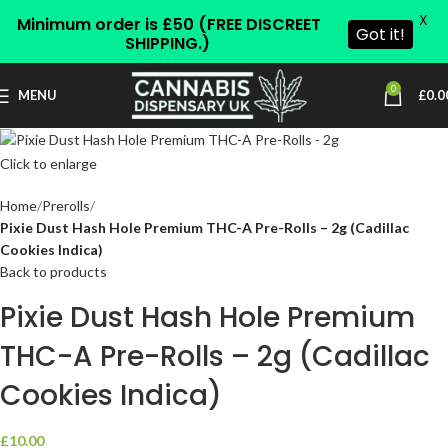
X
Minimum order is £50 (FREE DISCREET
Got it!
SHIPPING.)
0
MENU
£
0.0
Click to enlarge
Home
Prerolls
Pixie Dust Hash Hole Premium THC-A Pre-Rolls – 2g (Cadillac
Cookies Indica)
Back to products
Pixie Dust Hash Hole Premium
THC-A Pre-Rolls – 2g (Cadillac
Cookies Indica)
£
10.00