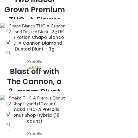
Diamonds
Grown Premium
THC-A Flower
Pre Rolls
Love Potion Chapo Blanco
1g each Premium THC-A 5 strains to
THC-A Cannon Diamond
choose from Premium Indoor Grown
Dusted Blunt – 3g
THC-A Flower Sealed in glass tube
for freshness Includes 2 pre rolls
Prerolls
£
8.00
Blast off with
The Cannon, a
3-gram Blunt
That’ll Take You
Smakd THC-A Prerolls
to New Highs!
Donut Shop Hybrid (10
count)
3 Gram THC-A flower Blunt
Diamond Dusted 3 strains to choose
Prerolls
from Very Potent and indoor grown