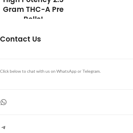
Gram THC-A Pre
Rolls!
2.5 Gram THC-A Flower per Pre Roll
Premium Flower 5 Grams THC-A
Contact Us
Flower Total Exotic Terpene Profiles
Rolled to perfection Indoor Grown
THC-A Flower 6 strains to choose
from 39% THC-A
Click below to chat with us on WhatsApp or Telegram.