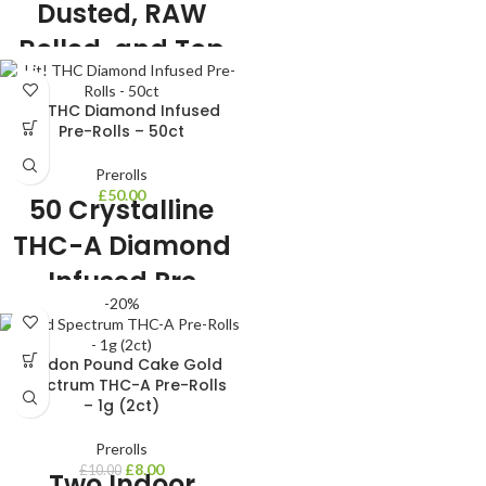
Dusted, RAW
Rolled, and Top
Notch THC-A
Lit! THC Diamond Infused
Pre-Rolls
Pre-Rolls – 50ct
🌿 2 Gram THC-A Pre Rolls 🌿 10 Pre
Prerolls
Rolls Included 🌿 6 strains to choose
£
50.00
50 Crystalline
from 🌿 Very Potent 🌿 Liquid
Diamond Dusted THC-A 🌿 Indoor
THC-A Diamond
Grown THC-A Flower
Infused Pre
-20%
Rolls!!
2 Gram THC-A Pre Roll
London Pound Cake Gold
50 Pre Rolls Included
Spectrum THC-A Pre-Rolls
6 strains to choose from
– 1g (2ct)
Very Potent
USA Grown
Prerolls
Infused with Crystalline THC-A
£
8.00
£
10.00
Two Indoor