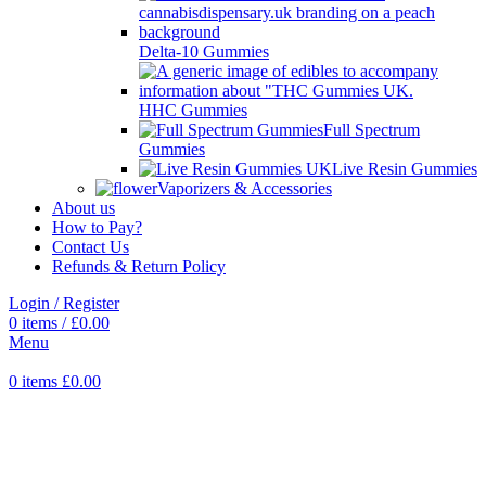
Delta-10 Gummies
HHC Gummies
Full Spectrum
Gummies
Live Resin Gummies
Vaporizers & Accessories
About us
How to Pay?
Contact Us
Refunds & Return Policy
Login / Register
0
items
/
£
0.00
Menu
0
items
£
0.00