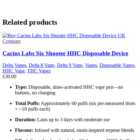
Related products
Compare
Cactus Labs Six Shooter HHC Disposable Device
Delta Vapes
,
Delta 8 Vape
,
Delta 9 Vape
,
Vapes
,
Disposable Vapes
,
HHC Vape
,
THC Vapes
£
30.00
Type:
Disposable, draw-activated HHC vape pen—no
buttons, no charging
Total Puffs:
Approximately 60 puffs (six pre-measured shots
× ~10 puffs each)
Duration:
Lasts up to 3 days with moderate use
Flavour:
Infused with natural, strain-inspired terpene blends