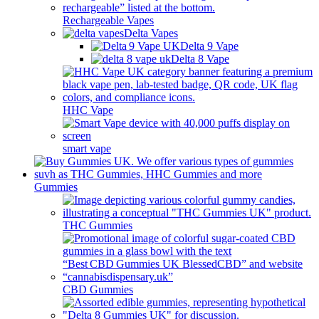
Rechargeable Vapes
Delta Vapes
Delta 9 Vape
Delta 8 Vape
HHC Vape
smart vape
Gummies
THC Gummies
CBD Gummies