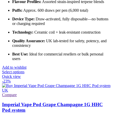
Flavour Profiles:
Assorted strain-inspired terpene blends
Puffs:
Approx. 600 draws per pen (6,000 total)
Device Type:
Draw-activated, fully disposable—no buttons
or charging required
Technology:
Ceramic coil + leak-resistant construction
Quality Assurance:
UK lab-tested for safety, potency, and
consistency
Best Use:
Ideal for commercial resellers or bulk personal
users
Add to wishlist
Select options
Quick view
-23%
Compare
Imperial Vape Pod Grape Champagne 1G HHC
Pod system