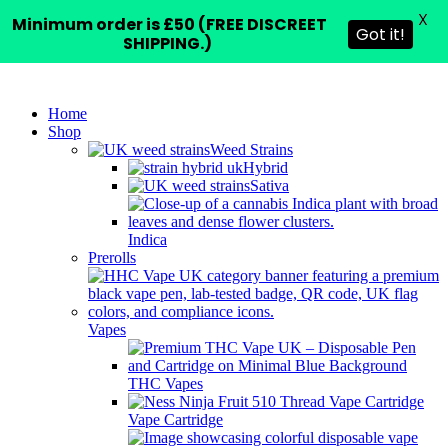
X
Minimum order is £50 (FREE DISCREET
Got it!
SHIPPING.)
Home
Shop
Weed Strains
Hybrid
Sativa
Indica
Prerolls
Vapes
THC Vapes
Vape Cartridge