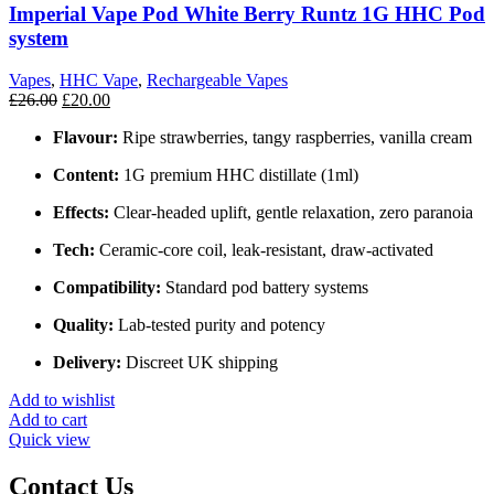
Imperial Vape Pod White Berry Runtz 1G HHC Pod
system
Vapes
,
HHC Vape
,
Rechargeable Vapes
£
26.00
£
20.00
Flavour:
Ripe strawberries, tangy raspberries, vanilla cream
Content:
1G premium HHC distillate (1ml)
Effects:
Clear‑headed uplift, gentle relaxation, zero paranoia
Tech:
Ceramic‑core coil, leak‑resistant, draw‑activated
Compatibility:
Standard pod battery systems
Quality:
Lab‑tested purity and potency
Delivery:
Discreet UK shipping
Add to wishlist
Add to cart
Quick view
Contact Us