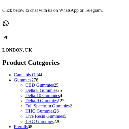
Click below to chat with us on WhatsApp or Telegram.
LONDON, UK
Product Categories
Cannabis Oil
44
Gummies
276
CBD Gummies
25
Delta 8 Gummies
25
Delta-10 Gummies
4
Delta-9 Gummies
125
Full Spectrum Gummies
2
HHC Gummies
26
Live Resin Gummies
5
THC Gummies
220
Prerolls
68