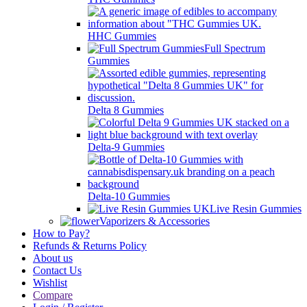
HHC Gummies
Full Spectrum
Gummies
Delta 8 Gummies
Delta-9 Gummies
Delta-10 Gummies
Live Resin Gummies
Vaporizers & Accessories
How to Pay?
Refunds & Returns Policy
About us
Contact Us
Wishlist
Compare