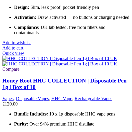
Design:
Slim, leak-proof, pocket-friendly pen
Activation:
Draw-activated — no buttons or charging needed
Compliance:
UK lab-tested, free from fillers and
contaminants
Add to wishlist
Add to cart
Quick view
Compare
Honey Root HHC COLLECTION | Disposable Pen
1g | Box of 10
Vapes
,
Disposable Vapes
,
HHC Vape
,
Rechargeable Vapes
£
120.00
Bundle Includes:
10 x 1g disposable HHC vape pens
Purity:
Over 94% premium HHC distillate