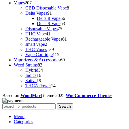
Vapes
207
CBD Disposable Vape
8
Delta Vapes
91
Delta 8 Vape
56
Delta 9 Vape
53
Disposable Vapes
75
HHC Vape
41
Rechargeable Vapes
61
smart vape
2
THC Vapes
139
Vape Cartridge
115
Vaporizers & Accessories
60
Weed Strains
83
Hybrid
34
Indica
16
Sativa
19
THCA flower
14
Based on
WoodMart
theme
2025
WooCommerce Themes
.
Search
Menu
Categories