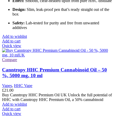
Effect:
Smooth, clear-headed uplift from pure HHC distillate
Design:
Slim, leak-proof pen that’s ready straight out of the
box
Safety:
Lab-tested for purity and free from unwanted
additives
Add to wishlist
Add to cart
Quick view
Compare
Canntropy HHC Premium Cannabinoid Oil – 50
%, 5000 mg, 10 ml
Vapes
,
HHC Vape
£
21.00
Buy Canntropy HHC Premium Oil UK Unlock the full potential of
HHC with Canntropy HHC Premium Oil, a 50% cannabinoid
Add to wishlist
Add to cart
Quick view