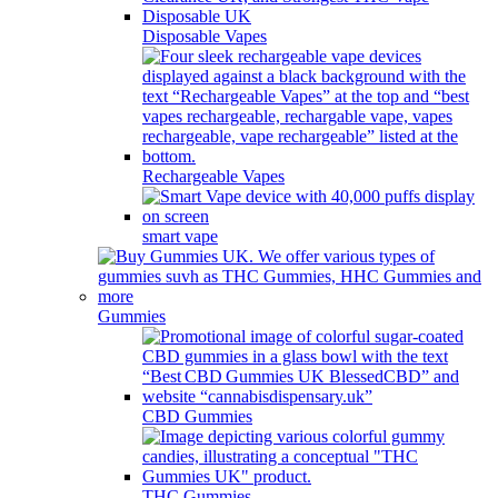
Disposable Vapes
Rechargeable Vapes
smart vape
Gummies
CBD Gummies
THC Gummies