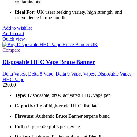
contaminants
Ideal For:
UK users seeking variety, high strength, and
convenience in one bundle
Add to wishlist
Add to cart
Quick view
Compare
Disposable HHC Vape Bruce Banner
Delta Vapes
,
Delta 8 Vape
,
Delta 9 Vape
,
Vapes
,
Disposable Vapes
,
HHC Vape
£
30.00
Type:
Disposable, draw-activated HHC vape pen
Capacity:
1 g of high-grade HHC distillate
Flavours:
Authentic Bruce Banner terpene blend
Puffs:
Up to 600 puffs per device
Design:
Leak-proof, slim, and pocket-friendly