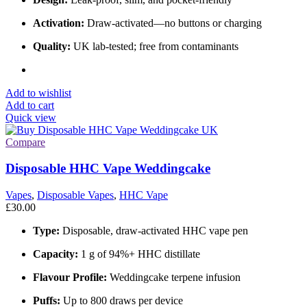
Activation:
Draw-activated—no buttons or charging
Quality:
UK lab-tested; free from contaminants
Add to wishlist
Add to cart
Quick view
Compare
Disposable HHC Vape Weddingcake
Vapes
,
Disposable Vapes
,
HHC Vape
£
30.00
Type:
Disposable, draw-activated HHC vape pen
Capacity:
1 g of 94%+ HHC distillate
Flavour Profile:
Weddingcake terpene infusion
Puffs:
Up to 800 draws per device