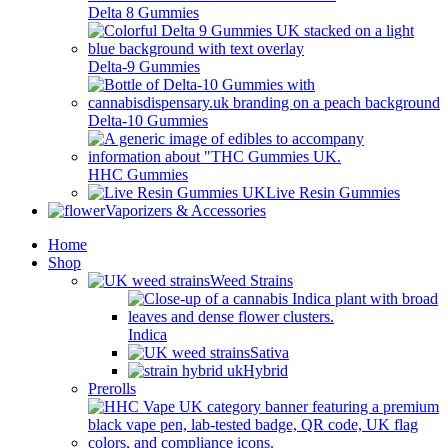
Delta 8 Gummies
Delta-9 Gummies
Delta-10 Gummies
HHC Gummies
Live Resin Gummies
Vaporizers & Accessories
Home
Shop
Weed Strains
Indica
Sativa
Hybrid
Prerolls