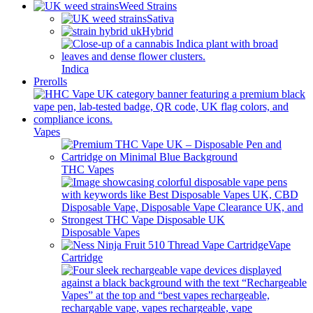
Weed Strains
Sativa
Hybrid
Indica
Prerolls
Vapes
THC Vapes
Disposable Vapes
Vape
Cartridge