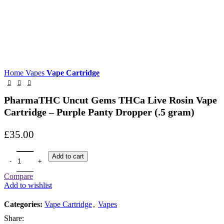
Home
Vapes
Vape Cartridge
PharmaTHC Uncut Gems THCa Live Rosin Vape
Cartridge – Purple Panty Dropper (.5 gram)
£
35.00
Add to cart
Compare
Add to wishlist
Categories:
Vape Cartridge
,
Vapes
Share: