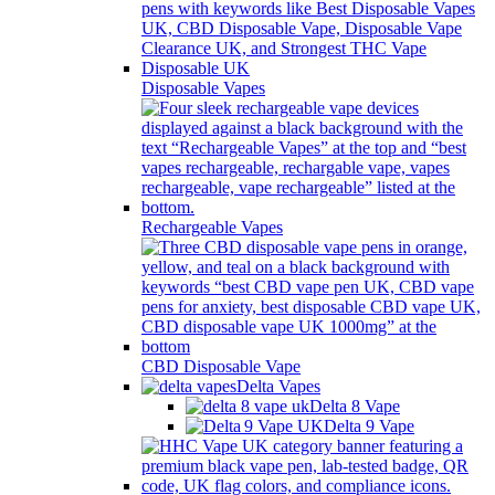
Disposable Vapes
Rechargeable Vapes
CBD Disposable Vape
Delta Vapes
Delta 8 Vape
Delta 9 Vape