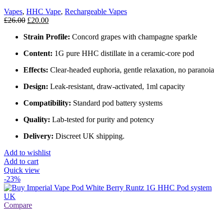
Vapes
,
HHC Vape
,
Rechargeable Vapes
£
26.00
£
20.00
Strain Profile:
Concord grapes with champagne sparkle
Content:
1G pure HHC distillate in a ceramic‑core pod
Effects:
Clear‑headed euphoria, gentle relaxation, no paranoia
Design:
Leak‑resistant, draw‑activated, 1ml capacity
Compatibility:
Standard pod battery systems
Quality:
Lab‑tested for purity and potency
Delivery:
Discreet UK shipping.
Add to wishlist
Add to cart
Quick view
-23%
Compare