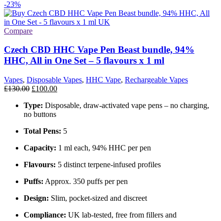
-23%
Compare
Czech CBD HHC Vape Pen Beast bundle, 94%
HHC, All in One Set – 5 flavours x 1 ml
Vapes
,
Disposable Vapes
,
HHC Vape
,
Rechargeable Vapes
£
130.00
£
100.00
Type:
Disposable, draw-activated vape pens – no charging,
no buttons
Total Pens:
5
Capacity:
1 ml each, 94% HHC per pen
Flavours:
5 distinct terpene-infused profiles
Puffs:
Approx. 350 puffs per pen
Design:
Slim, pocket-sized and discreet
Compliance:
UK lab-tested, free from fillers and