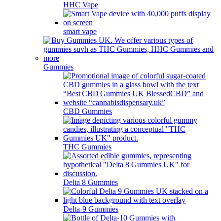
HHC Vape
smart vape
Gummies
CBD Gummies
THC Gummies
Delta 8 Gummies
Delta-9 Gummies