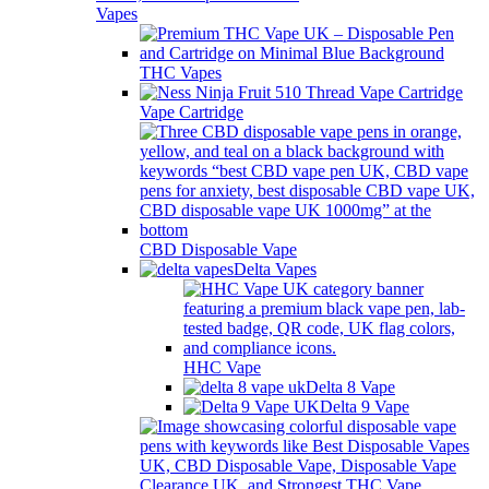
Vapes
THC Vapes
Vape Cartridge
CBD Disposable Vape
Delta Vapes
HHC Vape
Delta 8 Vape
Delta 9 Vape