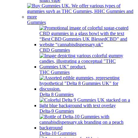
smart vape
Gummies
CBD Gummies
THC Gummies
Delta 8 Gummies
Delta-9 Gummies
Delta-10 Gummies