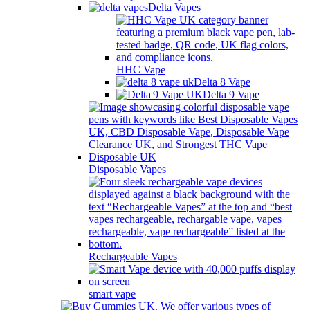
Delta Vapes
HHC Vape
Delta 8 Vape
Delta 9 Vape
Disposable Vapes
Rechargeable Vapes
smart vape