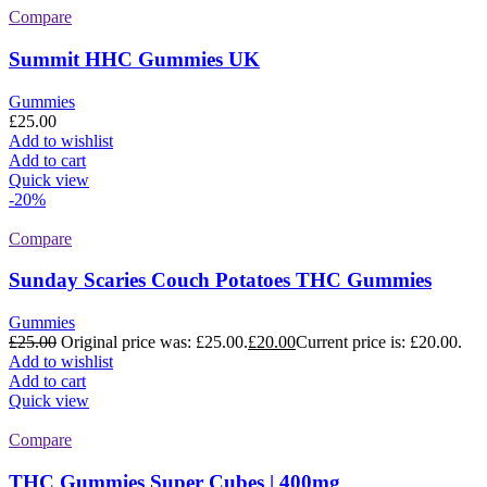
Compare
Summit HHC Gummies UK
Gummies
£
25.00
Add to wishlist
Add to cart
Quick view
-20%
Compare
Sunday Scaries Couch Potatoes THC Gummies
Gummies
£
25.00
Original price was: £25.00.
£
20.00
Current price is: £20.00.
Add to wishlist
Add to cart
Quick view
Compare
THC Gummies Super Cubes | 400mg