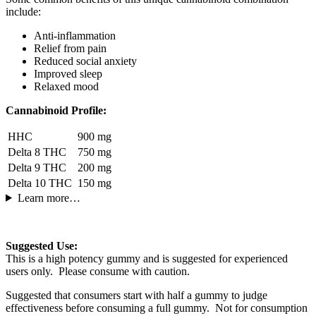
include:
Anti-inflammation
Relief from pain
Reduced social anxiety
Improved sleep
Relaxed mood
Cannabinoid Profile:
HHC
900 mg
Delta 8 THC
750 mg
Delta 9 THC
200 mg
Delta 10 THC
150 mg
Learn more…
Suggested Use:
This is a high potency gummy and is suggested for experienced
users only. Please consume with caution.
Suggested that consumers start with half a gummy to judge
effectiveness before consuming a full gummy. Not for consumption