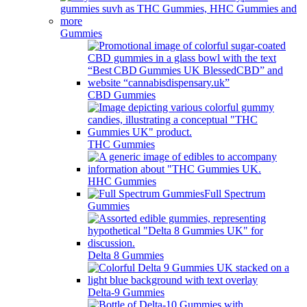
Gummies
CBD Gummies
THC Gummies
HHC Gummies
Full Spectrum
Gummies
Delta 8 Gummies
Delta-9 Gummies