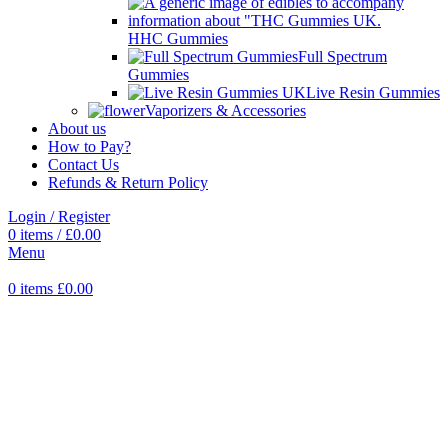
HHC Gummies
Full Spectrum
Gummies
Live Resin Gummies
Vaporizers & Accessories
About us
How to Pay?
Contact Us
Refunds & Return Policy
Login / Register
0
items
/
£
0.00
Menu
0
items
£
0.00