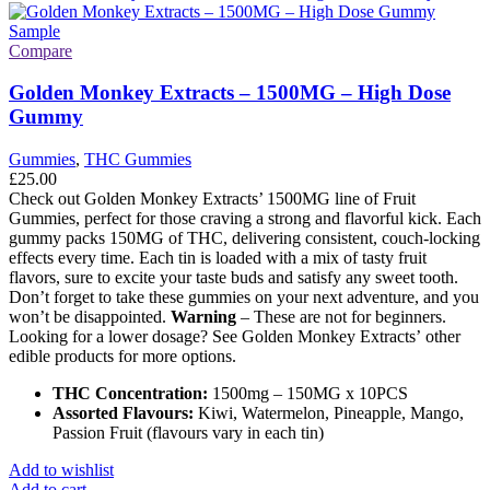
Compare
Golden Monkey Extracts – 1500MG – High Dose
Gummy
Gummies
,
THC Gummies
£
25.00
Check out Golden Monkey Extracts’ 1500MG line of Fruit
Gummies, perfect for those craving a strong and flavorful kick. Each
gummy packs 150MG of THC, delivering consistent, couch-locking
effects every time. Each tin is loaded with a mix of tasty fruit
flavors, sure to excite your taste buds and satisfy any sweet tooth.
Don’t forget to take these gummies on your next adventure, and you
won’t be disappointed.
Warning
– These are not for beginners.
Looking for a lower dosage? See Golden Monkey Extracts’ other
edible products for more options.
THC Concentration:
1500mg – 150MG x 10PCS
Assorted Flavours:
Kiwi, Watermelon, Pineapple, Mango,
Passion Fruit (flavours vary in each tin)
Add to wishlist
Add to cart