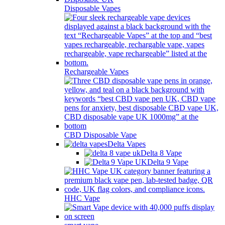
Disposable Vapes
Rechargeable Vapes
CBD Disposable Vape
Delta Vapes
Delta 8 Vape
Delta 9 Vape
HHC Vape