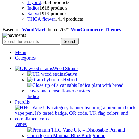
Hybrid
34
34 products
Indica
16
16 products
Sativa
19
19 products
THCA flower
14
14 products
Based on
WoodMart
theme
2025
WooCommerce Themes
.
Search
Menu
Categories
Weed Strains
Sativa
Hybrid
Indica
Prerolls
Vapes