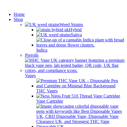
Minimum order is £50 (FREE
Got it!
DISCREET SHIPPING.)
Home
Shop
Weed Strains
Hybrid
Sativa
Indica
Prerolls
Vapes
THC Vapes
Vape Cartridge