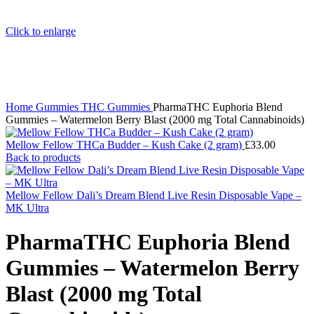
Click to enlarge
Home
Gummies
THC Gummies
PharmaTHC Euphoria Blend
Gummies – Watermelon Berry Blast (2000 mg Total Cannabinoids)
Mellow Fellow THCa Budder – Kush Cake (2 gram)
£
33.00
Back to products
Mellow Fellow Dali’s Dream Blend Live Resin Disposable Vape –
MK Ultra
PharmaTHC Euphoria Blend
Gummies – Watermelon Berry
Blast (2000 mg Total