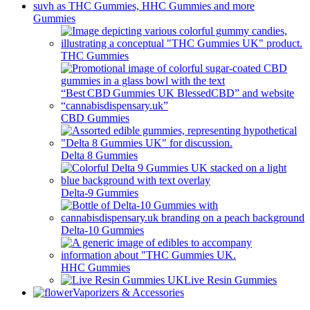
Gummies
THC Gummies
CBD Gummies
Delta 8 Gummies
Delta-9 Gummies
Delta-10 Gummies
HHC Gummies
Live Resin Gummies
Vaporizers & Accessories