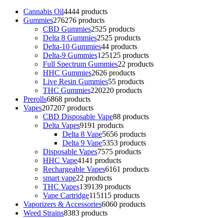
Cannabis Oil
44
44 products
Gummies
276
276 products
CBD Gummies
25
25 products
Delta 8 Gummies
25
25 products
Delta-10 Gummies
4
4 products
Delta-9 Gummies
125
125 products
Full Spectrum Gummies
2
2 products
HHC Gummies
26
26 products
Live Resin Gummies
5
5 products
THC Gummies
220
220 products
Prerolls
68
68 products
Vapes
207
207 products
CBD Disposable Vape
8
8 products
Delta Vapes
91
91 products
Delta 8 Vape
56
56 products
Delta 9 Vape
53
53 products
Disposable Vapes
75
75 products
HHC Vape
41
41 products
Rechargeable Vapes
61
61 products
smart vape
2
2 products
THC Vapes
139
139 products
Vape Cartridge
115
115 products
Vaporizers & Accessories
60
60 products
Weed Strains
83
83 products