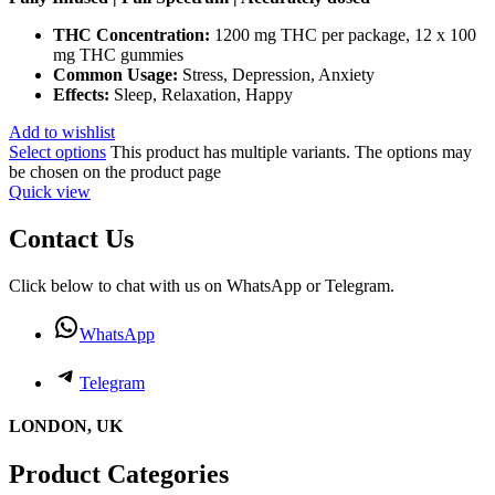
THC Concentration:
1200 mg THC per package, 12 x 100
mg THC gummies
Common Usage:
Stress, Depression, Anxiety
Effects:
Sleep, Relaxation, Happy
Add to wishlist
Select options
This product has multiple variants. The options may
be chosen on the product page
Quick view
Contact Us
Click below to chat with us on WhatsApp or Telegram.
WhatsApp
Telegram
LONDON, UK
Product Categories