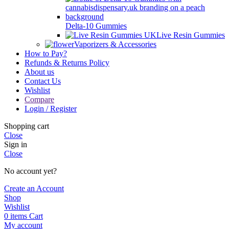
Delta-10 Gummies
Live Resin Gummies
Vaporizers & Accessories
How to Pay?
Refunds & Returns Policy
About us
Contact Us
Wishlist
Compare
Login / Register
Shopping cart
Close
Sign in
Close
No account yet?
Create an Account
Shop
Wishlist
0
items
Cart
My account