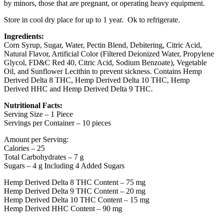
by minors, those that are pregnant, or operating heavy equipment.
Store in cool dry place for up to 1 year. Ok to refrigerate.
Ingredients:
Corn Syrup, Sugar, Water, Pectin Blend, Debitering, Citric Acid,
Natural Flavor, Artificial Color (Filtered Deionized Water, Propylene
Glycol, FD&C Red 40, Citric Acid, Sodium Benzoate), Vegetable
Oil, and Sunflower Lecithin to prevent sickness. Contains Hemp
Derived Delta 8 THC, Hemp Derived Delta 10 THC, Hemp
Derived HHC and Hemp Derived Delta 9 THC.
Nutritional Facts:
Serving Size – 1 Piece
Servings per Container – 10 pieces
Amount per Serving:
Calories – 25
Total Carbohydrates – 7 g
Sugars – 4 g Including 4 Added Sugars
Hemp Derived Delta 8 THC Content – 75 mg
Hemp Derived Delta 9 THC Content – 20 mg
Hemp Derived Delta 10 THC Content – 15 mg
Hemp Derived HHC Content – 90 mg