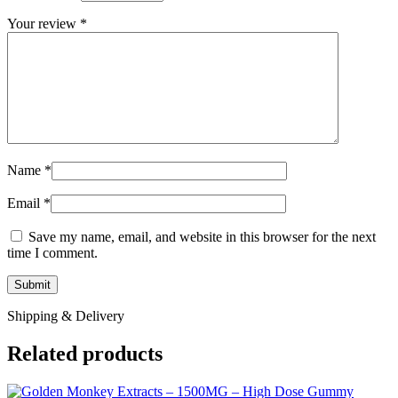
Your review
*
Name
*
Email
*
Save my name, email, and website in this browser for the next
time I comment.
Shipping & Delivery
Related products