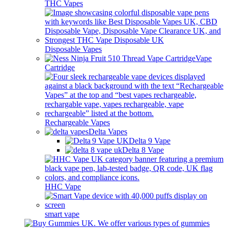
THC Vapes
Disposable Vapes
Vape
Cartridge
Rechargeable Vapes
Delta Vapes
Delta 9 Vape
Delta 8 Vape
HHC Vape
smart vape