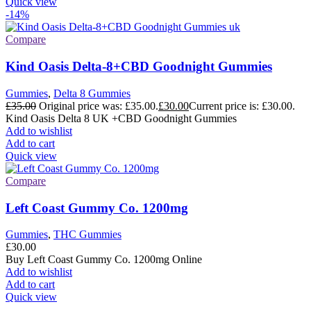
Quick view
-14%
Compare
Kind Oasis Delta-8+CBD Goodnight Gummies
Gummies
,
Delta 8 Gummies
£
35.00
Original price was: £35.00.
£
30.00
Current price is: £30.00.
Kind Oasis Delta 8 UK +CBD Goodnight Gummies
Add to wishlist
Add to cart
Quick view
Compare
Left Coast Gummy Co. 1200mg
Gummies
,
THC Gummies
£
30.00
Buy Left Coast Gummy Co. 1200mg Online
Add to wishlist
Add to cart
Quick view