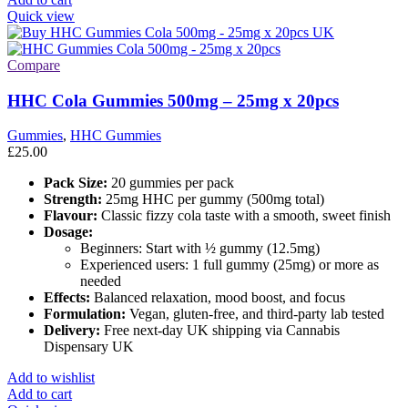
Quick view
Compare
HHC Cola Gummies 500mg – 25mg x 20pcs
Gummies
,
HHC Gummies
£
25.00
Pack Size:
20 gummies per pack
Strength:
25mg HHC per gummy (500mg total)
Flavour:
Classic fizzy cola taste with a smooth, sweet finish
Dosage:
Beginners: Start with ½ gummy (12.5mg)
Experienced users: 1 full gummy (25mg) or more as
needed
Effects:
Balanced relaxation, mood boost, and focus
Formulation:
Vegan, gluten-free, and third-party lab tested
Delivery:
Free next-day UK shipping via Cannabis
Dispensary UK
Add to wishlist
Add to cart