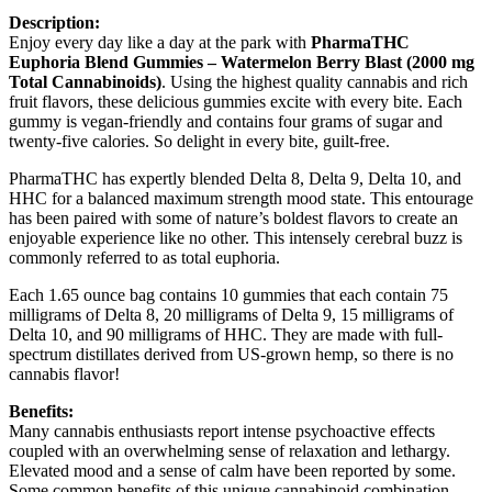
Description:
Enjoy every day like a day at the park with
PharmaTHC
Euphoria Blend Gummies – Watermelon Berry Blast (2000 mg
Total Cannabinoids)
. Using the highest quality cannabis and rich
fruit flavors, these delicious gummies excite with every bite. Each
gummy is vegan-friendly and contains four grams of sugar and
twenty-five calories. So delight in every bite, guilt-free.
PharmaTHC has expertly blended Delta 8, Delta 9, Delta 10, and
HHC for a balanced maximum strength mood state. This entourage
has been paired with some of nature’s boldest flavors to create an
enjoyable experience like no other. This intensely cerebral buzz is
commonly referred to as total euphoria.
Each 1.65 ounce bag contains 10 gummies that each contain 75
milligrams of Delta 8, 20 milligrams of Delta 9, 15 milligrams of
Delta 10, and 90 milligrams of HHC. They are made with full-
spectrum distillates derived from US-grown hemp, so there is no
cannabis flavor!
Benefits:
Many cannabis enthusiasts report intense psychoactive effects
coupled with an overwhelming sense of relaxation and lethargy.
Elevated mood and a sense of calm have been reported by some.
Some common benefits of this unique cannabinoid combination