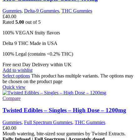
Gummies
,
Delta-9 Gummies
,
THC Gummies
£
40.00
Rated
5.00
out of 5
100% VEGAN fruity flavors
Delta 9 THC Made in USA
100% Legal (contains <0.2% THC)
Free next Day Delivery within UK
Add to wishlist
Select options
This product has multiple variants. The options may
be chosen on the product page
Quick view
Compare
Twisted Edibles – Singles – High Dose – 1200mg
Gummies
,
Full Spectrum Gummies
,
THC Gummies
£
40.00
Mouth watering, bite-sized sour gummies by Twisted Extracts.
Fully Infused | Full Spectrum | Accurately dosed