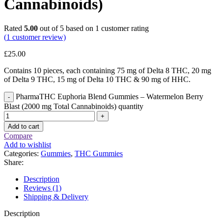
Cannabinoids)
Rated
5.00
out of 5 based on
1
customer rating
(
1
customer review)
£
25.00
Contains 10 pieces, each containing 75 mg of Delta 8 THC, 20 mg
of Delta 9 THC, 15 mg of Delta 10 THC & 90 mg of HHC.
PharmaTHC Euphoria Blend Gummies – Watermelon Berry
Blast (2000 mg Total Cannabinoids) quantity
Add to cart
Compare
Add to wishlist
Categories:
Gummies
,
THC Gummies
Share:
Description
Reviews (1)
Shipping & Delivery
Description