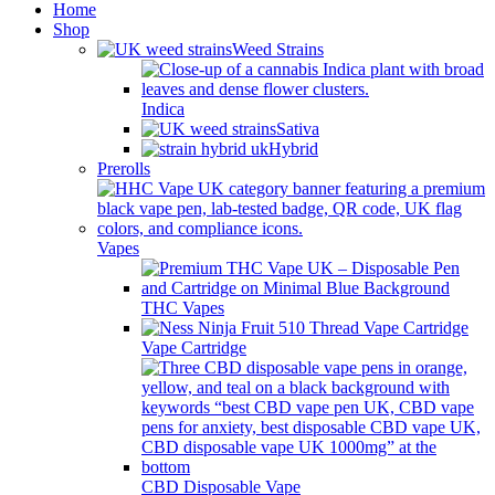
Home
Shop
Weed Strains
Indica
Sativa
Hybrid
Prerolls
Vapes
THC Vapes
Vape Cartridge
CBD Disposable Vape