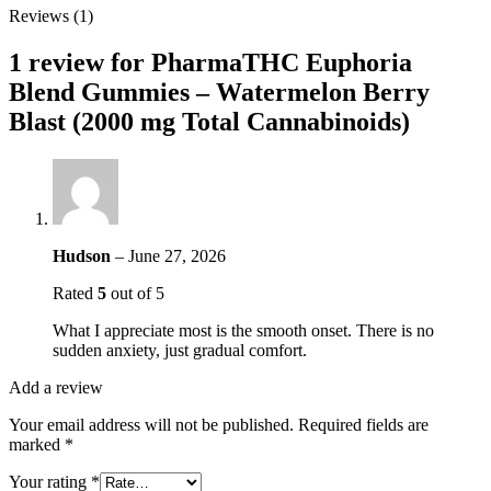
Reviews (1)
1 review for
PharmaTHC Euphoria
Blend Gummies – Watermelon Berry
Blast (2000 mg Total Cannabinoids)
Hudson
–
June 27, 2026
Rated
5
out of 5
What I appreciate most is the smooth onset. There is no
sudden anxiety, just gradual comfort.
Add a review
Your email address will not be published.
Required fields are
marked
*
Your rating
*