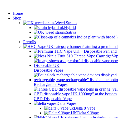
Min
Home
Shop
Weed Strains
Hybrid
Sativa
Prerolls
Vap
Disposable Vapes
Rechargeable Vapes
CBD Disposable Vape
Delta Vapes
Delta 8 Vape
Delta 9 Vape