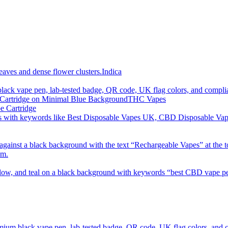
imum order is £50 (FREE DISCREET SHIPPING.)
Indica
THC Vapes
e Cartridge