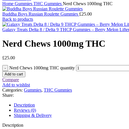
Home
Gummies
THC Gummies
Nerd Chews 1000mg THC
Buddha Boys Russian Roulette Gummies
£
25.00
Back to products
Galaxy Treats Delta 8 / Delta 9 THCP Gummies – Berry Melon Lif
Nerd Chews 1000mg THC
£
25.00
Nerd Chews 1000mg THC quantity
Add to cart
Compare
Add to wishlist
Categories:
Gummies
,
THC Gummies
Share:
Description
Reviews (0)
Shipping & Delivery
Description