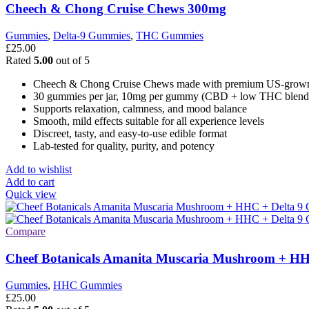
Cheech & Chong Cruise Chews 300mg
Gummies
,
Delta-9 Gummies
,
THC Gummies
£
25.00
Rated
5.00
out of 5
Cheech & Chong Cruise Chews made with premium US-grow
30 gummies per jar, 10mg per gummy (CBD + low THC blend
Supports relaxation, calmness, and mood balance
Smooth, mild effects suitable for all experience levels
Discreet, tasty, and easy-to-use edible format
Lab-tested for quality, purity, and potency
Add to wishlist
Add to cart
Quick view
Compare
Cheef Botanicals Amanita Muscaria Mushroom + HH
Gummies
,
HHC Gummies
£
25.00