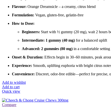
Flavour:
Orange Dreamsicle – a creamy, citrus blend
Formulation:
Vegan, gluten-free, gelatin-free
How to Dose:
Beginners:
Start with ½ gummy (20 mg), wait 2 hours be
Intermediate:
1 gummy (40 mg)
for a balanced uplift
Advanced:
2 gummies (80 mg)
in a comfortable setting 
Onset & Duration:
Effects begin in 30–60 minutes, peak aroun
Experience:
Smooth, uplifting euphoria with bright citrus note
Convenience:
Discreet, odor-free edible—perfect for precise, 
Add to wishlist
Add to cart
Quick view
Compare