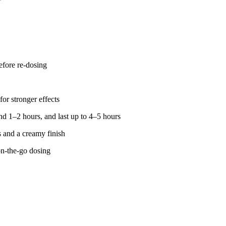
fore re-dosing
for stronger effects
d 1–2 hours, and last up to 4–5 hours
s and a creamy finish
on-the-go dosing