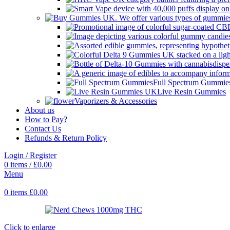
Full Spectrum Gummie
Live Resin Gummies
Vaporizers & Accessories
About us
How to Pay?
Contact Us
Refunds & Return Policy
Login / Register
0
items
/
£
0.00
Menu
0
items
£
0.00
Click to enlarge