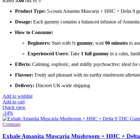
Rated
5.00
out of 5
Product Type:
5-count Amanita Muscaria + HHC + Delta 9 
Dosage:
Each gummy contains a balanced infusion of Amanit
How to Consume:
Beginners:
Start with
½ gummy
, wait
90 minutes
to ass
Experienced Users:
Take
1 full gummy
in a calm, famil
Effects:
Calming, euphoric, and mildly psychoactive; ideal for c
Flavour:
Fruity and pleasant with no earthy mushroom aftertas
Delivery:
Discreet UK-wide shipping
Add to wishlist
Add to cart
Quick view
-14%
Compare
Exhale Amanita Muscaria Mushroom + HHC + Delta