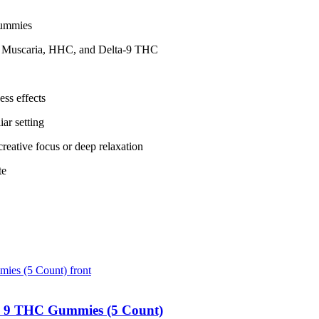
gummies
a Muscaria, HHC, and Delta-9 THC
ess effects
iar setting
reative focus or deep relaxation
te
 9 THC Gummies (5 Count)