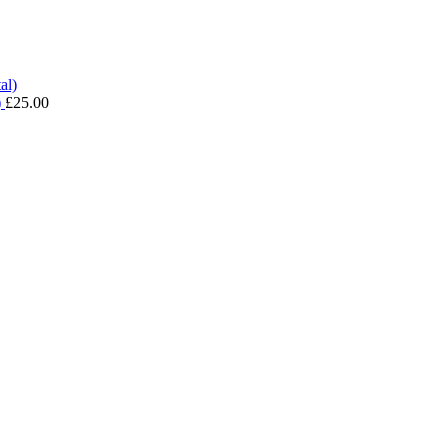
)
£
25.00