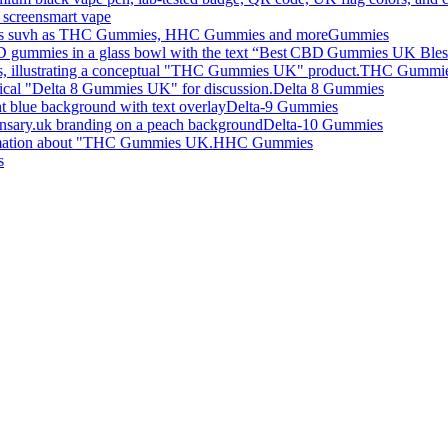
smart vape
Gummies
THC Gummi
Delta 8 Gummies
Delta-9 Gummies
Delta-10 Gummies
HHC Gummies
s