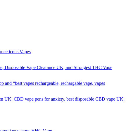
Got it!
Vapes
HHC Vape