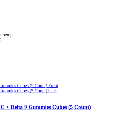
n hemp
)
C + Delta 9 Gummies Cubes (5 Count)