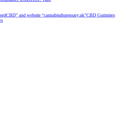
CBD Gummies
es