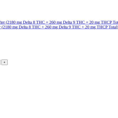
ter (2180 mg Delta 8 THC + 260 mg Delta 9 THC + 20 mg THCP Total