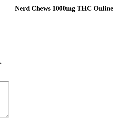
Nerd Chews 1000mg THC Online
*