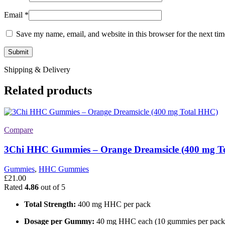
Email
*
Save my name, email, and website in this browser for the next ti
Shipping & Delivery
Related products
Compare
3Chi HHC Gummies – Orange Dreamsicle (400 mg T
Gummies
,
HHC Gummies
£
21.00
Rated
4.86
out of 5
Total Strength:
400 mg HHC per pack
Dosage per Gummy:
40 mg HHC each (10 gummies per pack