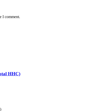
me I comment.
otal HHC)
)