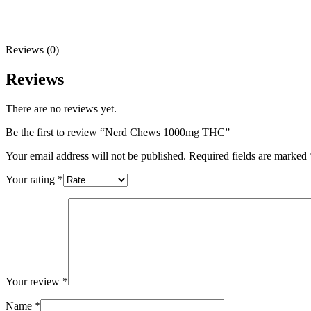
Reviews (0)
Reviews
There are no reviews yet.
Be the first to review “Nerd Chews 1000mg THC”
Your email address will not be published.
Required fields are marked
Your rating
*
Your review
*
Name
*