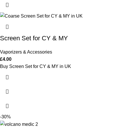
Screen Set for CY & MY
Vaporizers & Accessories
£
4.00
Buy Screen Set for CY & MY in UK
-30%