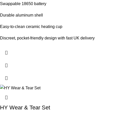
Swappable 18650 battery
Durable aluminum shell
Easy‑to‑clean ceramic heating cup
Discreet, pocket‑friendly design with fast UK delivery
HY Wear & Tear Set