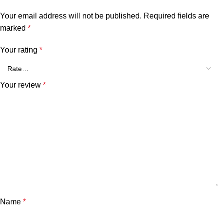
Your email address will not be published.
Required fields are
marked
*
Your rating
*
Your review
*
Name
*