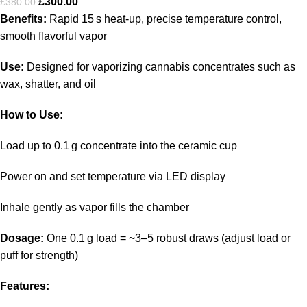
£
300.00
£
380.00
Benefits:
Rapid 15 s heat‑up, precise temperature control,
smooth flavorful vapor
Use:
Designed for vaporizing cannabis concentrates such as
wax, shatter, and oil
How to Use:
Load up to 0.1 g concentrate into the ceramic cup
Power on and set temperature via LED display
Inhale gently as vapor fills the chamber
Dosage:
One 0.1 g load = ~3–5 robust draws (adjust load or
puff for strength)
Features: