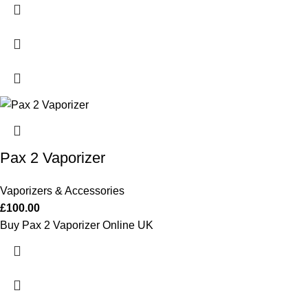
Pax 2 Vaporizer
Vaporizers & Accessories
£
100.00
Buy Pax 2 Vaporizer Online UK