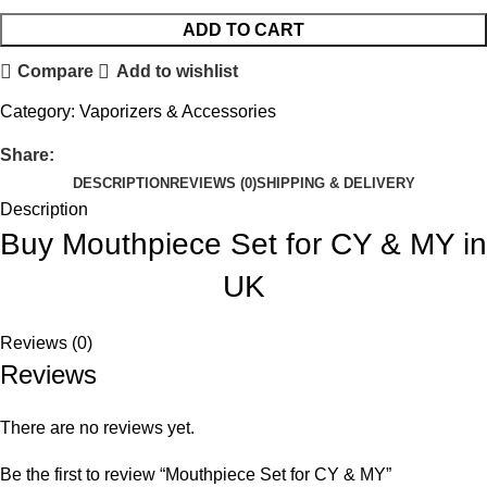
ADD TO CART
Compare
Add to wishlist
Category:
Vaporizers & Accessories
Share:
DESCRIPTION
REVIEWS (0)
SHIPPING & DELIVERY
Description
Buy Mouthpiece Set for CY & MY in
UK
Reviews (0)
Reviews
There are no reviews yet.
Be the first to review “Mouthpiece Set for CY & MY”