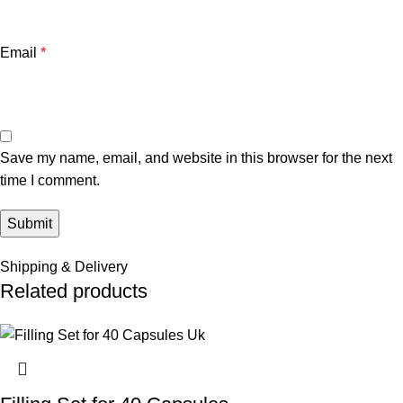
Email
*
Save my name, email, and website in this browser for the next
time I comment.
Shipping & Delivery
Related products