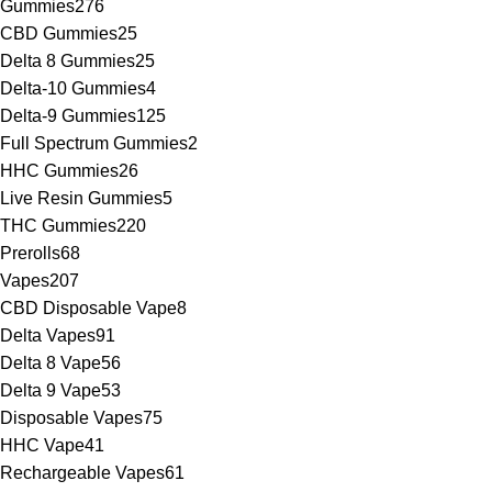
Gummies
276
CBD Gummies
25
Delta 8 Gummies
25
Delta-10 Gummies
4
Delta-9 Gummies
125
Full Spectrum Gummies
2
HHC Gummies
26
Live Resin Gummies
5
THC Gummies
220
Prerolls
68
Vapes
207
CBD Disposable Vape
8
Delta Vapes
91
Delta 8 Vape
56
Delta 9 Vape
53
Disposable Vapes
75
HHC Vape
41
Rechargeable Vapes
61