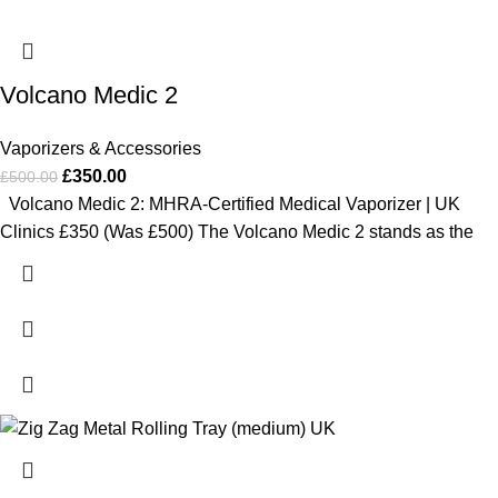
Volcano Medic 2
Vaporizers & Accessories
£
350.00
£
500.00
Volcano Medic 2: MHRA-Certified Medical Vaporizer | UK
Clinics £350 (Was £500) The Volcano Medic 2 stands as the