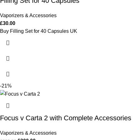
Filling Set for 40 Capsules
Vaporizers & Accessories
£
30.00
Buy Filling Set for 40 Capsules UK
-21%
Focus v Carta 2 with Complete Accessories
Vaporizers & Accessories