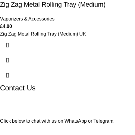
Zig Zag Metal Rolling Tray (Medium)
Vaporizers & Accessories
£
4.00
Zig Zag Metal Rolling Tray (Medium) UK
Contact Us
Click below to chat with us on WhatsApp or Telegram.