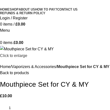
Minimum order is £50 (FREE DISCREET
Got it!
HOME
SHOP
ABOUT US
HOW TO PAY?
CONTACT US
SHIPPING.)
REFUNDS & RETURN POLICY
Login / Register
0
items
/
£
0.00
Menu
0
items
£
0.00
Click to enlarge
Home
Vaporizers & Accessories
Mouthpiece Set for CY & MY
Back to products
Mouthpiece Set for CY & MY
£
10.00