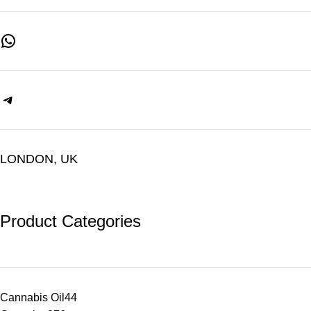
LONDON, UK
Product Categories
Cannabis Oil
44