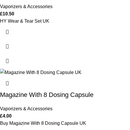
Vaporizers & Accessories
£
10.50
HY Wear & Tear Set UK
Magazine With 8 Dosing Capsule
Vaporizers & Accessories
£
4.00
Buy Magazine With 8 Dosing Capsule UK