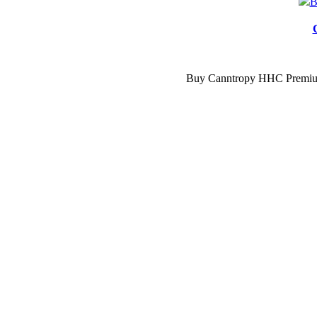
Compare
Buy Canntropy HHC Premium 