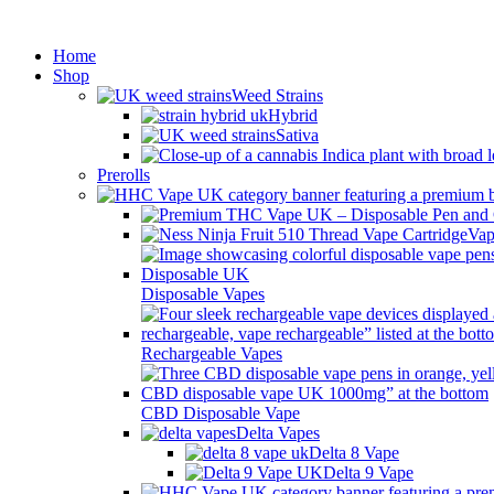
Min
Home
Shop
Weed Strains
Hybrid
Sativa
Prerolls
Vap
Disposable Vapes
Rechargeable Vapes
CBD Disposable Vape
Delta Vapes
Delta 8 Vape
Delta 9 Vape