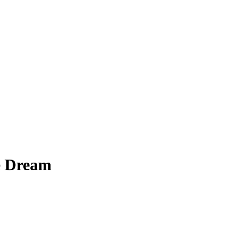
e Dream