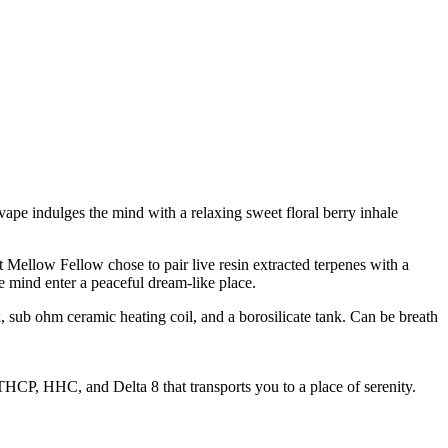
vape indulges the mind with a relaxing sweet floral berry inhale
 Mellow Fellow chose to pair live resin extracted terpenes with a
mind enter a peaceful dream-like place.
sub ohm ceramic heating coil, and a borosilicate tank. Can be breath
HCP, HHC, and Delta 8 that transports you to a place of serenity.