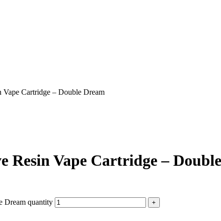
 Vape Cartridge – Double Dream
e Resin Vape Cartridge – Doubl
e Dream quantity