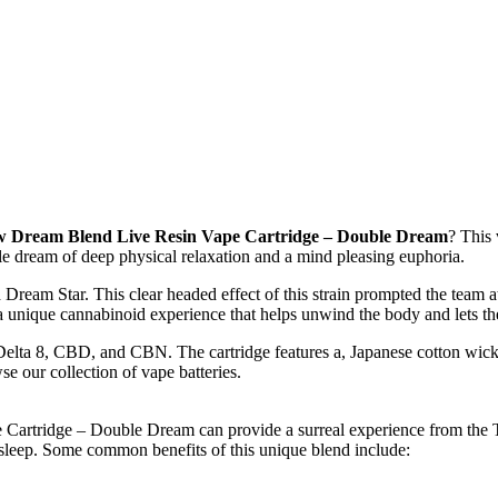
w Dream Blend Live Resin Vape Cartridge – Double Dream
? This 
le dream of deep physical relaxation and a mind pleasing euphoria.
Dream Star. This clear headed effect of this strain prompted the team at
nique cannabinoid experience that helps unwind the body and lets the 
ta 8, CBD, and CBN. The cartridge features a, Japanese cotton wick, 
e our collection of vape batteries.
 Cartridge – Double Dream can provide a surreal experience from the T
leep. Some common benefits of this unique blend include: