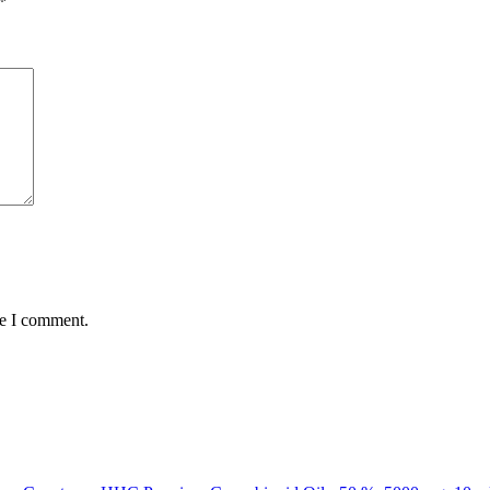
*
me I comment.