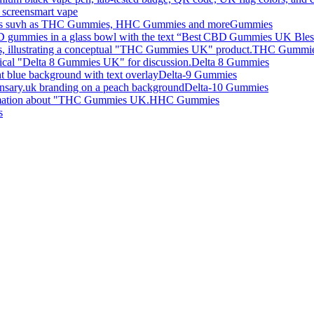
smart vape
Gummies
THC Gummi
Delta 8 Gummies
Delta-9 Gummies
Delta-10 Gummies
HHC Gummies
s