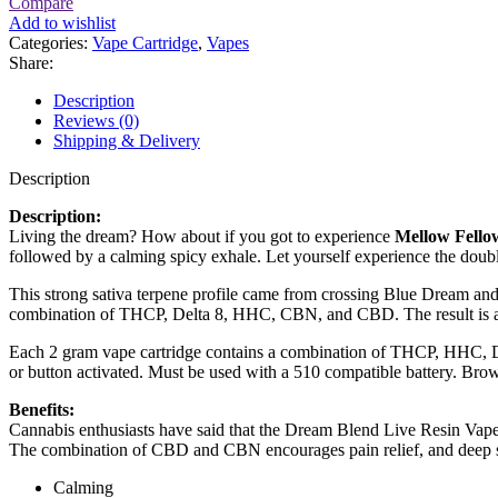
Compare
Add to wishlist
Categories:
Vape Cartridge
,
Vapes
Share:
Description
Reviews (0)
Shipping & Delivery
Description
Description:
Living the dream? How about if you got to experience
Mellow Fello
followed by a calming spicy exhale. Let yourself experience the doub
This strong sativa terpene profile came from crossing Blue Dream and 
combination of THCP, Delta 8, HHC, CBN, and CBD. The result is a u
Each 2 gram vape cartridge contains a combination of THCP, HHC, Del
or button activated. Must be used with a 510 compatible battery. Brows
Benefits:
Cannabis enthusiasts have said that the Dream Blend Live Resin Vape
The combination of CBD and CBN encourages pain relief, and deep s
Calming