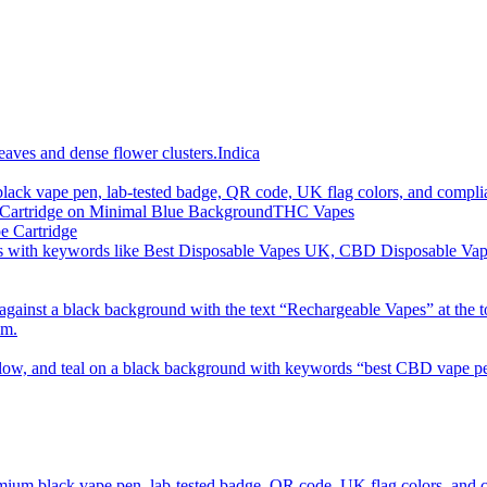
imum order is £50 (FREE DISCREET SHIPPING.)
Indica
THC Vapes
e Cartridge