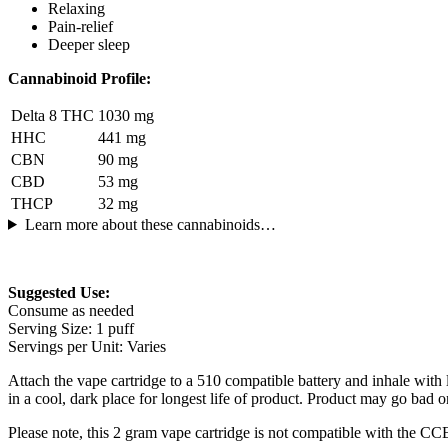
Relaxing
Pain-relief
Deeper sleep
Cannabinoid Profile:
Delta 8 THC
1030 mg
HHC
441 mg
CBN
90 mg
CBD
53 mg
THCP
32 mg
Learn more about these cannabinoids…
Suggested Use:
Consume as needed
Serving Size: 1 puff
Servings per Unit: Varies
Attach the vape cartridge to a 510 compatible battery and inhale wit
in a cool, dark place for longest life of product. Product may go bad or
Please note, this 2 gram vape cartridge is not compatible with the C