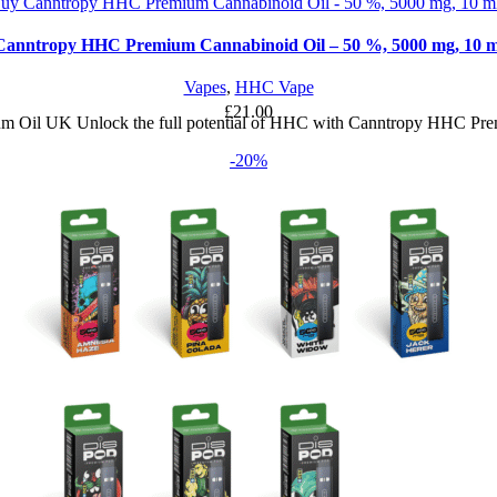
Canntropy HHC Premium Cannabinoid Oil – 50 %, 5000 mg, 10 m
Vapes
,
HHC Vape
£
21.00
Oil UK Unlock the full potential of HHC with Canntropy HHC Pre
-20%