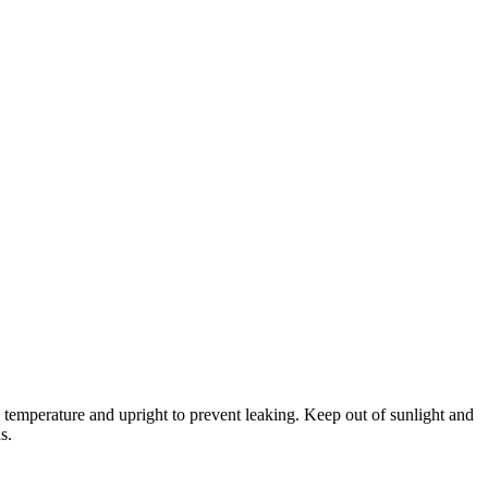
temperature and upright to prevent leaking. Keep out of sunlight and
s.