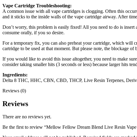
Vape Cartridge Troubleshooting:
A common issue with all vape cartridges is clogging. Often this occurs 
and it sticks to the inside walls of the vape cartridge airway. After tim
Don’t worry, this problem is easily fixed! All you need to do is insert
consume orally, if you so desire.
For a temporary fix, you can also preheat your cartridge, which will c
cartridge to be used at that moment. But please note, the blockage of 
If you would like to avoid this issue altogether, you need to make sure 
consider taking smaller hits (3 seconds or less) because larger hits ten
Ingredients:
Delta 8 THC, HHC, CBN, CBD, THCP, Live Resin Terpenes, Deri
Reviews (0)
Reviews
There are no reviews yet.
Be the first to review “Mellow Fellow Dream Blend Live Resin Vap