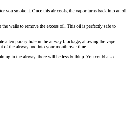
er you smoke it. Once this air cools, the vapor turns back into an oil
the walls to remove the excess oil. This oil is perfectly safe to
eate a temporary hole in the airway blockage, allowing the vape
out of the airway and into your mouth over time.
aining in the airway, there will be less buildup. You could also