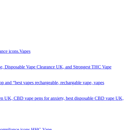
Got it!
Vapes
HHC Vape