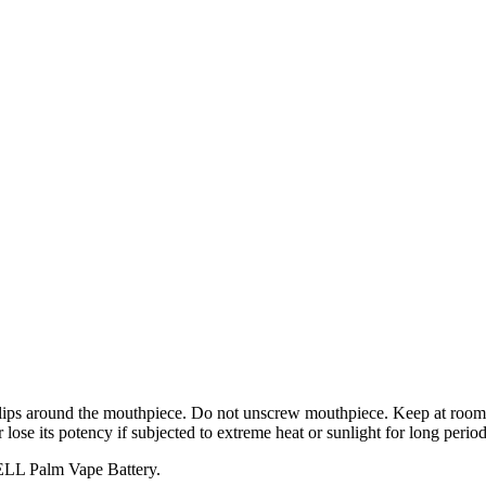
h lips around the mouthpiece. Do not unscrew mouthpiece. Keep at room 
 lose its potency if subjected to extreme heat or sunlight for long period
CELL Palm Vape Battery.