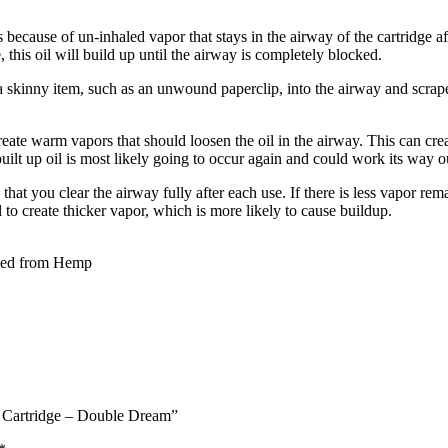
because of un-inhaled vapor that stays in the airway of the cartridge aft
e, this oil will build up until the airway is completely blocked.
 a skinny item, such as an unwound paperclip, into the airway and scrape 
reate warm vapors that should loosen the oil in the airway. This can cr
built up oil is most likely going to occur again and could work its way 
that you clear the airway fully after each use. If there is less vapor rem
d to create thicker vapor, which is more likely to cause buildup.
ved from Hemp
e Cartridge – Double Dream”