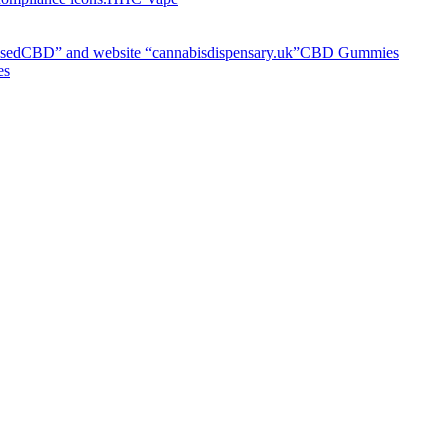
CBD Gummies
es