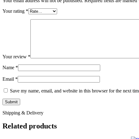
Your email address will not be published.
Required fields are marked
Your rating
*
Your review
*
Name
*
Email
*
Save my name, email, and website in this browser for the next ti
Shipping & Delivery
Related products