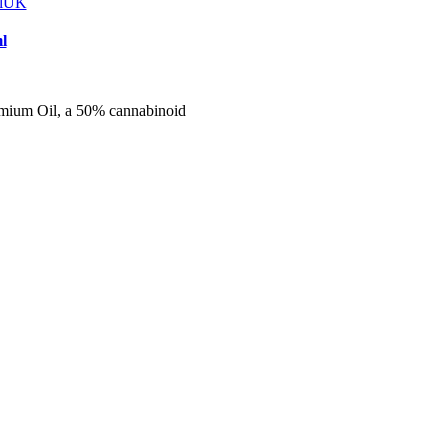
l
mium Oil, a 50% cannabinoid