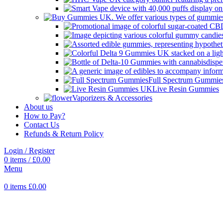
Full Spectrum Gummie
Live Resin Gummies
Vaporizers & Accessories
About us
How to Pay?
Contact Us
Refunds & Return Policy
Login / Register
0
items
/
£
0.00
Menu
0
items
£
0.00