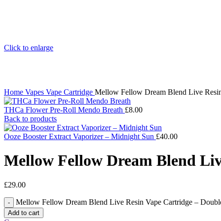
Click to enlarge
Home
Vapes
Vape Cartridge
Mellow Fellow Dream Blend Live Resin
THCa Flower Pre-Roll Mendo Breath
£
8.00
Back to products
Ooze Booster Extract Vaporizer – Midnight Sun
£
40.00
Mellow Fellow Dream Blend Liv
£
29.00
Mellow Fellow Dream Blend Live Resin Vape Cartridge – Doubl
Add to cart