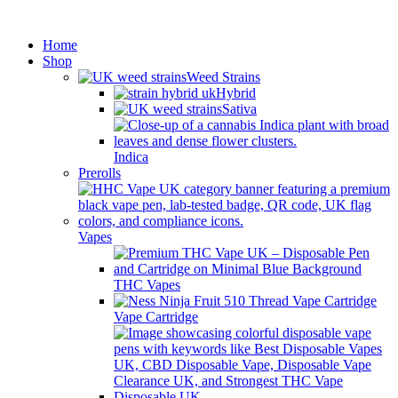
Minimum order is £50 (FREE
Got it!
DISCREET SHIPPING.)
Home
Shop
Weed Strains
Hybrid
Sativa
Indica
Prerolls
Vapes
THC Vapes
Vape Cartridge