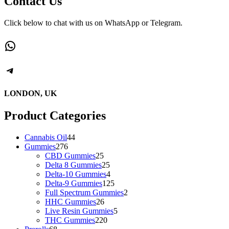
Contact Us
variants.
The
Click below to chat with us on WhatsApp or Telegram.
options
may
WhatsApp
be
chosen
on
Telegram
the
product
page
LONDON, UK
Product Categories
44
Cannabis Oil
44
276
products
Gummies
276
products
25
CBD Gummies
25
products
25
Delta 8 Gummies
25
products
4
Delta-10 Gummies
4
products
125
Delta-9 Gummies
125
products
2
Full Spectrum Gummies
2
26
products
HHC Gummies
26
products
5
Live Resin Gummies
5
220
products
THC Gummies
220
68
products