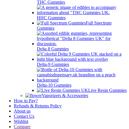
THC Gummies
HHC Gummies
Full Spectrum
Gummies
Delta 8 Gummies
Delta-9 Gummies
Delta-10 Gummies
Live Resin Gummies
Vaporizers & Accessories
How to Pay?
Refunds & Returns Policy
About us
Contact Us
Wishlist
Compare