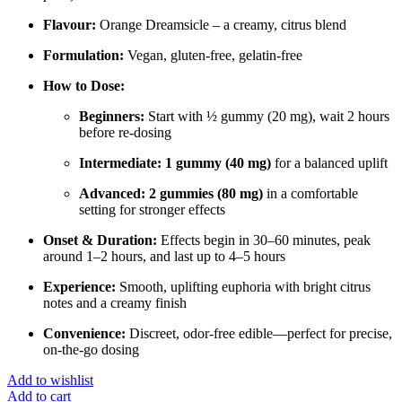
Flavour:
Orange Dreamsicle – a creamy, citrus blend
Formulation:
Vegan, gluten-free, gelatin-free
How to Dose:
Beginners:
Start with ½ gummy (20 mg), wait 2 hours
before re-dosing
Intermediate:
1 gummy (40 mg)
for a balanced uplift
Advanced:
2 gummies (80 mg)
in a comfortable
setting for stronger effects
Onset & Duration:
Effects begin in 30–60 minutes, peak
around 1–2 hours, and last up to 4–5 hours
Experience:
Smooth, uplifting euphoria with bright citrus
notes and a creamy finish
Convenience:
Discreet, odor-free edible—perfect for precise,
on-the-go dosing
Add to wishlist
Add to cart