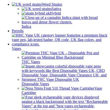
Weed Strains
Sativa
Hybrid
Indica
Prerolls
Vapes
THC Vapes
Disposable Vapes
Vape
Cartridge