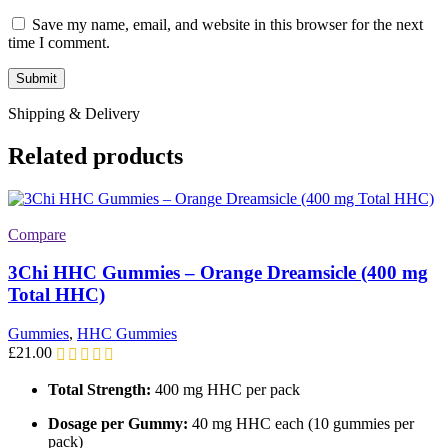
Save my name, email, and website in this browser for the next
time I comment.
Shipping & Delivery
Related products
Compare
3Chi HHC Gummies – Orange Dreamsicle (400 mg
Total HHC)
Gummies
,
HHC Gummies
£
21.00
Total Strength:
400 mg HHC per pack
Dosage per Gummy:
40 mg HHC each (10 gummies per
pack)