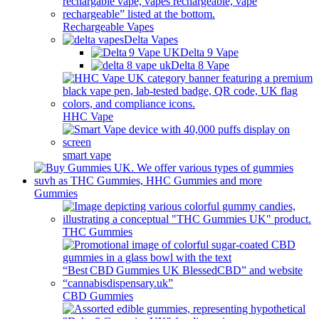
Rechargeable Vapes
Delta Vapes
Delta 9 Vape
Delta 8 Vape
HHC Vape
smart vape
Gummies
THC Gummies
CBD Gummies