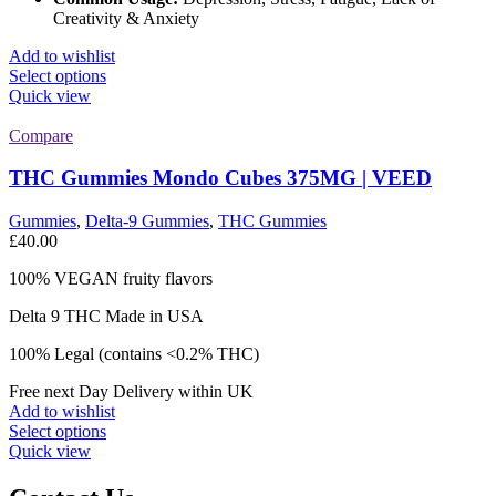
Creativity & Anxiety
Add to wishlist
This
Select options
product
Quick view
has
multiple
Compare
variants.
The
THC Gummies Mondo Cubes 375MG | VEED
options
may
Gummies
,
Delta-9 Gummies
,
THC Gummies
be
£
40.00
chosen
on
100% VEGAN fruity flavors
the
product
Delta 9 THC Made in USA
page
100% Legal (contains <0.2% THC)
Free next Day Delivery within UK
Add to wishlist
This
Select options
product
Quick view
has
multiple