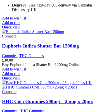
Delivery:
Free next-day UK delivery via Cannabis
Dispensary UK
Add to wishlist
Add to cart
Quick view
Compare
Euphoria Indica Shatter Bar 1200mg
Gummies
,
THC Gummies
£
30.00
Buy Euphoria Indica Shatter Bar 1200mg Online
Add to wishlist
Add to cart
Quick view
Compare
HHC Cola Gummies 500mg – 25mg x 20pcs
Gummies
,
HHC Gummies