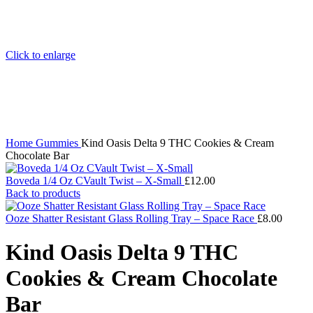
Click to enlarge
Home
Gummies
Kind Oasis Delta 9 THC Cookies & Cream
Chocolate Bar
Boveda 1/4 Oz CVault Twist – X-Small
£
12.00
Back to products
Ooze Shatter Resistant Glass Rolling Tray – Space Race
£
8.00
Kind Oasis Delta 9 THC
Cookies & Cream Chocolate
Bar