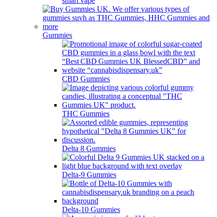
smart vape
Gummies
CBD Gummies
THC Gummies
Delta 8 Gummies
Delta-9 Gummies
Delta-10 Gummies