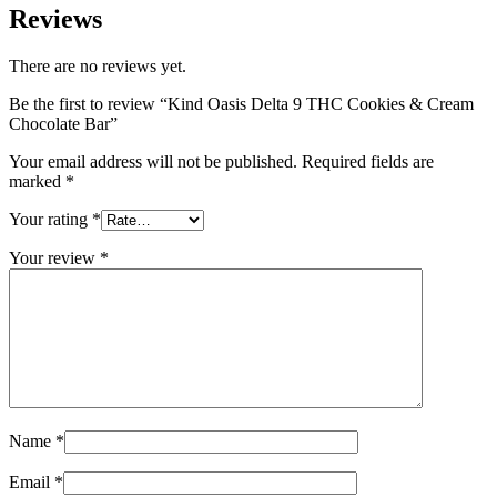
Reviews
There are no reviews yet.
Be the first to review “Kind Oasis Delta 9 THC Cookies & Cream
Chocolate Bar”
Your email address will not be published.
Required fields are
marked
*
Your rating
*
Your review
*
Name
*
Email
*