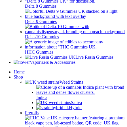
Delta 8 Gummies
Delta-9 Gummies
Delta-10 Gummies
HHC Gummies
Live Resin Gummies
Vaporizers & Accessories
Home
Shop
Weed Strains
Indica
Sativa
Hybrid
Prerolls