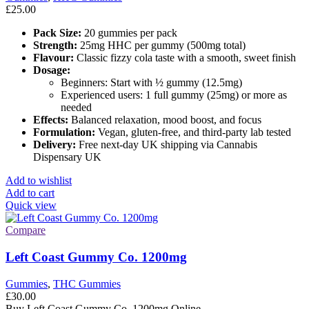
£
25.00
Pack Size:
20 gummies per pack
Strength:
25mg HHC per gummy (500mg total)
Flavour:
Classic fizzy cola taste with a smooth, sweet finish
Dosage:
Beginners: Start with ½ gummy (12.5mg)
Experienced users: 1 full gummy (25mg) or more as
needed
Effects:
Balanced relaxation, mood boost, and focus
Formulation:
Vegan, gluten-free, and third-party lab tested
Delivery:
Free next-day UK shipping via Cannabis
Dispensary UK
Add to wishlist
Add to cart
Quick view
Compare
Left Coast Gummy Co. 1200mg
Gummies
,
THC Gummies
£
30.00
Buy Left Coast Gummy Co. 1200mg Online