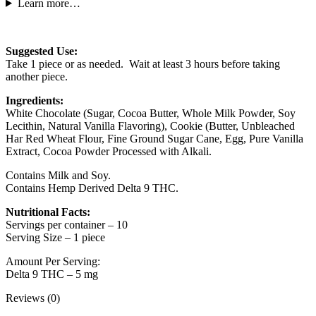
Learn more…
Suggested Use:
Take 1 piece or as needed. Wait at least 3 hours before taking
another piece.
Ingredients:
White Chocolate (Sugar, Cocoa Butter, Whole Milk Powder, Soy
Lecithin, Natural Vanilla Flavoring), Cookie (Butter, Unbleached
Har Red Wheat Flour, Fine Ground Sugar Cane, Egg, Pure Vanilla
Extract, Cocoa Powder Processed with Alkali.
Contains Milk and Soy.
Contains Hemp Derived Delta 9 THC.
Nutritional Facts:
Servings per container – 10
Serving Size – 1 piece
Amount Per Serving:
Delta 9 THC – 5 mg
Reviews (0)