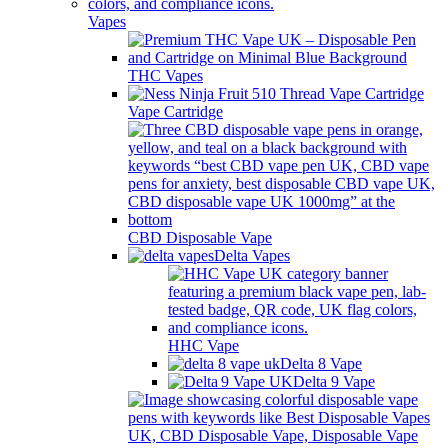
Vapes
THC Vapes
Vape Cartridge
CBD Disposable Vape
Delta Vapes
HHC Vape
Delta 8 Vape
Delta 9 Vape