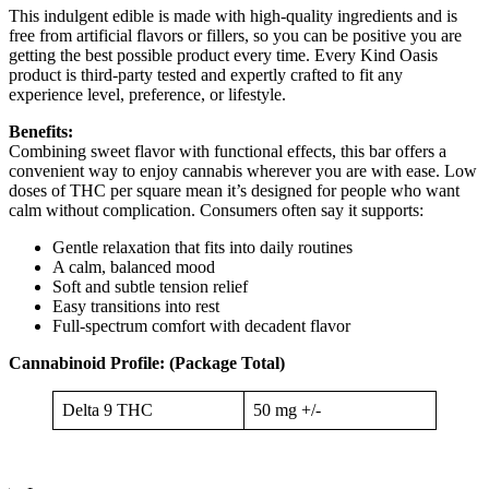
This indulgent edible is made with high-quality ingredients and is
free from artificial flavors or fillers, so you can be positive you are
getting the best possible product every time. Every Kind Oasis
product is third-party tested and expertly crafted to fit any
experience level, preference, or lifestyle.
Benefits:
Combining sweet flavor with functional effects, this bar offers a
convenient way to enjoy cannabis wherever you are with ease. Low
doses of THC per square mean it’s designed for people who want
calm without complication. Consumers often say it supports:
Gentle relaxation that fits into daily routines
A calm, balanced mood
Soft and subtle tension relief
Easy transitions into rest
Full-spectrum comfort with decadent flavor
Cannabinoid Profile: (Package Total)
Delta 9 THC
50 mg +/-