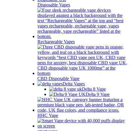
Disposable Vapes
Rechargeable Vapes
CBD Disposable Vape
Delta Vapes
Delta 8 Vape
Delta 9 Vape
HHC Vape