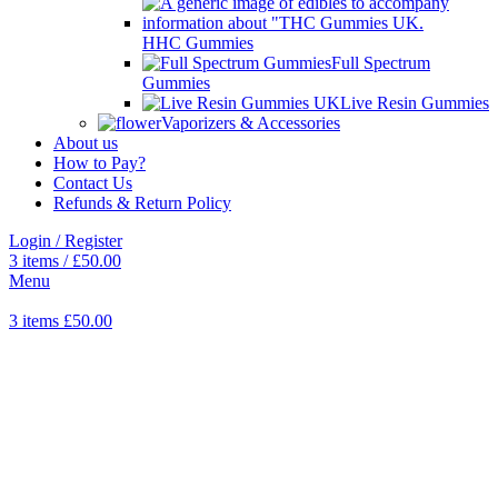
HHC Gummies
Full Spectrum
Gummies
Live Resin Gummies
Vaporizers & Accessories
About us
How to Pay?
Contact Us
Refunds & Return Policy
Login / Register
3
items
/
£
50.00
Menu
3
items
£
50.00