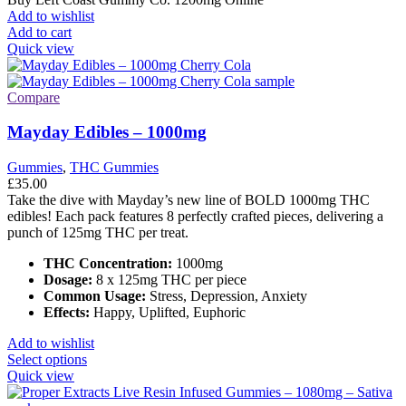
Add to wishlist
Add to cart
Quick view
Compare
Mayday Edibles – 1000mg
Gummies
,
THC Gummies
£
35.00
Take the dive with Mayday’s new line of BOLD 1000mg THC
edibles! Each pack features 8 perfectly crafted pieces, delivering a
punch of 125mg THC per treat.
THC Concentration:
1000mg
Dosage:
8 x 125mg THC per piece
Common Usage:
Stress, Depression, Anxiety
Effects:
Happy, Uplifted, Euphoric
Add to wishlist
This
Select options
product
Quick view
has