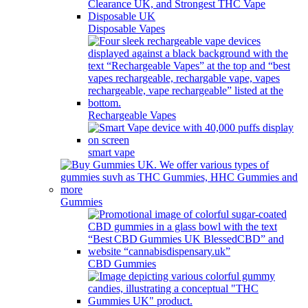
Disposable Vapes
Rechargeable Vapes
smart vape
Gummies
CBD Gummies