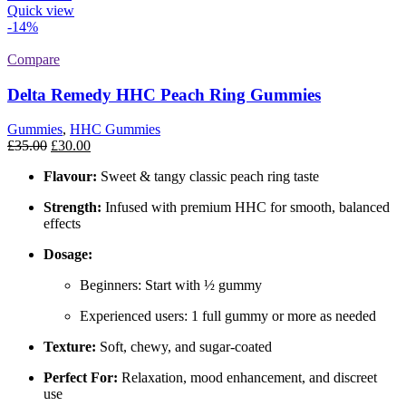
Quick view
-14%
Compare
Delta Remedy HHC Peach Ring Gummies
Gummies
,
HHC Gummies
Original
Current
£
35.00
£
30.00
price
price
Flavour:
Sweet & tangy classic peach ring taste
was:
is:
£35.00.
£30.00.
Strength:
Infused with premium HHC for smooth, balanced
effects
Dosage:
Beginners: Start with ½ gummy
Experienced users: 1 full gummy or more as needed
Texture:
Soft, chewy, and sugar-coated
Perfect For:
Relaxation, mood enhancement, and discreet
use