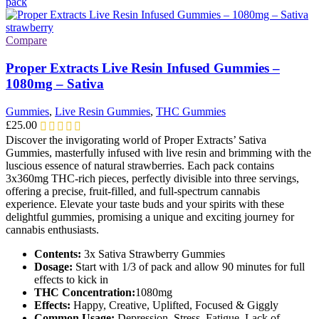
multiple
variants.
The
options
Compare
may
be
Proper Extracts Live Resin Infused Gummies –
chosen
1080mg – Sativa
on
the
Gummies
,
Live Resin Gummies
,
THC Gummies
product
£
25.00
page
Discover the invigorating world of Proper Extracts’ Sativa
Gummies, masterfully infused with live resin and brimming with the
luscious essence of natural strawberries. Each pack contains
3x360mg THC-rich pieces, perfectly divisible into three servings,
offering a precise, fruit-filled, and full-spectrum cannabis
experience. Elevate your taste buds and your spirits with these
delightful gummies, promising a unique and exciting journey for
cannabis enthusiasts.
Contents:
3x Sativa Strawberry Gummies
Dosage:
Start with 1/3 of pack and allow 90 minutes for full
effects to kick in
THC Concentration:
1080mg
Effects:
Happy, Creative, Uplifted, Focused & Giggly
Common Usage:
Depression, Stress, Fatigue, Lack of