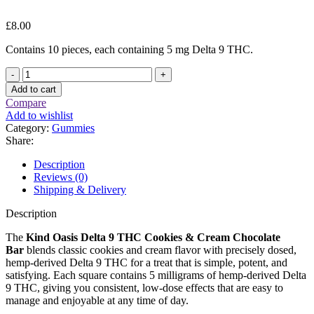
£
8.00
Contains 10 pieces, each containing 5 mg Delta 9 THC.
Kind
Oasis
Add to cart
Delta
Compare
9
Add to wishlist
THC
Category:
Gummies
Cookies
Share:
&
Cream
Description
Chocolate
Reviews (0)
Bar
Shipping & Delivery
quantity
Description
The
Kind Oasis Delta 9 THC Cookies & Cream Chocolate
Bar
blends classic cookies and cream flavor with precisely dosed,
hemp-derived Delta 9 THC for a treat that is simple, potent, and
satisfying. Each square contains 5 milligrams of hemp-derived Delta
9 THC, giving you consistent, low-dose effects that are easy to
manage and enjoyable at any time of day.