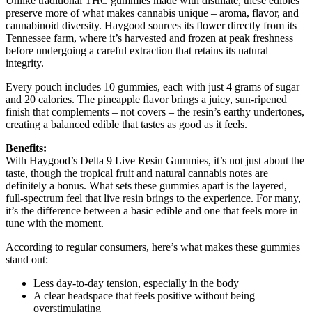
Unlike traditional THC gummies made with distillate, these edibles
preserve more of what makes cannabis unique – aroma, flavor, and
cannabinoid diversity. Haygood sources its flower directly from its
Tennessee farm, where it’s harvested and frozen at peak freshness
before undergoing a careful extraction that retains its natural
integrity.
Every pouch includes 10 gummies, each with just 4 grams of sugar
and 20 calories. The pineapple flavor brings a juicy, sun-ripened
finish that complements – not covers – the resin’s earthy undertones,
creating a balanced edible that tastes as good as it feels.
Benefits:
With Haygood’s Delta 9 Live Resin Gummies, it’s not just about the
taste, though the tropical fruit and natural cannabis notes are
definitely a bonus. What sets these gummies apart is the layered,
full-spectrum feel that live resin brings to the experience. For many,
it’s the difference between a basic edible and one that feels more in
tune with the moment.
According to regular consumers, here’s what makes these gummies
stand out:
Less day-to-day tension, especially in the body
A clear headspace that feels positive without being
overstimulating