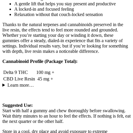
A gentle lift that helps you stay present and productive
A locked-in and focused feeling
Relaxation without that couch-locked sensation
Thanks to the natural terpenes and cannabinoids preserved in the
live resin, the effects tend to feel more rounded and grounded.
Whether you’re starting your day or winding it down, these
gummies offer a steady, dialed-in experience that fits a variety of
settings. Individual results vary, but if you’re looking for something
with depth, live resin makes a noticeable difference.
Cannabinoid Profile (Package Total):
Delta 9 THC
100 mg +
CBD Live Resin
45 mg +
Learn more…
Suggested Use:
Start with half a gummy and chew thoroughly before swallowing.
Wait thirty minutes to an hour to feel the effects. If nothing is felt, eat
the next quarter or the other half.
Store in a cool, dry place and avoid exposure to extreme