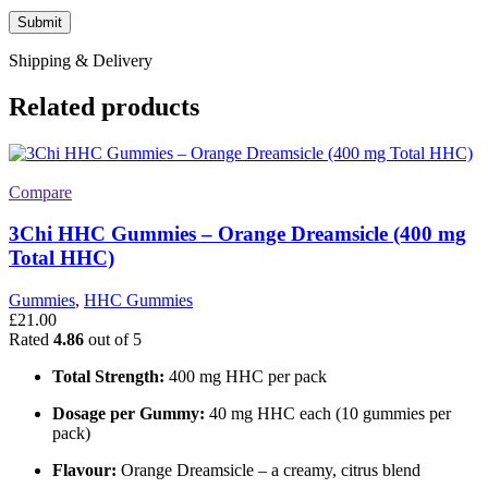
Shipping & Delivery
Related products
Compare
3Chi HHC Gummies – Orange Dreamsicle (400 mg
Total HHC)
Gummies
,
HHC Gummies
£
21.00
Rated
4.86
out of 5
Total Strength:
400 mg HHC per pack
Dosage per Gummy:
40 mg HHC each (10 gummies per
pack)
Flavour:
Orange Dreamsicle – a creamy, citrus blend