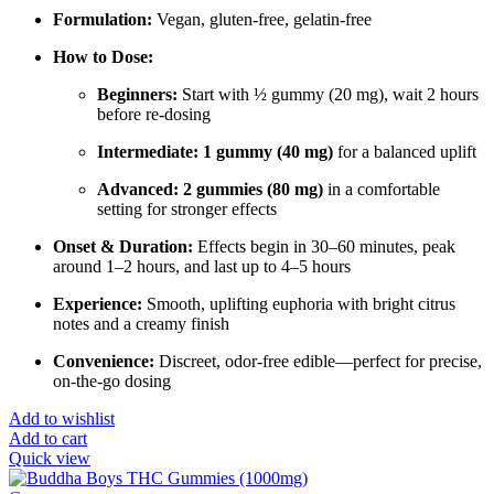
Formulation:
Vegan, gluten-free, gelatin-free
How to Dose:
Beginners:
Start with ½ gummy (20 mg), wait 2 hours
before re-dosing
Intermediate:
1 gummy (40 mg)
for a balanced uplift
Advanced:
2 gummies (80 mg)
in a comfortable
setting for stronger effects
Onset & Duration:
Effects begin in 30–60 minutes, peak
around 1–2 hours, and last up to 4–5 hours
Experience:
Smooth, uplifting euphoria with bright citrus
notes and a creamy finish
Convenience:
Discreet, odor-free edible—perfect for precise,
on-the-go dosing
Add to wishlist
Add to cart
Quick view