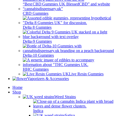
CBD Gummies
Delta 8 Gummies
Delta-9 Gummies
Delta-10 Gummies
HHC Gummies
Live Resin Gummies
Vaporizers & Accessories
Home
Shop
Weed Strains
Indica
Sativa