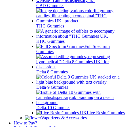
CBD Gummies
THC Gummies
HHC Gummies
Full Spectrum
Gummies
Delta 8 Gummies
Delta-9 Gummies
Delta-10 Gummies
Live Resin Gummies
Vaporizers & Accessories
How to Pay?