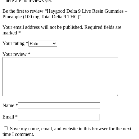
There are no reviews yet.
Be the first to review “Haygood Delta 9 Live Resin Gummies –
Pineapple (100 mg Total Delta 9 THC)”
Your email address will not be published.
Required fields are
marked
*
Your rating
*
Your review
*
Name
*
Email
*
Save my name, email, and website in this browser for the next
time I comment.