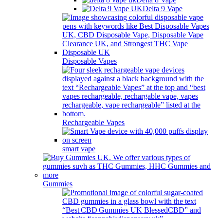
Delta 9 Vape
Disposable Vapes
Rechargeable Vapes
smart vape
Gummies