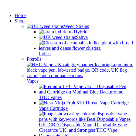
Minimum order is £50 (FREE
Got it!
DISCREET SHIPPING.)
Home
Shop
Weed Strains
Hybrid
Sativa
Indica
Prerolls
Vapes
THC Vapes
Vape Cartridge