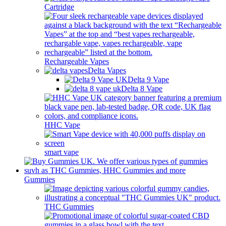
Cartridge
Rechargeable Vapes
Delta Vapes
Delta 9 Vape
Delta 8 Vape
HHC Vape
smart vape
Gummies
THC Gummies