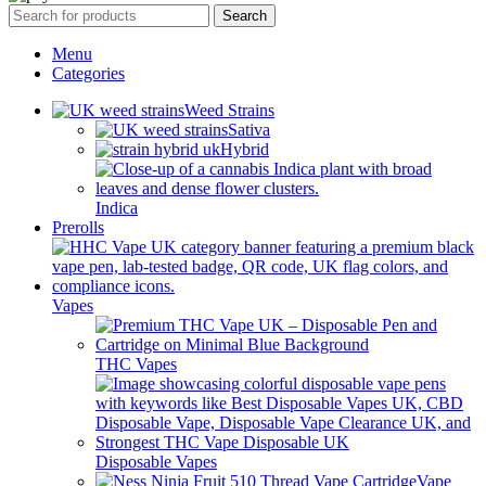
Search
Menu
Categories
Weed Strains
Sativa
Hybrid
Indica
Prerolls
Vapes
THC Vapes
Disposable Vapes
Vape