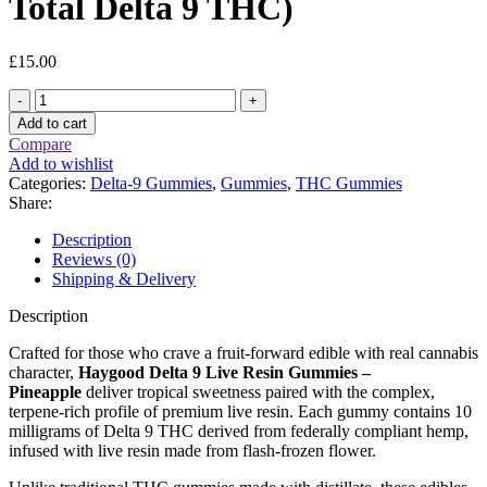
Total Delta 9 THC)
£
15.00
Haygood
Delta
Add to cart
9
Compare
Live
Add to wishlist
Resin
Categories:
Delta-9 Gummies
,
Gummies
,
THC Gummies
Gummies
Share:
–
Pineapple
Description
(100
Reviews (0)
mg
Shipping & Delivery
Total
Delta
Description
9
THC)
Crafted for those who crave a fruit-forward edible with real cannabis
quantity
character,
Haygood Delta 9 Live Resin Gummies –
Pineapple
deliver tropical sweetness paired with the complex,
terpene-rich profile of premium live resin. Each gummy contains 10
milligrams of Delta 9 THC derived from federally compliant hemp,
infused with live resin made from flash-frozen flower.