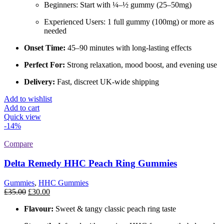
Beginners: Start with ¼–½ gummy (25–50mg)
Experienced Users: 1 full gummy (100mg) or more as
needed
Onset Time:
45–90 minutes with long-lasting effects
Perfect For:
Strong relaxation, mood boost, and evening use
Delivery:
Fast, discreet UK-wide shipping
Add to wishlist
Add to cart
Quick view
-14%
Compare
Delta Remedy HHC Peach Ring Gummies
Gummies
,
HHC Gummies
Original
Current
£
35.00
£
30.00
price
price
Flavour:
Sweet & tangy classic peach ring taste
was:
is:
£35.00.
£30.00.