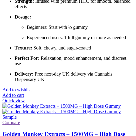
Strength:
Infused with premium HHC for smooth, balanced
effects
Dosage:
Beginners: Start with ½ gummy
Experienced users: 1 full gummy or more as needed
Texture:
Soft, chewy, and sugar-coated
Perfect For:
Relaxation, mood enhancement, and discreet
use
Delivery:
Free next-day UK delivery via Cannabis
Dispensary UK
Add to wishlist
Add to cart
Quick view
Compare
Golden Monkey Extracts – 1500MG – High Dose