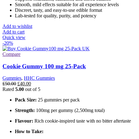
Smooth, mild effects suitable for all experience levels
Discreet, tasty, and easy-to-use edible format
Lab-tested for quality, purity, and potency
Add to wishlist
Add to cart
Quick view
-20%
Compare
Cookie Gummy 100 mg 25-Pack
Gummies
,
HHC Gummies
Original
Current
£
50.00
£
40.00
price
price
Rated
5.00
out of 5
was:
is:
Pack Size:
25 gummies per pack
£50.00.
£40.00.
Strength:
100mg per gummy (2,500mg total)
Flavour:
Rich cookie-inspired taste with no bitter aftertaste
How to Take: