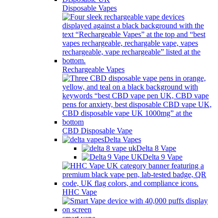
Disposable Vapes
Rechargeable Vapes
CBD Disposable Vape
Delta Vapes
Delta 8 Vape
Delta 9 Vape
HHC Vape