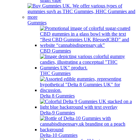
smart vape
Gummies
CBD Gummies
THC Gummies
Delta 8 Gummies
Delta-9 Gummies
Delta-10 Gummies