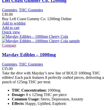
Left Coast Gummy Co. 1200mg
Gummies
,
THC Gummies
£
30.00
Buy Left Coast Gummy Co. 1200mg Online
Add to wishlist
Add to cart
Quick view
Compare
Mayday Edibles – 1000mg
Gummies
,
THC Gummies
£
35.00
Take the dive with Mayday’s new line of BOLD 1000mg THC
edibles! Each pack features 8 perfectly crafted pieces, delivering a
punch of 125mg THC per treat.
THC Concentration:
1000mg
Dosage:
8 x 125mg THC per piece
Common Usage:
Stress, Depression, Anxiety
Effects:
Happy, Uplifted, Euphoric