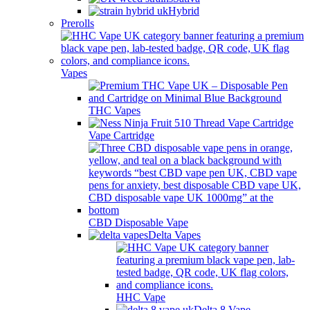
Hybrid
Prerolls
Vapes
THC Vapes
Vape Cartridge
CBD Disposable Vape
Delta Vapes
HHC Vape
Delta 8 Vape