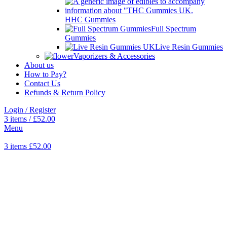
HHC Gummies
Full Spectrum
Gummies
Live Resin Gummies
Vaporizers & Accessories
About us
How to Pay?
Contact Us
Refunds & Return Policy
Login / Register
3
items
/
£
52.00
Menu
3
items
£
52.00