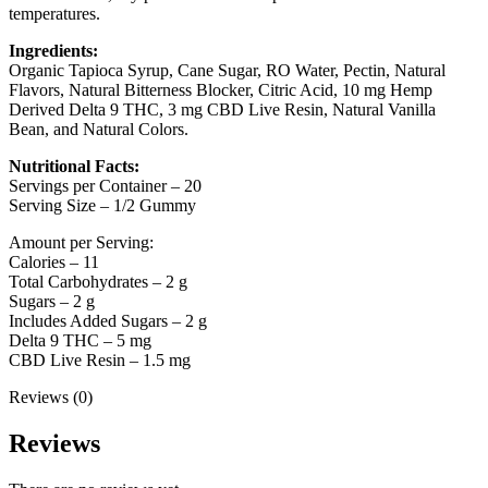
temperatures.
Ingredients:
Organic Tapioca Syrup, Cane Sugar, RO Water, Pectin, Natural
Flavors, Natural Bitterness Blocker, Citric Acid, 10 mg Hemp
Derived Delta 9 THC, 3 mg CBD Live Resin, Natural Vanilla
Bean, and Natural Colors.
Nutritional Facts:
Servings per Container – 20
Serving Size – 1/2 Gummy
Amount per Serving:
Calories – 11
Total Carbohydrates – 2 g
Sugars – 2 g
Includes Added Sugars – 2 g
Delta 9 THC – 5 mg
CBD Live Resin – 1.5 mg
Reviews (0)
Reviews