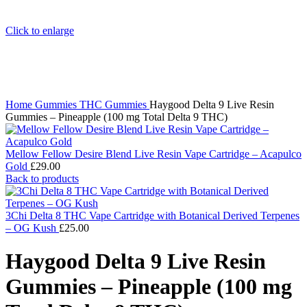
Click to enlarge
Home
Gummies
THC Gummies
Haygood Delta 9 Live Resin
Gummies – Pineapple (100 mg Total Delta 9 THC)
Mellow Fellow Desire Blend Live Resin Vape Cartridge – Acapulco
Gold
£
29.00
Back to products
3Chi Delta 8 THC Vape Cartridge with Botanical Derived Terpenes
– OG Kush
£
25.00
Haygood Delta 9 Live Resin
Gummies – Pineapple (100 mg