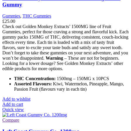
Gummy
Gummies
,
THC Gummies
£
25.00
Check out Golden Monkey Extracts’ 1500MG line of Fruit
Gummies, perfect for those craving a strong and flavorful kick. Each
gummy packs 150MG of THC, delivering consistent, couch-locking
effects every time. Each tin is loaded with a mix of tasty fruit
flavors, sure to excite your taste buds and satisfy any sweet tooth.
Don’t forget to take these gummies on your next adventure, and you
won’t be disappointed.
Warning
– These are not for beginners.
Looking for a lower dosage? See Golden Monkey Extracts’ other
edible products for more options.
THC Concentration:
1500mg – 150MG x 10PCS
Assorted Flavours:
Kiwi, Watermelon, Pineapple, Mango,
Passion Fruit (flavours vary in each tin)
Add to wishlist
Add to cart
Quick view
Compare