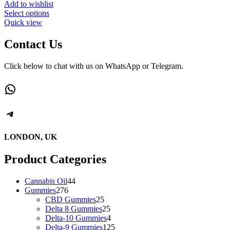
Add to wishlist
This
Select options
product
Quick view
has
multiple
Contact Us
variants.
The
Click below to chat with us on WhatsApp or Telegram.
options
may
WhatsApp
be
chosen
on
Telegram
the
product
page
LONDON, UK
Product Categories
44
Cannabis Oil
44
276
products
Gummies
276
products
25
CBD Gummies
25
products
25
Delta 8 Gummies
25
products
4
Delta-10 Gummies
4
products
125
Delta-9 Gummies
125