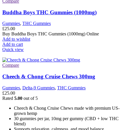
Compare
Buddha Boys THC Gummies (1000mg)
Gummies
,
THC Gummies
£
25.00
Buy Buddha Boys THC Gummies (1000mg) Online
Add to wishlist
Add to cart
Quick view
Compare
Cheech & Chong Cruise Chews 300mg
Gummies
,
Delta-9 Gummies
,
THC Gummies
£
25.00
Rated
5.00
out of 5
Cheech & Chong Cruise Chews made with premium US-
grown hemp
30 gummies per jar, 10mg per gummy (CBD + low THC
blend)
Supports relaxation, calmness, and mood balance