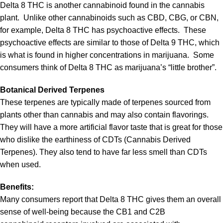
Delta 8 THC is another cannabinoid found in the cannabis
plant. Unlike other cannabinoids such as CBD, CBG, or CBN,
for example, Delta 8 THC has psychoactive effects. These
psychoactive effects are similar to those of Delta 9 THC, which
is what is found in higher concentrations in marijuana. Some
consumers think of Delta 8 THC as marijuana’s “little brother”.
Botanical Derived Terpenes
These terpenes are typically made of terpenes sourced from
plants other than cannabis and may also contain flavorings.
They will have a more artificial flavor taste that is great for those
who dislike the earthiness of CDTs (Cannabis Derived
Terpenes). They also tend to have far less smell than CDTs
when used.
Benefits:
Many consumers report that Delta 8 THC gives them an overall
sense of well-being because the CB1 and C2B