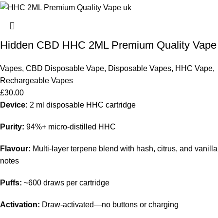
Hidden CBD HHC 2ML Premium Quality Vape
Vapes
,
CBD Disposable Vape
,
Disposable Vapes
,
HHC Vape
,
Rechargeable Vapes
£
30.00
Device:
2 ml disposable HHC cartridge
Purity:
94%+ micro-distilled HHC
Flavour:
Multi-layer terpene blend with hash, citrus, and vanilla
notes
Puffs:
~600 draws per cartridge
Activation:
Draw-activated—no buttons or charging