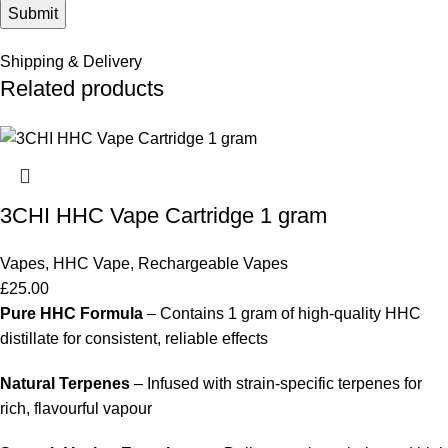
Shipping & Delivery
Related products
3CHI HHC Vape Cartridge 1 gram
Vapes
,
HHC Vape
,
Rechargeable Vapes
£
25.00
Pure HHC Formula
– Contains 1 gram of high-quality HHC
distillate for consistent, reliable effects
Natural Terpenes
– Infused with strain-specific terpenes for
rich, flavourful vapour