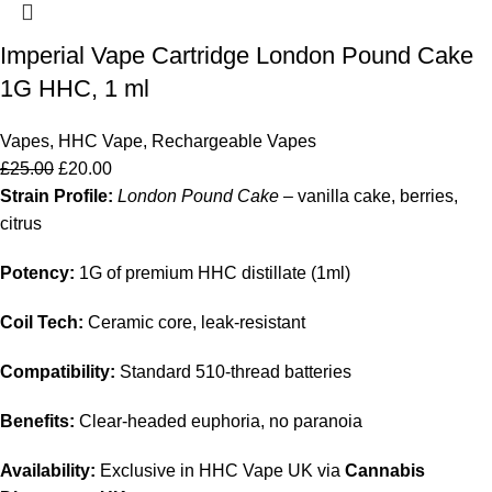
Imperial Vape Cartridge London Pound Cake
1G HHC, 1 ml
Vapes
,
HHC Vape
,
Rechargeable Vapes
£
25.00
£
20.00
Strain Profile:
London Pound Cake
– vanilla cake, berries,
citrus
Potency:
1G of premium HHC distillate (1ml)
Coil Tech:
Ceramic core, leak‑resistant
Compatibility:
Standard 510‑thread batteries
Benefits:
Clear‑headed euphoria, no paranoia
Availability:
Exclusive in HHC Vape UK via
Cannabis