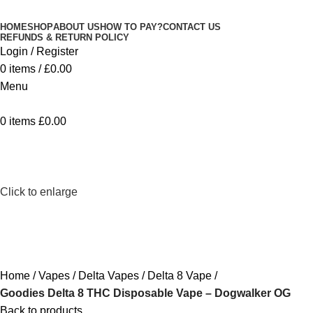
Minimum order is £50 (FREE DISCREET
Got it!
HOME
SHOP
ABOUT US
HOW TO PAY?
CONTACT US
SHIPPING.)
REFUNDS & RETURN POLICY
Login / Register
0
items
/
£
0.00
Menu
0
items
£
0.00
Click to enlarge
Home
Vapes
Delta Vapes
Delta 8 Vape
Goodies Delta 8 THC Disposable Vape – Dogwalker OG
Back to products