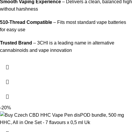
Smooth Vaping Experience
– Delivers a clean, balanced high
without harshness
510-Thread Compatible
– Fits most standard vape batteries
for easy use
Trusted Brand
– 3CHI is a leading name in alternative
cannabinoids and vape innovation
-20%