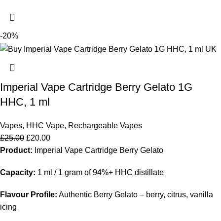
-20%
Imperial Vape Cartridge Berry Gelato 1G
HHC, 1 ml
Vapes
,
HHC Vape
,
Rechargeable Vapes
£
25.00
£
20.00
Product:
Imperial Vape Cartridge Berry Gelato
Capacity:
1 ml / 1 gram of 94%+ HHC distillate
Flavour Profile:
Authentic Berry Gelato – berry, citrus, vanilla
icing