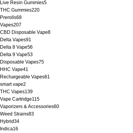
Live Resin Gummies
5
THC Gummies
220
Prerolls
68
Vapes
207
CBD Disposable Vape
8
Delta Vapes
91
Delta 8 Vape
56
Delta 9 Vape
53
Disposable Vapes
75
HHC Vape
41
Rechargeable Vapes
61
smart vape
2
THC Vapes
139
Vape Cartridge
115
Vaporizers & Accessories
60
Weed Strains
83
Hybrid
34
Indica
16