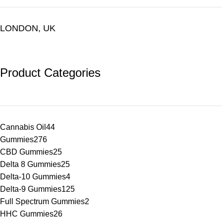
LONDON, UK
Product Categories
Cannabis Oil
44
Gummies
276
CBD Gummies
25
Delta 8 Gummies
25
Delta-10 Gummies
4
Delta-9 Gummies
125
Full Spectrum Gummies
2
HHC Gummies
26