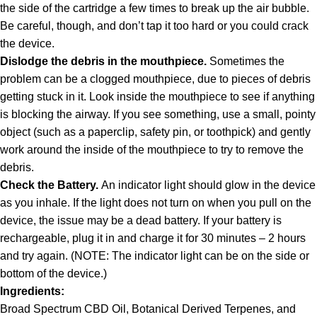
the side of the cartridge a few times to break up the air bubble.
Be careful, though, and don’t tap it too hard or you could crack
the device.
Dislodge the debris in the mouthpiece.
Sometimes the
problem can be a clogged mouthpiece, due to pieces of debris
getting stuck in it. Look inside the mouthpiece to see if anything
is blocking the airway. If you see something, use a small, pointy
object (such as a paperclip, safety pin, or toothpick) and gently
work around the inside of the mouthpiece to try to remove the
debris.
Check the Battery.
An indicator light should glow in the device
as you inhale. If the light does not turn on when you pull on the
device, the issue may be a dead battery. If your battery is
rechargeable, plug it in and charge it for 30 minutes – 2 hours
and try again. (NOTE: The indicator light can be on the side or
bottom of the device.)
Ingredients:
Broad Spectrum CBD Oil, Botanical Derived Terpenes, and