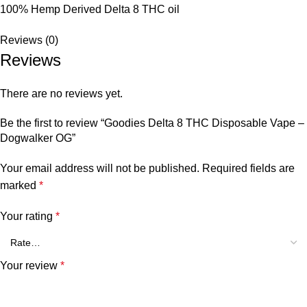
100% Hemp Derived Delta 8 THC oil
Reviews (0)
Reviews
There are no reviews yet.
Be the first to review “Goodies Delta 8 THC Disposable Vape –
Dogwalker OG”
Your email address will not be published.
Required fields are
marked
*
Your rating
*
Your review
*