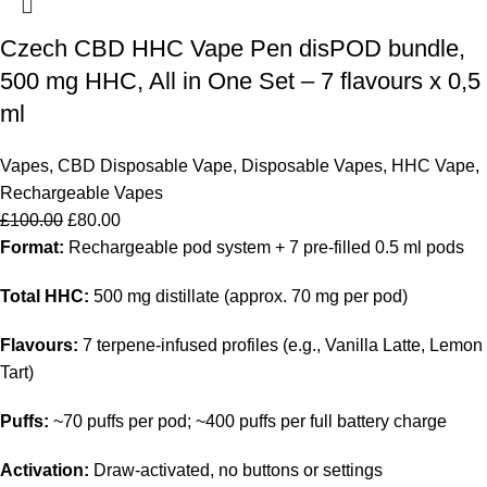
Czech CBD HHC Vape Pen disPOD bundle,
500 mg HHC, All in One Set – 7 flavours x 0,5
ml
Vapes
,
CBD Disposable Vape
,
Disposable Vapes
,
HHC Vape
,
Rechargeable Vapes
£
100.00
£
80.00
Format:
Rechargeable pod system + 7 pre-filled 0.5 ml pods
Total HHC:
500 mg distillate (approx. 70 mg per pod)
Flavours:
7 terpene-infused profiles (e.g., Vanilla Latte, Lemon
Tart)
Puffs:
~70 puffs per pod; ~400 puffs per full battery charge
Activation:
Draw-activated, no buttons or settings