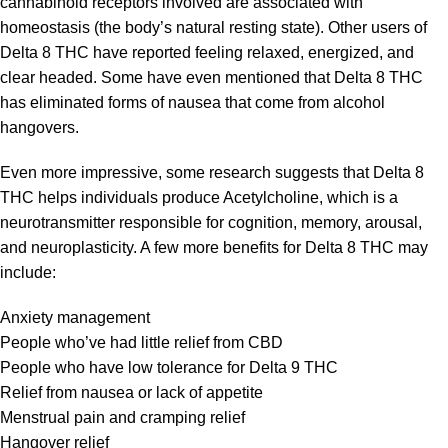
cannabinoid receptors involved are associated with
homeostasis (the body’s natural resting state). Other users of
Delta 8 THC have reported feeling relaxed, energized, and
clear headed. Some have even mentioned that Delta 8 THC
has eliminated forms of nausea that come from alcohol
hangovers.
Even more impressive, some research suggests that Delta 8
THC helps individuals produce Acetylcholine, which is a
neurotransmitter responsible for cognition, memory, arousal,
and neuroplasticity. A few more benefits for Delta 8 THC may
include:
Anxiety management
People who’ve had little relief from CBD
People who have low tolerance for Delta 9 THC
Relief from nausea or lack of appetite
Menstrual pain and cramping relief
Hangover relief