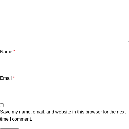
Name
*
Email
*
Save my name, email, and website in this browser for the next
time I comment.