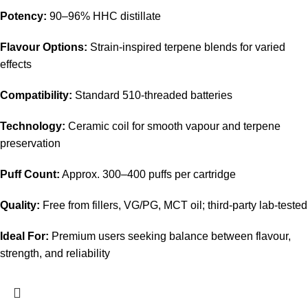
Potency:
90–96% HHC distillate
Flavour Options:
Strain-inspired terpene blends for varied
effects
Compatibility:
Standard 510-threaded batteries
Technology:
Ceramic coil for smooth vapour and terpene
preservation
Puff Count:
Approx. 300–400 puffs per cartridge
Quality:
Free from fillers, VG/PG, MCT oil; third-party lab-tested
Ideal For:
Premium users seeking balance between flavour,
strength, and reliability