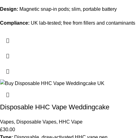
Design:
Magnetic snap-in pods; slim, portable battery
Compliance:
UK lab-tested; free from fillers and contaminants
Disposable HHC Vape Weddingcake
Vapes
,
Disposable Vapes
,
HHC Vape
£
30.00
Type:
Disposable, draw-activated HHC vape pen