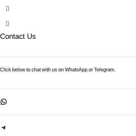
Contact Us
Click below to chat with us on WhatsApp or Telegram.