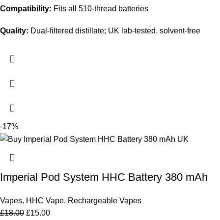
Compatibility:
Fits all 510-thread batteries
Quality:
Dual-filtered distillate; UK lab-tested, solvent-free
-17%
Imperial Pod System HHC Battery 380 mAh
Vapes
,
HHC Vape
,
Rechargeable Vapes
£
18.00
£
15.00