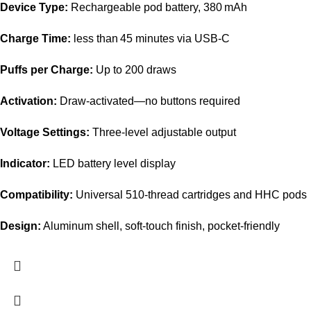
Device Type:
Rechargeable pod battery, 380 mAh
Charge Time:
less than 45 minutes via USB-C
Puffs per Charge:
Up to 200 draws
Activation:
Draw-activated—no buttons required
Voltage Settings:
Three-level adjustable output
Indicator:
LED battery level display
Compatibility:
Universal 510-thread cartridges and HHC pods
Design:
Aluminum shell, soft-touch finish, pocket-friendly