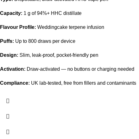
Capacity:
1 g of 94%+ HHC distillate
Flavour Profile:
Weddingcake terpene infusion
Puffs:
Up to 800 draws per device
Design:
Slim, leak-proof, pocket-friendly pen
Activation:
Draw-activated — no buttons or charging needed
Compliance:
UK lab-tested, free from fillers and contaminants