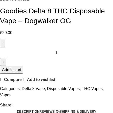
Goodies Delta 8 THC Disposable
Vape – Dogwalker OG
£
29.00
Add to cart
Compare
Add to wishlist
Categories:
Delta 8 Vape
,
Disposable Vapes
,
THC Vapes
,
Vapes
Share:
DESCRIPTION
REVIEWS (0)
SHIPPING & DELIVERY