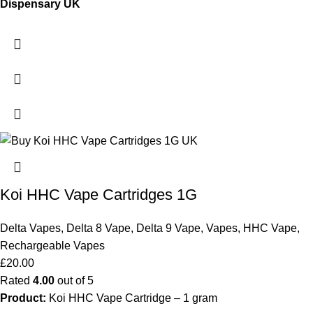
Dispensary UK
Koi HHC Vape Cartridges 1G
Delta Vapes
,
Delta 8 Vape
,
Delta 9 Vape
,
Vapes
,
HHC Vape
,
Rechargeable Vapes
£
20.00
Rated
4.00
out of 5
Product:
Koi HHC Vape Cartridge – 1 gram