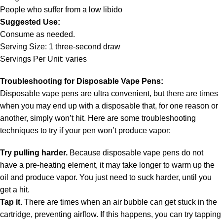
People who suffer from a low libido
Suggested Use:
Consume as needed.
Serving Size: 1 three-second draw
Servings Per Unit: varies
Troubleshooting for Disposable Vape Pens:
Disposable vape pens are ultra convenient, but there are times
when you may end up with a disposable that, for one reason or
another, simply won’t hit. Here are some troubleshooting
techniques to try if your pen won’t produce vapor:
Try pulling harder.
Because disposable vape pens do not
have a pre-heating element, it may take longer to warm up the
oil and produce vapor. You just need to suck harder, until you
get a hit.
Tap it.
There are times when an air bubble can get stuck in the
cartridge, preventing airflow. If this happens, you can try tapping