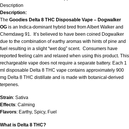
Description
Description:
The
Goodies Delta 8 THC Disposable Vape – Dogwalker
OG
is an Indica-dominant hybrid bred from Albert Walker and
Chemdawg 91. It’s believed to have been coined Dogwalker
due to the combination of earthy aromas with hints of pine and
fuel resulting in a slight “wet dog” scent. Consumers have
reported feeling calm and relaxed when using this product. This
rechargeable vape does not require a separate battery. Each 1
ml disposable Delta 8 THC vape contains approximately 900
mg Delta 8 THC distillate and is made with botanical-derived
terpenes.
Strain
: Sativa
Effects
: Calming
Flavors
: Earthy, Spicy, Fuel
What is Delta 8 THC?