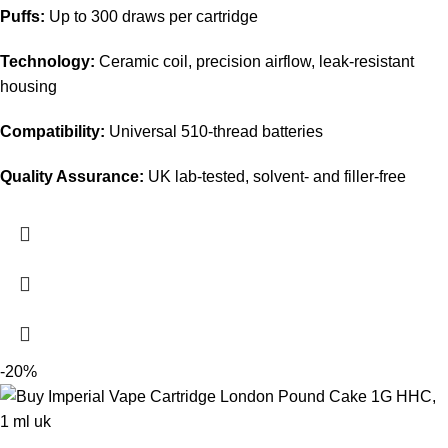
Puffs:
Up to 300 draws per cartridge
Technology:
Ceramic coil, precision airflow, leak-resistant
housing
Compatibility:
Universal 510-thread batteries
Quality Assurance:
UK lab-tested, solvent- and filler-free
-20%