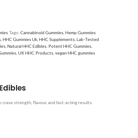
mies
Tags:
Cannabinoid Gummies
,
Hemp Gummies
s
,
HHC Gummies Uk
,
HHC Supplements
,
Lab-Tested
ies
,
Natural HHC Edibles
,
Potent HHC Gummies
,
 Gummies
,
UK HHC Products
,
vegan HHC gummies
Edibles
rave strength, flavour, and fast-acting results.