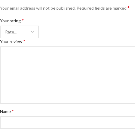
*
Your email address will not be published.
Required fields are marked
*
Your rating
*
Your review
*
Name