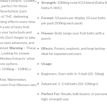
onkey Extracts’ 1500MG
Strength:
5000mg total KO3 blend (Delta 8
, perfect for those
Delta 9, HHC)
lavorful kick. Each
f THC, delivering
Format:
10 packs per display, 10 sour belts
king effects every time.
per pack (500mg each pack)
h a mix of tasty fruit
te your taste buds and
Flavour:
Bold, tangy sour fruit belts with a
th. Don’t forget to take
punch
ur next adventure, and
inted.
Warning
– These
Effects:
Potent, euphoric, and long-lasting 
. Looking for a lower
ideal for experienced users
Monkey Extracts’ other
ore options.
Usage:
:
1500mg – 150MG x
Beginners: Start with ¼–½ belt (25–50mg)
Kiwi, Watermelon,
Advanced: 1–2 full belts (50–100mg+)
sion Fruit (flavours vary
Perfect For:
Resale, bulk buyers, or persona
high-strength use