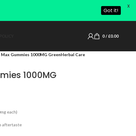
X
Got it!
POLICY
0
/
£
0.00
Max Gummies 1000MG GreenHerbal Care
mies 1000MG
0mg each)
p aftertaste