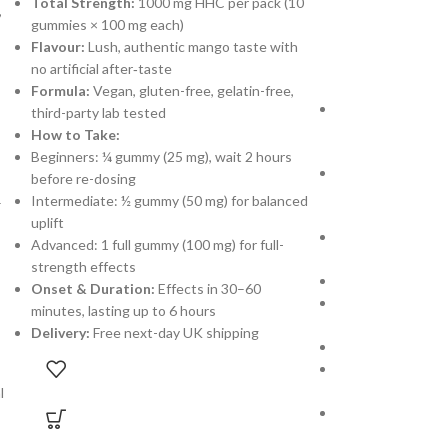
Total Strength:
1000 mg HHC per pack (10
,
gummies × 100 mg each)
Gummies
,
HHC G
Flavour:
Lush, authentic mango taste with
£
30.00
£
35.00
no artificial after‐taste
Formula:
Vegan, gluten-free, gelatin-free,
Total Cannabino
third-party lab tested
gummies × 100 mg
How to Take:
Beginners: ¼ gummy (25 mg), wait 2 hours
Flavor:
Sweet, ta
before re-dosing
medicinal afterta
Intermediate: ½ gummy (50 mg) for balanced
–
uplift
Blend:
THC, HHC, 
Advanced: 1 full gummy (100 mg) for full-
smooth, balanced
strength effects
How to Take:
Onset & Duration:
Effects in 30–60
Beginners: ½ gum
minutes, lasting up to 6 hours
re-dosing
Delivery:
Free next-day UK shipping
Regular Users: 1 
Advanced: 2 gummi
deeper euphoria
l
Formulation:
Veg
lab-tested