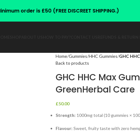
inimum order is £50 (FREE DISCREET SHIPPING.)
HOME
SHOP
ABOUT US
HOW TO PAY?
CONTACT US
REFUNDS & RETURN 
Home
Gummies
HHC Gummies
GHC HHC 
Back to products
GHC HHC Max Gum
GreenHerbal Care
£
50.00
Strength:
1000mg total (10 gummies × 10
Flavour:
Sweet, fruity taste with zero hem