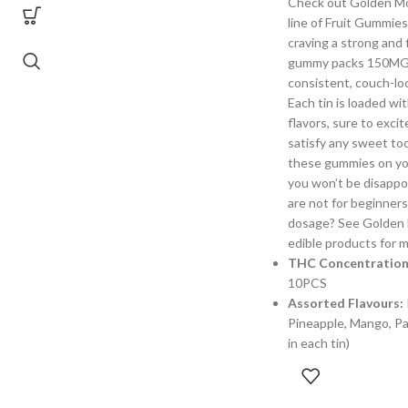
Check out Golden M
line of Fruit Gummies
craving a strong and f
gummy packs 150MG o
consistent, couch-loc
Each tin is loaded wit
flavors, sure to exci
satisfy any sweet too
these gummies on yo
you won’t be disappo
are not for beginners
dosage? See Golden 
edible products for m
THC Concentration
10PCS
Assorted Flavours:
Pineapple, Mango, Pas
in each tin)