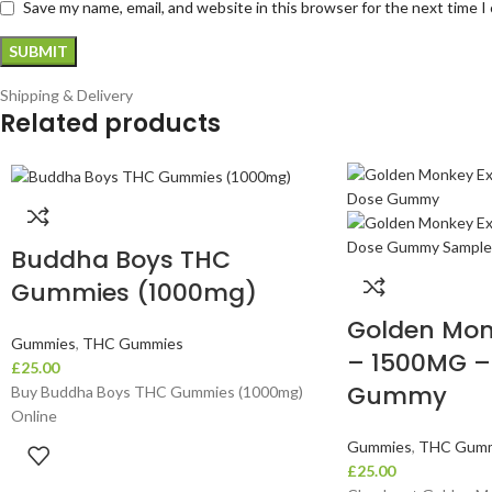
Save my name, email, and website in this browser for the next time 
Shipping & Delivery
Related products
Buddha Boys THC
Gummies (1000mg)
Golden Mon
Gummies
,
THC Gummies
– 1500MG –
£
25.00
Gummy
Buy Buddha Boys THC Gummies (1000mg)
Online
Gummies
,
THC Gumm
£
25.00