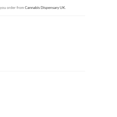
 you order from
Cannabis Dispensary UK
.