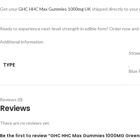
Get your
GHC HHC Max Gummies 1000mg UK
shipped directly to your
Ready to experience next-level strength in edible form? Order now and en
Additional information
Straw
TYPE
,
Blue 
Reviews (0)
Reviews
There are no reviews yet.
Be the first to review “GHC HHC Max Gummies 1000MG Green