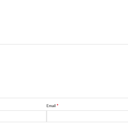
*
Email