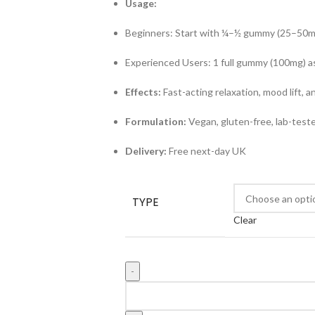
Usage:
Beginners: Start with ¼–½ gummy (25–50m
Experienced Users: 1 full gummy (100mg) 
Effects:
Fast-acting relaxation, mood lift, an
Formulation:
Vegan, gluten-free, lab-test
Delivery:
Free next-day UK
TYPE
Clear