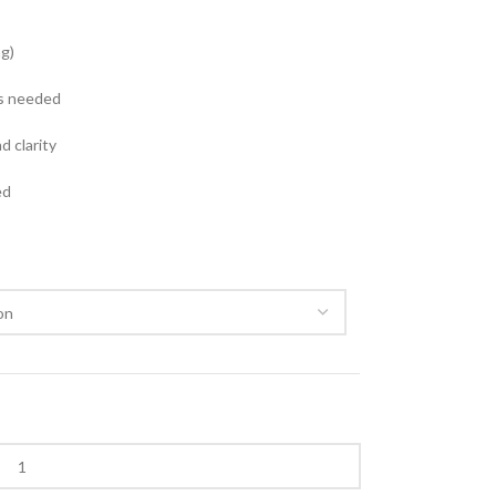
g)
as needed
d clarity
ed