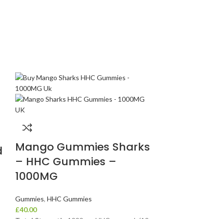
-14%
Mango Gummies Sharks
d
Mellow Fe
– HHC Gummies –
Euphoria 
1000MG
Gummies 
(1000 mg 
Gummies
,
HHC Gummies
£
40.00
Cannabin