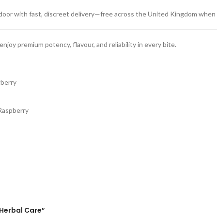
 door with fast, discreet delivery—free across the United Kingdom when
joy premium potency, flavour, and reliability in every bite.
berry
Raspberry
Herbal Care”