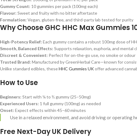
Gummy Count:
10 gummies per pack (100mg each)
Flavour:
Sweet and fruity with no bitter aftertaste
Formulation:
Vegan, gluten-free, and third-party lab tested for purity
Why Choose GHC HHC Max Gummies 1
High-Potency Relief:
Each gummy contains a robust 100mg dose of HHC
Smooth, Balanced Effects:
Supports relaxation, euphoria, and mental cl
Discreet & Convenient:
Perfect for on-the-go use, no smoke or odour
Trusted Brand:
Manufactured by GreenHerbal Care—known for consisten
Unlike standard edibles, these
HHC Gummies UK
offer advanced cannab
How to Use
Beginners:
Start with ¼ to ½ gummy (25–50mg)
Experienced Users:
1 full gummy (100mg) as needed
Onset:
Expect effects within 45–60 minutes
Use in a relaxed environment, and avoid driving or operating 
Free Next-Day UK Delivery