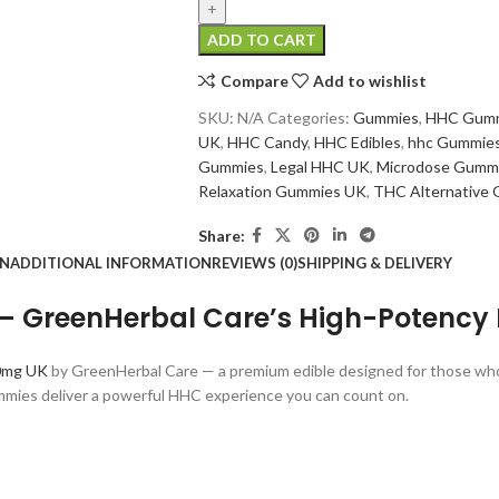
ADD TO CART
Compare
Add to wishlist
SKU:
N/A
Categories:
Gummies
,
HHC Gum
UK
,
HHC Candy
,
HHC Edibles
,
hhc Gummie
Gummies
,
Legal HHC UK
,
Microdose Gumm
Relaxation Gummies UK
,
THC Alternative
Share:
ON
ADDITIONAL INFORMATION
REVIEWS (0)
SHIPPING & DELIVERY
GreenHerbal Care’s High-Potency 
0mg UK
by GreenHerbal Care — a premium edible designed for those who c
mies deliver a powerful HHC experience you can count on.