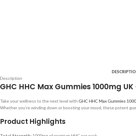
DESCRIPTI
Description
GHC HHC Max Gummies 1000mg UK – 
Take your wellness to the next level with
GHC HHC Max Gummies 100
Whether you’re winding down or boosting your mood, these potent gum
Product Highlights
Total Strength:
1000mg of premium HHC per pack