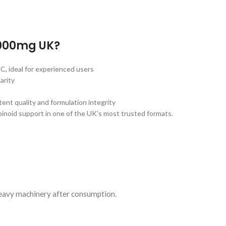
000mg UK?
, ideal for experienced users
arity
t quality and formulation integrity
inoid support in one of the UK’s most trusted formats.
heavy machinery after consumption.