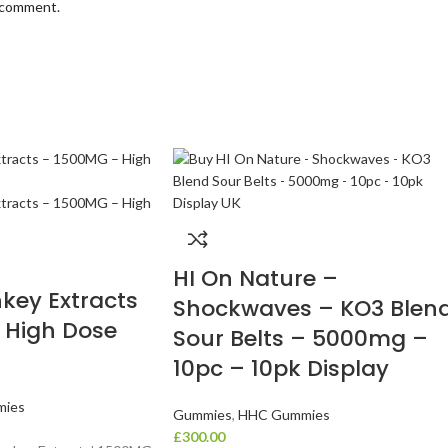
I comment.
HI On Nature –
key Extracts
Shockwaves – KO3 Blen
 High Dose
Sour Belts – 5000mg –
10pc – 10pk Display
ies
Gummies
,
HHC Gummies
£
300.00