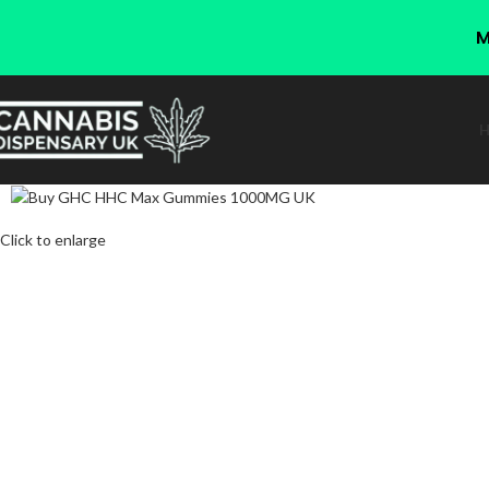
M
Click to enlarge