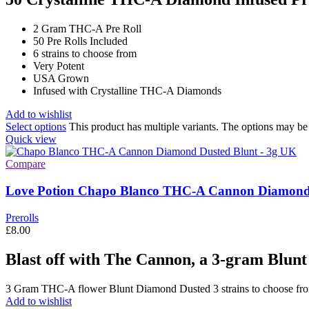
2 Gram THC-A Pre Roll
50 Pre Rolls Included
6 strains to choose from
Very Potent
USA Grown
Infused with Crystalline THC-A Diamonds
Add to wishlist
Select options
This product has multiple variants. The options may b
Quick view
Compare
Love Potion Chapo Blanco THC-A Cannon Diamond 
Prerolls
£
8.00
Blast off with The Cannon, a 3-gram Blunt
3 Gram THC-A flower Blunt Diamond Dusted 3 strains to choose f
Add to wishlist