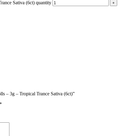
ance Sativa (6ct) quantity
ls – 3g – Tropical Trance Sativa (6ct)”
*