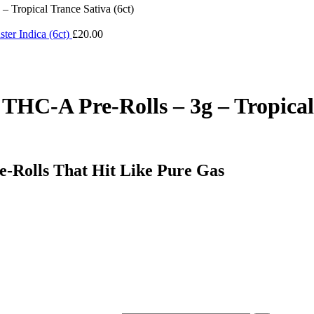
 Tropical Trance Sativa (6ct)
ter Indica (6ct)
£
20.00
THC-A Pre-Rolls – 3g – Tropical 
-Rolls That Hit Like Pure Gas