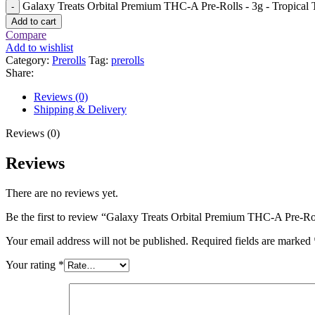
Galaxy Treats Orbital Premium THC-A Pre-Rolls - 3g - Tropical Tr
Add to cart
Compare
Add to wishlist
Category:
Prerolls
Tag:
prerolls
Share:
Reviews (0)
Shipping & Delivery
Reviews (0)
Reviews
There are no reviews yet.
Be the first to review “Galaxy Treats Orbital Premium THC-A Pre-Rol
Your email address will not be published.
Required fields are marked
Your rating
*