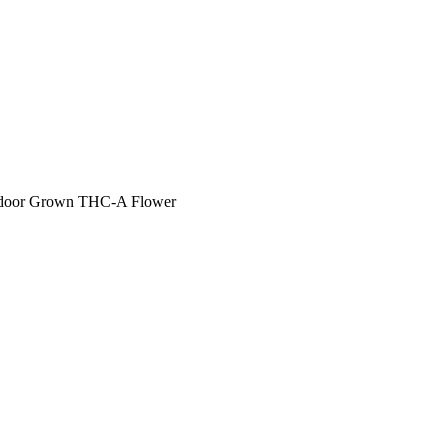
 Indoor Grown THC-A Flower