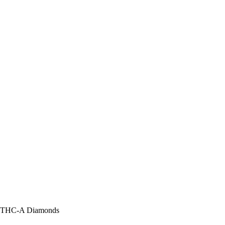
ne THC-A Diamonds