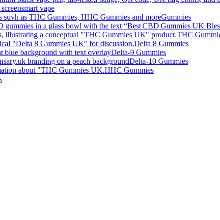
smart vape
Gummies
THC Gummi
Delta 8 Gummies
Delta-9 Gummies
Delta-10 Gummies
HHC Gummies
s