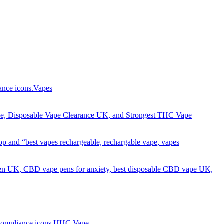
Got it!
Vapes
HHC Vape