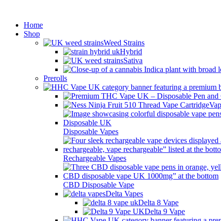
Min
Home
Shop
Weed Strains
Hybrid
Sativa
Prerolls
Vap
Disposable Vapes
Rechargeable Vapes
CBD Disposable Vape
Delta Vapes
Delta 8 Vape
Delta 9 Vape