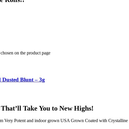
e chosen on the product page
Dusted Blunt – 3g
 That’ll Take You to New Highs!
rom Very Potent and indoor grown USA Grown Coated with Crystalli