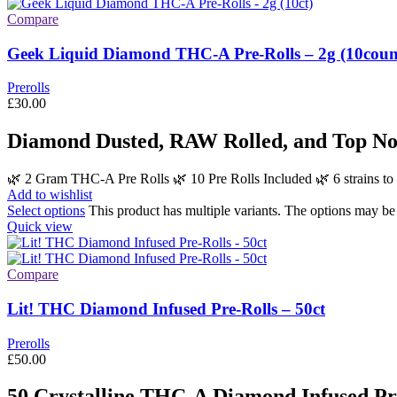
Compare
Geek Liquid Diamond THC-A Pre-Rolls – 2g (10coun
Prerolls
£
30.00
Diamond Dusted, RAW Rolled, and Top No
🌿 2 Gram THC-A Pre Rolls 🌿 10 Pre Rolls Included 🌿 6 strains
Add to wishlist
Select options
This product has multiple variants. The options may b
Quick view
Compare
Lit! THC Diamond Infused Pre-Rolls – 50ct
Prerolls
£
50.00
50 Crystalline THC-A Diamond Infused Pre