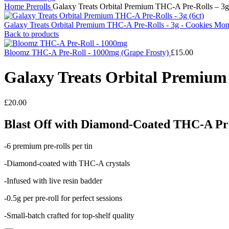
Home
Prerolls
Galaxy Treats Orbital Premium THC-A Pre-Rolls – 3g –
Galaxy Treats Orbital Premium THC-A Pre-Rolls - 3g - Cookies Mons
Back to products
Bloomz THC-A Pre-Roll - 1000mg (Grape Frosty)
£
15.00
Galaxy Treats Orbital Premium 
£
20.00
Blast Off with Diamond-Coated THC-A Pre
-6 premium pre-rolls per tin
-Diamond-coated with THC-A crystals
-Infused with live resin badder
-0.5g per pre-roll for perfect sessions
-Small-batch crafted for top-shelf quality