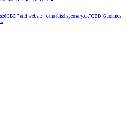
CBD Gummies
es