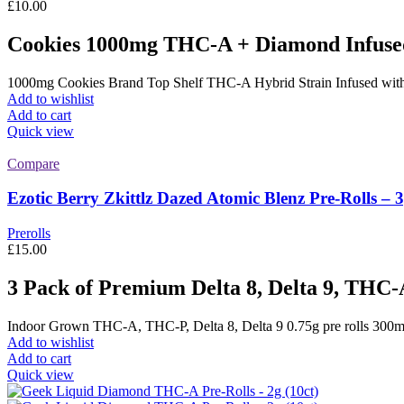
£
10.00
Cookies 1000mg THC-A + Diamond Infuse
1000mg Cookies Brand Top Shelf THC-A Hybrid Strain Infused wi
Add to wishlist
Add to cart
Quick view
Compare
Ezotic Berry Zkittlz Dazed Atomic Blenz Pre-Rolls – 
Prerolls
£
15.00
3 Pack of Premium Delta 8, Delta 9, THC-
Indoor Grown THC-A, THC-P, Delta 8, Delta 9 0.75g pre rolls 300mg p
Add to wishlist
Add to cart
Quick view