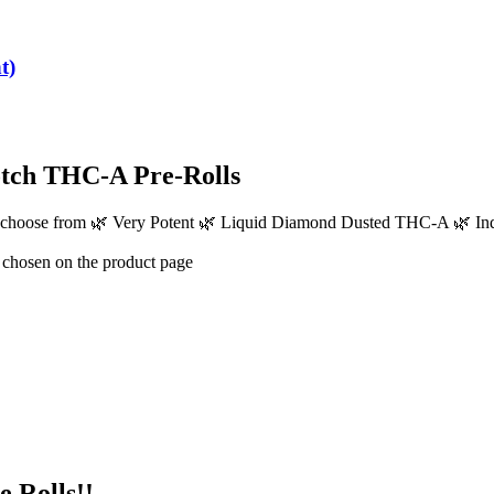
t)
tch THC-A Pre-Rolls
 to choose from 🌿 Very Potent 🌿 Liquid Diamond Dusted THC-A 🌿
e chosen on the product page
 Rolls!!