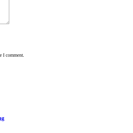
me I comment.
mg