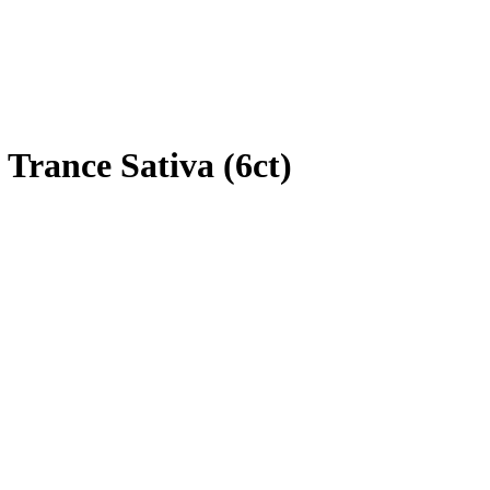
Trance Sativa (6ct)