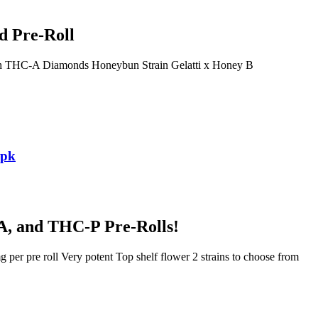
d Pre-Roll
th THC-A Diamonds Honeybun Strain Gelatti x Honey B
3pk
A, and THC-P Pre-Rolls!
er pre roll Very potent Top shelf flower 2 strains to choose from