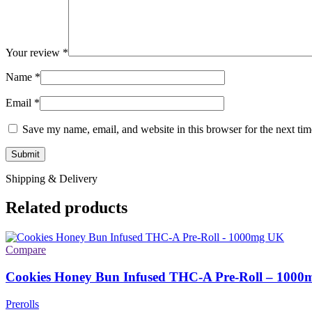
Your review
*
Name
*
Email
*
Save my name, email, and website in this browser for the next ti
Shipping & Delivery
Related products
Compare
Cookies Honey Bun Infused THC-A Pre-Roll – 1000
Prerolls