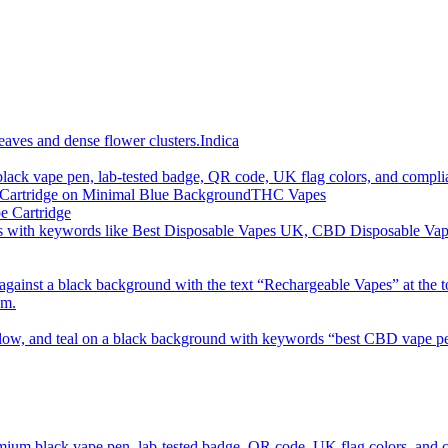
imum order is £50 (FREE DISCREET SHIPPING.)
Indica
THC Vapes
e Cartridge