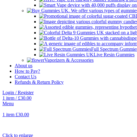
Full Spectrum Gummie
Live Resin Gummies
Vaporizers & Accessories
About us
How to Pay?
Contact Us
Refunds & Return Policy
Login / Register
1
item
/
£
30.00
Menu
1
item
£
30.00
Click to enlarge