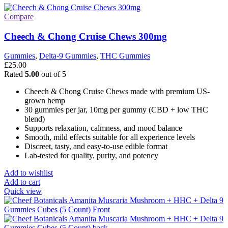
Compare
Cheech & Chong Cruise Chews 300mg
Gummies
,
Delta-9 Gummies
,
THC Gummies
£
25.00
Rated
5.00
out of 5
Cheech & Chong Cruise Chews made with premium US-
grown hemp
30 gummies per jar, 10mg per gummy (CBD + low THC
blend)
Supports relaxation, calmness, and mood balance
Smooth, mild effects suitable for all experience levels
Discreet, tasty, and easy-to-use edible format
Lab-tested for quality, purity, and potency
Add to wishlist
Add to cart
Quick view