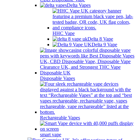
Delta Vapes
HHC Vape
Delta 8 Vape
Delta 9 Vape
Disposable Vapes
Rechargeable Vapes
smart vape