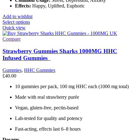
Common Usage:
Stress, Depression, Anxiety
Effects:
Happy, Uplifted, Euphoric
Add to wishlist
This
Select options
product
Quick view
has
multiple
Compare
variants.
The
Strawberry Gummies Sharks 1000MG HHC
options
Infused Gummies
may
be
Gummies
,
HHC Gummies
chosen
£
40.00
on
the
10 gummies per pack, 100 mg HHC each (1000 mg total)
product
page
Made with real strawberry purée
Vegan, gluten-free, pectin-based
Lab-tested for quality and potency
Fast-acting, effects last 6–8 hours
Dosage: