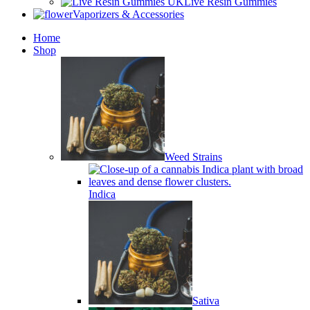
Live Resin Gummies
Vaporizers & Accessories
Home
Shop
Weed Strains
Indica
Sativa