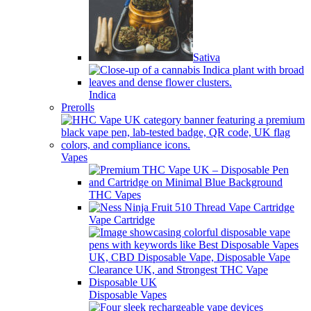
Sativa
Indica
Prerolls
Vapes
THC Vapes
Vape Cartridge
Disposable Vapes