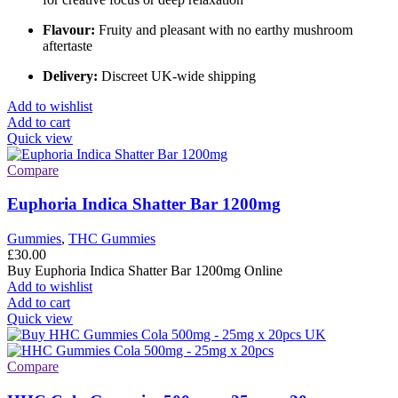
Flavour:
Fruity and pleasant with no earthy mushroom
aftertaste
Delivery:
Discreet UK-wide shipping
Add to wishlist
Add to cart
Quick view
Compare
Euphoria Indica Shatter Bar 1200mg
Gummies
,
THC Gummies
£
30.00
Buy Euphoria Indica Shatter Bar 1200mg Online
Add to wishlist
Add to cart
Quick view
Compare