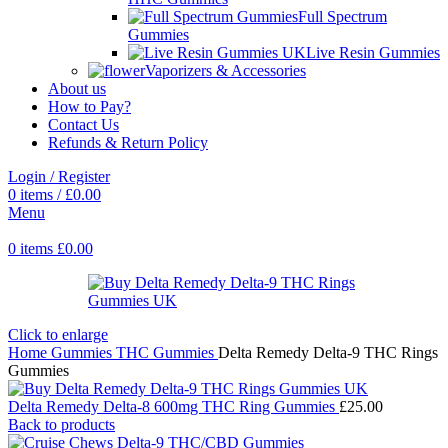
Full Spectrum
Gummies
Live Resin Gummies
Vaporizers & Accessories
About us
How to Pay?
Contact Us
Refunds & Return Policy
Login / Register
0
items
/
£
0.00
Menu
0
items
£
0.00
Click to enlarge
Home
Gummies
THC Gummies
Delta Remedy Delta-9 THC Rings
Gummies
Delta Remedy Delta-8 600mg THC Ring Gummies
£
25.00
Back to products