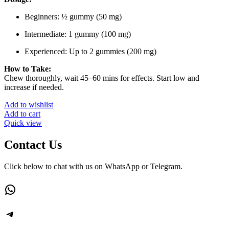
Beginners: ½ gummy (50 mg)
Intermediate: 1 gummy (100 mg)
Experienced: Up to 2 gummies (200 mg)
How to Take:
Chew thoroughly, wait 45–60 mins for effects. Start low and
increase if needed.
Add to wishlist
Add to cart
Quick view
Contact Us
Click below to chat with us on WhatsApp or Telegram.
WhatsApp
Telegram