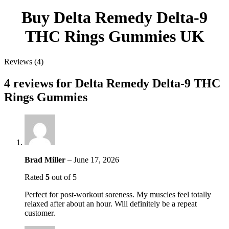
Buy Delta Remedy Delta-9
THC Rings Gummies UK
Reviews (4)
4 reviews for
Delta Remedy Delta-9 THC
Rings Gummies
Brad Miller
–
June 17, 2026
Rated
5
out of 5
Perfect for post-workout soreness. My muscles feel totally
relaxed after about an hour. Will definitely be a repeat
customer.