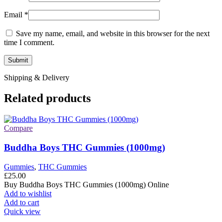
Email
*
Save my name, email, and website in this browser for the next
time I comment.
Shipping & Delivery
Related products
Compare
Buddha Boys THC Gummies (1000mg)
Gummies
,
THC Gummies
£
25.00
Buy Buddha Boys THC Gummies (1000mg) Online
Add to wishlist
Add to cart
Quick view