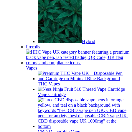
Hybrid
Prerolls
Vapes
THC Vapes
Vape Cartridge
CBD Disposable Vape