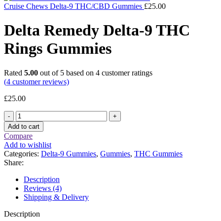
Cruise Chews Delta-9 THC/CBD Gummies
£
25.00
Delta Remedy Delta-9 THC
Rings Gummies
Rated
5.00
out of 5 based on
4
customer ratings
(
4
customer reviews)
£
25.00
Delta
Remedy
Add to cart
Delta-
Compare
9
Add to wishlist
THC
Categories:
Delta-9 Gummies
,
Gummies
,
THC Gummies
Rings
Share:
Gummies
quantity
Description
Reviews (4)
Shipping & Delivery
Description