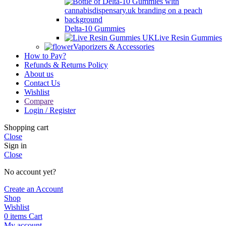
Delta-10 Gummies
Live Resin Gummies
Vaporizers & Accessories
How to Pay?
Refunds & Returns Policy
About us
Contact Us
Wishlist
Compare
Login / Register
Shopping cart
Close
Sign in
Close
No account yet?
Create an Account
Shop
Wishlist
0
items
Cart
My account