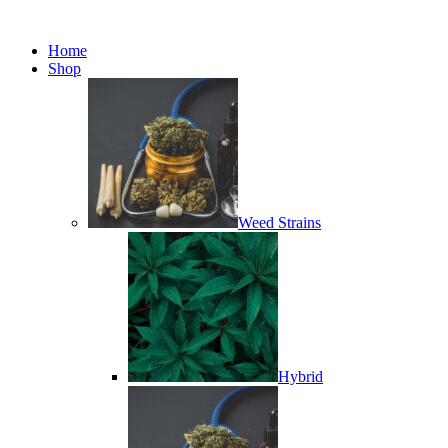
Minimum order is £50 (FREE
Got it!
DISCREET SHIPPING.)
Home
Shop
Weed Strains
Hybrid