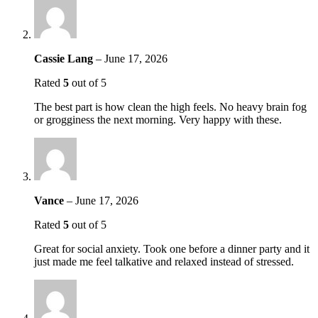
Cassie Lang
–
June 17, 2026
Rated
5
out of 5
The best part is how clean the high feels. No heavy brain fog
or grogginess the next morning. Very happy with these.
Vance
–
June 17, 2026
Rated
5
out of 5
Great for social anxiety. Took one before a dinner party and it
just made me feel talkative and relaxed instead of stressed.