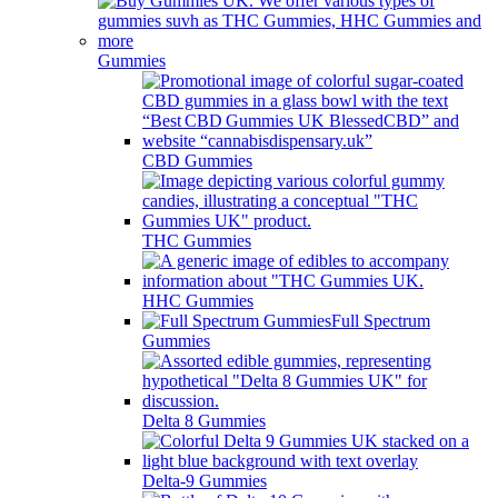
Gummies
CBD Gummies
THC Gummies
HHC Gummies
Full Spectrum
Gummies
Delta 8 Gummies
Delta-9 Gummies