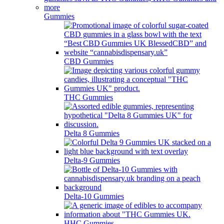
Gummies
CBD Gummies
THC Gummies
Delta 8 Gummies
Delta-9 Gummies
Delta-10 Gummies
HHC Gummies