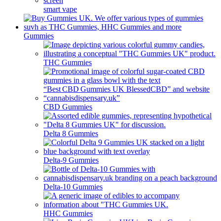
smart vape
Gummies
THC Gummies
CBD Gummies
Delta 8 Gummies
Delta-9 Gummies
Delta-10 Gummies
HHC Gummies