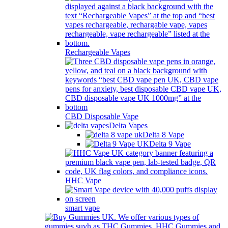
Rechargeable Vapes
CBD Disposable Vape
Delta Vapes
Delta 8 Vape
Delta 9 Vape
HHC Vape
smart vape