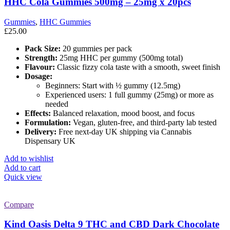
HHC Cola Gummies 500mg – 25mg x 20pcs
Gummies
,
HHC Gummies
£
25.00
Pack Size:
20 gummies per pack
Strength:
25mg HHC per gummy (500mg total)
Flavour:
Classic fizzy cola taste with a smooth, sweet finish
Dosage:
Beginners: Start with ½ gummy (12.5mg)
Experienced users: 1 full gummy (25mg) or more as
needed
Effects:
Balanced relaxation, mood boost, and focus
Formulation:
Vegan, gluten-free, and third-party lab tested
Delivery:
Free next-day UK shipping via Cannabis
Dispensary UK
Add to wishlist
Add to cart
Quick view
Compare
Kind Oasis Delta 9 THC and CBD Dark Chocolate