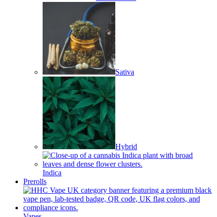
Sativa
Hybrid
Indica
Prerolls
Vapes