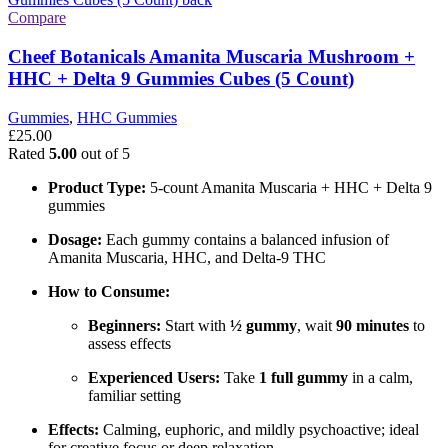
Compare
Cheef Botanicals Amanita Muscaria Mushroom +
HHC + Delta 9 Gummies Cubes (5 Count)
Gummies
,
HHC Gummies
£
25.00
Rated
5.00
out of 5
Product Type:
5-count Amanita Muscaria + HHC + Delta 9
gummies
Dosage:
Each gummy contains a balanced infusion of
Amanita Muscaria, HHC, and Delta-9 THC
How to Consume:
Beginners:
Start with
½ gummy
, wait
90 minutes
to
assess effects
Experienced Users:
Take
1 full gummy
in a calm,
familiar setting
Effects:
Calming, euphoric, and mildly psychoactive; ideal
for creative focus or deep relaxation