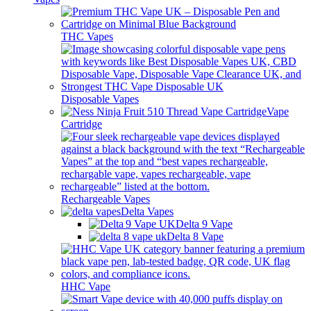
THC Vapes
Disposable Vapes
Vape
Cartridge
Rechargeable Vapes
Delta Vapes
Delta 9 Vape
Delta 8 Vape
HHC Vape