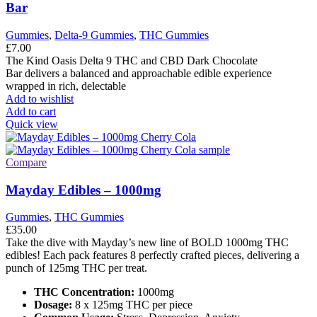
Bar
Gummies
,
Delta-9 Gummies
,
THC Gummies
£
7.00
The Kind Oasis Delta 9 THC and CBD Dark Chocolate
Bar delivers a balanced and approachable edible experience
wrapped in rich, delectable
Add to wishlist
Add to cart
Quick view
Compare
Mayday Edibles – 1000mg
Gummies
,
THC Gummies
£
35.00
Take the dive with Mayday’s new line of BOLD 1000mg THC
edibles! Each pack features 8 perfectly crafted pieces, delivering a
punch of 125mg THC per treat.
THC Concentration:
1000mg
Dosage:
8 x 125mg THC per piece