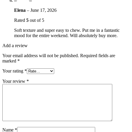
Elena
–
June 17, 2026
Rated
5
out of 5
Soft texture and super easy to chew. Put me in a fantastic
mood for the entire weekend. Will absolutely buy more.
Add a review
Your email address will not be published.
Required fields are
marked
*
Your rating
*
Your review
*
Name
*