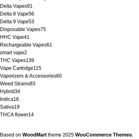
Delta Vapes
91
Delta 8 Vape
56
Delta 9 Vape
53
Disposable Vapes
75
HHC Vape
41
Rechargeable Vapes
61
smart vape
2
THC Vapes
139
Vape Cartridge
115
Vaporizers & Accessories
60
Weed Strains
83
Hybrid
34
Indica
16
Sativa
19
THCA flower
14
Based on
WoodMart
theme
2025
WooCommerce Themes
.