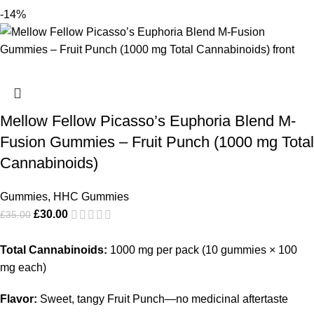
-14%
Mellow Fellow Picasso’s Euphoria Blend M-
Fusion Gummies – Fruit Punch (1000 mg Total
Cannabinoids)
Gummies
,
HHC Gummies
£
30.00
£
35.00
Total Cannabinoids:
1000 mg per pack (10 gummies × 100
mg each)
Flavor:
Sweet, tangy Fruit Punch—no medicinal aftertaste