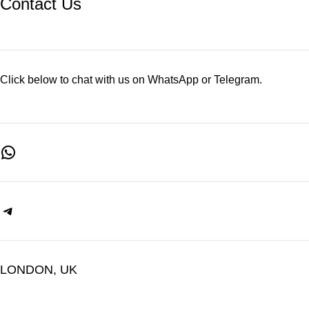
Contact Us
Click below to chat with us on WhatsApp or Telegram.
LONDON, UK