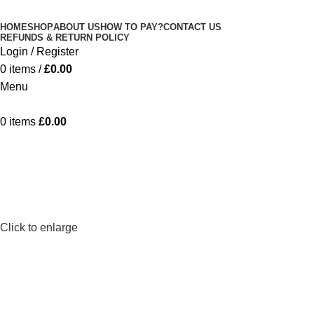
Minimum order is £50 (FREE DISCREET
Got it!
HOME
SHOP
ABOUT US
HOW TO PAY?
CONTACT US
SHIPPING.)
REFUNDS & RETURN POLICY
Login / Register
0
items
/
£
0.00
Menu
0
items
£
0.00
Click to enlarge