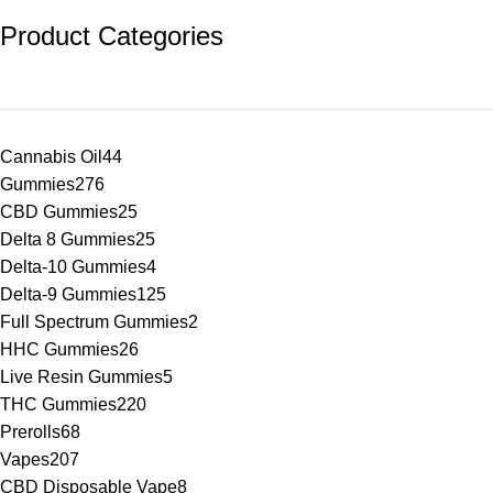
Product Categories
Cannabis Oil
44
Gummies
276
CBD Gummies
25
Delta 8 Gummies
25
Delta-10 Gummies
4
Delta-9 Gummies
125
Full Spectrum Gummies
2
HHC Gummies
26
Live Resin Gummies
5
THC Gummies
220
Prerolls
68
Vapes
207
CBD Disposable Vape
8