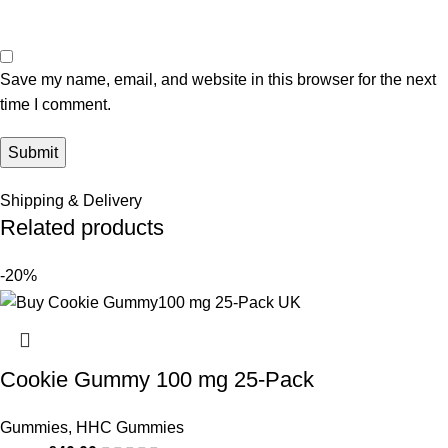
Save my name, email, and website in this browser for the next
time I comment.
Shipping & Delivery
Related products
-20%
Cookie Gummy 100 mg 25-Pack
Gummies
,
HHC Gummies