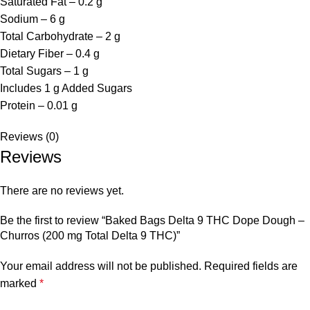
Saturated Fat – 0.2 g
Sodium – 6 g
Total Carbohydrate – 2 g
Dietary Fiber – 0.4 g
Total Sugars – 1 g
Includes 1 g Added Sugars
Protein – 0.01 g
Reviews (0)
Reviews
There are no reviews yet.
Be the first to review “Baked Bags Delta 9 THC Dope Dough –
Churros (200 mg Total Delta 9 THC)”
Your email address will not be published.
Required fields are
marked
*