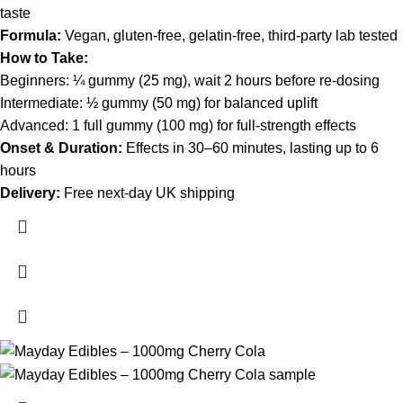
taste
Formula:
Vegan, gluten-free, gelatin-free, third-party lab tested
How to Take:
Beginners: ¼ gummy (25 mg), wait 2 hours before re-dosing
Intermediate: ½ gummy (50 mg) for balanced uplift
Advanced: 1 full gummy (100 mg) for full-strength effects
Onset & Duration:
Effects in 30–60 minutes, lasting up to 6
hours
Delivery:
Free next-day UK shipping