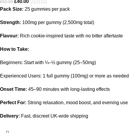
£
40.00
£
50.00
Pack Size:
25 gummies per pack
Strength:
100mg per gummy (2,500mg total)
Flavour:
Rich cookie-inspired taste with no bitter aftertaste
How to Take:
Beginners: Start with ¼–½ gummy (25–50mg)
Experienced Users: 1 full gummy (100mg) or more as needed
Onset Time:
45–90 minutes with long-lasting effects
Perfect For:
Strong relaxation, mood boost, and evening use
Delivery:
Fast, discreet UK-wide shipping