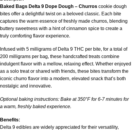
Baked Bags Delta 9 Dope Dough – Churros
cookie dough
bites offer a delightful twist on a beloved classic. Each bite
captures the warm essence of freshly made churros, blending
buttery sweetness with a hint of cinnamon spice to create a
truly comforting flavor experience.
Infused with 5 milligrams of Delta 9 THC per bite, for a total of
200 milligrams per bag, these handcrafted treats combine
indulgent flavor with a mellow, relaxing effect. Whether enjoyed
as a solo treat or shared with friends, these bites transform the
iconic churro flavor into a modern, elevated snack that’s both
nostalgic and innovative.
Optional baking instructions: Bake at 350°F for 6-7 minutes for
a warm, freshly baked experience.
Benefits:
Delta 9 edibles are widely appreciated for their versatility,