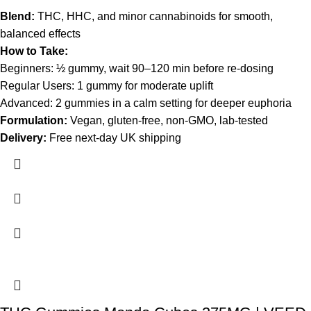
Blend:
THC, HHC, and minor cannabinoids for smooth,
balanced effects
How to Take:
Beginners: ½ gummy, wait 90–120 min before re-dosing
Regular Users: 1 gummy for moderate uplift
Advanced: 2 gummies in a calm setting for deeper euphoria
Formulation:
Vegan, gluten-free, non-GMO, lab-tested
Delivery:
Free next-day UK shipping