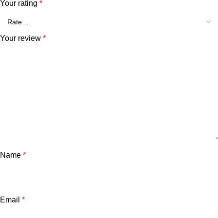
Your rating
*
Your review
*
Name
*
Email
*