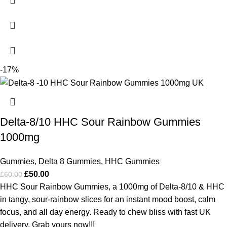
-17%
Delta-8/10 HHC Sour Rainbow Gummies
1000mg
Gummies
,
Delta 8 Gummies
,
HHC Gummies
£
50.00
£
60.00
HHC Sour Rainbow Gummies, a 1000mg of Delta-8/10 & HHC
in tangy, sour-rainbow slices for an instant mood boost, calm
focus, and all day energy. Ready to chew bliss with fast UK
delivery, Grab yours now!!!