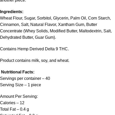
another piece.
Ingredients:
Wheat Flour, Sugar, Sorbitol, Glycerin, Palm Oil, Corn Starch,
Cinnamon, Salt, Natural Flavor, Xantham Gum, Butter
Concentrate (Whey Solids, Modified Butter, Maltodextrin, Salt,
Dehydrated Butter, Guar Gum).
Contains Hemp Derived Delta 9 THC.
Product contains milk, soy, and wheat.
Nutritional Facts:
Servings per container – 40
Serving Size – 1 piece
Amount Per Serving:
Calories – 12
Total Fat – 0.4 g