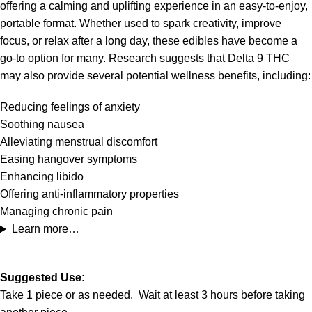
offering a calming and uplifting experience in an easy-to-enjoy,
portable format. Whether used to spark creativity, improve
focus, or relax after a long day, these edibles have become a
go-to option for many. Research suggests that Delta 9 THC
may also provide several potential wellness benefits, including:
Reducing feelings of anxiety
Soothing nausea
Alleviating menstrual discomfort
Easing hangover symptoms
Enhancing libido
Offering anti-inflammatory properties
Managing chronic pain
Learn more…
Suggested Use:
Take 1 piece or as needed. Wait at least 3 hours before taking