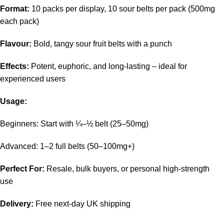
Format:
10 packs per display, 10 sour belts per pack (500mg
each pack)
Flavour:
Bold, tangy sour fruit belts with a punch
Effects:
Potent, euphoric, and long-lasting – ideal for
experienced users
Usage:
Beginners: Start with ¼–½ belt (25–50mg)
Advanced: 1–2 full belts (50–100mg+)
Perfect For:
Resale, bulk buyers, or personal high-strength
use
Delivery:
Free next-day UK shipping