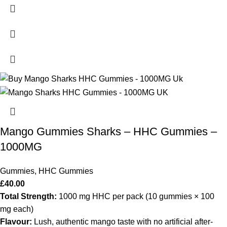
Mango Gummies Sharks – HHC Gummies –
1000MG
Gummies
,
HHC Gummies
£
40.00
Total Strength:
1000 mg HHC per pack (10 gummies × 100
mg each)
Flavour:
Lush, authentic mango taste with no artificial after‐