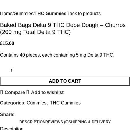
Home
Gummies
THC Gummies
Back to products
Baked Bags Delta 9 THC Dope Dough – Churros
(200 mg Total Delta 9 THC)
£
15.00
Contains 40 pieces, each containing 5 mg Delta 9 THC.
ADD TO CART
Compare
Add to wishlist
Categories:
Gummies
,
THC Gummies
Share:
DESCRIPTION
REVIEWS (0)
SHIPPING & DELIVERY
Description