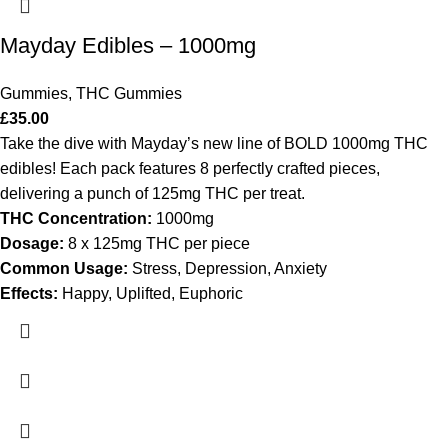
Mayday Edibles – 1000mg
Gummies
,
THC Gummies
£
35.00
Take the dive with Mayday’s new line of BOLD 1000mg THC
edibles! Each pack features 8 perfectly crafted pieces,
delivering a punch of 125mg THC per treat.
THC Concentration:
1000mg
Dosage:
8 x 125mg THC per piece
Common Usage:
Stress, Depression, Anxiety
Effects:
Happy, Uplifted, Euphoric