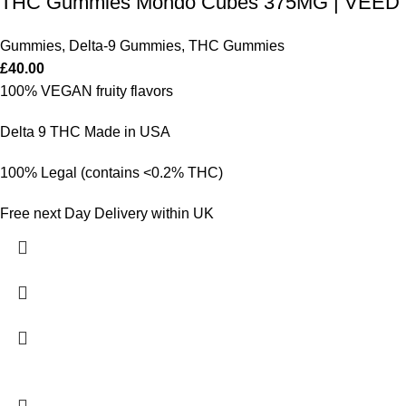
THC Gummies Mondo Cubes 375MG | VEED
Gummies
,
Delta-9 Gummies
,
THC Gummies
£
40.00
100% VEGAN fruity flavors
Delta 9 THC Made in USA
100% Legal (contains <0.2% THC)
Free next Day Delivery within UK