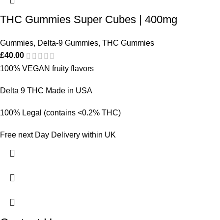
THC Gummies Super Cubes | 400mg
Gummies
,
Delta-9 Gummies
,
THC Gummies
£
40.00
100% VEGAN fruity flavors
Delta 9 THC Made in USA
100% Legal (contains <0.2% THC)
Free next Day Delivery within UK