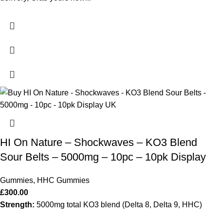
HI On Nature – Shockwaves – KO3 Blend
Sour Belts – 5000mg – 10pc – 10pk Display
Gummies
,
HHC Gummies
£
300.00
Strength:
5000mg total KO3 blend (Delta 8, Delta 9, HHC)