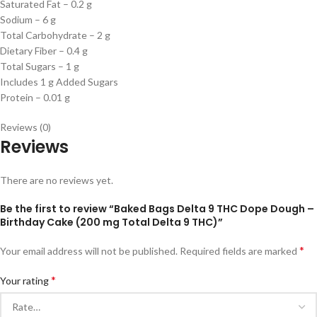
Saturated Fat – 0.2 g
Sodium – 6 g
Total Carbohydrate – 2 g
Dietary Fiber – 0.4 g
Total Sugars – 1 g
Includes 1 g Added Sugars
Protein – 0.01 g
Reviews (0)
Reviews
There are no reviews yet.
Be the first to review “Baked Bags Delta 9 THC Dope Dough –
Birthday Cake (200 mg Total Delta 9 THC)”
*
Your email address will not be published.
Required fields are marked
*
Your rating