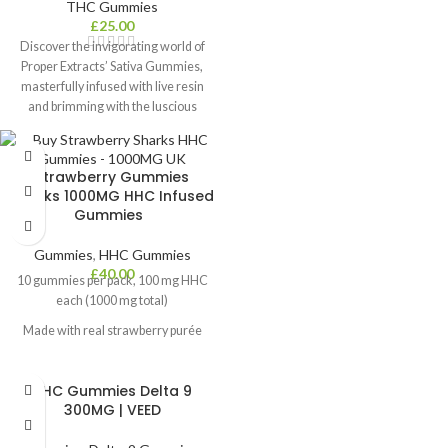
THC Gummies
£
25.00
Discover the invigorating world of
Proper Extracts’ Sativa Gummies,
masterfully infused with live resin
and brimming with the luscious
essence of natural strawberries.
Each pack contains 3x360mg THC-
rich pieces, perfectly divisible into
Strawberry Gummies
three servings, offering a precise,
Sharks 1000MG HHC Infused
fruit-filled, and full-spectrum
Gummies
cannabis experience. Elevate your
taste buds and your spirits with these
Gummies
,
HHC Gummies
delightful gummies, promising a
£
40.00
10 gummies per pack, 100 mg HHC
unique and exciting journey for
each (1000 mg total)
cannabis enthusiasts.
Contents:
3x Sativa Strawberry
Made with real strawberry purée
Gummies
Vegan, gluten-free, pectin-based
Dosage:
Start with 1/3 of pack and
allow 90 minutes for full effects to
THC Gummies Delta 9
Lab-tested for quality and potency
kick in
300MG | VEED
Fast-acting, effects last 6–8 hours
THC Concentration:
1080mg
Effects:
Happy, Creative, Uplifted,