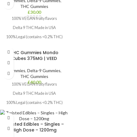
Gummies
,
Delta-9 Gummies
,
Dosage:
Focused & Giggly
THC Gummies
Beginners: ½ gummy (50 mg)
Common Usage:
Depression, Stress,
£
30.00
Fatigue, Lack of Creativity & Anxiety
100% VEGAN fruity flavors
Intermediate: 1 gummy (100 mg)
Delta 9 THC Made in USA
Experienced: Up to 2 gummies (200
mg)
100% Legal (contains <0.2% THC)
How to Take:
Free next Day Delivery within UK
Chew thoroughly, wait 45–60 mins
THC Gummies Mondo
for effects. Start low and increase if
Cubes 375MG | VEED
needed.
Gummies
,
Delta-9 Gummies
,
THC Gummies
£
40.00
100% VEGAN fruity flavors
Delta 9 THC Made in USA
100% Legal (contains <0.2% THC)
Free next Day Delivery within UK
Twisted Edibles – Singles –
High Dose – 1200mg