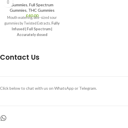
Gummies
,
Full Spectrum
Gummies
,
THC Gummies
£
40.00
Mouth watering, bite-sized sour
gummies by Twisted Extracts.
Fully
Infused | Full Spectrum |
Accurately dosed
THC Concentration:
1200 mg THC
per package, 12 x 100 mg THC
gummies
Contact Us
Common Usage:
Stress, Depression,
Anxiety
Effects:
Sleep, Relaxation, Happy
Click below to chat with us on WhatsApp or Telegram.