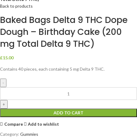
Back to products
Baked Bags Delta 9 THC Dope
Dough – Birthday Cake (200
mg Total Delta 9 THC)
£
15.00
Contains 40 pieces, each containing 5 mg Delta 9 THC.
ADD TO CART
Compare
Add to wishlist
Category:
Gummies