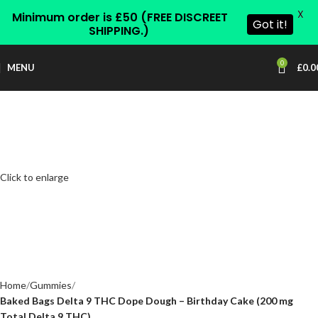
X
Minimum order is £50 (FREE DISCREET
Got it!
SHIPPING.)
0
MENU
£
0.0
Click to enlarge
Home
Gummies
Baked Bags Delta 9 THC Dope Dough – Birthday Cake (200 mg
Total Delta 9 THC)