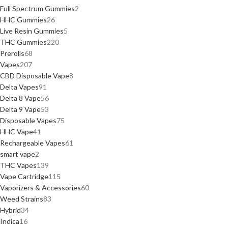
Full Spectrum Gummies
2
HHC Gummies
26
Live Resin Gummies
5
THC Gummies
220
Prerolls
68
Vapes
207
CBD Disposable Vape
8
Delta Vapes
91
Delta 8 Vape
56
Delta 9 Vape
53
Disposable Vapes
75
HHC Vape
41
Rechargeable Vapes
61
smart vape
2
THC Vapes
139
Vape Cartridge
115
Vaporizers & Accessories
60
Weed Strains
83
Hybrid
34
Indica
16