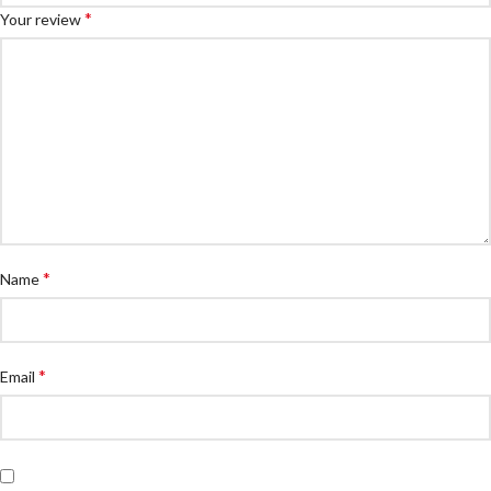
*
Your review
*
Name
*
Email