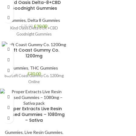
Kind Oasis Delta-8+CBD
How to Take:
Goodnight Gummies
Beginners: Start with ¼–½ gummy
(25–50mg)
Gummies
,
Delta 8 Gummies
£
30.00
£
35.00
Experienced Users: 1 full gummy
Kind Oasis Delta 8 UK +CBD
(100mg) or more as needed
Goodnight Gummies
Onset Time:
45–90 minutes with
long-lasting effects
Left Coast Gummy Co.
1200mg
Perfect For:
Strong relaxation,
mood boost, and evening use
Gummies
,
THC Gummies
Delivery:
Fast, discreet UK-wide
£
30.00
Buy Left Coast Gummy Co. 1200mg
shipping
Online
Proper Extracts Live Resin
Infused Gummies – 1080mg
– Sativa
Gummies
,
Live Resin Gummies
,