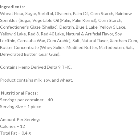
Ingredients:
Wheat Flour, Sugar, Sorbitol, Glycerin, Palm Oil, Corn Starch, Rainbow
Sprinkles (Sugar, Vegetable Oil (Palm, Palm Kernel), Corn Starch,
Confectioner’s Glaze (Shellac), Dextrin, Blue 1 Lake, Yellow 5 Lake,
Yellow 6 Lake, Red 3, Red 40 Lake, Natural & Artificial Flavor, Soy
Lecithin, Carnauba Wax, Gum Arabic), Salt, Natural Flavor, Xantham Gum,
Butter Concentrate (Whey Solids, Modified Butter, Maltodextrin, Salt,
Dehydrated Butter, Guar Gum).
Contains Hemp Derived Delta 9 THC.
Product contains milk, soy, and wheat.
Nutritional Facts:
Servings per container – 40
Serving Size – 1 piece
Amount Per Serving:
Calories – 12
Total Fat – 0.4 g