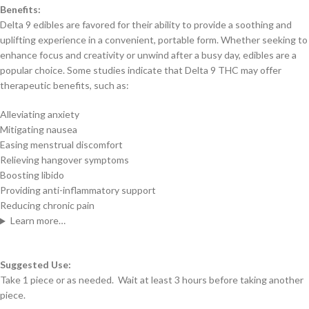
Benefits:
Delta 9 edibles are favored for their ability to provide a soothing and
uplifting experience in a convenient, portable form. Whether seeking to
enhance focus and creativity or unwind after a busy day, edibles are a
popular choice. Some studies indicate that Delta 9 THC may offer
therapeutic benefits, such as:
Alleviating anxiety
Mitigating nausea
Easing menstrual discomfort
Relieving hangover symptoms
Boosting libido
Providing anti-inflammatory support
Reducing chronic pain
Learn more…
Suggested Use:
Take 1 piece or as needed. Wait at least 3 hours before taking another
piece.