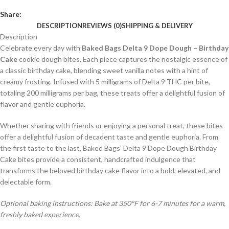
Share:
DESCRIPTION
REVIEWS (0)
SHIPPING & DELIVERY
Description
Celebrate every day with
Baked Bags Delta 9 Dope Dough – Birthday
Cake
cookie dough bites. Each piece captures the nostalgic essence of
a classic birthday cake, blending sweet vanilla notes with a hint of
creamy frosting. Infused with 5 milligrams of Delta 9 THC per bite,
totaling 200 milligrams per bag, these treats offer a delightful fusion of
flavor and gentle euphoria.
Whether sharing with friends or enjoying a personal treat, these bites
offer a delightful fusion of decadent taste and gentle euphoria. From
the first taste to the last, Baked Bags’ Delta 9 Dope Dough Birthday
Cake bites provide a consistent, handcrafted indulgence that
transforms the beloved birthday cake flavor into a bold, elevated, and
delectable form.
Optional baking instructions: Bake at 350°F for 6-7 minutes for a warm,
freshly baked experience.