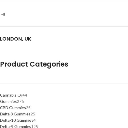
LONDON, UK
Product Categories
Cannabis Oil
44
Gummies
276
CBD Gummies
25
Delta 8 Gummies
25
Delta-10 Gummies
4
Delta-9 Gummies
125