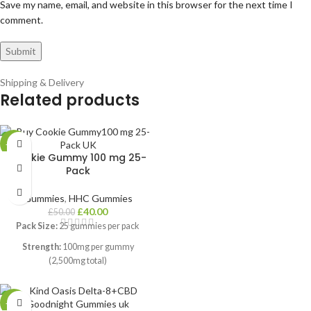
Save my name, email, and website in this browser for the next time I
comment.
Shipping & Delivery
Related products
-20%
Cookie Gummy 100 mg 25-
Pack
Gummies
,
HHC Gummies
£
40.00
£
50.00
Pack Size:
25 gummies per pack
Strength:
100mg per gummy
(2,500mg total)
Flavour:
Rich cookie-inspired taste
with no bitter aftertaste
-14%