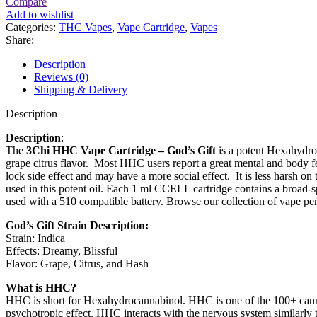
Compare
Add to wishlist
Categories:
THC Vapes
,
Vape Cartridge
,
Vapes
Share:
Description
Reviews (0)
Shipping & Delivery
Description
Description
:
The
3Chi HHC Vape Cartridge – God’s Gift
is a potent Hexahydro
grape citrus flavor. Most HHC users report a great mental and body fe
lock side effect and may have a more social effect. It is less harsh 
used in this potent oil. Each 1 ml CCELL cartridge contains a broad-sp
used with a 510 compatible battery. Browse our collection of vape pen
God’s Gift Strain Description:
Strain: Indica
Effects: Dreamy, Blissful
Flavor: Grape, Citrus, and Hash
What is HHC?
HHC is short for Hexahydrocannabinol. HHC is one of the 100+ cannab
psychotropic effect. HHC interacts with the nervous system similar