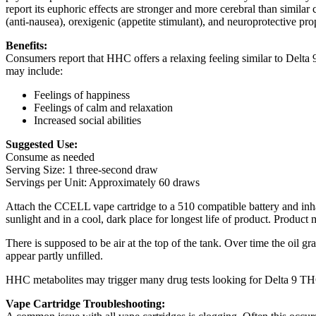
report its euphoric effects are stronger and more cerebral than similar
(anti-nausea), orexigenic (appetite stimulant), and neuroprotective prop
Benefits:
Consumers report that HHC offers a relaxing feeling similar to Delta
may include:
Feelings of happiness
Feelings of calm and relaxation
Increased social abilities
Suggested Use:
Consume as needed
Serving Size: 1 three-second draw
Servings per Unit: Approximately 60 draws
Attach the CCELL vape cartridge to a 510 compatible battery and inh
sunlight and in a cool, dark place for longest life of product. Product 
There is supposed to be air at the top of the tank. Over time the oil g
appear partly unfilled.
HHC metabolites may trigger many drug tests looking for Delta 9 THC m
Vape Cartridge Troubleshooting: