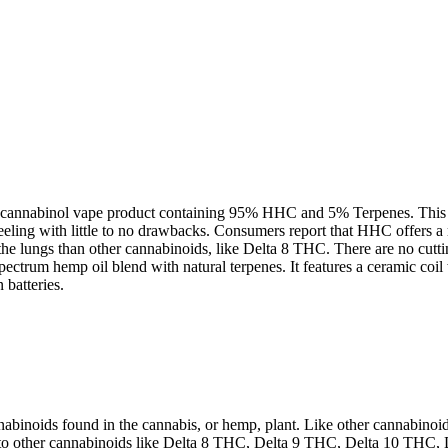
cannabinol vape product containing 95% HHC and 5% Terpenes. This de
eling with little to no drawbacks. Consumers report that HHC offers a 
on the lungs than other cannabinoids, like Delta 8 THC. There are no c
ectrum hemp oil blend with natural terpenes. It features a ceramic coil
 batteries.
inoids found in the cannabis, or hemp, plant. Like other cannabinoids
ly to other cannabinoids like Delta 8 THC, Delta 9 THC, Delta 10 THC,