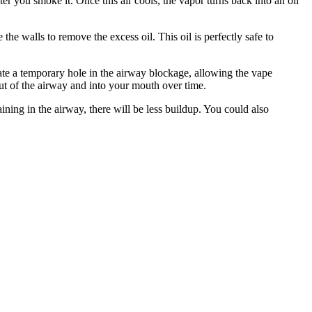
er you smoke it. Once this air cools, the vapor turns back into an oil
the walls to remove the excess oil. This oil is perfectly safe to
eate a temporary hole in the airway blockage, allowing the vape
out of the airway and into your mouth over time.
aining in the airway, there will be less buildup. You could also