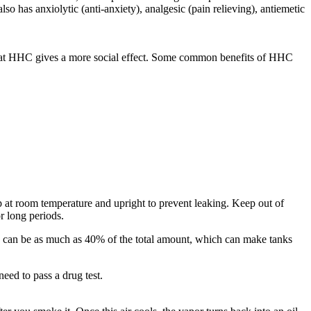
so has anxiolytic (anti-anxiety), analgesic (pain relieving), antiemetic
d that HHC gives a more social effect. Some common benefits of HHC
at room temperature and upright to prevent leaking. Keep out of
or long periods.
 This can be as much as 40% of the total amount, which can make tanks
eed to pass a drug test.