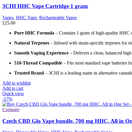
3CHI HHC Vape Cartridge 1 gram
Vapes
,
HHC Vape
,
Rechargeable Vapes
£
25.00
Pure HHC Formula
– Contains 1 gram of high-quality HHC dist
Natural Terpenes
– Infused with strain-specific terpenes for r
Smooth Vaping Experience
– Delivers a clean, balanced high
510-Thread Compatible
– Fits most standard vape batteries fo
Trusted Brand
– 3CHI is a leading name in alternative canna
Add to wishlist
Add to cart
Quick view
-17%
Compare
Czech CBD Glo Vape bundle, 700 mg HHC, All in One 