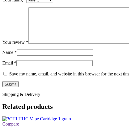
Your review
*
Name
*
Email
*
Save my name, email, and website in this browser for the next ti
Shipping & Delivery
Related products
Compare