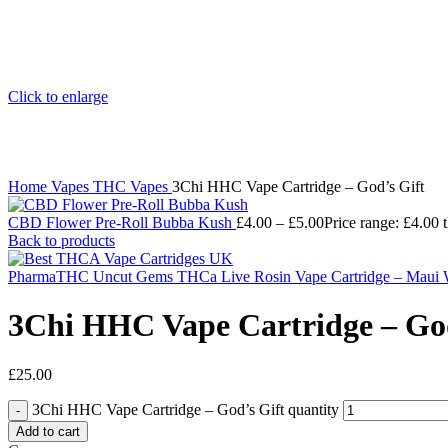
Click to enlarge
Home
Vapes
THC Vapes
3Chi HHC Vape Cartridge – God’s Gift
CBD Flower Pre-Roll Bubba Kush
£
4.00
–
£
5.00
Price range: £4.00 
Back to products
PharmaTHC Uncut Gems THCa Live Rosin Vape Cartridge – Maui 
3Chi HHC Vape Cartridge – God
£
25.00
3Chi HHC Vape Cartridge – God’s Gift quantity
Add to cart