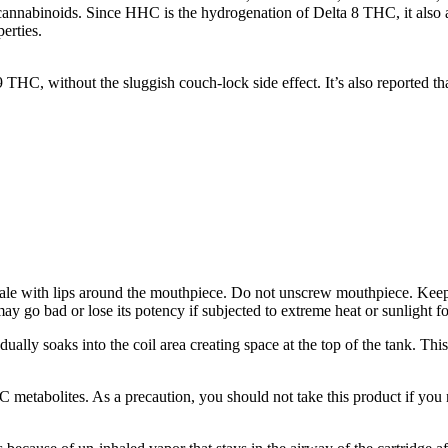
 cannabinoids. Since HHC is the hydrogenation of Delta 8 THC, it also al
erties.
 9 THC, without the sluggish couch-lock side effect. It’s also reporte
ale with lips around the mouthpiece. Do not unscrew mouthpiece. Keep 
may go bad or lose its potency if subjected to extreme heat or sunlight f
radually soaks into the coil area creating space at the top of the tank.
etabolites. As a precaution, you should not take this product if you n