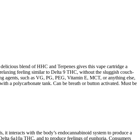
licious blend of HHC and Terpenes gives this vape cartridge a
relaxing feeling similar to Delta 9 THC, without the sluggish couch-
utting agents, such as VG, PG, PEG, Vitamin E, MCT, or anything else,
 with a polycarbonate tank. Can be breath or button activated. Must be
, it interacts with the body’s endocannabinoid system to produce a
 Delta 6a10a THC, and to produce feelings of euphoria. Consumers