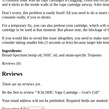
A common issue with all vape cartridges is clogging. Often this occurs 
and it sticks to the inside walls of the vape cartridge airway. After tim
Don’t worry, this problem is easily fixed! All you need to do is insert
consume orally, if you so desire.
For a temporary fix, you can also preheat your cartridge, which will c
cartridge to be used at that moment. But please note, the blockage of 
If you would like to avoid this issue altogether, you need to make sure 
consider taking smaller hits (3 seconds or less) because larger hits ten
Ingredients:
Broad-Spectrum hemp oil, HHC oil, and strain-specific Terpenes
Reviews (0)
Reviews
There are no reviews yet.
Be the first to review “3Chi HHC Vape Cartridge – God’s Gift”
Your email address will not be published.
Required fields are marked
Your rating
*