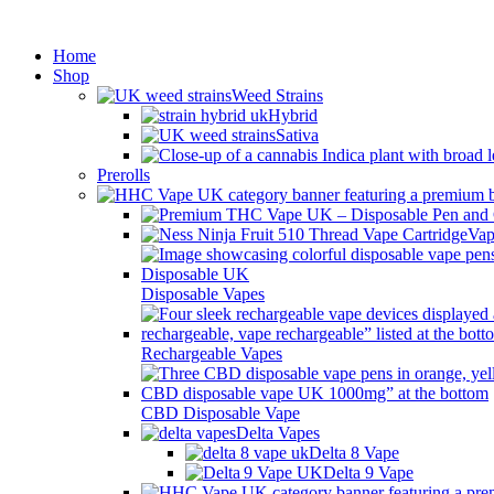
Min
Home
Shop
Weed Strains
Hybrid
Sativa
Prerolls
Vap
Disposable Vapes
Rechargeable Vapes
CBD Disposable Vape
Delta Vapes
Delta 8 Vape
Delta 9 Vape