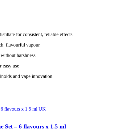
illate for consistent, reliable effects
ich, flavourful vapour
 without harshness
r easy use
binoids and vape innovation
Set – 6 flavours x 1.5 ml