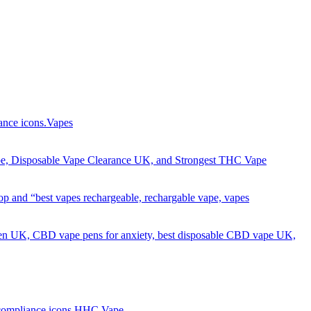
Got it!
Vapes
HHC Vape