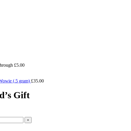
through £5.00
Wowie (.5 gram)
£
35.00
’s Gift