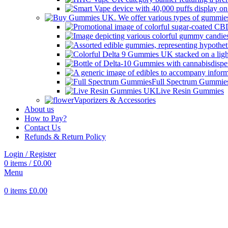
Full Spectrum Gummie
Live Resin Gummies
Vaporizers & Accessories
About us
How to Pay?
Contact Us
Refunds & Return Policy
Login / Register
0
items
/
£
0.00
Menu
0
items
£
0.00