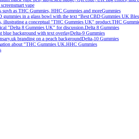
smart vape
Gummies
THC Gummi
Delta 8 Gummies
Delta-9 Gummies
Delta-10 Gummies
HHC Gummies
s