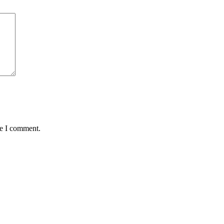
me I comment.