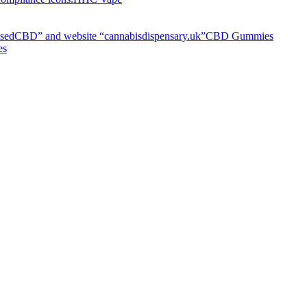
CBD Gummies
es