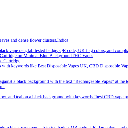
imum order is £50 (FREE DISCREET SHIPPING.)
Indica
THC Vapes
e Cartridge