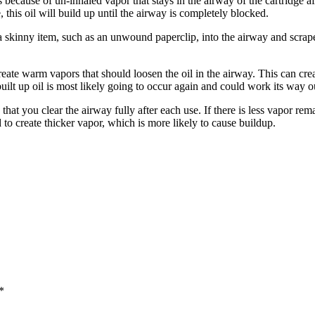
because of un-inhaled vapor that stays in the airway of the cartridge aft
e, this oil will build up until the airway is completely blocked.
 a skinny item, such as an unwound paperclip, into the airway and scrape 
reate warm vapors that should loosen the oil in the airway. This can cr
built up oil is most likely going to occur again and could work its way 
that you clear the airway fully after each use. If there is less vapor rem
d to create thicker vapor, which is more likely to cause buildup.
*