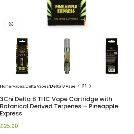
Click to enlarge
Home
Vapes
Delta Vapes
Delta 8 Vape
3Chi Delta 8 THC Vape Cartridge with
Botanical Derived Terpenes – Pineapple
Express
£
25.00