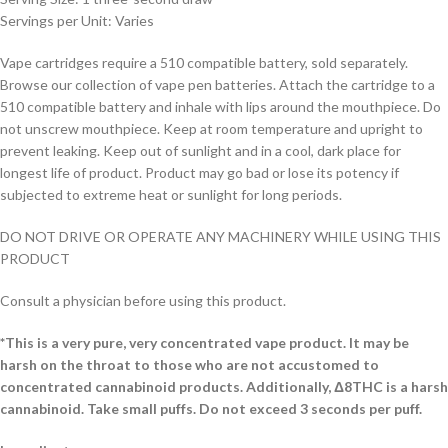
Servings per Unit: Varies
Vape cartridges require a 510 compatible battery, sold separately.
Browse our collection of vape pen batteries. Attach the cartridge to a
510 compatible battery and inhale with lips around the mouthpiece. Do
not unscrew mouthpiece. Keep at room temperature and upright to
prevent leaking. Keep out of sunlight and in a cool, dark place for
longest life of product. Product may go bad or lose its potency if
subjected to extreme heat or sunlight for long periods.
DO NOT DRIVE OR OPERATE ANY MACHINERY WHILE USING THIS
PRODUCT
Consult a physician before using this product.
*This is a very pure, very concentrated vape product. It may be
harsh on the throat to those who are not accustomed to
concentrated cannabinoid products. Additionally, Δ8THC is a harsh
cannabinoid. Take small puffs. Do not exceed 3 seconds per puff.