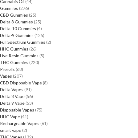
Cannabis Oil
44
Gummies
276
CBD Gummies
25
Delta 8 Gummies
25
Delta-10 Gummies
4
Delta-9 Gummies
125
Full Spectrum Gummies
2
HHC Gummies
26
Live Resin Gummies
5
THC Gummies
220
Prerolls
68
Vapes
207
CBD Disposable Vape
8
Delta Vapes
91
Delta 8 Vape
56
Delta 9 Vape
53
Disposable Vapes
75
HHC Vape
41
Rechargeable Vapes
61
smart vape
2
THC Vapes
139