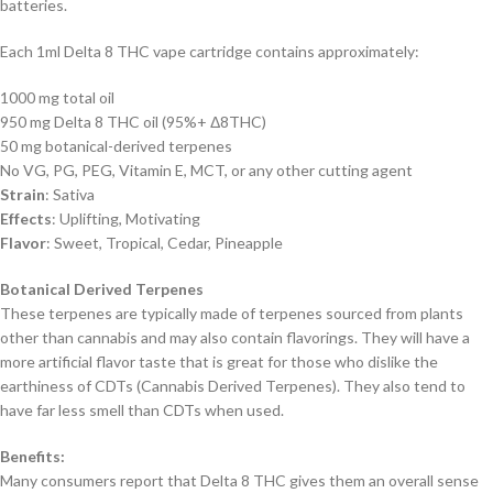
batteries.
Each 1ml Delta 8 THC vape cartridge contains approximately:
1000 mg total oil
950 mg Delta 8 THC oil (95%+ Δ8THC)
50 mg botanical-derived terpenes
No VG, PG, PEG, Vitamin E, MCT, or any other cutting agent
Strain
: Sativa
Effects
: Uplifting, Motivating
Flavor
: Sweet, Tropical, Cedar, Pineapple
Botanical Derived Terpenes
These terpenes are typically made of terpenes sourced from plants
other than cannabis and may also contain flavorings. They will have a
more artificial flavor taste that is great for those who dislike the
earthiness of CDTs (Cannabis Derived Terpenes). They also tend to
have far less smell than CDTs when used.
Benefits:
Many consumers report that Delta 8 THC gives them an overall sense