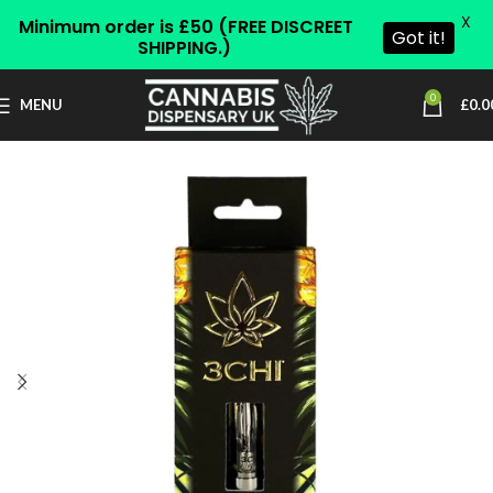
X
Minimum order is £50 (FREE DISCREET
Got it!
SHIPPING.)
0
MENU
£
0.0