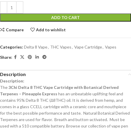
ADD TO CART
Compare
Add to wishlist
Categories:
Delta 8 Vape
,
THC Vapes
,
Vape Cartridge
,
Vapes
Share:
Description
Description:
The
3Chi Delta 8 THC Vape Cartridge with Botanical Derived
Terpenes – Pineapple Express
has an unbeatable uplifting feel and
contains 95% Delta 8 THC (Δ8THC) oil. It is derived from hemp, and
comes in a glass CCELL cartridge with a ceramic core and mouthpiece
for the best possible performance and taste. Natural Botanical Derived
Terpenes are used for flavor. Breath and button-activated. Must be
used with a 510 compatible battery. Browse our collection of vape pen