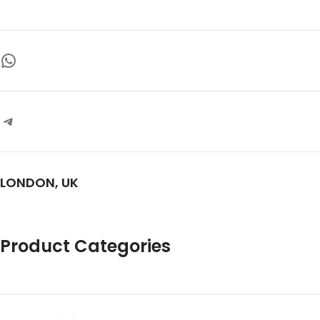
clear-headed relaxation
name in alternative cannabinoids
and vape innovation
Design:
Slim, matte-finish
cartridges for easy, on-the-go use
Safety:
UK lab-tested for purity—
free from fillers and unwanted
additives
Fan Favorite:
Trusted choice
among HHC Vape UK enthusiasts
for quality and variety
LONDON, UK
Product Categories