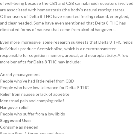
of well-being because the CB1 and C2B cannabinoid receptors involved
are associated with homeostasis (the body’s natural resting state).
Other users of Delta 8 THC have reported feeling relaxed, energized,
and clear headed. Some have even mentioned that Delta 8 THC has
eliminated forms of nausea that come from alcohol hangovers.
Even more impressive, some research suggests that Delta 8 THC helps
individuals produce Acetylcholine, which is a neurotransmitter
responsible for cognition, memory, arousal, and neuroplasticity. A few
more benefits for Delta 8 THC may include:
Anxiety management
People who’ve had little relief from CBD
People who have low tolerance for Delta 9 THC
Relief from nausea or lack of appetite
Menstrual pain and cramping relief
Hangover relief
People who suffer from a low libido
Suggested Use:
Consume as needed
Serving Size: 1 three-second draw