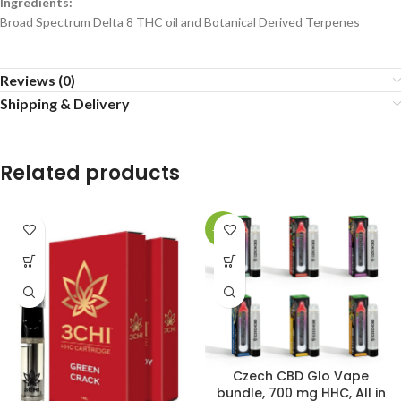
Ingredients:
Broad Spectrum Delta 8 THC oil and Botanical Derived Terpenes
Reviews (0)
Shipping & Delivery
Related products
-17%
Czech CBD Glo Vape
bundle, 700 mg HHC, All in