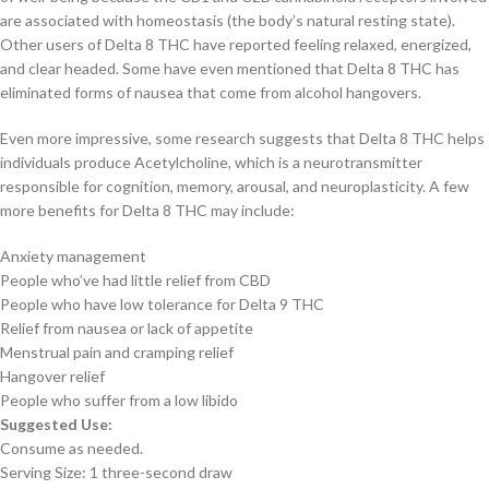
are associated with homeostasis (the body’s natural resting state).
Other users of Delta 8 THC have reported feeling relaxed, energized,
and clear headed. Some have even mentioned that Delta 8 THC has
eliminated forms of nausea that come from alcohol hangovers.
Even more impressive, some research suggests that Delta 8 THC helps
individuals produce Acetylcholine, which is a neurotransmitter
responsible for cognition, memory, arousal, and neuroplasticity. A few
more benefits for Delta 8 THC may include:
Anxiety management
People who’ve had little relief from CBD
People who have low tolerance for Delta 9 THC
Relief from nausea or lack of appetite
Menstrual pain and cramping relief
Hangover relief
People who suffer from a low libido
Suggested Use:
Consume as needed.
Serving Size: 1 three-second draw