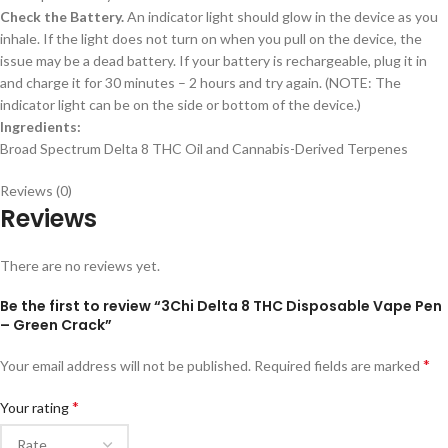
Check the Battery.
An indicator light should glow in the device as you
inhale. If the light does not turn on when you pull on the device, the
issue may be a dead battery. If your battery is rechargeable, plug it in
and charge it for 30 minutes – 2 hours and try again. (NOTE: The
indicator light can be on the side or bottom of the device.)
Ingredients:
Broad Spectrum Delta 8 THC Oil and Cannabis-Derived Terpenes
Reviews (0)
Reviews
There are no reviews yet.
Be the first to review “3Chi Delta 8 THC Disposable Vape Pen
– Green Crack”
*
Your email address will not be published.
Required fields are marked
*
Your rating