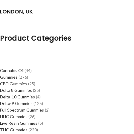
LONDON, UK
Product Categories
Cannabis Oil
44
Gummies
276
CBD Gummies
25
Delta 8 Gummies
25
Delta-10 Gummies
4
Delta-9 Gummies
125
Full Spectrum Gummies
2
HHC Gummies
26
Live Resin Gummies
5
THC Gummies
220