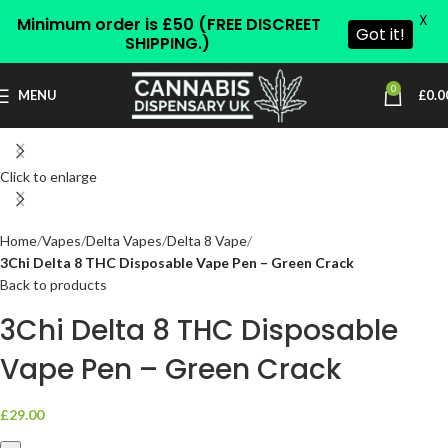
X
Minimum order is £50 (FREE DISCREET
Got it!
SHIPPING.)
0
MENU
£
0.0
Click to enlarge
Home
Vapes
Delta Vapes
Delta 8 Vape
3Chi Delta 8 THC Disposable Vape Pen – Green Crack
Back to products
3Chi Delta 8 THC Disposable
Vape Pen – Green Crack
£
29.00