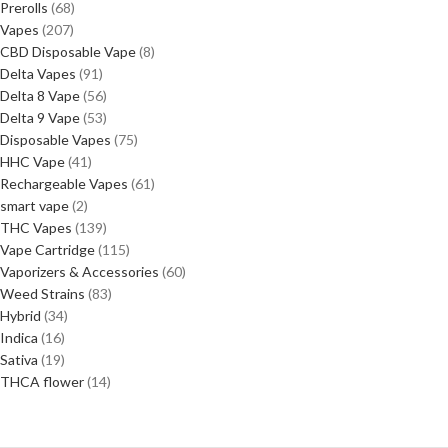
Prerolls
68
Vapes
207
CBD Disposable Vape
8
Delta Vapes
91
Delta 8 Vape
56
Delta 9 Vape
53
Disposable Vapes
75
HHC Vape
41
Rechargeable Vapes
61
smart vape
2
THC Vapes
139
Vape Cartridge
115
Vaporizers & Accessories
60
Weed Strains
83
Hybrid
34
Indica
16
Sativa
19
THCA flower
14