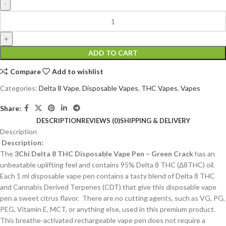
ADD TO CART
Compare
Add to wishlist
Categories:
Delta 8 Vape
,
Disposable Vapes
,
THC Vapes
,
Vapes
Share:
DESCRIPTION
REVIEWS (0)
SHIPPING & DELIVERY
Description
Description:
The
3Chi Delta 8 THC Disposable Vape Pen – Green Crack
has an
unbeatable uplifting feel and contains 95% Delta 8 THC (Δ8THC) oil.
Each 1 ml disposable vape pen contains a tasty blend of Delta 8 THC
and Cannabis Derived Terpenes (CDT) that give this disposable vape
pen a sweet citrus flavor. There are no cutting agents, such as VG, PG,
PEG, Vitamin E, MCT, or anything else, used in this premium product.
This breathe-activated rechargeable vape pen does not require a