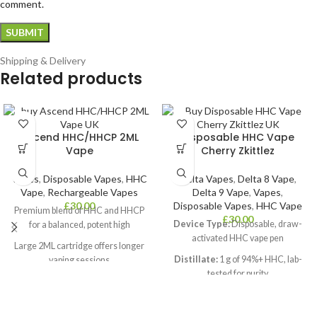
comment.
Shipping & Delivery
Related products
Ascend HHC/HHCP 2ML
Disposable HHC Vape
Vape
Cherry Zkittlez
Vapes
,
Disposable Vapes
,
HHC
Delta Vapes
,
Delta 8 Vape
,
Vape
,
Rechargeable Vapes
Delta 9 Vape
,
Vapes
,
£
30.00
Disposable Vapes
,
HHC Vape
Premium blend of HHC and HHCP
£
30.00
Device Type:
Disposable, draw-
for a balanced, potent high
activated HHC vape pen
Large 2ML cartridge offers longer
Distillate:
1 g of 94%+ HHC, lab-
vaping sessions
tested for purity
Infused with natural terpenes for
Flavour:
Authentic Cherry Zkittlez
rich, authentic flavour
terpene profile
USB-C rechargeable battery for