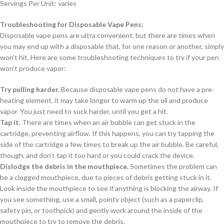
Servings Per Unit: varies
Troubleshooting for Disposable Vape Pens:
Disposable vape pens are ultra convenient, but there are times when
you may end up with a disposable that, for one reason or another, simply
won’t hit. Here are some troubleshooting techniques to try if your pen
won’t produce vapor:
Try pulling harder.
Because disposable vape pens do not have a pre-
heating element, it may take longer to warm up the oil and produce
vapor. You just need to suck harder, until you get a hit.
Tap it.
There are times when an air bubble can get stuck in the
cartridge, preventing airflow. If this happens, you can try tapping the
side of the cartridge a few times to break up the air bubble. Be careful,
though, and don’t tap it too hard or you could crack the device.
Dislodge the debris in the mouthpiece.
Sometimes the problem can
be a clogged mouthpiece, due to pieces of debris getting stuck in it.
Look inside the mouthpiece to see if anything is blocking the airway. If
you see something, use a small, pointy object (such as a paperclip,
safety pin, or toothpick) and gently work around the inside of the
mouthpiece to try to remove the debris.