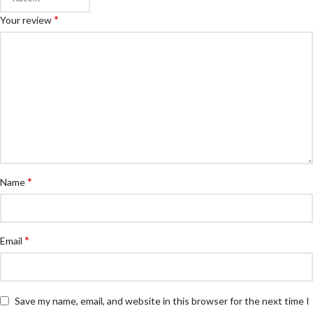
*
Your review
*
Name
*
Email
Save my name, email, and website in this browser for the next time I