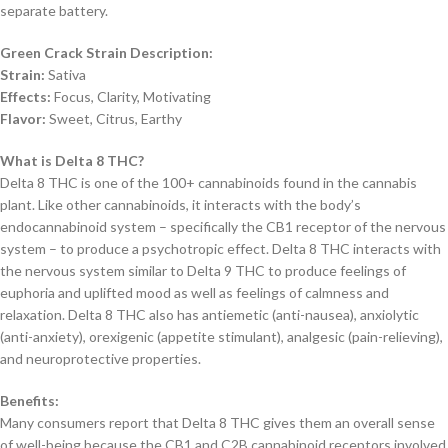
separate battery.
Green Crack Strain Description:
Strain:
Sativa
Effects:
Focus, Clarity, Motivating
Flavor:
Sweet, Citrus, Earthy
What is Delta 8 THC?
Delta 8 THC is one of the 100+ cannabinoids found in the cannabis
plant. Like other cannabinoids, it interacts with the body’s
endocannabinoid system – specifically the CB1 receptor of the nervous
system – to produce a psychotropic effect. Delta 8 THC interacts with
the nervous system similar to Delta 9 THC to produce feelings of
euphoria and uplifted mood as well as feelings of calmness and
relaxation. Delta 8 THC also has antiemetic (anti-nausea), anxiolytic
(anti-anxiety), orexigenic (appetite stimulant), analgesic (pain-relieving),
and neuroprotective properties.
Benefits:
Many consumers report that Delta 8 THC gives them an overall sense
of well-being because the CB1 and C2B cannabinoid receptors involved