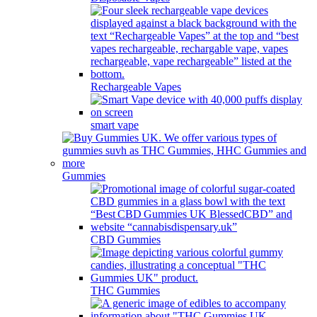
Rechargeable Vapes
smart vape
Gummies
CBD Gummies
THC Gummies