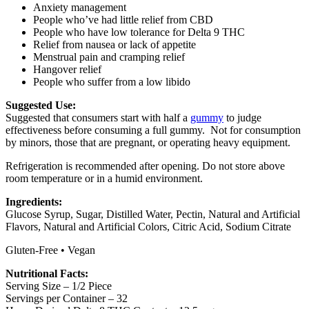
Anxiety management
People who’ve had little relief from CBD
People who have low tolerance for Delta 9 THC
Relief from nausea or lack of appetite
Menstrual pain and cramping relief
Hangover relief
People who suffer from a low libido
Suggested Use:
Suggested that consumers start with half a
gummy
to judge
effectiveness before consuming a full gummy. Not for consumption
by minors, those that are pregnant, or operating heavy equipment.
Refrigeration is recommended after opening. Do not store above
room temperature or in a humid environment.
Ingredients:
Glucose Syrup, Sugar, Distilled Water, Pectin, Natural and Artificial
Flavors, Natural and Artificial Colors, Citric Acid, Sodium Citrate
Gluten-Free • Vegan
Nutritional Facts:
Serving Size – 1/2 Piece
Servings per Container – 32