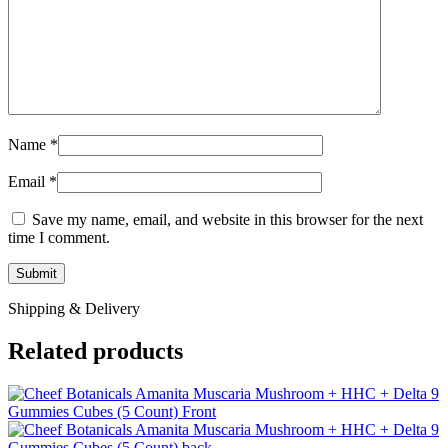
Name
*
Email
*
Save my name, email, and website in this browser for the next
time I comment.
Shipping & Delivery
Related products