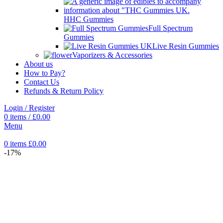
HHC Gummies
Full Spectrum
Gummies
Live Resin Gummies
Vaporizers & Accessories
About us
How to Pay?
Contact Us
Refunds & Return Policy
Login / Register
0
items
/
£
0.00
Menu
0
items
£
0.00
-17%