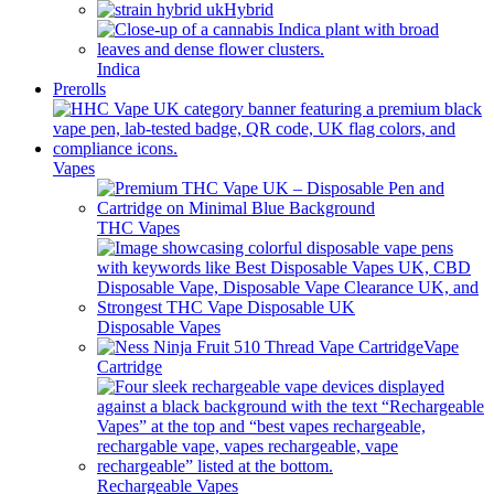
Hybrid
Indica
Prerolls
Vapes
THC Vapes
Disposable Vapes
Vape
Cartridge
Rechargeable Vapes