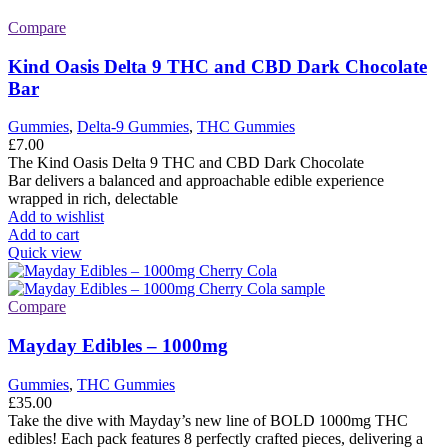
Compare
Kind Oasis Delta 9 THC and CBD Dark Chocolate
Bar
Gummies
,
Delta-9 Gummies
,
THC Gummies
£
7.00
The Kind Oasis Delta 9 THC and CBD Dark Chocolate
Bar delivers a balanced and approachable edible experience
wrapped in rich, delectable
Add to wishlist
Add to cart
Quick view
Compare
Mayday Edibles – 1000mg
Gummies
,
THC Gummies
£
35.00
Take the dive with Mayday’s new line of BOLD 1000mg THC
edibles! Each pack features 8 perfectly crafted pieces, delivering a