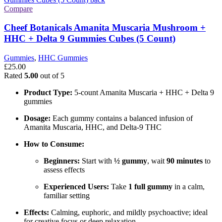
Compare
Cheef Botanicals Amanita Muscaria Mushroom +
HHC + Delta 9 Gummies Cubes (5 Count)
Gummies
,
HHC Gummies
£
25.00
Rated
5.00
out of 5
Product Type:
5-count Amanita Muscaria + HHC + Delta 9
gummies
Dosage:
Each gummy contains a balanced infusion of
Amanita Muscaria, HHC, and Delta-9 THC
How to Consume:
Beginners:
Start with
½ gummy
, wait
90 minutes
to
assess effects
Experienced Users:
Take
1 full gummy
in a calm,
familiar setting
Effects:
Calming, euphoric, and mildly psychoactive; ideal
for creative focus or deep relaxation