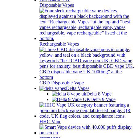
Disposable Vapes
Rechargeable Vapes
CBD Disposable Vape
Delta Vapes
Delta 8 Vape
Delta 9 Vape
HHC Vape