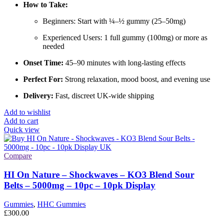
How to Take:
Beginners: Start with ¼–½ gummy (25–50mg)
Experienced Users: 1 full gummy (100mg) or more as
needed
Onset Time:
45–90 minutes with long-lasting effects
Perfect For:
Strong relaxation, mood boost, and evening use
Delivery:
Fast, discreet UK-wide shipping
Add to wishlist
Add to cart
Quick view
Compare
HI On Nature – Shockwaves – KO3 Blend Sour
Belts – 5000mg – 10pc – 10pk Display
Gummies
,
HHC Gummies
£
300.00