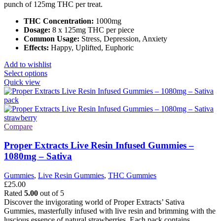
punch of 125mg THC per treat.
THC Concentration:
1000mg
Dosage:
8 x 125mg THC per piece
Common Usage:
Stress, Depression, Anxiety
Effects:
Happy, Uplifted, Euphoric
Add to wishlist
This
Select options
product
Quick view
has
multiple
variants.
The
options
Compare
may
be
Proper Extracts Live Resin Infused Gummies –
chosen
1080mg – Sativa
on
the
Gummies
,
Live Resin Gummies
,
THC Gummies
product
£
25.00
page
Rated
5.00
out of 5
Discover the invigorating world of Proper Extracts’ Sativa
Gummies, masterfully infused with live resin and brimming with the
luscious essence of natural strawberries. Each pack contains