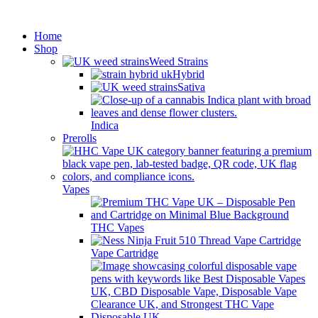
Minimum order is £50 (FREE
Got it!
DISCREET SHIPPING.)
Home
Shop
Weed Strains
Hybrid
Sativa
Indica
Prerolls
Vapes
THC Vapes
Vape Cartridge