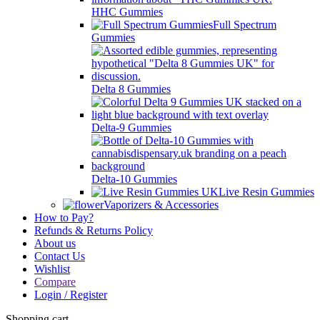
HHC Gummies
Full Spectrum
Gummies
Delta 8 Gummies
Delta-9 Gummies
Delta-10 Gummies
Live Resin Gummies
Vaporizers & Accessories
How to Pay?
Refunds & Returns Policy
About us
Contact Us
Wishlist
Compare
Login / Register
Shopping cart