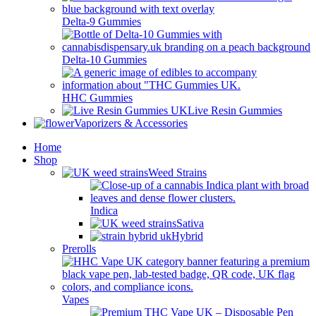
Delta-9 Gummies
Delta-10 Gummies
HHC Gummies
Live Resin Gummies
Vaporizers & Accessories
Home
Shop
Weed Strains
Indica
Sativa
Hybrid
Prerolls
Vapes