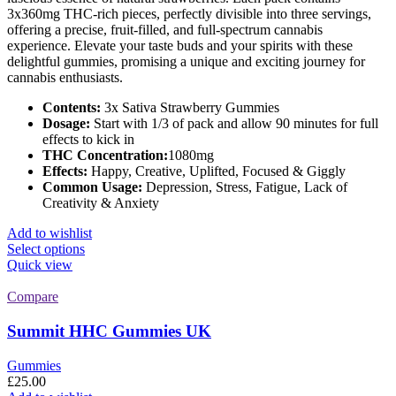
3x360mg THC-rich pieces, perfectly divisible into three servings,
offering a precise, fruit-filled, and full-spectrum cannabis
experience. Elevate your taste buds and your spirits with these
delightful gummies, promising a unique and exciting journey for
cannabis enthusiasts.
Contents:
3x Sativa Strawberry Gummies
Dosage:
Start with 1/3 of pack and allow 90 minutes for full
effects to kick in
THC Concentration:
1080mg
Effects:
Happy, Creative, Uplifted, Focused & Giggly
Common Usage:
Depression, Stress, Fatigue, Lack of
Creativity & Anxiety
Add to wishlist
This
Select options
product
Quick view
has
multiple
Compare
variants.
The
Summit HHC Gummies UK
options
may
Gummies
be
£
25.00
chosen