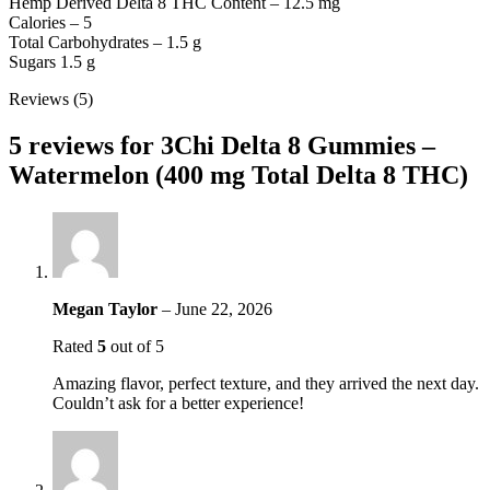
Hemp Derived Delta 8 THC Content – 12.5 mg
Calories – 5
Total Carbohydrates – 1.5 g
Sugars 1.5 g
Reviews (5)
5 reviews for
3Chi Delta 8 Gummies –
Watermelon (400 mg Total Delta 8 THC)
Megan Taylor
–
June 22, 2026
Rated
5
out of 5
Amazing flavor, perfect texture, and they arrived the next day.
Couldn’t ask for a better experience!