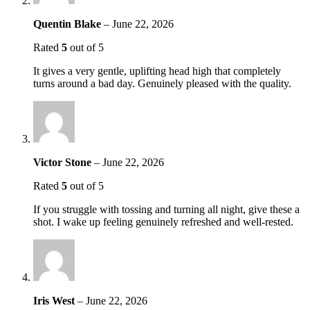
Quentin Blake
–
June 22, 2026
Rated
5
out of 5
It gives a very gentle, uplifting head high that completely
turns around a bad day. Genuinely pleased with the quality.
Victor Stone
–
June 22, 2026
Rated
5
out of 5
If you struggle with tossing and turning all night, give these a
shot. I wake up feeling genuinely refreshed and well-rested.
Iris West
–
June 22, 2026