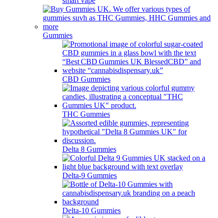
smart vape
Gummies
CBD Gummies
THC Gummies
Delta 8 Gummies
Delta-9 Gummies
Delta-10 Gummies