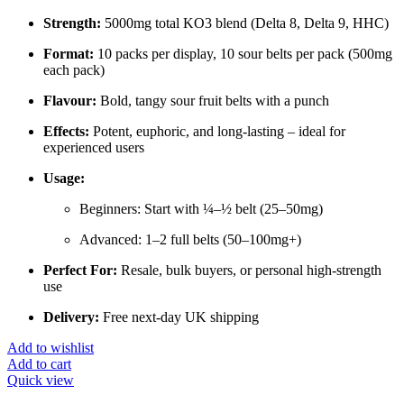
Strength:
5000mg total KO3 blend (Delta 8, Delta 9, HHC)
Format:
10 packs per display, 10 sour belts per pack (500mg
each pack)
Flavour:
Bold, tangy sour fruit belts with a punch
Effects:
Potent, euphoric, and long-lasting – ideal for
experienced users
Usage:
Beginners: Start with ¼–½ belt (25–50mg)
Advanced: 1–2 full belts (50–100mg+)
Perfect For:
Resale, bulk buyers, or personal high-strength
use
Delivery:
Free next-day UK shipping
Add to wishlist
Add to cart
Quick view