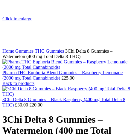
Click to enlarge
Home
Gummies
THC Gummies
3Chi Delta 8 Gummies –
Watermelon (400 mg Total Delta 8 THC)
PharmaTHC Euphoria Blend Gummies – Raspberry Lemonade
(2000 mg Total Cannabinoids)
£
25.00
Back to products
3Chi Delta 8 Gummies – Black Raspberry (400 mg Total Delta 8
Original
Current
THC)
£
30.00
£
20.00
price
price
was:
is:
3Chi Delta 8 Gummies –
£30.00.
£20.00.
Watermelon (400 mg Total