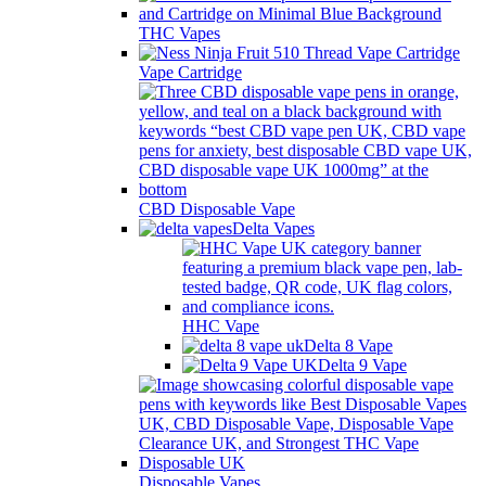
THC Vapes
Vape Cartridge
CBD Disposable Vape
Delta Vapes
HHC Vape
Delta 8 Vape
Delta 9 Vape
Disposable Vapes