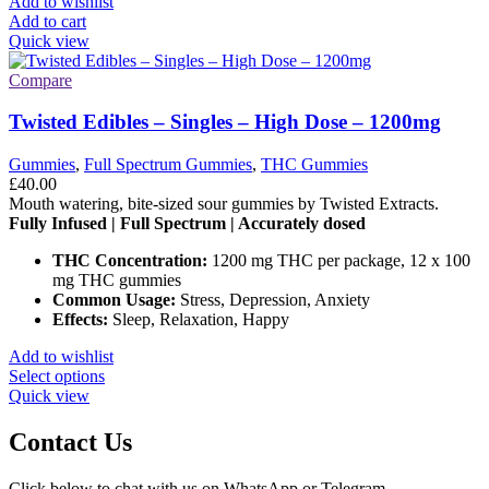
Add to wishlist
on
Add to cart
the
Quick view
product
page
Compare
Twisted Edibles – Singles – High Dose – 1200mg
Gummies
,
Full Spectrum Gummies
,
THC Gummies
£
40.00
Mouth watering, bite-sized sour gummies by Twisted Extracts.
Fully Infused | Full Spectrum | Accurately dosed
THC Concentration:
1200 mg THC per package, 12 x 100
mg THC gummies
Common Usage:
Stress, Depression, Anxiety
Effects:
Sleep, Relaxation, Happy
Add to wishlist
This
Select options
product
Quick view
has
multiple
Contact Us
variants.
The
Click below to chat with us on WhatsApp or Telegram.