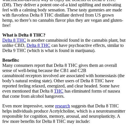
(D8). They deliver a potent one-of-a kind uplifting and motivating
feel with a calming body sensation. These tasty gummies are made
with flavorless Delta 8 THC distillate derived from US grown
hemp, so there’s no cannabis flavor plus they are vegan and gluten-
free!
What is Delta 8 THC?
Delta 8 THC
is another cannabinoid found in the cannabis plant, but
unlike CBD,
Delta 8 THC
can have psychoactive effects, similar to
Delta 9 THC (which is what is found in marijuana).
Benefits:
Many consumers report that Delta 8 THC gives them an overall
sense of well-being because the CB1 and C2B
cannabinoid receptors involved are associated with homeostasis (the
body’s natural resting state). Other users of Delta 8 THC have
reported feeling relaxed, energized, and clear headed. Some have
even mentioned that Delta 8
THC
has eliminated forms of nausea
that come from alcohol hangovers.
Even more impressive, some
research
suggests that Delta 8 THC
helps individuals produce Acetylcholine, which is a neurotransmitter
responsible for cognition, memory, arousal, and neuroplasticity. A
few more benefits for Delta 8 THC may include: