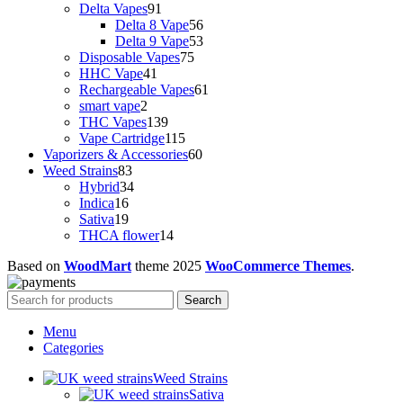
91
products
Delta Vapes
91
products
56
Delta 8 Vape
56
products
53
Delta 9 Vape
53
75
products
Disposable Vapes
75
41
products
HHC Vape
41
products
61
Rechargeable Vapes
61
2
products
smart vape
2
products
139
THC Vapes
139
products
115
Vape Cartridge
115
products
60
Vaporizers & Accessories
60
83
products
Weed Strains
83
products
34
Hybrid
34
16
products
Indica
16
products
19
Sativa
19
products
14
THCA flower
14
products
Based on
WoodMart
theme
2025
WooCommerce Themes
.
Search
Menu
Categories
Weed Strains
Sativa