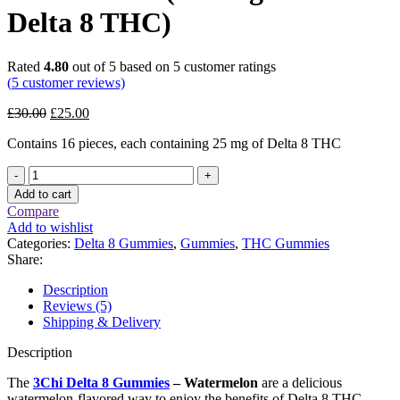
Delta 8 THC)
Rated
4.80
out of 5 based on
5
customer ratings
(
5
customer reviews)
Original
Current
£
30.00
£
25.00
price
price
Contains 16 pieces, each containing 25 mg of Delta 8 THC
was:
is:
£30.00.
£25.00.
3Chi
Delta
Add to cart
8
Compare
Gummies
Add to wishlist
–
Categories:
Delta 8 Gummies
,
Gummies
,
THC Gummies
Watermelon
Share:
(400
mg
Description
Total
Reviews (5)
Delta
Shipping & Delivery
8
THC)
Description
quantity
The
3Chi Delta 8 Gummies
– Watermelon
are a delicious
watermelon-flavored way to enjoy the benefits of Delta 8 THC