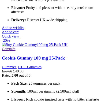
Flavour:
Fruity and pleasant with no earthy mushroom
aftertaste
Delivery:
Discreet UK-wide shipping
Add to wishlist
Add to cart
Quick view
-20%
Compare
Cookie Gummy 100 mg 25-Pack
Gummies
,
HHC Gummies
Original
Current
£
50.00
£
40.00
price
price
Rated
5.00
out of 5
was:
is:
Pack Size:
25 gummies per pack
£50.00.
£40.00.
Strength:
100mg per gummy (2,500mg total)
Flavour:
Rich cookie-inspired taste with no bitter aftertaste