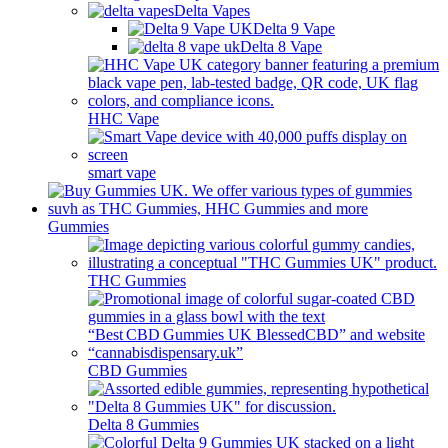
Delta Vapes
Delta 9 Vape
Delta 8 Vape
HHC Vape
smart vape
Gummies
THC Gummies
CBD Gummies
Delta 8 Gummies