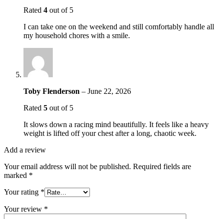
Rated
4
out of 5
I can take one on the weekend and still comfortably handle all
my household chores with a smile.
Toby Flenderson
–
June 22, 2026
Rated
5
out of 5
It slows down a racing mind beautifully. It feels like a heavy
weight is lifted off your chest after a long, chaotic week.
Add a review
Your email address will not be published.
Required fields are
marked
*
Your rating
*
Your review
*