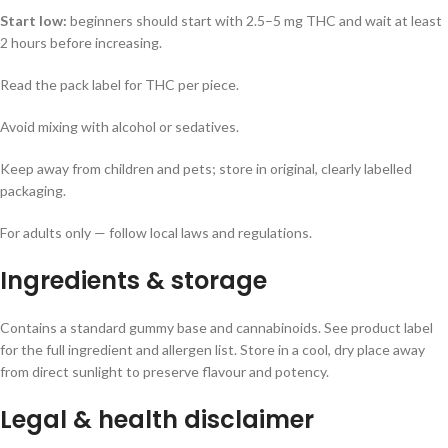
Start low:
beginners should start with 2.5–5 mg THC and wait at least
2 hours before increasing.
Read the pack label for THC per piece.
Avoid mixing with alcohol or sedatives.
Keep away from children and pets; store in original, clearly labelled
packaging.
For adults only — follow local laws and regulations.
Ingredients & storage
Contains a standard gummy base and cannabinoids. See product label
for the full ingredient and allergen list. Store in a cool, dry place away
from direct sunlight to preserve flavour and potency.
Legal & health disclaimer