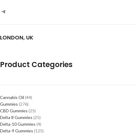
LONDON, UK
Product Categories
Cannabis Oil
44
Gummies
276
CBD Gummies
25
Delta 8 Gummies
25
Delta-10 Gummies
4
Delta-9 Gummies
125