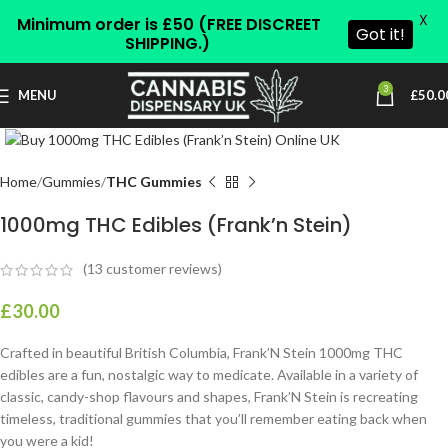
X
Minimum order is £50 (FREE DISCREET
Got it!
SHIPPING.)
3
MENU
£
50.0
Click to enlarge
Home
Gummies
THC Gummies
1000mg THC Edibles (Frank’n Stein)
(
13
customer reviews)
£
30.00
Crafted in beautiful British Columbia, Frank’N Stein 1000mg THC
edibles are a fun, nostalgic way to medicate. Available in a variety of
classic, candy-shop flavours and shapes, Frank’N Stein is recreating
timeless, traditional gummies that you’ll remember eating back when
you were a kid!