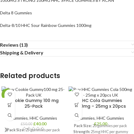
1000MG STRONG 100MG HHC SPACE GUMMIES BY ACAN
Delta 8 Gummies
Delta-8/10 HHC Sour Rainbow Gummies 1000mg
Reviews (13)
Shipping & Delivery
Related products
-20%
Cookie Gummy 100 mg
HHC Cola Gummies
25-Pack
500mg – 25mg x 20pcs
Gummies
,
HHC Gummies
Gummies
,
HHC Gummies
£
40.00
£
25.00
£
50.00
Pack Size:
20 gummies per pack
Pack Size:
25 gummies per pack
Strength:
25mg HHC per gummy