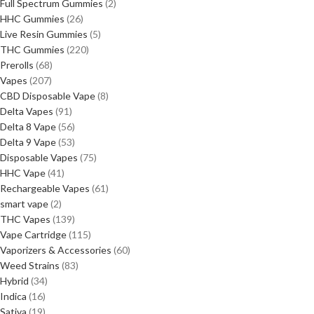
Full Spectrum Gummies
2
HHC Gummies
26
Live Resin Gummies
5
THC Gummies
220
Prerolls
68
Vapes
207
CBD Disposable Vape
8
Delta Vapes
91
Delta 8 Vape
56
Delta 9 Vape
53
Disposable Vapes
75
HHC Vape
41
Rechargeable Vapes
61
smart vape
2
THC Vapes
139
Vape Cartridge
115
Vaporizers & Accessories
60
Weed Strains
83
Hybrid
34
Indica
16
Sativa
19