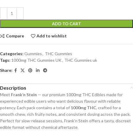
ADD TO CART
Compare
Add to wishlist
Categories:
Gummies
,
THC Gummies
Tags:
1000mg THC Gummies UK
,
THC Gummies uk
Share:
Description
Meet
Frank’n Stein
— our premium 1000mg THC Edibles made for
experienced edible users who want delicious flavour with reliable
potency. Each pack contains a total of
1000mg THC
, crafted for a
smooth chew, rich fruity notes, and consistent dosing across the pack.
Perfect for slow-release sessions, Frank’n Stein offers a tasty, discreet
edible format without chemical aftertaste.