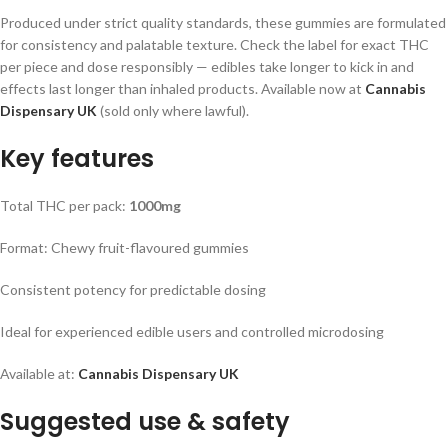
Produced under strict quality standards, these gummies are formulated
for consistency and palatable texture. Check the label for exact THC
per piece and dose responsibly — edibles take longer to kick in and
effects last longer than inhaled products. Available now at
Cannabis
Dispensary UK
(sold only where lawful).
Key features
Total THC per pack:
1000mg
Format: Chewy fruit-flavoured gummies
Consistent potency for predictable dosing
Ideal for experienced edible users and controlled microdosing
Available at:
Cannabis Dispensary UK
Suggested use & safety