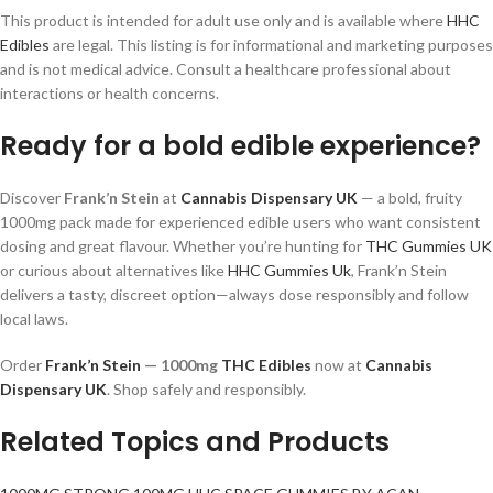
This product is intended for adult use only and is available where
HHC
Edibles
are legal. This listing is for informational and marketing purposes
and is not medical advice. Consult a healthcare professional about
interactions or health concerns.
Ready for a bold edible experience?
Discover
Frank’n Stein
at
Cannabis Dispensary UK
— a bold, fruity
1000mg pack made for experienced edible users who want consistent
dosing and great flavour. Whether you’re hunting for
THC Gummies UK
or curious about alternatives like
HHC Gummies Uk
, Frank’n Stein
delivers a tasty, discreet option—always dose responsibly and follow
local laws.
Order
Frank’n Stein
— 1000mg
THC Edibles
now at
Cannabis
Dispensary UK
. Shop safely and responsibly.
Related Topics and Products