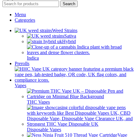
Search
Menu
Categories
Weed Strains
Sativa
Hybrid
Indica
Prerolls
Vapes
THC Vapes
Disposable Vapes
Vape