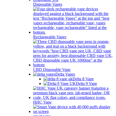
Disposable Vapes
Rechargeable Vapes
CBD Disposable Vape
Delta Vapes
Delta 8 Vape
Delta 9 Vape
HHC Vape