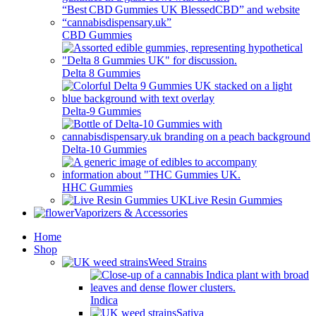
CBD Gummies
Delta 8 Gummies
Delta-9 Gummies
Delta-10 Gummies
HHC Gummies
Live Resin Gummies
Vaporizers & Accessories
Home
Shop
Weed Strains
Indica
Sativa