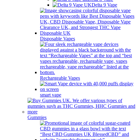
Delta 9 Vape
Disposable Vapes
Rechargeable Vapes
smart vape
Gummies