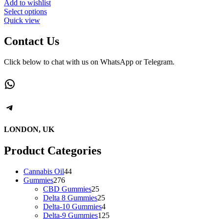
Add to wishlist
This
Select options
product
Quick view
has
multiple
Contact Us
variants.
The
Click below to chat with us on WhatsApp or Telegram.
options
may
WhatsApp
be
chosen
on
Telegram
the
product
page
LONDON, UK
Product Categories
44
Cannabis Oil
44
276
products
Gummies
276
products
25
CBD Gummies
25
products
25
Delta 8 Gummies
25
products
4
Delta-10 Gummies
4
products
125
Delta-9 Gummies
125