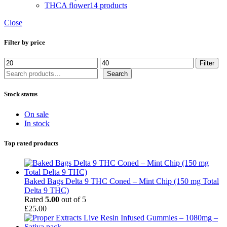
THCA flower
14 products
Close
Filter by price
Min
Max
Filter
price
price
Search
Search
Stock status
On sale
In stock
Top rated products
Baked Bags Delta 9 THC Coned – Mint Chip (150 mg Total
Delta 9 THC)
Rated
5.00
out of 5
£
25.00