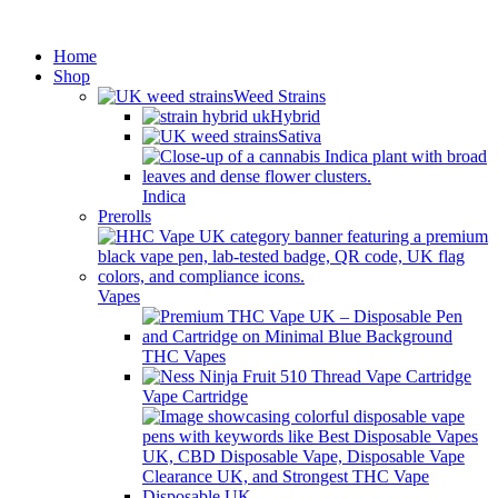
Minimum order is £50 (FREE
Got it!
DISCREET SHIPPING.)
Home
Shop
Weed Strains
Hybrid
Sativa
Indica
Prerolls
Vapes
THC Vapes
Vape Cartridge