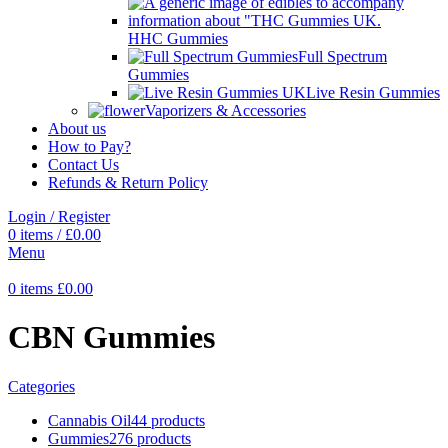
HHC Gummies
Full Spectrum
Gummies
Live Resin Gummies
Vaporizers & Accessories
About us
How to Pay?
Contact Us
Refunds & Return Policy
Login / Register
0
items
/
£
0.00
Menu
0
items
£
0.00
CBN Gummies
Categories
Cannabis Oil
44 products
Gummies
276 products