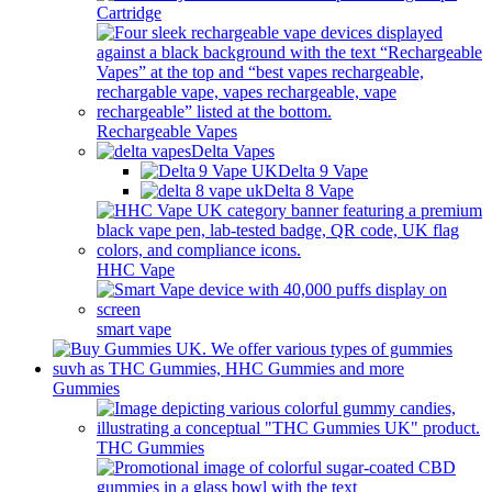
Cartridge
Rechargeable Vapes
Delta Vapes
Delta 9 Vape
Delta 8 Vape
HHC Vape
smart vape
Gummies
THC Gummies