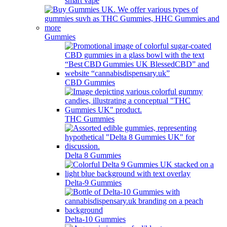
smart vape
Gummies
CBD Gummies
THC Gummies
Delta 8 Gummies
Delta-9 Gummies
Delta-10 Gummies