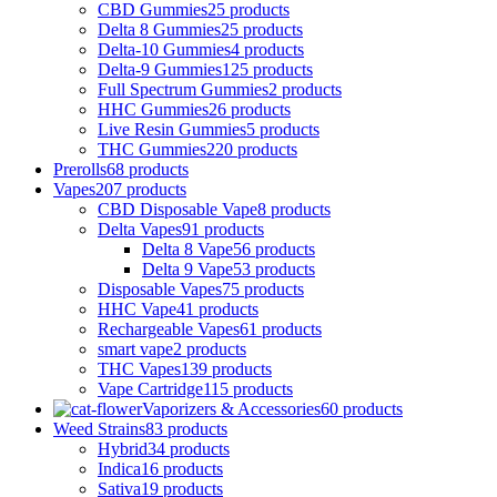
CBD Gummies
25 products
Delta 8 Gummies
25 products
Delta-10 Gummies
4 products
Delta-9 Gummies
125 products
Full Spectrum Gummies
2 products
HHC Gummies
26 products
Live Resin Gummies
5 products
THC Gummies
220 products
Prerolls
68 products
Vapes
207 products
CBD Disposable Vape
8 products
Delta Vapes
91 products
Delta 8 Vape
56 products
Delta 9 Vape
53 products
Disposable Vapes
75 products
HHC Vape
41 products
Rechargeable Vapes
61 products
smart vape
2 products
THC Vapes
139 products
Vape Cartridge
115 products
Vaporizers & Accessories
60 products
Weed Strains
83 products
Hybrid
34 products
Indica
16 products
Sativa
19 products