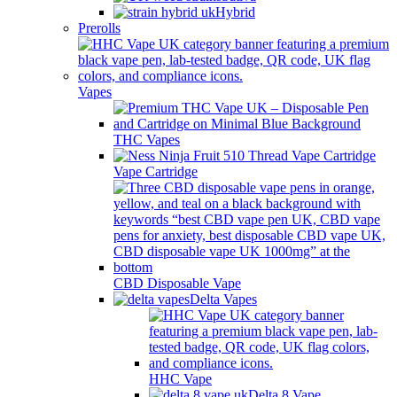
Hybrid
Prerolls
Vapes
THC Vapes
Vape Cartridge
CBD Disposable Vape
Delta Vapes
HHC Vape
Delta 8 Vape