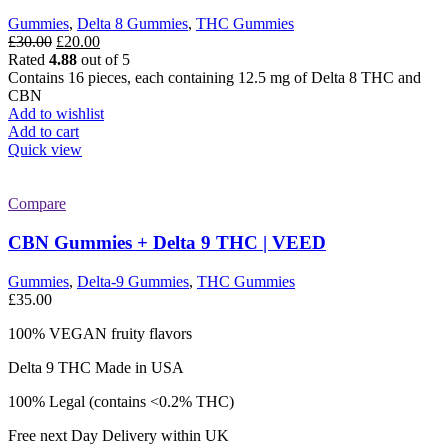
Gummies
,
Delta 8 Gummies
,
THC Gummies
Original
Current
£
30.00
£
20.00
price
price
Rated
4.88
out of 5
was:
is:
Contains 16 pieces, each containing 12.5 mg of Delta 8 THC and
£30.00.
£20.00.
CBN
Add to wishlist
Add to cart
Quick view
Compare
CBN Gummies + Delta 9 THC | VEED
Gummies
,
Delta-9 Gummies
,
THC Gummies
£
35.00
100% VEGAN fruity flavors
Delta 9 THC Made in USA
100% Legal (contains <0.2% THC)
Free next Day Delivery within UK