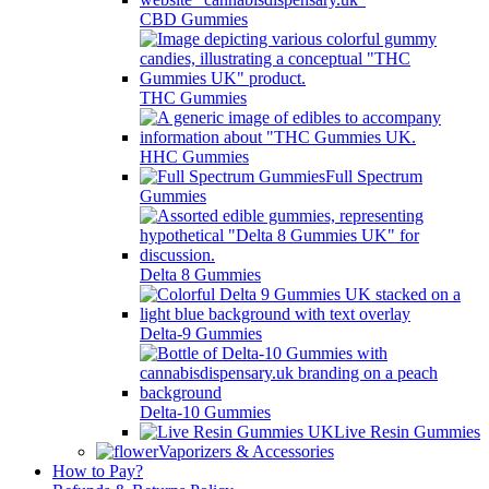
CBD Gummies
THC Gummies
HHC Gummies
Full Spectrum
Gummies
Delta 8 Gummies
Delta-9 Gummies
Delta-10 Gummies
Live Resin Gummies
Vaporizers & Accessories
How to Pay?