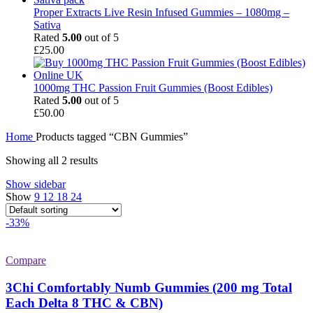
Proper Extracts Live Resin Infused Gummies – 1080mg –
Sativa
Rated
5.00
out of 5
£
25.00
1000mg THC Passion Fruit Gummies (Boost Edibles)
Rated
5.00
out of 5
£
50.00
Home
Products tagged “CBN Gummies”
Showing all 2 results
Show sidebar
Show
9
12
18
24
-33%
Compare
3Chi Comfortably Numb Gummies (200 mg Total
Each Delta 8 THC & CBN)