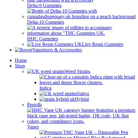
Delta-9 Gummies
Delta-10 Gummies
HHC Gummies
Live Resin Gummies
Vaporizers & Accessories
Home
Shop
Weed Strains
Indica
Sativa
Hybrid
Prerolls
Vapes