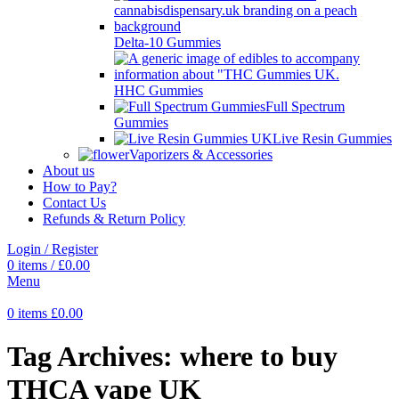
Delta-10 Gummies
HHC Gummies
Full Spectrum
Gummies
Live Resin Gummies
Vaporizers & Accessories
About us
How to Pay?
Contact Us
Refunds & Return Policy
Login / Register
0
items
/
£
0.00
Menu
0
items
£
0.00
Tag Archives: where to buy
THCA vape UK