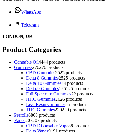
WhatsApp
Telegram
LONDON, UK
Product Categories
Cannabis Oil
44
44 products
Gummies
276
276 products
CBD Gummies
25
25 products
Delta 8 Gummies
25
25 products
Delta-10 Gummies
4
4 products
Delta-9 Gummies
125
125 products
Full Spectrum Gummies
2
2 products
HHC Gummies
26
26 products
Live Resin Gummies
5
5 products
THC Gummies
220
220 products
Prerolls
68
68 products
Vapes
207
207 products
CBD Disposable Vape
8
8 products
Delta Vapes
91
91 products