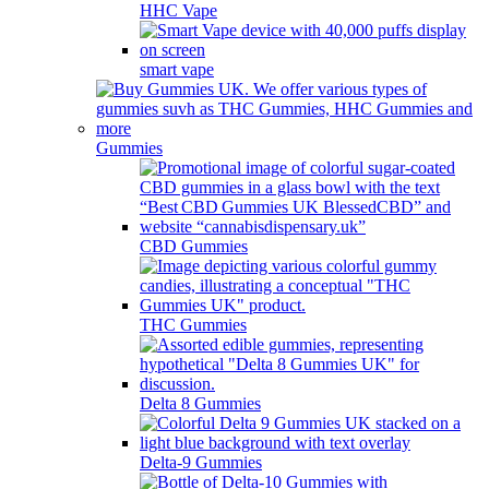
HHC Vape
smart vape
Gummies
CBD Gummies
THC Gummies
Delta 8 Gummies
Delta-9 Gummies