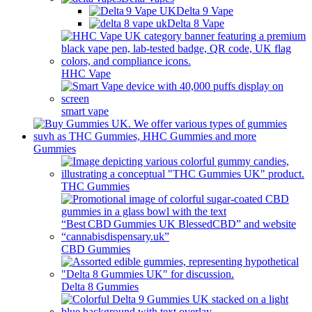
Delta 9 Vape
Delta 8 Vape
HHC Vape
smart vape
Gummies
THC Gummies
CBD Gummies
Delta 8 Gummies