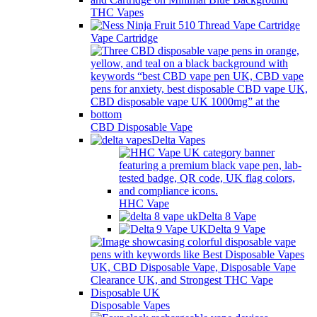
THC Vapes
Vape Cartridge
CBD Disposable Vape
Delta Vapes
HHC Vape
Delta 8 Vape
Delta 9 Vape
Disposable Vapes