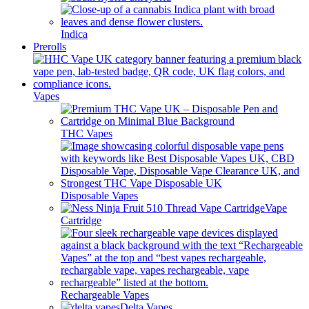
Indica
Prerolls
Vapes
THC Vapes
Disposable Vapes
Vape
Cartridge
Rechargeable Vapes
Delta Vapes