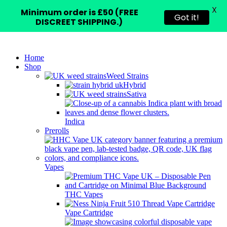
X
Minimum order is £50 (FREE
Got it!
DISCREET SHIPPING.)
Home
Shop
Weed Strains
Hybrid
Sativa
Indica
Prerolls
Vapes
THC Vapes
Vape Cartridge