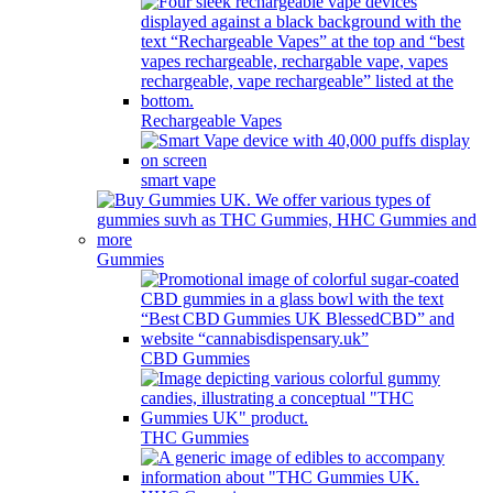
Rechargeable Vapes
smart vape
Gummies
CBD Gummies
THC Gummies