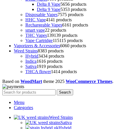
Delta 8 Vape
56
56 products
Delta 9 Vape
53
53 products
Disposable Vapes
75
75 products
HHC Vape
41
41 products
Rechargeable Vapes
61
61 products
smart vape
2
2 products
THC Vapes
139
139 products
Vape Cartridge
115
115 products
Vaporizers & Accessories
60
60 products
Weed Strains
83
83 products
Hybrid
34
34 products
Indica
16
16 products
Sativa
19
19 products
THCA flower
14
14 products
Based on
WoodMart
theme
2025
WooCommerce Themes
.
Search
Menu
Categories
Weed Strains
Sativa
Hybrid