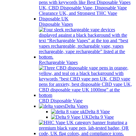
Disposable Vapes
Rechargeable Vapes
CBD Disposable Vape
Delta Vapes
Delta 8 Vape
Delta 9 Vape