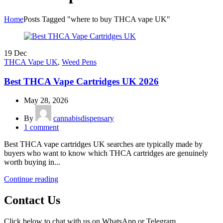
Home
Posts Tagged "where to buy THCA vape UK"
19
Dec
THCA Vape UK
,
Weed Pens
Best THCA Vape Cartridges UK 2026
May 28, 2026
By
cannabisdispensary
1
comment
Best THCA vape cartridges UK searches are typically made by
buyers who want to know which THCA cartridges are genuinely
worth buying in...
Continue reading
Contact Us
Click below to chat with us on WhatsApp or Telegram.