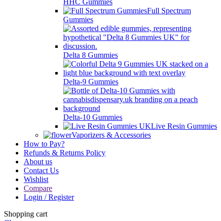
HHC Gummies
Full Spectrum
Gummies
Delta 8 Gummies
Delta-9 Gummies
Delta-10 Gummies
Live Resin Gummies
Vaporizers & Accessories
How to Pay?
Refunds & Returns Policy
About us
Contact Us
Wishlist
Compare
Login / Register
Shopping cart