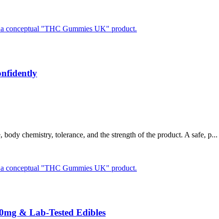
nfidently
dy chemistry, tolerance, and the strength of the product. A safe, p...
mg & Lab-Tested Edibles