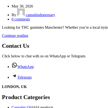
May 30, 2026
By
cannabisdispensary
0
comments
Looking for THC gummies Manchester? Whether you’re a local trying e
Continue reading
Contact Us
Click below to chat with us on WhatsApp or Telegram.
WhatsApp
Telegram
LONDON, UK
Product Categories
Cannabis Oil
44
44 products