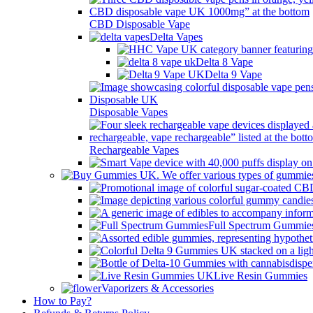
CBD Disposable Vape
Delta Vapes
Delta 8 Vape
Delta 9 Vape
Disposable Vapes
Rechargeable Vapes
Full Spectrum Gummie
Live Resin Gummies
Vaporizers & Accessories
How to Pay?