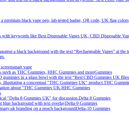
smart vape
Gummies
THC Gummi
HHC Gummies
s
Delta 8 Gummies
Delta-9 Gummies
Delta-10 Gummies