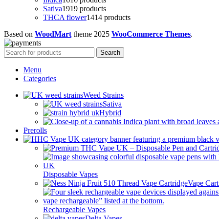
Sativa
19
19 products
THCA flower
14
14 products
Based on
WoodMart
theme
2025
WooCommerce Themes
.
Search
Menu
Categories
Weed Strains
Sativa
Hybrid
Prerolls
Disposable Vapes
Vape Cart
Rechargeable Vapes
Delta Vapes