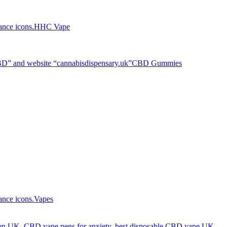
HHC Vape
CBD Gummies
Vapes