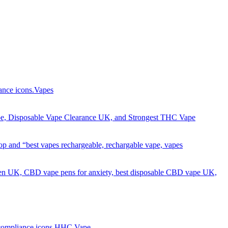
Got it!
Vapes
HHC Vape