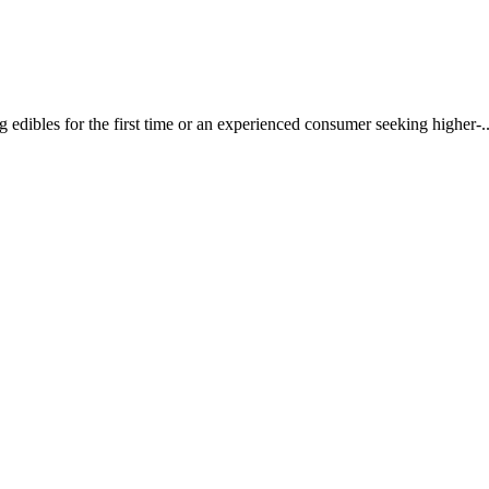
dibles for the first time or an experienced consumer seeking higher-..