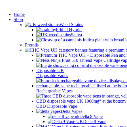
Min
Home
Shop
Weed Strains
Hybrid
Sativa
Prerolls
Vap
Disposable Vapes
Rechargeable Vapes
CBD Disposable Vape
Delta Vapes
Delta 8 Vape
Delta 9 Vape