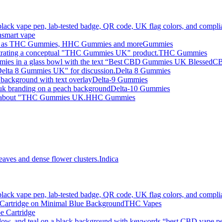
smart vape
Gummies
THC Gummies
Delta 8 Gummies
Delta-9 Gummies
Delta-10 Gummies
HHC Gummies
Indica
THC Vapes
e Cartridge