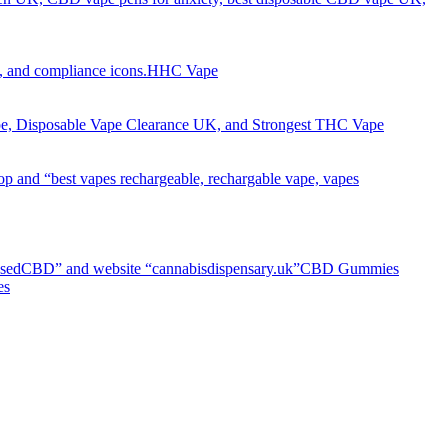
HHC Vape
CBD Gummies
es