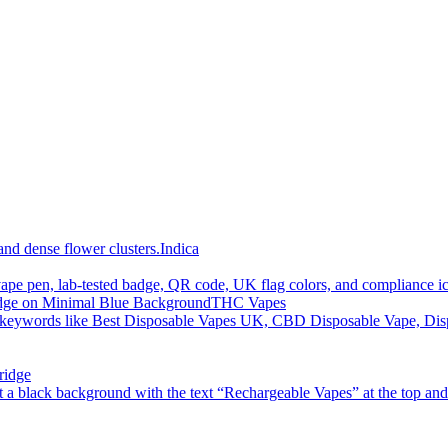
Indica
THC Vapes
ridge