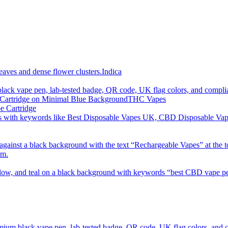
imum order is £50 (FREE DISCREET SHIPPING.)
Indica
THC Vapes
e Cartridge