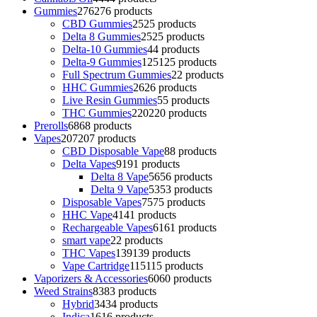
Gummies
276
276 products
CBD Gummies
25
25 products
Delta 8 Gummies
25
25 products
Delta-10 Gummies
4
4 products
Delta-9 Gummies
125
125 products
Full Spectrum Gummies
2
2 products
HHC Gummies
26
26 products
Live Resin Gummies
5
5 products
THC Gummies
220
220 products
Prerolls
68
68 products
Vapes
207
207 products
CBD Disposable Vape
8
8 products
Delta Vapes
91
91 products
Delta 8 Vape
56
56 products
Delta 9 Vape
53
53 products
Disposable Vapes
75
75 products
HHC Vape
41
41 products
Rechargeable Vapes
61
61 products
smart vape
2
2 products
THC Vapes
139
139 products
Vape Cartridge
115
115 products
Vaporizers & Accessories
60
60 products
Weed Strains
83
83 products
Hybrid
34
34 products
Indica
16
16 products