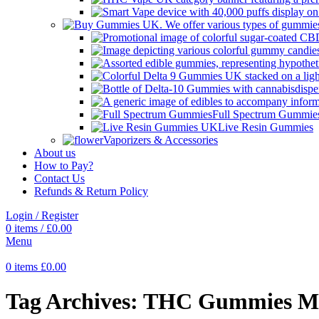
Full Spectrum Gummie
Live Resin Gummies
Vaporizers & Accessories
About us
How to Pay?
Contact Us
Refunds & Return Policy
Login / Register
0
items
/
£
0.00
Menu
0
items
£
0.00
Tag Archives: THC Gummies M