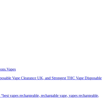
Vapes