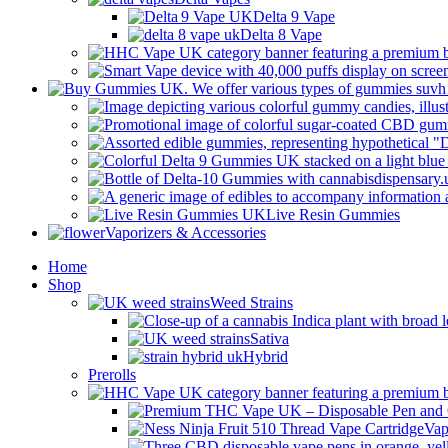
Delta 9 Vape
Delta 8 Vape
Live Resin Gummies
Vaporizers & Accessories
Home
Shop
Weed Strains
Sativa
Hybrid
Prerolls
Vap