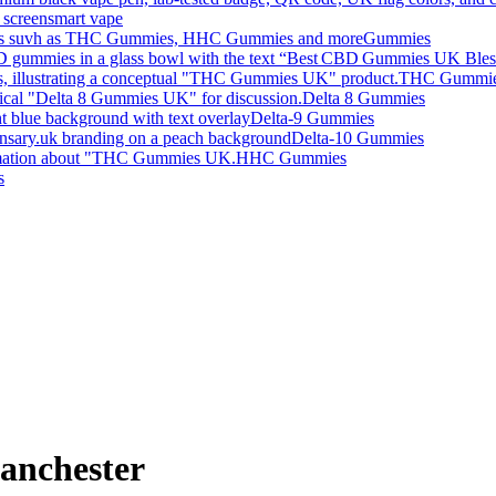
smart vape
Gummies
THC Gummi
Delta 8 Gummies
Delta-9 Gummies
Delta-10 Gummies
HHC Gummies
s
anchester