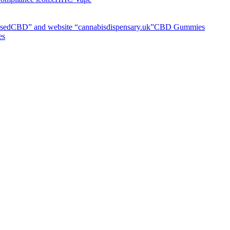
CBD Gummies
es