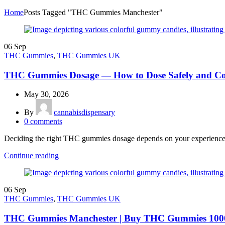
Home
Posts Tagged "THC Gummies Manchester"
06
Sep
THC Gummies
,
THC Gummies UK
THC Gummies Dosage — How to Dose Safely and Co
May 30, 2026
By
cannabisdispensary
0
comments
Deciding the right THC gummies dosage depends on your experience, bo
Continue reading
06
Sep
THC Gummies
,
THC Gummies UK
THC Gummies Manchester | Buy THC Gummies 1000