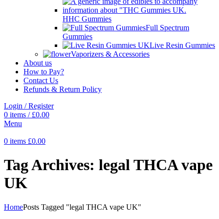
HHC Gummies
Full Spectrum
Gummies
Live Resin Gummies
Vaporizers & Accessories
About us
How to Pay?
Contact Us
Refunds & Return Policy
Login / Register
0
items
/
£
0.00
Menu
0
items
£
0.00
Tag Archives: legal THCA vape
UK
Home
Posts Tagged "legal THCA vape UK"