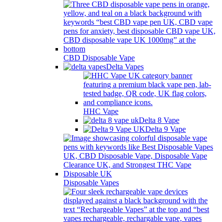
CBD Disposable Vape
Delta Vapes
HHC Vape
Delta 8 Vape
Delta 9 Vape
Disposable Vapes