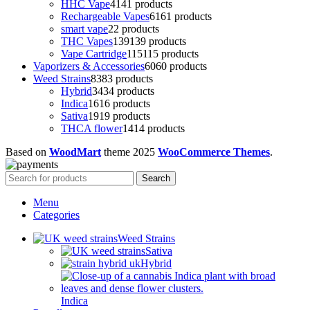
HHC Vape
41
41 products
Rechargeable Vapes
61
61 products
smart vape
2
2 products
THC Vapes
139
139 products
Vape Cartridge
115
115 products
Vaporizers & Accessories
60
60 products
Weed Strains
83
83 products
Hybrid
34
34 products
Indica
16
16 products
Sativa
19
19 products
THCA flower
14
14 products
Based on
WoodMart
theme
2025
WooCommerce Themes
.
Search
Menu
Categories
Weed Strains
Sativa
Hybrid
Indica