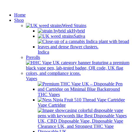
Minimum order is £50 (FREE
Got it!
DISCREET SHIPPING.)
Home
Shop
Weed Strains
Hybrid
Sativa
Indica
Prerolls
Vapes
THC Vapes
Vape Cartridge