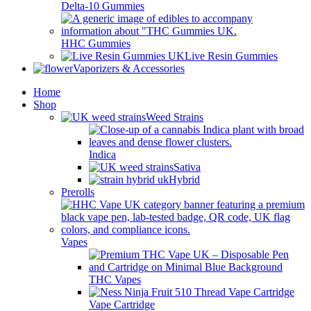
Delta-10 Gummies
HHC Gummies
Live Resin Gummies
Vaporizers & Accessories
Home
Shop
Weed Strains
Indica
Sativa
Hybrid
Prerolls
Vapes
THC Vapes
Vape Cartridge