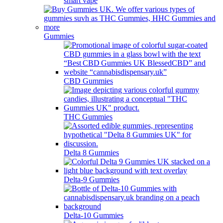
smart vape
Gummies
CBD Gummies
THC Gummies
Delta 8 Gummies
Delta-9 Gummies
Delta-10 Gummies