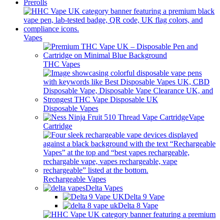
Prerolls
Vapes
THC Vapes
Disposable Vapes
Vape
Cartridge
Rechargeable Vapes
Delta Vapes
Delta 9 Vape
Delta 8 Vape