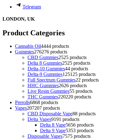
Telegram
LONDON, UK
Product Categories
Cannabis Oil
44
44 products
Gummies
276
276 products
CBD Gummies
25
25 products
Delta 8 Gummies
25
25 products
Delta-10 Gummies
4
4 products
Delta-9 Gummies
125
125 products
Full Spectrum Gummies
2
2 products
HHC Gummies
26
26 products
Live Resin Gummies
5
5 products
THC Gummies
220
220 products
Prerolls
68
68 products
Vapes
207
207 products
CBD Disposable Vape
8
8 products
Delta Vapes
91
91 products
Delta 8 Vape
56
56 products
Delta 9 Vape
53
53 products
Disposable Vapes
75
75 products