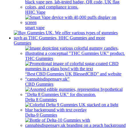
HHC Vape
smart vape
Gummies
THC Gummies
CBD Gummies
Delta 8 Gummies
Delta-9 Gummies