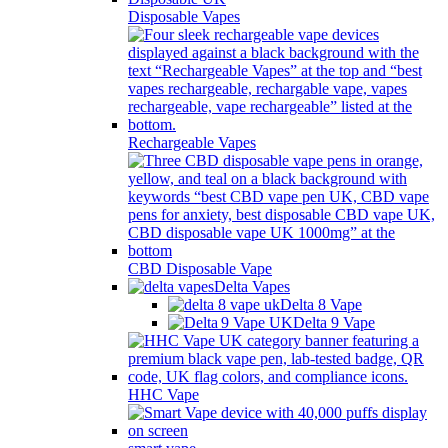
Disposable Vapes
Rechargeable Vapes
CBD Disposable Vape
Delta Vapes
Delta 8 Vape
Delta 9 Vape
HHC Vape