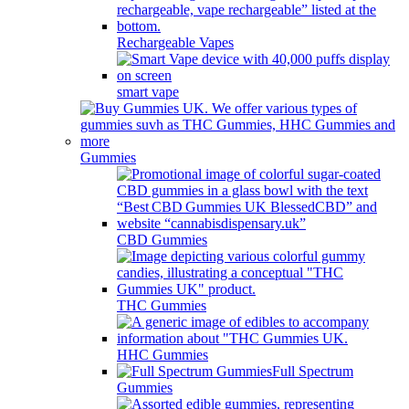
Rechargeable Vapes
smart vape
Gummies
CBD Gummies
THC Gummies
HHC Gummies
Full Spectrum
Gummies