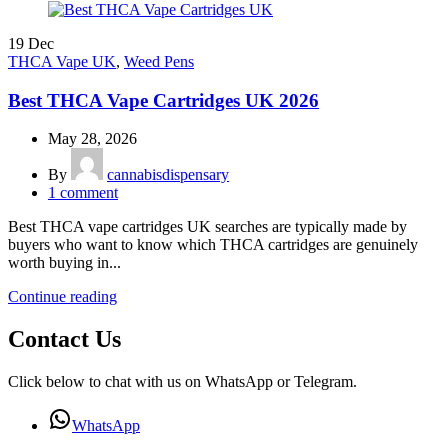
19
Dec
THCA Vape UK
,
Weed Pens
Best THCA Vape Cartridges UK 2026
May 28, 2026
By
cannabisdispensary
1
comment
Best THCA vape cartridges UK searches are typically made by
buyers who want to know which THCA cartridges are genuinely
worth buying in...
Continue reading
Contact Us
Click below to chat with us on WhatsApp or Telegram.
WhatsApp