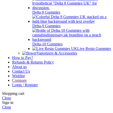
Delta 8 Gummies
Delta-9 Gummies
Delta-10 Gummies
Live Resin Gummies
Vaporizers & Accessories
How to Pay?
Refunds & Returns Policy
About us
Contact Us
Wishlist
Compare
Login / Register
Shopping cart
Close
Sign in
Close