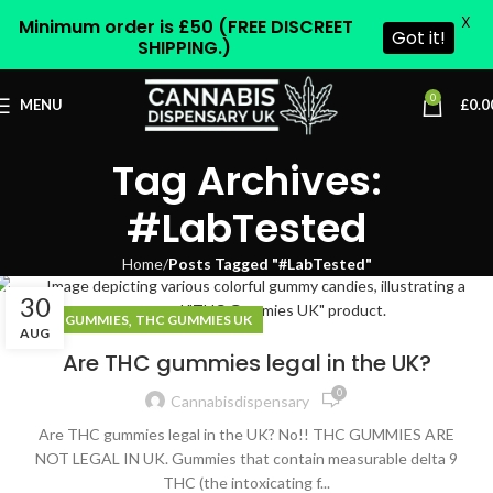
X
Minimum order is £50 (FREE DISCREET
Got it!
SHIPPING.)
0
MENU
£
0.0
Tag Archives:
#LabTested
Home
Posts Tagged "#LabTested"
30
,
THC GUMMIES
THC GUMMIES UK
AUG
Are THC gummies legal in the UK?
0
Cannabisdispensary
Are THC gummies legal in the UK? No!! THC GUMMIES ARE
NOT LEGAL IN UK. Gummies that contain measurable delta 9
THC (the intoxicating f...