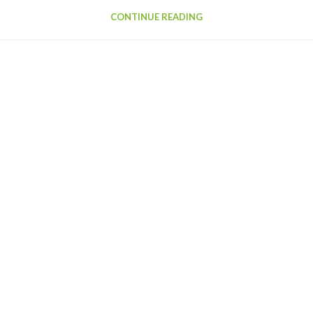
CONTINUE READING