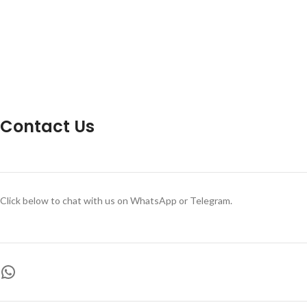
Contact Us
Click below to chat with us on WhatsApp or Telegram.