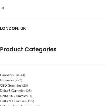
LONDON, UK
Product Categories
Cannabis Oil
44
Gummies
276
CBD Gummies
25
Delta 8 Gummies
25
Delta-10 Gummies
4
Delta-9 Gummies
125