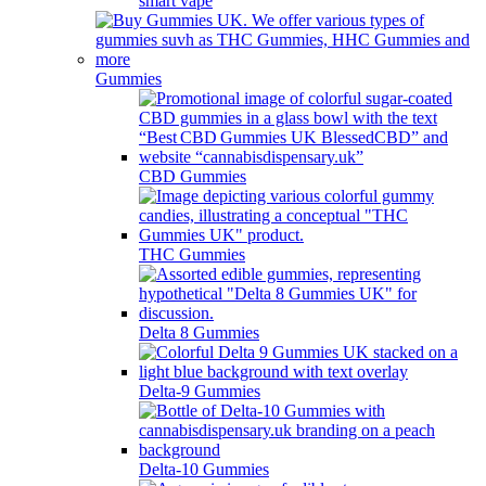
smart vape
Gummies
CBD Gummies
THC Gummies
Delta 8 Gummies
Delta-9 Gummies
Delta-10 Gummies