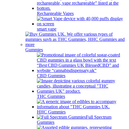
Rechargeable Vapes
smart vape
Gummies
CBD Gummies
THC Gummies
HHC Gummies
Full Spectrum
Gummies