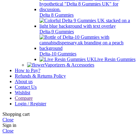
Delta 8 Gummies
Delta-9 Gummies
Delta-10 Gummies
Live Resin Gummies
Vaporizers & Accessories
How to Pay?
Refunds & Returns Policy
About us
Contact Us
Wishlist
Compare
Login / Register
Shopping cart
Close
Sign in
Close