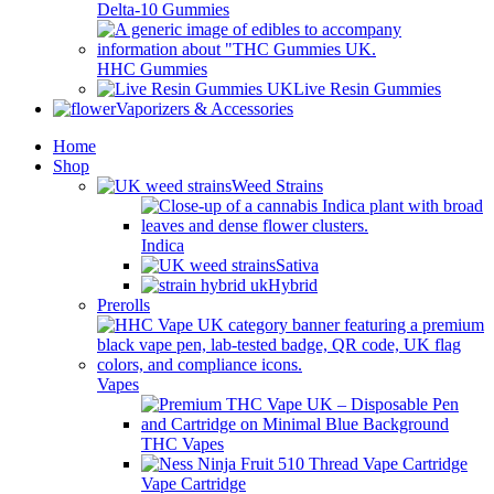
Delta-10 Gummies
HHC Gummies
Live Resin Gummies
Vaporizers & Accessories
Home
Shop
Weed Strains
Indica
Sativa
Hybrid
Prerolls
Vapes
THC Vapes
Vape Cartridge