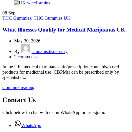
08
Sep
THC Gummies
,
THC Gummies UK
What Illnesses Qualify for Medical Marijuanas UK
May 30, 2026
By
cannabisdispensary
2
comments
In the UK, medical marijuanas uk (prescription cannabis-based
products for medicinal use, CBPMs) can be prescribed only by
specialist d...
Continue reading
Contact Us
Click below to chat with us on WhatsApp or Telegram.
WhatsApp