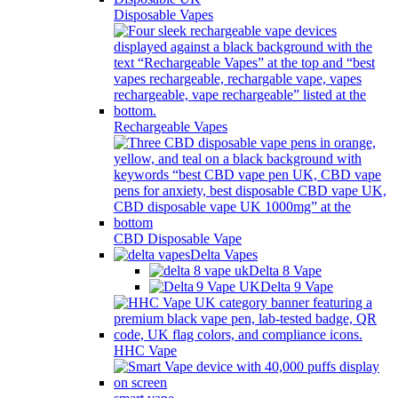
Disposable Vapes
Rechargeable Vapes
CBD Disposable Vape
Delta Vapes
Delta 8 Vape
Delta 9 Vape
HHC Vape