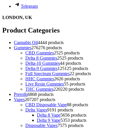
Telegram
LONDON, UK
Product Categories
Cannabis Oil
44
44 products
Gummies
276
276 products
CBD Gummies
25
25 products
Delta 8 Gummies
25
25 products
Delta-10 Gummies
4
4 products
Delta-9 Gummies
125
125 products
Full Spectrum Gummies
2
2 products
HHC Gummies
26
26 products
Live Resin Gummies
5
5 products
THC Gummies
220
220 products
Prerolls
68
68 products
Vapes
207
207 products
CBD Disposable Vape
8
8 products
Delta Vapes
91
91 products
Delta 8 Vape
56
56 products
Delta 9 Vape
53
53 products
Disposable Vapes
75
75 products