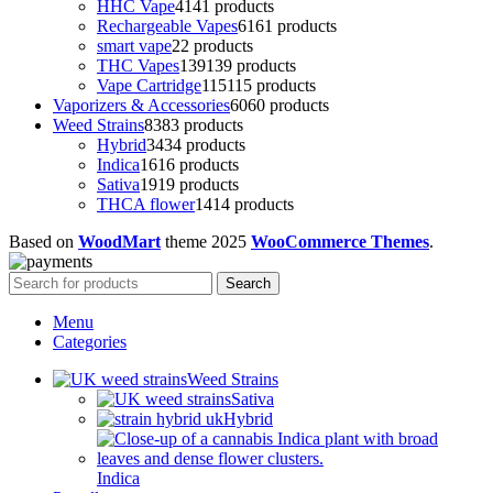
HHC Vape
41
41 products
Rechargeable Vapes
61
61 products
smart vape
2
2 products
THC Vapes
139
139 products
Vape Cartridge
115
115 products
Vaporizers & Accessories
60
60 products
Weed Strains
83
83 products
Hybrid
34
34 products
Indica
16
16 products
Sativa
19
19 products
THCA flower
14
14 products
Based on
WoodMart
theme
2025
WooCommerce Themes
.
Search
Menu
Categories
Weed Strains
Sativa
Hybrid
Indica