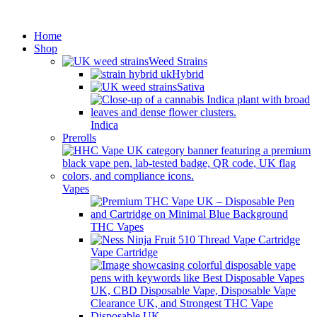
Minimum order is £50 (FREE
Got it!
DISCREET SHIPPING.)
Home
Shop
Weed Strains
Hybrid
Sativa
Indica
Prerolls
Vapes
THC Vapes
Vape Cartridge