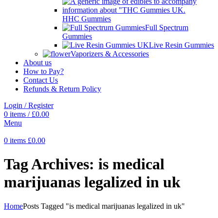
HHC Gummies
Full Spectrum
Gummies
Live Resin Gummies
Vaporizers & Accessories
About us
How to Pay?
Contact Us
Refunds & Return Policy
Login / Register
0
items
/
£
0.00
Menu
0
items
£
0.00
Tag Archives: is medical
marijuanas legalized in uk
Home
Posts Tagged "is medical marijuanas legalized in uk"