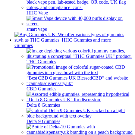
HHC Vape
smart vape
Gummies
THC Gummies
CBD Gummies
Delta 8 Gummies
Delta-9 Gummies