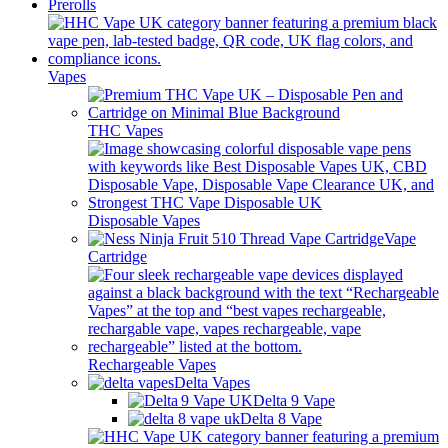
Prerolls
Vapes
THC Vapes
Disposable Vapes
Vape
Cartridge
Rechargeable Vapes
Delta Vapes
Delta 9 Vape
Delta 8 Vape