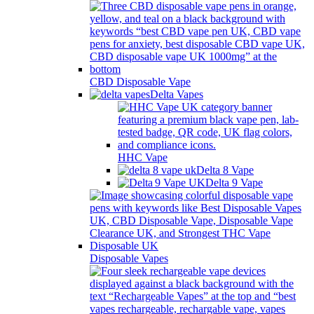
CBD Disposable Vape
Delta Vapes
HHC Vape
Delta 8 Vape
Delta 9 Vape
Disposable Vapes