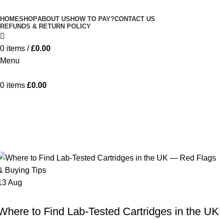
Minimum order is £50 (FREE DISCREET
Got it!
HOME
SHOP
ABOUT US
HOW TO PAY?
CONTACT US
SHIPPING.)
REFUNDS & RETURN POLICY
0
items
/
£
0.00
Menu
0
items
£
0.00
Tag Archives: cannabis vape safety
UK
Home
Posts Tagged "cannabis vape safety UK"
13
Aug
HHC VAPE UK
Where to Find Lab-Tested Cartridges in the UK