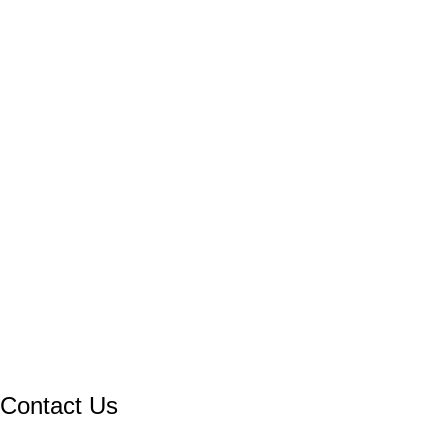
Contact Us