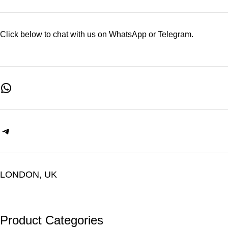
Click below to chat with us on WhatsApp or Telegram.
LONDON, UK
Product Categories