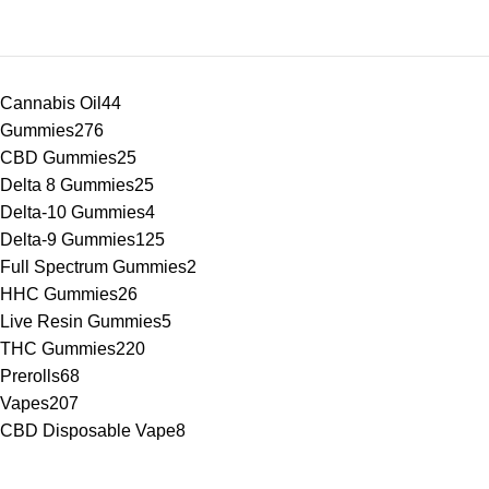
Cannabis Oil
44
Gummies
276
CBD Gummies
25
Delta 8 Gummies
25
Delta-10 Gummies
4
Delta-9 Gummies
125
Full Spectrum Gummies
2
HHC Gummies
26
Live Resin Gummies
5
THC Gummies
220
Prerolls
68
Vapes
207
CBD Disposable Vape
8
Delta Vapes
91
Delta 8 Vape
56