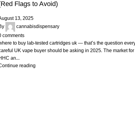
(Red Flags to Avoid)
August 13, 2025
By
cannabisdispensary
0
comments
where to buy lab-tested cartridges uk — that’s the question ever
careful UK vape buyer should be asking in 2025. The market for
HHC an...
Continue reading