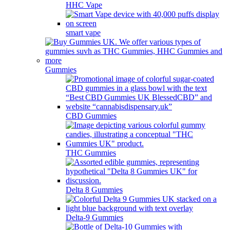
HHC Vape
smart vape
Gummies
CBD Gummies
THC Gummies
Delta 8 Gummies
Delta-9 Gummies