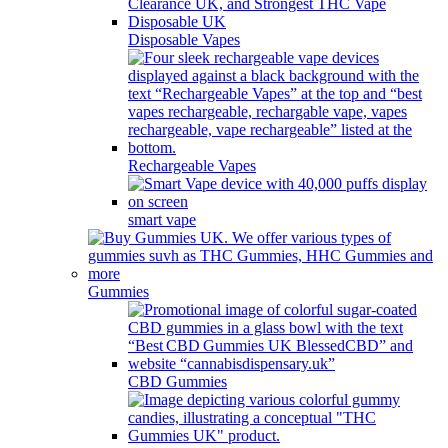
Disposable Vapes
Rechargeable Vapes
smart vape
Gummies
CBD Gummies