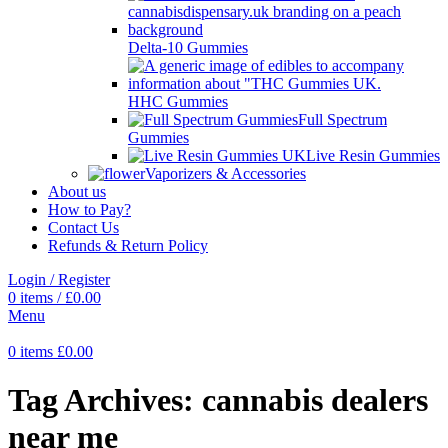
Delta-10 Gummies
HHC Gummies
Full Spectrum
Gummies
Live Resin Gummies
Vaporizers & Accessories
About us
How to Pay?
Contact Us
Refunds & Return Policy
Login / Register
0
items
/
£
0.00
Menu
0
items
£
0.00
Tag Archives: cannabis dealers
near me