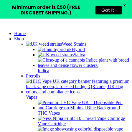
X
Minimum order is £50 (FREE
Got it!
DISCREET SHIPPING.)
Home
Shop
Weed Strains
Hybrid
Sativa
Indica
Prerolls
Vapes
THC Vapes
Vape Cartridge