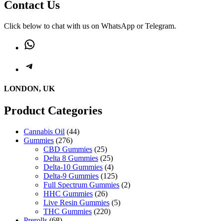
Contact Us
Click below to chat with us on WhatsApp or Telegram.
WhatsApp
Telegram
LONDON, UK
Product Categories
44
Cannabis Oil
44
276
products
Gummies
276
products
25
CBD Gummies
25
products
25
Delta 8 Gummies
25
products
4
Delta-10 Gummies
4
products
125
Delta-9 Gummies
125
products
2
Full Spectrum Gummies
2
26
products
HHC Gummies
26
products
5
Live Resin Gummies
5
220
products
THC Gummies
220
68
products
Prerolls
68