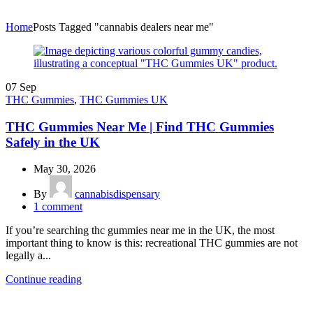
Home
Posts Tagged "cannabis dealers near me"
07
Sep
THC Gummies
,
THC Gummies UK
THC Gummies Near Me | Find THC Gummies
Safely in the UK
May 30, 2026
By
cannabisdispensary
1
comment
If you’re searching thc gummies near me in the UK, the most
important thing to know is this: recreational THC gummies are not
legally a...
Continue reading