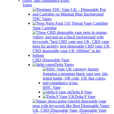
Vapes
THC Vapes
Vape Cartridge
CBD Disposable Vape
Delta Vapes
HHC Vape
Delta 8 Vape
Delta 9 Vape