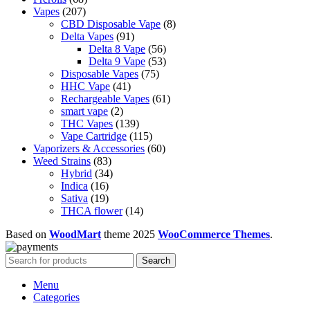
207
products
Vapes
207
products
8
CBD Disposable Vape
8
91
products
Delta Vapes
91
products
56
Delta 8 Vape
56
products
53
Delta 9 Vape
53
75
products
Disposable Vapes
75
41
products
HHC Vape
41
products
61
Rechargeable Vapes
61
2
products
smart vape
2
products
139
THC Vapes
139
products
115
Vape Cartridge
115
products
60
Vaporizers & Accessories
60
83
products
Weed Strains
83
products
34
Hybrid
34
16
products
Indica
16
products
19
Sativa
19
products
14
THCA flower
14
products
Based on
WoodMart
theme
2025
WooCommerce Themes
.
Search
Menu
Categories