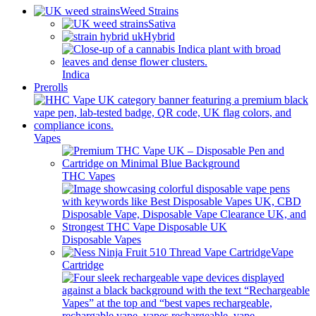
Weed Strains
Sativa
Hybrid
Indica
Prerolls
Vapes
THC Vapes
Disposable Vapes
Vape
Cartridge