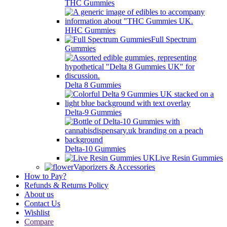
THC Gummies
HHC Gummies
Full Spectrum
Gummies
Delta 8 Gummies
Delta-9 Gummies
Delta-10 Gummies
Live Resin Gummies
Vaporizers & Accessories
How to Pay?
Refunds & Returns Policy
About us
Contact Us
Wishlist
Compare