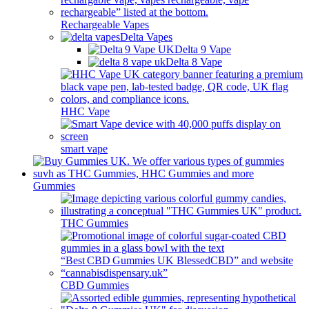
Rechargeable Vapes
Delta Vapes
Delta 9 Vape
Delta 8 Vape
HHC Vape
smart vape
Gummies
THC Gummies
CBD Gummies