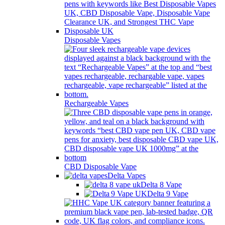
Disposable Vapes
Rechargeable Vapes
CBD Disposable Vape
Delta Vapes
Delta 8 Vape
Delta 9 Vape