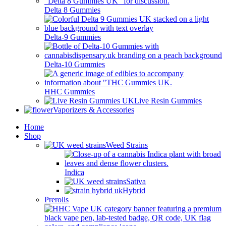
Delta 8 Gummies
Delta-9 Gummies
Delta-10 Gummies
HHC Gummies
Live Resin Gummies
Vaporizers & Accessories
Home
Shop
Weed Strains
Indica
Sativa
Hybrid
Prerolls