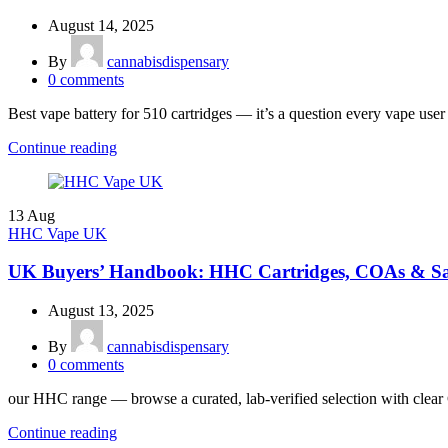
August 14, 2025
By
cannabisdispensary
0
comments
Best vape battery for 510 cartridges — it’s a question every vape user
Continue reading
13
Aug
HHC Vape UK
UK Buyers’ Handbook: HHC Cartridges, COAs & Sa
August 13, 2025
By
cannabisdispensary
0
comments
our HHC range — browse a curated, lab-verified selection with clear 
Continue reading