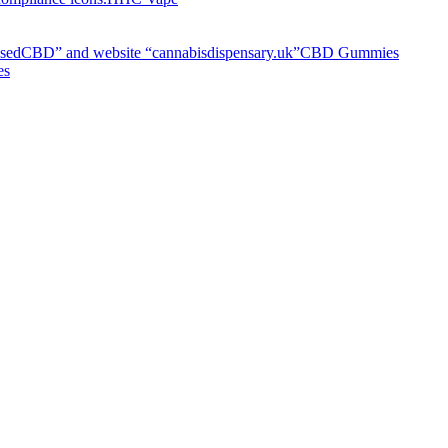
CBD Gummies
es