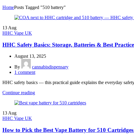
Home
Posts Tagged "510 battery"
13
Aug
HHC Vape UK
HHC Safety Basics: Storage, Batteries & Best Practice
August 13, 2025
By
cannabisdispensary
1
comment
HHC safety basics — this practical guide explains the everyday safe
Continue reading
13
Aug
HHC Vape UK
How to Pick the Best Vape Battery for 510 Cartridg