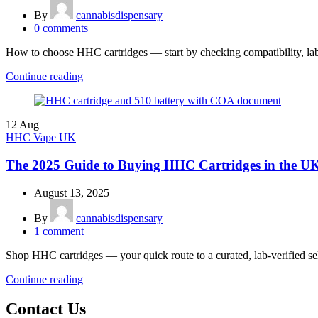
By
cannabisdispensary
0
comments
How to choose HHC cartridges — start by checking compatibility, lab tes
Continue reading
12
Aug
HHC Vape UK
The 2025 Guide to Buying HHC Cartridges in the U
August 13, 2025
By
cannabisdispensary
1
comment
Shop HHC cartridges — your quick route to a curated, lab-verified se
Continue reading
Contact Us