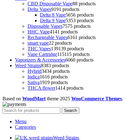
CBD Disposable Vape
8
8 products
Delta Vapes
91
91 products
Delta 8 Vape
56
56 products
Delta 9 Vape
53
53 products
Disposable Vapes
75
75 products
HHC Vape
41
41 products
Rechargeable Vapes
61
61 products
smart vape
2
2 products
THC Vapes
139
139 products
Vape Cartridge
115
115 products
Vaporizers & Accessories
60
60 products
Weed Strains
83
83 products
Hybrid
34
34 products
Indica
16
16 products
Sativa
19
19 products
THCA flower
14
14 products
Based on
WoodMart
theme
2025
WooCommerce Themes
.
Search
Menu
Categories
Weed Strains