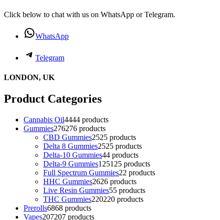
Click below to chat with us on WhatsApp or Telegram.
WhatsApp
Telegram
LONDON, UK
Product Categories
Cannabis Oil
44
44 products
Gummies
276
276 products
CBD Gummies
25
25 products
Delta 8 Gummies
25
25 products
Delta-10 Gummies
4
4 products
Delta-9 Gummies
125
125 products
Full Spectrum Gummies
2
2 products
HHC Gummies
26
26 products
Live Resin Gummies
5
5 products
THC Gummies
220
220 products
Prerolls
68
68 products
Vapes
207
207 products