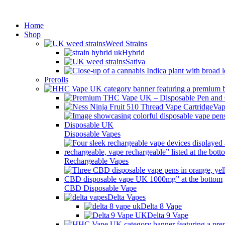
Min
Home
Shop
Weed Strains
Hybrid
Sativa
Prerolls
Vap
Disposable Vapes
Rechargeable Vapes
CBD Disposable Vape
Delta Vapes
Delta 8 Vape
Delta 9 Vape