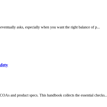
 eventually asks, especially when you want the right balance of p...
fety
COAs and product specs. This handbook collects the essential checks..