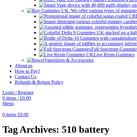
Full Spectrum Gummie
Live Resin Gummies
Vaporizers & Accessories
About us
How to Pay?
Contact Us
Refunds & Return Policy
Login / Register
0
items
/
£
0.00
Menu
0
items
£
0.00
Tag Archives: 510 battery