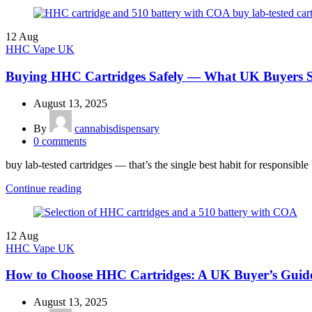
12
Aug
HHC Vape UK
Buying HHC Cartridges Safely — What UK Buyers
August 13, 2025
By
cannabisdispensary
0
comments
buy lab-tested cartridges — that’s the single best habit for responsib
Continue reading
12
Aug
HHC Vape UK
How to Choose HHC Cartridges: A UK Buyer’s Guid
August 13, 2025