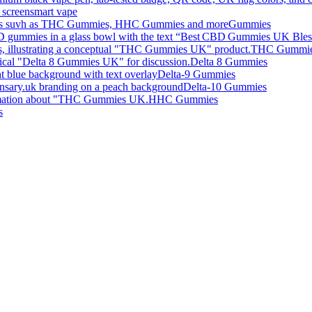
smart vape
Gummies
THC Gummi
Delta 8 Gummies
Delta-9 Gummies
Delta-10 Gummies
HHC Gummies
s