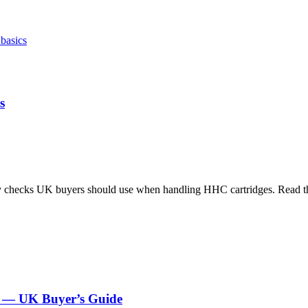
s
ty checks UK buyers should use when handling HHC cartridges. Read th
es — UK Buyer’s Guide