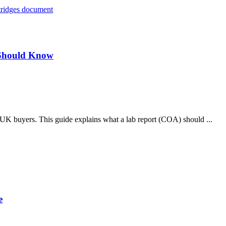
 Should Know
le UK buyers. This guide explains what a lab report (COA) should ...
e