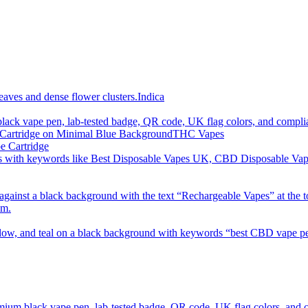
imum order is £50 (FREE DISCREET SHIPPING.)
Indica
THC Vapes
e Cartridge