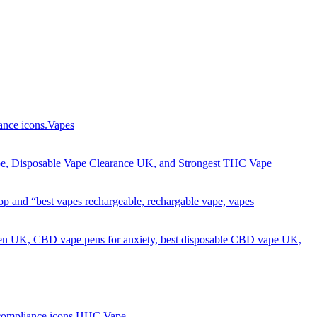
Got it!
Vapes
HHC Vape