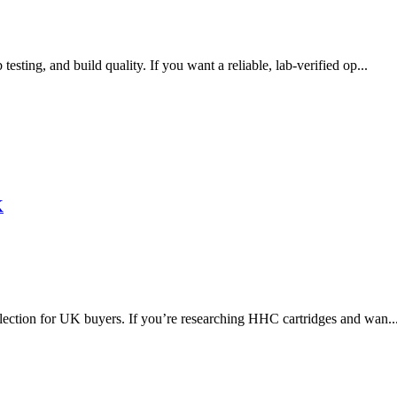
ting, and build quality. If you want a reliable, lab-verified op...
K
lection for UK buyers. If you’re researching HHC cartridges and wan..